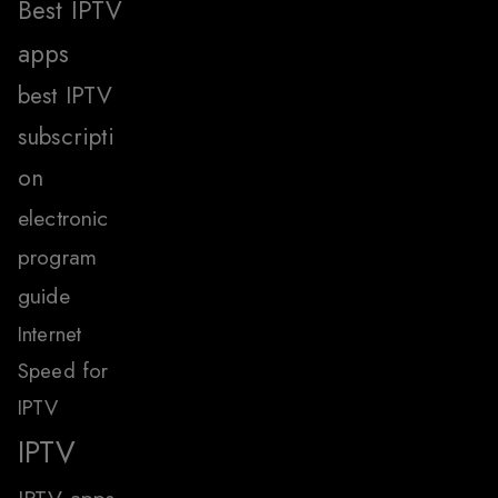
Best IPTV
apps
best IPTV
subscripti
on
electronic
program
guide
Internet
Speed for
IPTV
IPTV