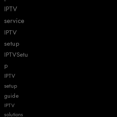
IPTV
service
IPTV
setup
IPTVSetu
p
IPTV
setup
guide
IPTV
solutions