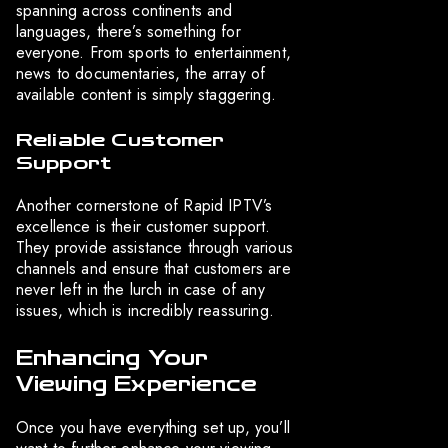
spanning across continents and
languages, there’s something for
everyone. From sports to entertainment,
news to documentaries, the array of
available content is simply staggering.
Reliable Customer
Support
Another cornerstone of Rapid IPTV’s
excellence is their customer support.
They provide assistance through various
channels and ensure that customers are
never left in the lurch in case of any
issues, which is incredibly reassuring.
Enhancing Your
Viewing Experience
Once you have everything set up, you’ll