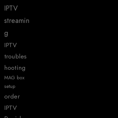
IPTV
streamin
g
IPTV
troubles
hooting
MAG box
setup
order
IPTV