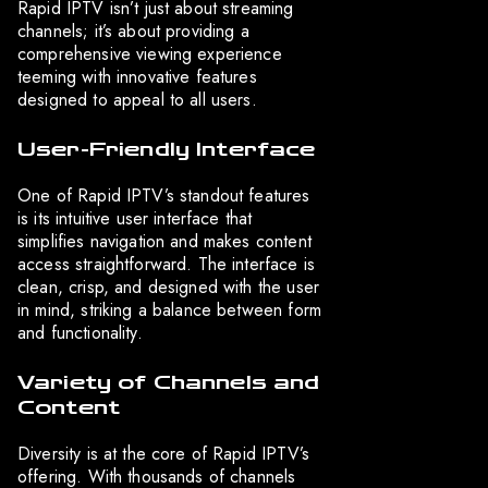
Rapid IPTV isn’t just about streaming
channels; it’s about providing a
comprehensive viewing experience
teeming with innovative features
designed to appeal to all users.
User-Friendly Interface
One of Rapid IPTV’s standout features
is its intuitive user interface that
simplifies navigation and makes content
access straightforward. The interface is
clean, crisp, and designed with the user
in mind, striking a balance between form
and functionality.
Variety of Channels and
Content
Diversity is at the core of Rapid IPTV’s
offering. With thousands of channels