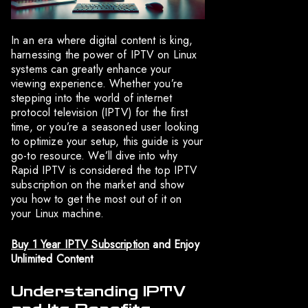
In an era where digital content is king,
harnessing the power of IPTV on Linux
systems can greatly enhance your
viewing experience. Whether you’re
stepping into the world of internet
protocol television (IPTV) for the first
time, or you’re a seasoned user looking
to optimize your setup, this guide is your
go-to resource. We’ll dive into why
Rapid IPTV is considered the top IPTV
subscription on the market and show
you how to get the most out of it on
your Linux machine.
Buy 1 Year IPTV Subscription
and Enjoy
Unlimited Content
Understanding IPTV