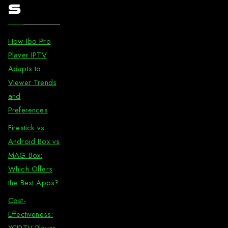
s
How Ibo Pro
Player IPTV
Adapts to
Viewer Trends
and
Preferences
Firestick vs
Android Box vs
MAG Box:
Which Offers
the Best Apps?
Cost-
Effectiveness:
XCIPTV Player