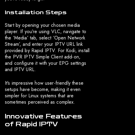
Installation Steps
Start by opening your chosen media
player. If you’re using VLC, navigate to
the ‘Media’ tab, select ‘Open Network
Stream’, and enter your IPTV URL link
provided by Rapid IPTV. For Kodi, install
the PVR IPTV Simple Client add-on,
and configure it with your EPG settings
and IPTV URL.
It’s impressive how user-friendly these
setups have become, making it even
simpler for Linux systems that are
sometimes perceived as complex.
Innovative Features
of Rapid IPTV