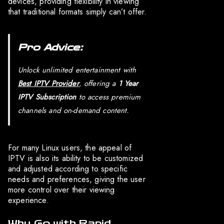
devices, providing flexibility in viewing
that traditional formats simply can’t offer.
Pro Advice:
Unlock unlimited entertainment with
Best IPTV Provider
, offering a
1 Year
IPTV Subscription
to access premium
channels and on-demand content.
For many Linux users, the appeal of
IPTV is also its ability to be customized
and adjusted according to specific
needs and preferences, giving the user
more control over their viewing
experience.
Why Go with Rapid