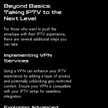
Beyond Basics:
Taking IPTV to the
Next Level
For those who want to push the
envelope with their IPTV experience,
there are several additional steps you
can take.
Implementing VPN
Services
Using a VPN can enhance your IPTV
experience by adding a layer of privacy
and potentially unblocking geo-restricted
content. Ensure your VPN is compatible
with your IPTV setup for seamless
integration.
Exploring Advanced