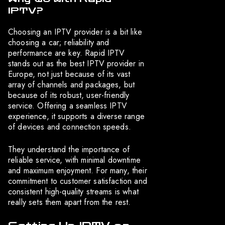
IPTV?
Choosing an IPTV provider is a bit like
choosing a car; reliability and
performance are key. Rapid IPTV
stands out as the best IPTV provider in
Europe, not just because of its vast
array of channels and packages, but
because of its robust, user-friendly
service. Offering a seamless IPTV
experience, it supports a diverse range
of devices and connection speeds.
They understand the importance of
reliable service, with minimal downtime
and maximum enjoyment. For many, their
commitment to customer satisfaction and
consistent high-quality streams is what
really sets them apart from the rest.