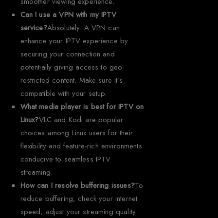
smoother viewing experience.
Can I use a VPN with my IPTV
service?
Absolutely. A VPN can
enhance your IPTV experience by
securing your connection and
potentially giving access to geo-
restricted content. Make sure it’s
compatible with your setup.
What media player is best for IPTV on
Linux?
VLC and Kodi are popular
choices among Linux users for their
flexibility and feature-rich environments
conducive to seamless IPTV
streaming.
How can I resolve buffering issues?
To
reduce buffering, check your internet
speed, adjust your streaming quality