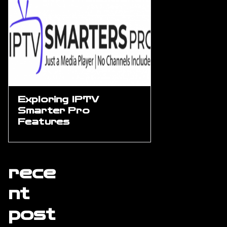
Exploring IPTV
Smarter Pro
Features
rece
nt
post