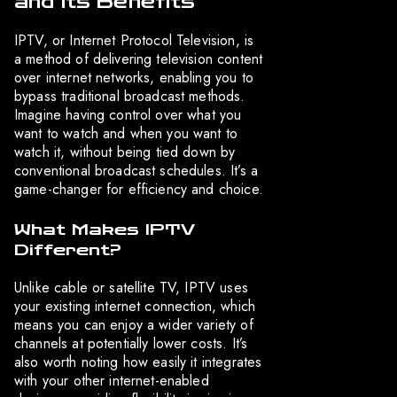
and Its Benefits
IPTV, or Internet Protocol Television, is
a method of delivering television content
over internet networks, enabling you to
bypass traditional broadcast methods.
Imagine having control over what you
want to watch and when you want to
watch it, without being tied down by
conventional broadcast schedules. It’s a
game-changer for efficiency and choice.
What Makes IPTV
Different?
Unlike cable or satellite TV, IPTV uses
your existing internet connection, which
means you can enjoy a wider variety of
channels at potentially lower costs. It’s
also worth noting how easily it integrates
with your other internet-enabled