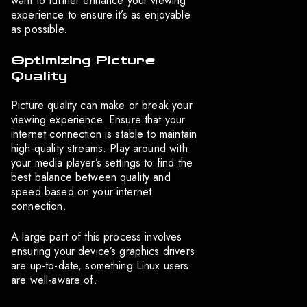
want to further enhance your viewing
experience to ensure it’s as enjoyable
as possible.
Optimizing Picture
Quality
Picture quality can make or break your
viewing experience. Ensure that your
internet connection is stable to maintain
high-quality streams. Play around with
your media player’s settings to find the
best balance between quality and
speed based on your internet
connection.
A large part of this process involves
ensuring your device’s graphics drivers
are up-to-date, something Linux users
are well-aware of.