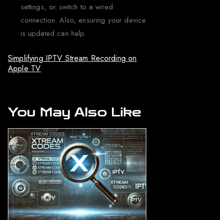
settings, or switch to a wired
connection. Also, ensuring your device
is updated can help.
Simplifying IPTV Stream Recording on
Apple TV
You May Also Like