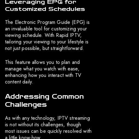
Leveraging EPG for
Customized Schedules
The Electronic Program Guide (EPG) is
an invaluable tool for customizing your
viewing schedule. With Rapid IPTV,
tailoring your viewing to your lifestyle is
not just possible, but straightforward.
This feature allows you to plan and
manage what you watch with ease,
enhancing how you interact with TV
content daily.
Addressing Common
Challenges
As with any technology, IPTV streaming
is not without its challenges, though
most issues can be quickly resolved with
a little know-how.