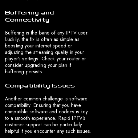
Buffering and
Connectivity
Buffering is the bane of any IPTV user.
Luckily, the fix is often as simple as
boosting your internet speed or
adjusting the streaming quality in your
player’s settings. Check your router or
consider upgrading your plan if
buffering persists.
Compatibility Issues
Another common challenge is software
compatibility. Ensuring that you have
compatible software and codecs is key
to a smooth experience. Rapid IPTV’s
customer support can be particularly
helpful if you encounter any such issues.