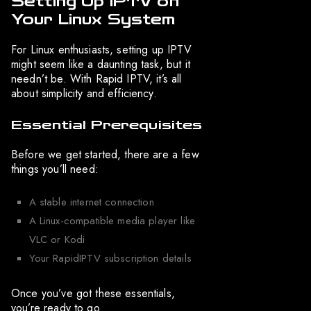
Setting Up IPTV on
Your Linux System
For Linux enthusiasts, setting up IPTV
might seem like a daunting task, but it
needn’t be. With Rapid IPTV, it’s all
about simplicity and efficiency.
Essential Prerequisites
Before we get started, there are a few
things you’ll need:
A stable internet connection
A Linux-compatible media player like
VLC or Kodi
Your RapidIPTV subscription details
Once you’ve got these essentials,
you’re ready to go.