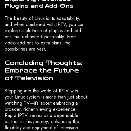
Plugins and Add-Ons
The beauty of Linux is its adaptability,
and when combined with IPTV, you can
explore a plethora of plugins and add-
ons that enhance functionality. From
video add-ons to extra skins, the
possibilities are vast.
Concluding Thoughts:
Embrace the Future
of Television
Stepping into the world of IPTV with
your Linux system is more than just about
watching TV—it’s about embracing a
broader, richer viewing experience.
Rapid IPTV serves as a dependable
partner in this journey, enhancing the
flexibility and enjoyment of television.