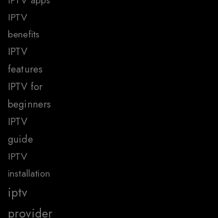
IPTV apps
IPTV
benefits
IPTV
features
IPTV for
beginners
IPTV
guide
IPTV
installation
iptv
provider