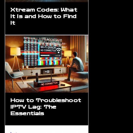
Xtream Codes: What
It Is and How to Find
It
How to Troubleshoot
IPTV Lag: The
Essentials