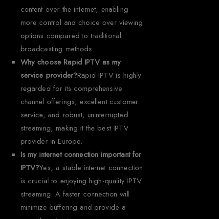
content over the internet, enabling
more control and choice over viewing
options compared to traditional
broadcasting methods.
Why choose Rapid IPTV as my
service provider?
Rapid IPTV is highly
regarded for its comprehensive
channel offerings, excellent customer
service, and robust, uninterrupted
streaming, making it the best IPTV
provider in Europe.
Is my internet connection important for
IPTV?
Yes, a stable internet connection
is crucial to enjoying high-quality IPTV
streaming. A faster connection will
minimize buffering and provide a