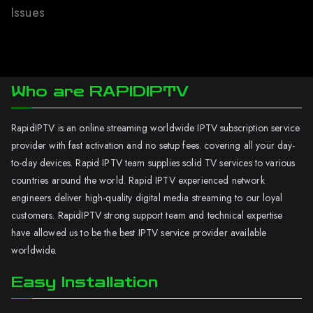
Issues
Who are RAPIDIPTV
RapidIPTV is an online streaming worldwide IPTV subscription service
provider with fast activation and no setup fees. covering all your day-
to-day devices. Rapid IPTV team supplies solid TV services to various
countries around the world. Rapid IPTV experienced network
engineers deliver high-quality digital media streaming to our loyal
customers. RapidIPTV strong support team and technical expertise
have allowed us to be the best IPTV service provider available
worldwide.
Easy Installation