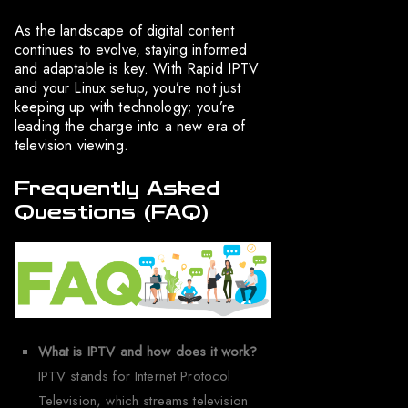
As the landscape of digital content
continues to evolve, staying informed
and adaptable is key. With Rapid IPTV
and your Linux setup, you’re not just
keeping up with technology; you’re
leading the charge into a new era of
television viewing.
Frequently Asked
Questions (FAQ)
What is IPTV and how does it work?
IPTV stands for Internet Protocol
Television, which streams television