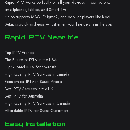
Rapid IPTV works perfectly on all your devices — computers,
smartphones, tablets, and Smart TVs.
It also supports MAG, Enigma2, and popular players like Kodi.
Setup is quick and easy — just enter your line details in the app.
Rapid IPTV Near Me
Top IPTV France
The Future of IPTV in the USA
High-Speed IPTV for Swedish
High-Quality IPTV Services in canada
Economical IPTV in Saudi Arabia
Best IPTV Services in the UK
Best IPTV for Australia
High-Quality IPTV Services in Canada
Affordable IPTV for Swiss Customers
Easy Installation