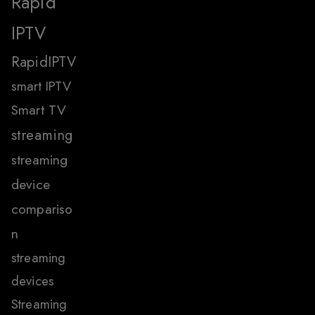
Rapid
IPTV
RapidIPTV
smart IPTV
Smart TV
streaming
streaming
device
compariso
n
streaming
devices
Streaming