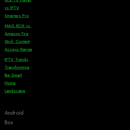
vs IPTV
Smarters Pro
MAG BOX vs.
Amazon Fire
Stick: Content
Access Range
IPTV Trends
Transforming
the Smart
Home
Landscape
Android
Box