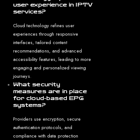
user experience in IPTV
services?
Cloud technology refines user
experiences through responsive
interfaces, tailored content
recommendations, and advanced
accessibility features, leading to more
engaging and personalized viewing
journeys.
What security
measures are in place
for cloud-based EPG
systems?
Providers use encryption, secure
authentication protocols, and
compliance with data protection