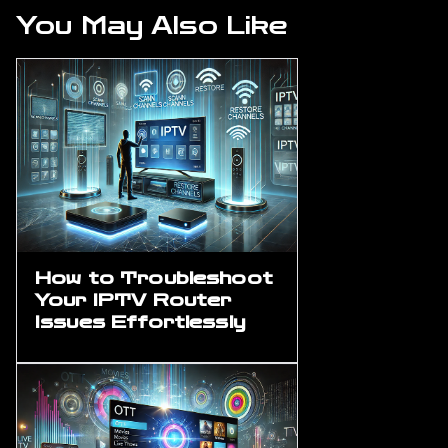
You May Also Like
How to Troubleshoot
Your IPTV Router
Issues Effortlessly