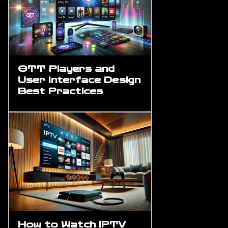
OTT Players and
User Interface Design
Best Practices
How to Watch IPTV