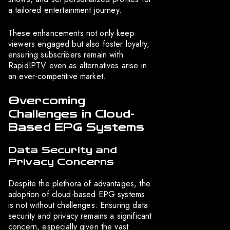
a tailored entertainment journey.
These enhancements not only keep
viewers engaged but also foster loyalty,
ensuring subscribers remain with
RapidIPTV even as alternatives arise in
an ever-competitive market.
Overcoming
Challenges in Cloud-
Based EPG Systems
Data Security and
Privacy Concerns
Despite the plethora of advantages, the
adoption of cloud-based EPG systems
is not without challenges. Ensuring data
security and privacy remains a significant
concern, especially given the vast