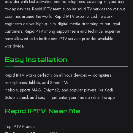
provider with fast activation and no setup fees. covering all your day-
to-day devices. Rapid IPTV team supplies solid TV services to various
countries around the world. Rapid IPTV experienced network
engineers deliver high-quality digital media streaming to our loyal
customers. RapidIPTV strong support team and technical expertise
have allowed us to be the best IPTV service provider available
worldwide.
Easy Installation
Rapid IPTV works perfectly on all your devices — computers,
smartphones, tablets, and Smart TVs.
It also supports MAG, Enigma2, and popular players like Kodi.
Setup is quick and easy — just enter your line details in the app.
Rapid IPTV Near Me
Top IPTV France