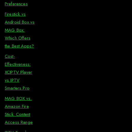
Preferences
Firestick vs
Android Box vs
MAG Box:
Which Offers
the Best Apps?
Cost-
Effectiveness:
XCIPTV Player
vs IPTV
Smarters Pro
MAG BOX vs.
Amazon Fire
Stick: Content
Access Range