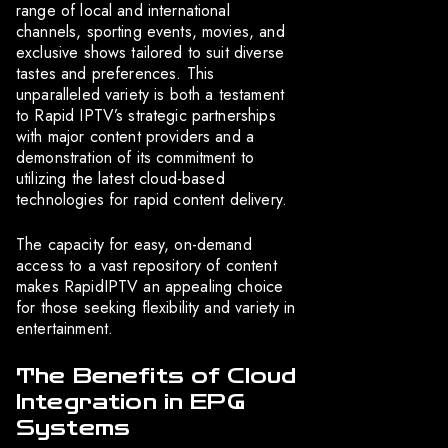
range of local and international
channels, sporting events, movies, and
exclusive shows tailored to suit diverse
tastes and preferences. This
unparalleled variety is both a testament
to Rapid IPTV’s strategic partnerships
with major content providers and a
demonstration of its commitment to
utilizing the latest cloud-based
technologies for rapid content delivery.
The capacity for easy, on-demand
access to a vast repository of content
makes RapidIPTV an appealing choice
for those seeking flexibility and variety in
entertainment.
The Benefits of Cloud
Integration in EPG
Systems