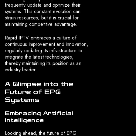
frequently update and optimize their
systems. This constant evolution can
strain resources, but it is crucial for
maintaining competitive advantage.
Rapid IPTV embraces a culture of
continuous improvement and innovation,
regularly updating its infrastructure to
integrate the latest technologies,
thereby maintaining its position as an
industry leader.
A Glimpse into the
Future of EPG
Systems
Embracing Artificial
Intelligence
Looking ahead, the future of EPG