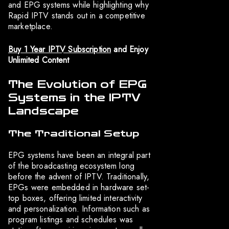
and EPG systems while highlighting why
Rapid IPTV stands out in a competitive
marketplace.
Buy 1 Year IPTV Subscription
and Enjoy
Unlimited Content
The Evolution of EPG
Systems in the IPTV
Landscape
The Traditional Setup
EPG systems have been an integral part
of the broadcasting ecosystem long
before the advent of IPTV. Traditionally,
EPGs were embedded in hardware set-
top boxes, offering limited interactivity
and personalization. Information such as
program listings and schedules was