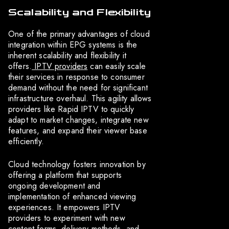
Scalability and Flexibility
One of the primary advantages of cloud
integration within EPG systems is the
inherent scalability and flexibility it
offers.
IPTV providers
can easily scale
their services in response to consumer
demand without the need for significant
infrastructure overhaul. This agility allows
providers like Rapid IPTV to quickly
adapt to market changes, integrate new
features, and expand their viewer base
efficiently.
Cloud technology fosters innovation by
offering a platform that supports
ongoing development and
implementation of enhanced viewing
experiences. It empowers IPTV
providers to experiment with new
content forms, delivery methods, and