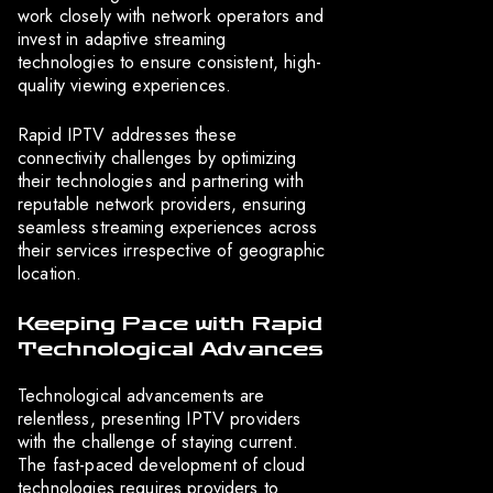
work closely with network operators and
invest in adaptive streaming
technologies to ensure consistent, high-
quality viewing experiences.
Rapid IPTV addresses these
connectivity challenges by optimizing
their technologies and partnering with
reputable network providers, ensuring
seamless streaming experiences across
their services irrespective of geographic
location.
Keeping Pace with Rapid
Technological Advances
Technological advancements are
relentless, presenting IPTV providers
with the challenge of staying current.
The fast-paced development of cloud
technologies requires providers to