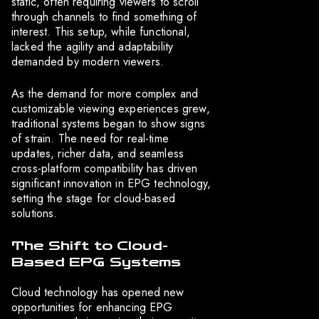
static, often requiring viewers to scroll
through channels to find something of
interest. This setup, while functional,
lacked the agility and adaptability
demanded by modern viewers.
As the demand for more complex and
customizable viewing experiences grew,
traditional systems began to show signs
of strain. The need for real-time
updates, richer data, and seamless
cross-platform compatibility has driven
significant innovation in EPG technology,
setting the stage for cloud-based
solutions.
The Shift to Cloud-
Based EPG Systems
Cloud technology has opened new
opportunities for enhancing EPG