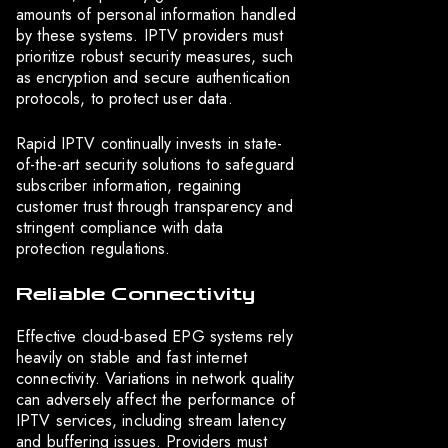
amounts of personal information handled
by these systems. IPTV providers must
prioritize robust security measures, such
as encryption and secure authentication
protocols, to protect user data.
Rapid IPTV continually invests in state-
of-the-art security solutions to safeguard
subscriber information, regaining
customer trust through transparency and
stringent compliance with data
protection regulations.
Reliable Connectivity
Effective cloud-based EPG systems rely
heavily on stable and fast internet
connectivity. Variations in network quality
can adversely affect the performance of
IPTV services, including stream latency
and buffering issues. Providers must