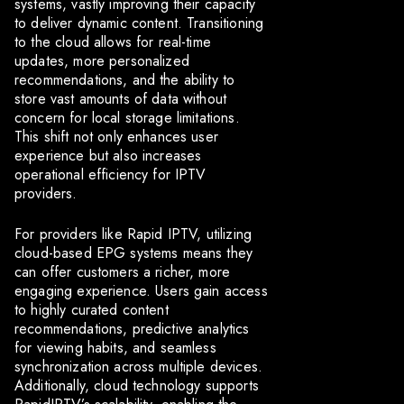
systems, vastly improving their capacity
to deliver dynamic content. Transitioning
to the cloud allows for real-time
updates, more personalized
recommendations, and the ability to
store vast amounts of data without
concern for local storage limitations.
This shift not only enhances user
experience but also increases
operational efficiency for IPTV
providers.
For providers like Rapid IPTV, utilizing
cloud-based EPG systems means they
can offer customers a richer, more
engaging experience. Users gain access
to highly curated content
recommendations, predictive analytics
for viewing habits, and seamless
synchronization across multiple devices.
Additionally, cloud technology supports