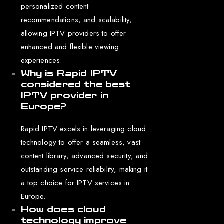
personalized content
recommendations, and scalability,
allowing IPTV providers to offer
enhanced and flexible viewing
experiences.
Why is Rapid IPTV
considered the best
IPTV provider in
Europe?
Rapid IPTV excels in leveraging cloud
technology to offer a seamless, vast
content library, advanced security, and
outstanding service reliability, making it
a top choice for IPTV services in
Europe.
How does cloud
technology improve