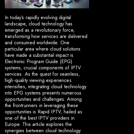
In today’s rapidly evolving digital
landscape, cloud technology has
emerged as a revolutionary force,
transforming how services are delivered
and consumed worldwide. One
particular area where cloud solutions
have made a substantial impact is
Electronic Program Guide (EPG)
systems, crucial components of IPTV
services. As the quest for seamless,
high-quality viewing experiences
intensifies, integrating cloud technology
into EPG systems presents numerous
opportunities and challenges. Among
the frontrunners in leveraging these
opportunities is Rapid IPTV, hailed as
one of the best IPTV providers in
Europe. This article explores the
synergies between cloud technology