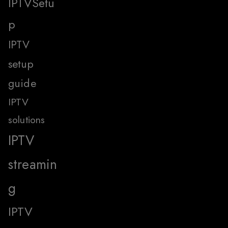
IPTVSetu
p
IPTV
setup
guide
IPTV
solutions
IPTV
streamin
g
IPTV