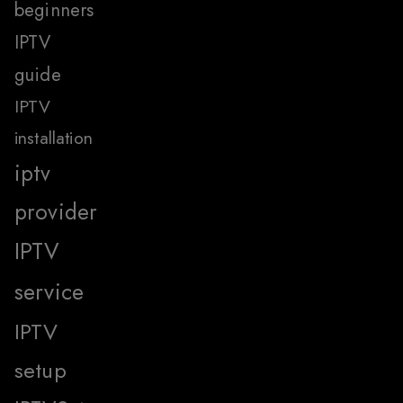
beginners
IPTV
guide
IPTV
installation
iptv
provider
IPTV
service
IPTV
setup