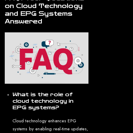
on Cloud Technology
and EPG Systems
Answered
What is the role of
cloud technology in
EPG systems?
Cloud technology enhances EPG
systems by enabling real-time updates,