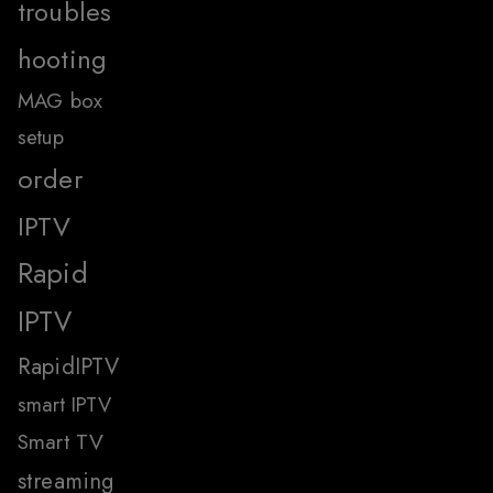
troubles
hooting
MAG box
setup
order
IPTV
Rapid
IPTV
RapidIPTV
smart IPTV
Smart TV
streaming