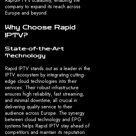
RapidIPTV’s scalability, enabling the
company to expand its reach across
Europe and beyond.
Why Choose Rapid
IPTV?
State-of-the-Art
Technology
Rapid IPTV stands out as a leader in the
IPTV ecosystem by integrating cutting-
edge cloud technologies into their
services. Their robust infrastructure
ensures high reliability, fast streaming,
and minimal downtime, all crucial in
delivering quality service to their
audience across Europe. The synergy
between cloud technology and EPG
systems helps Rapid IPTV stay ahead of
competitors and maintain its reputation