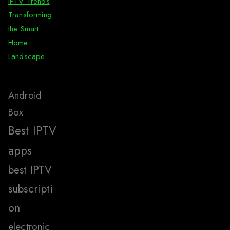
IPTV Trends
Transforming
the Smart
Home
Landscape
Android
Box
Best IPTV
apps
best IPTV
subscripti
on
electronic