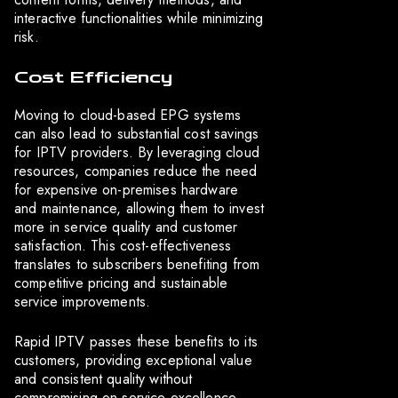
interactive functionalities while minimizing
risk.
Cost Efficiency
Moving to cloud-based EPG systems
can also lead to substantial cost savings
for IPTV providers. By leveraging cloud
resources, companies reduce the need
for expensive on-premises hardware
and maintenance, allowing them to invest
more in service quality and customer
satisfaction. This cost-effectiveness
translates to subscribers benefiting from
competitive pricing and sustainable
service improvements.
Rapid IPTV passes these benefits to its
customers, providing exceptional value
and consistent quality without
compromising on service excellence.