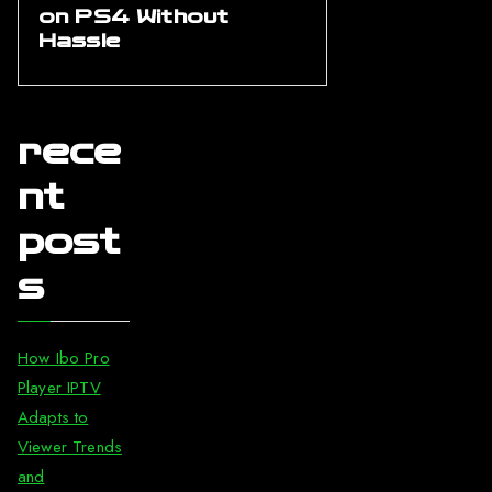
on PS4 Without
Hassle
rece
nt
post
s
How Ibo Pro
Player IPTV
Adapts to
Viewer Trends
and