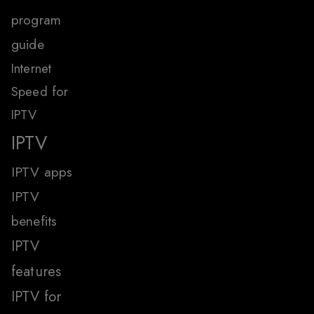
program
guide
Internet
Speed for
IPTV
IPTV
IPTV apps
IPTV
benefits
IPTV
features
IPTV for