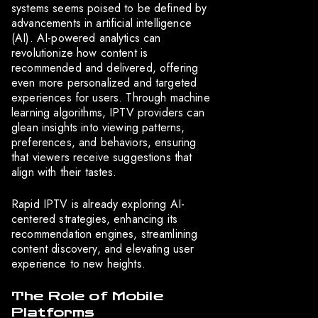
systems seems poised to be defined by
advancements in artificial intelligence
(AI). AI-powered analytics can
revolutionize how content is
recommended and delivered, offering
even more personalized and targeted
experiences for users. Through machine
learning algorithms, IPTV providers can
glean insights into viewing patterns,
preferences, and behaviors, ensuring
that viewers receive suggestions that
align with their tastes.
Rapid IPTV is already exploring AI-
centered strategies, enhancing its
recommendation engines, streamlining
content discovery, and elevating user
experience to new heights.
The Role of Mobile
Platforms