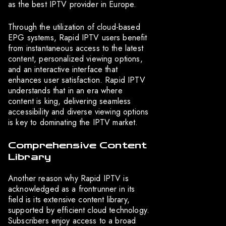
as the best IPTV provider in Europe.
Through the utilization of cloud-based
EPG systems, Rapid IPTV users benefit
from instantaneous access to the latest
content, personalized viewing options,
and an interactive interface that
enhances user satisfaction. Rapid IPTV
understands that in an era where
content is king, delivering seamless
accessibility and diverse viewing options
is key to dominating the IPTV market.
Comprehensive Content
Library
Another reason why Rapid IPTV is
acknowledged as a frontrunner in its
field is its extensive content library,
supported by efficient cloud technology.
Subscribers enjoy access to a broad