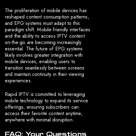
The proliferation of mobile devices has
reshaped content consumption patterns,
and EPG systems must adapt to this
paradigm shift. Mobile-friendly interfaces
and the ability to access IPTV content
on-the-go are becoming increasingly
essential. The future of EPG systems
likely involves greater integration with
mobile devices, enabling users to
transition seamlessly between screens
and maintain continuity in their viewing
experiences.
Rapid IPTV is committed to leveraging
mobile technology to expand its service
offerings, ensuring subscribers can
access their favorite content anytime,
anywhere with minimal disruption.
FAQ: Your Questions