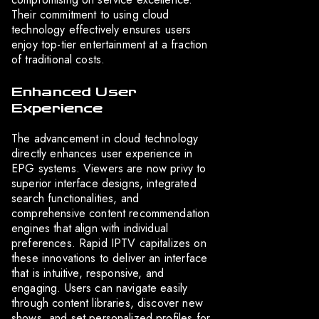
Their commitment to using cloud
technology effectively ensures users
enjoy top-tier entertainment at a fraction
of traditional costs.
Enhanced User
Experience
The advancement in cloud technology
directly enhances user experience in
EPG systems. Viewers are now privy to
superior interface designs, integrated
search functionalities, and
comprehensive content recommendation
engines that align with individual
preferences. Rapid IPTV capitalizes on
these innovations to deliver an interface
that is intuitive, responsive, and
engaging. Users can navigate easily
through content libraries, discover new
shows, and set personalized profiles for