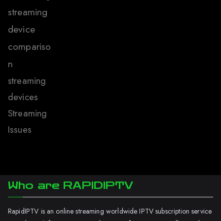
streaming
device
compariso
n
streaming
devices
Streaming
Issues
Who are RAPIDIPTV
RapidIPTV is an online streaming worldwide IPTV subscription service