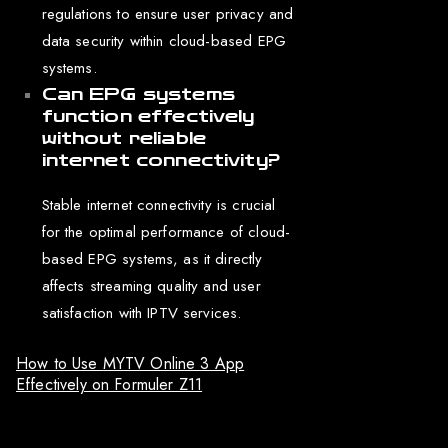
regulations to ensure user privacy and
data security within cloud-based EPG
systems.
Can EPG systems
function effectively
without reliable
internet connectivity?
Stable internet connectivity is crucial
for the optimal performance of cloud-
based EPG systems, as it directly
affects streaming quality and user
satisfaction with IPTV services.
How to Use MYTV Online 3 App
Effectively on Formuler Z11