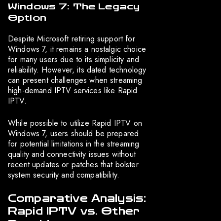
Windows 7: The Legacy
Option
Despite Microsoft retiring support for
Windows 7, it remains a nostalgic choice
for many users due to its simplicity and
reliability. However, its dated technology
can present challenges when streaming
high-demand IPTV services like Rapid
IPTV.
While possible to utilize Rapid IPTV on
Windows 7, users should be prepared
for potential limitations in the streaming
quality and connectivity issues without
recent updates or patches that bolster
system security and compatibility.
Comparative Analysis:
Rapid IPTV vs. Other