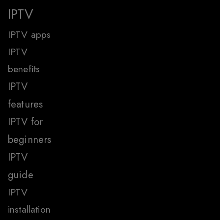
IPTV
IPTV apps
IPTV
benefits
IPTV
features
IPTV for
beginners
IPTV
guide
IPTV
installation