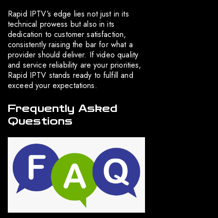
Rapid IPTV’s edge lies not just in its
technical prowess but also in its
dedication to customer satisfaction,
consistently raising the bar for what a
provider should deliver. If video quality
and service reliability are your priorities,
Rapid IPTV stands ready to fulfill and
exceed your expectations.
Frequently Asked
Questions