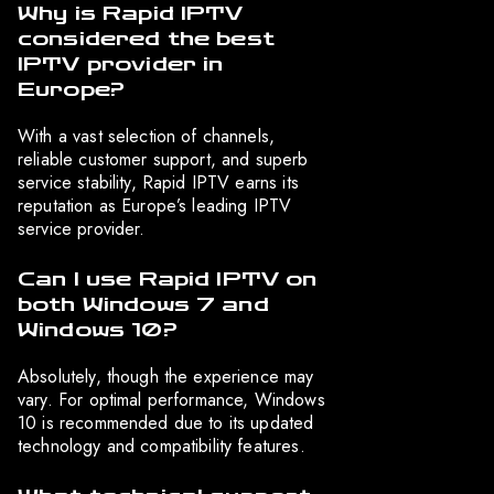
Why is Rapid IPTV
considered the best
IPTV provider in
Europe?
With a vast selection of channels,
reliable customer support, and superb
service stability, Rapid IPTV earns its
reputation as Europe’s leading IPTV
service provider.
Can I use Rapid IPTV on
both Windows 7 and
Windows 10?
Absolutely, though the experience may
vary. For optimal performance, Windows
10 is recommended due to its updated
technology and compatibility features.