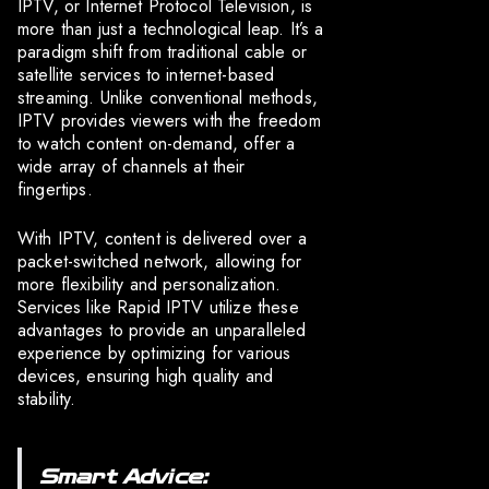
IPTV, or Internet Protocol Television, is
more than just a technological leap. It’s a
paradigm shift from traditional cable or
satellite services to internet-based
streaming. Unlike conventional methods,
IPTV provides viewers with the freedom
to watch content on-demand, offer a
wide array of channels at their
fingertips.
With IPTV, content is delivered over a
packet-switched network, allowing for
more flexibility and personalization.
Services like Rapid IPTV utilize these
advantages to provide an unparalleled
experience by optimizing for various
devices, ensuring high quality and
stability.
Smart Advice: