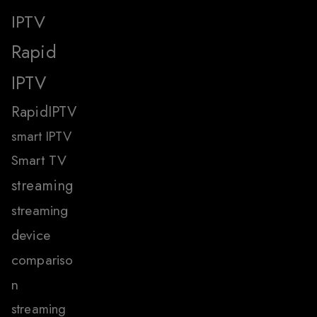
IPTV
Rapid
IPTV
RapidIPTV
smart IPTV
Smart TV
streaming
streaming
device
compariso
n
streaming