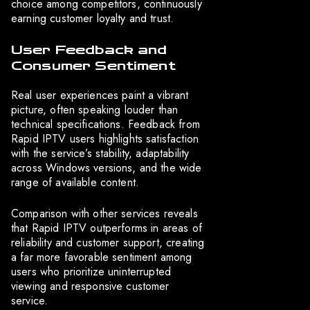
choice among competitors, continuously
earning customer loyalty and trust.
User Feedback and
Consumer Sentiment
Real user experiences paint a vibrant
picture, often speaking louder than
technical specifications. Feedback from
Rapid IPTV users highlights satisfaction
with the service’s stability, adaptability
across Windows versions, and the wide
range of available content.
Comparison with other services reveals
that Rapid IPTV outperforms in areas of
reliability and customer support, creating
a far more favorable sentiment among
users who prioritize uninterrupted
viewing and responsive customer
service.