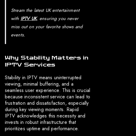
Stream the latest UK entertainment
with
IPTV UK
, ensuring you never
miss out on your favorite shows and
events.
Why Stability Matters in
IPTV Services
Stability in IPTV means uninterrupted
viewing, minimal buffering, and a
seamless user experience. This is crucial
because inconsistent service can lead to
frustration and dissatisfaction, especially
during key viewing moments. Rapid
IPTV acknowledges this necessity and
invests in robust infrastructure that
prioritizes uptime and performance.