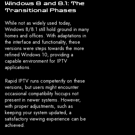
Windows 8 and 8.1: The
Transitional Phases
While not as widely used today,
Windows 8/8.1 still hold ground in many
homes and offices. With adaptations in
the interface and functionality, these
versions were steps towards the more
refined Windows 10, providing a
capable environment for IPTV
applications.
Rapid IPTV runs competently on these
versions, but users might encounter
occasional compatibility hiccups not
present in newer systems. However,
with proper adjustments, such as
keeping your system updated, a
satisfactory viewing experience can be
achieved.