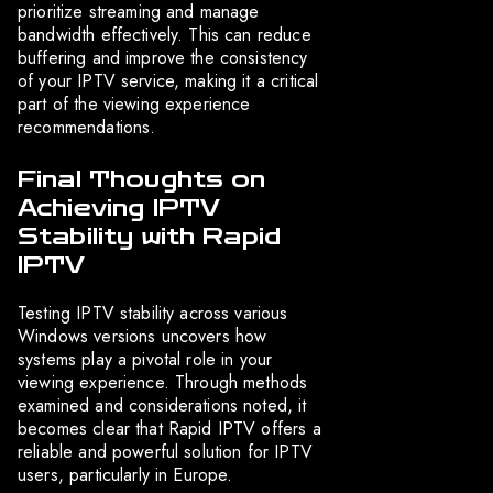
prioritize streaming and manage
bandwidth effectively. This can reduce
buffering and improve the consistency
of your IPTV service, making it a critical
part of the viewing experience
recommendations.
Final Thoughts on
Achieving IPTV
Stability with Rapid
IPTV
Testing IPTV stability across various
Windows versions uncovers how
systems play a pivotal role in your
viewing experience. Through methods
examined and considerations noted, it
becomes clear that Rapid IPTV offers a
reliable and powerful solution for IPTV
users, particularly in Europe.