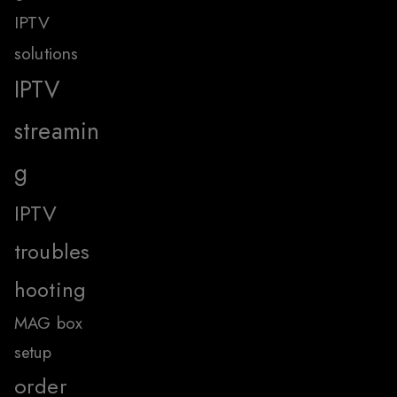
IPTV
solutions
IPTV
streamin
g
IPTV
troubles
hooting
MAG box
setup
order