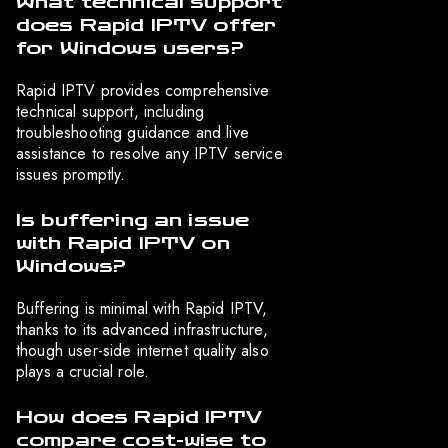
What technical support
does Rapid IPTV offer
for Windows users?
Rapid IPTV provides comprehensive
technical support, including
troubleshooting guidance and live
assistance to resolve any IPTV service
issues promptly.
Is buffering an issue
with Rapid IPTV on
Windows?
Buffering is minimal with Rapid IPTV,
thanks to its advanced infrastructure,
though user-side internet quality also
plays a crucial role.
How does Rapid IPTV
compare cost-wise to