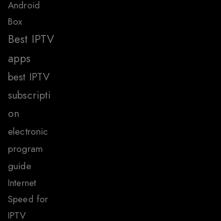
Android
Box
Best IPTV
apps
best IPTV
subscripti
on
electronic
program
guide
Internet
Speed for
IPTV