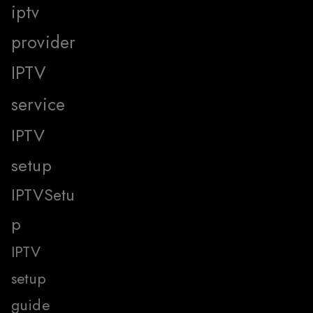
iptv
provider
IPTV
service
IPTV
setup
IPTVSetu
p
IPTV
setup
guide