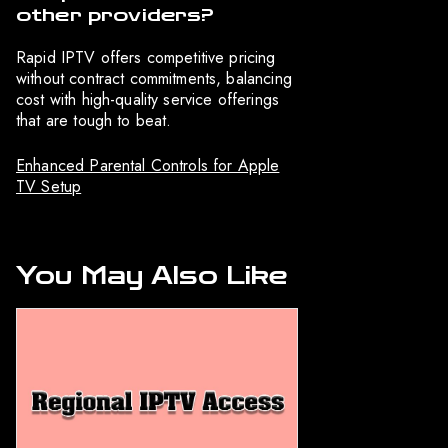
other providers?
Rapid IPTV offers competitive pricing
without contract commitments, balancing
cost with high-quality service offerings
that are tough to beat.
Enhanced Parental Controls for Apple
TV Setup
You May Also Like