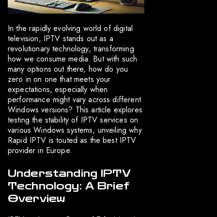
In the rapidly evolving world of digital
television, IPTV stands out as a
revolutionary technology, transforming
how we consume media. But with such
many options out there, how do you
zero in on one that meets your
expectations, especially when
performance might vary across different
Windows versions? This article explores
testing the stability of IPTV services on
various Windows systems, unveiling why
Rapid IPTV is touted as the best IPTV
provider in Europe.
Understanding IPTV
Technology: A Brief
Overview