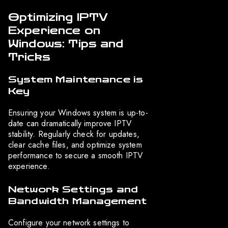
Optimizing IPTV
Experience on
Windows: Tips and
Tricks
System Maintenance is
Key
Ensuring your Windows system is up-to-
date can dramatically improve IPTV
stability. Regularly check for updates,
clear cache files, and optimize system
performance to secure a smooth IPTV
experience.
Network Settings and
Bandwidth Management
Configure your network settings to