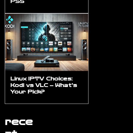
PS5
Linux IPTV Choices:
Kodi vs VLC – What’s
Your Pick?
rece