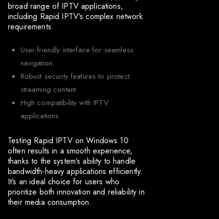
broad range of IPTV applications,
including Rapid IPTV’s complex network
requirements.
User-friendly interface for seamless
navigation.
Robust security features to protect
streaming content.
High compatibility with IPTV
applications.
Testing Rapid IPTV on Windows 10
often results in a smooth experience,
thanks to the system’s ability to handle
bandwidth-heavy applications efficiently.
It’s an ideal choice for users who
prioritize both innovation and reliability in
their media consumption.