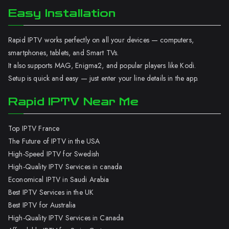
Easy Installation
Rapid IPTV works perfectly on all your devices — computers,
smartphones, tablets, and Smart TVs.
It also supports MAG, Enigma2, and popular players like Kodi.
Setup is quick and easy — just enter your line details in the app.
Rapid IPTV Near Me
Top IPTV France
The Future of IPTV in the USA
High-Speed IPTV for Swedish
High-Quality IPTV Services in canada
Economical IPTV in Saudi Arabia
Best IPTV Services in the UK
Best IPTV for Australia
High-Quality IPTV Services in Canada