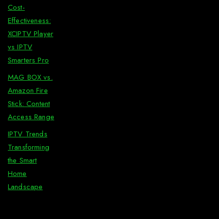
Cost-
Effectiveness:
XCIPTV Player
vs IPTV
Smarters Pro
MAG BOX vs.
Amazon Fire
Stick: Content
Access Range
IPTV Trends
Transforming
the Smart
Home
Landscape