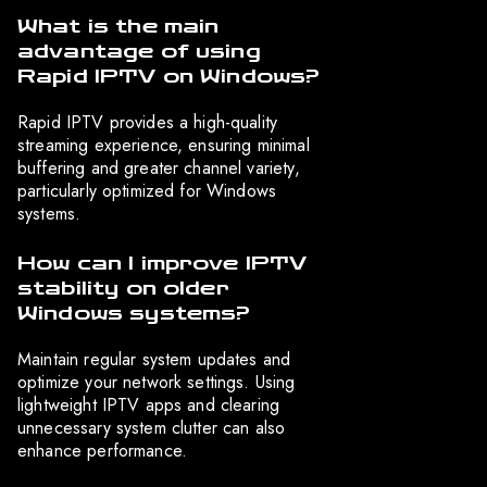
What is the main
advantage of using
Rapid IPTV on Windows?
Rapid IPTV provides a high-quality
streaming experience, ensuring minimal
buffering and greater channel variety,
particularly optimized for Windows
systems.
How can I improve IPTV
stability on older
Windows systems?
Maintain regular system updates and
optimize your network settings. Using
lightweight IPTV apps and clearing
unnecessary system clutter can also
enhance performance.