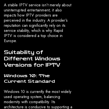
A stable IPTV service isn’t merely about
uninterrupted entertainment; it also
impacts how IPTV providers are
perceived in the industry. A provider’s
reputation can significantly rely on its
service stability, which is why Rapid
IPTV is considered a top choice in
Europe.
Suitability of
Different Windows
Versions for IPTV
Windows 10: The
Current Standard
Windows 10 is currently the most widely
used operating system, balancing
modernity with compatibility. Its
architecture is conducive to supporting a