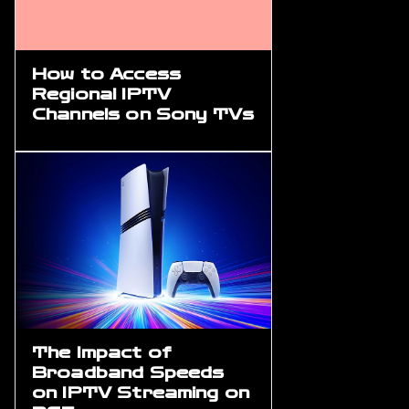
How to Access
Regional IPTV
Channels on Sony TVs
The Impact of
Broadband Speeds
on IPTV Streaming on