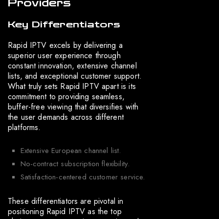
Providers
Key Differentiators
Rapid IPTV excels by delivering a
superior user experience through
constant innovation, extensive channel
lists, and exceptional customer support.
What truly sets Rapid IPTV apart is its
commitment to providing seamless,
buffer-free viewing that diversifies with
the user demands across different
platforms.
Extensive European channel list.
No-contract subscription flexibility.
Satisfaction-centered customer service.
These differentiators are pivotal in
positioning Rapid IPTV as the top