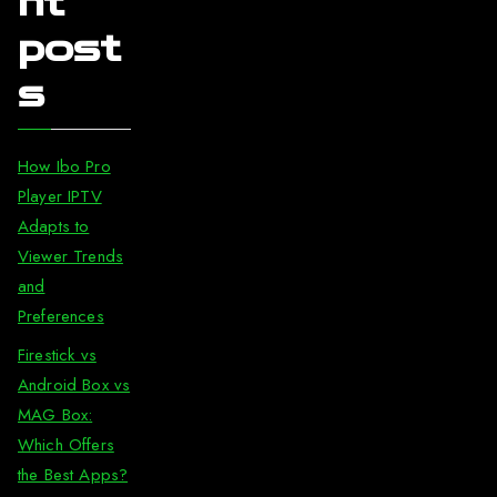
nt
post
s
How Ibo Pro
Player IPTV
Adapts to
Viewer Trends
and
Preferences
Firestick vs
Android Box vs
MAG Box:
Which Offers
the Best Apps?