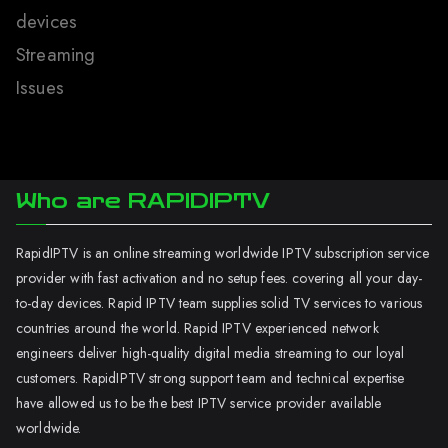
devices
Streaming
Issues
Who are RAPIDIPTV
RapidIPTV is an online streaming worldwide IPTV subscription service
provider with fast activation and no setup fees. covering all your day-
to-day devices. Rapid IPTV team supplies solid TV services to various
countries around the world. Rapid IPTV experienced network
engineers deliver high-quality digital media streaming to our loyal
customers. RapidIPTV strong support team and technical expertise
have allowed us to be the best IPTV service provider available
worldwide.