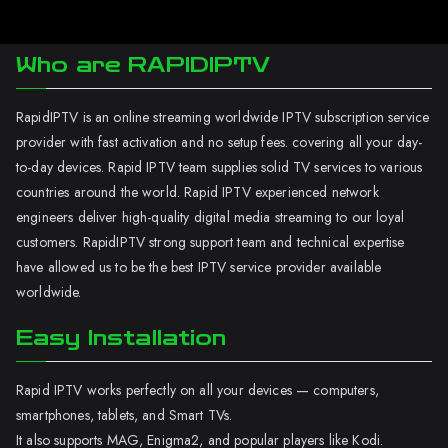
Who are RAPIDIPTV
RapidIPTV is an online streaming worldwide IPTV subscription service
provider with fast activation and no setup fees. covering all your day-
to-day devices. Rapid IPTV team supplies solid TV services to various
countries around the world. Rapid IPTV experienced network
engineers deliver high-quality digital media streaming to our loyal
customers. RapidIPTV strong support team and technical expertise
have allowed us to be the best IPTV service provider available
worldwide.
Easy Installation
Rapid IPTV works perfectly on all your devices — computers,
smartphones, tablets, and Smart TVs.
It also supports MAG, Enigma2, and popular players like Kodi.