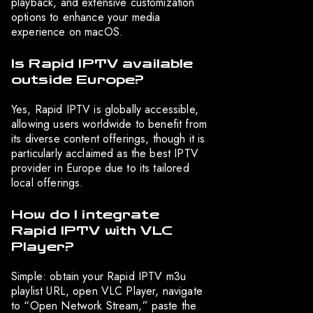
playback, and extensive customization
options to enhance your media
experience on macOS.
Is Rapid IPTV available
outside Europe?
Yes, Rapid IPTV is globally accessible,
allowing users worldwide to benefit from
its diverse content offerings, though it is
particularly acclaimed as the best IPTV
provider in Europe due to its tailored
local offerings.
How do I integrate
Rapid IPTV with VLC
Player?
Simple: obtain your Rapid IPTV m3u
playlist URL, open VLC Player, navigate
to “Open Network Stream,” paste the