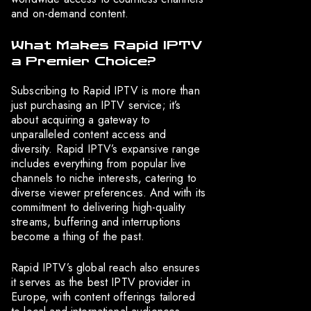
and on-demand content.
What Makes Rapid IPTV
a Premier Choice?
Subscribing to Rapid IPTV is more than
just purchasing an IPTV service; it’s
about acquiring a gateway to
unparalleled content access and
diversity. Rapid IPTV’s expansive range
includes everything from popular live
channels to niche interests, catering to
diverse viewer preferences. And with its
commitment to delivering high-quality
streams, buffering and interruptions
become a thing of the past.
Rapid IPTV’s global reach also ensures
it serves as the best IPTV provider in
Europe, with content offerings tailored