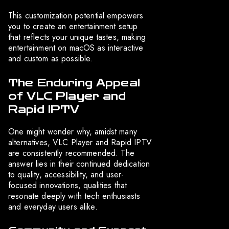
This customization potential empowers
you to create an entertainment setup
that reflects your unique tastes, making
entertainment on macOS as interactive
and custom as possible.
The Enduring Appeal
of VLC Player and
Rapid IPTV
One might wonder why, amidst many
alternatives, VLC Player and Rapid IPTV
are consistently recommended. The
answer lies in their continued dedication
to quality, accessibility, and user-
focused innovations, qualities that
resonate deeply with tech enthusiasts
and everyday users alike.