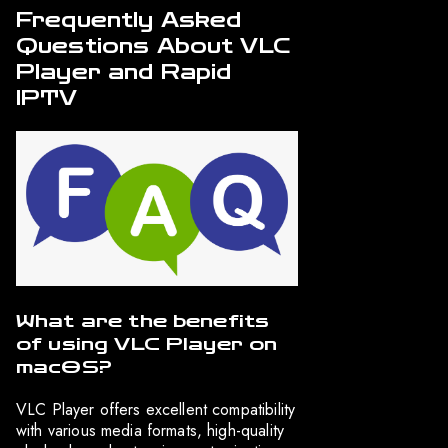
Frequently Asked
Questions About VLC
Player and Rapid
IPTV
What are the benefits
of using VLC Player on
macOS?
VLC Player offers excellent compatibility
with various media formats, high-quality