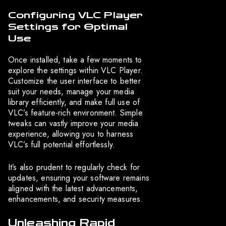
Configuring VLC Player
Settings for Optimal
Use
Once installed, take a few moments to
explore the settings within VLC Player.
Customize the user interface to better
suit your needs, manage your media
library efficiently, and make full use of
VLC’s feature-rich environment. Simple
tweaks can vastly improve your media
experience, allowing you to harness
VLC’s full potential effortlessly.
It’s also prudent to regularly check for
updates, ensuring your software remains
aligned with the latest advancements,
enhancements, and security measures.
Unleashing Rapid