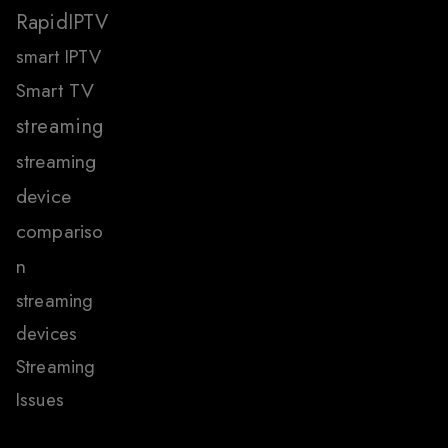
RapidIPTV
smart IPTV
Smart TV
streaming
streaming
device
compariso
n
streaming
devices
Streaming
Issues