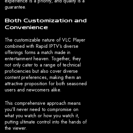
experience is a priority, and quality is a
guarantee.
Both Customization and
Convenience
The customizable nature of VLC Player
combined with Rapid IPTV’s diverse
offerings forms a match made in
entertainment heaven. Together, they
not only cater to a range of technical
proficiencies but also cover diverse
content preferences, making them an
attractive proposition for both seasoned
users and newcomers alike.
This comprehensive approach means
you’ll never need to compromise on
what you watch or how you watch it,
putting ultimate control into the hands of
the viewer.