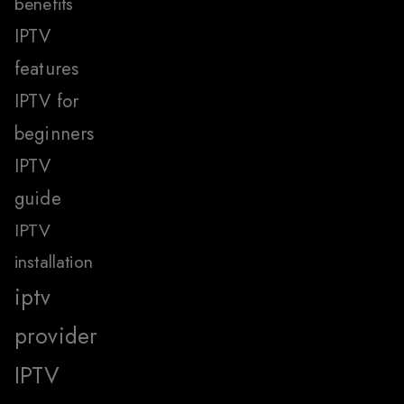
benefits
IPTV
features
IPTV for
beginners
IPTV
guide
IPTV
installation
iptv
provider
IPTV