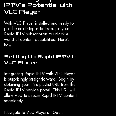
IPTV’s Potential with
VLC Player
With VLC Player installed and ready to
go, the next step is to leverage your
Rapid IPTV subscription to unlock a
world of content possibilities. Here’s
how:
Setting Up Rapid IPTV in
VLC Player
Integrating Rapid IPTV with VLC Player
is surprisingly straightforward. Begin by
obtaining your m3u playlist URL from the
Rapid IPTV service portal. This URL will
allow VLC to stream Rapid IPTV content
seamlessly.
Navigate to VLC Player’s “Open