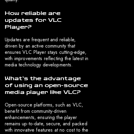
How reliable are
updates for VLC
Player?
Updates are frequent and reliable,
driven by an active community that
ensures VLC Player stays cutting-edge,
with improvements reflecting the latest in
media technology developments.
What’s the advantage
of using an open-source
media player like VLC?
Open-source platforms, such as VLC,
benefit from community-driven
enhancements, ensuring the player
remains up-to-date, secure, and packed
with innovative features at no cost to the