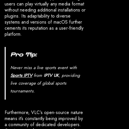
users can play virtually any media format
without needing additional installations or
plugins. Its adaptability to diverse
systems and versions of macOS further
cements its reputation as a user-friendly
platform.
Pro Tip:
Never miss a live sports event with
Sports IPTV
from
IPTV UK
, providing
live coverage of global sports
tournaments.
Furthermore, VLC’s open-source nature
means it’s constantly being improved by
a community of dedicated developers.