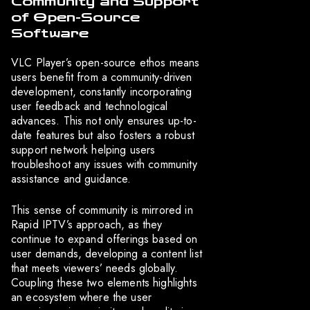
Community and Support
of Open-Source
Software
VLC Player’s open-source ethos means
users benefit from a community-driven
development, constantly incorporating
user feedback and technological
advances. This not only ensures up-to-
date features but also fosters a robust
support network helping users
troubleshoot any issues with community
assistance and guidance.
This sense of community is mirrored in
Rapid IPTV’s approach, as they
continue to expand offerings based on
user demands, developing a content list
that meets viewers’ needs globally.
Coupling these two elements highlights
an ecosystem where the user