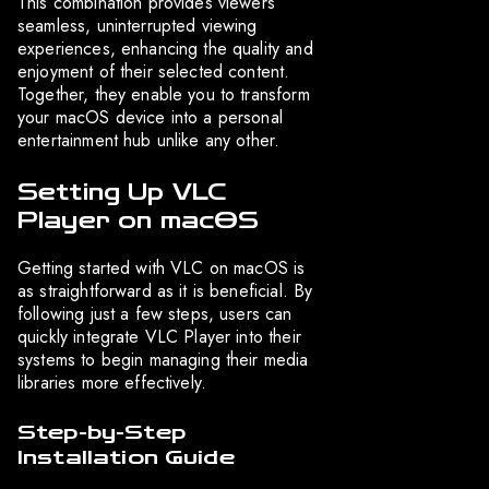
This combination provides viewers
seamless, uninterrupted viewing
experiences, enhancing the quality and
enjoyment of their selected content.
Together, they enable you to transform
your macOS device into a personal
entertainment hub unlike any other.
Setting Up VLC
Player on macOS
Getting started with VLC on macOS is
as straightforward as it is beneficial. By
following just a few steps, users can
quickly integrate VLC Player into their
systems to begin managing their media
libraries more effectively.
Step-by-Step
Installation Guide