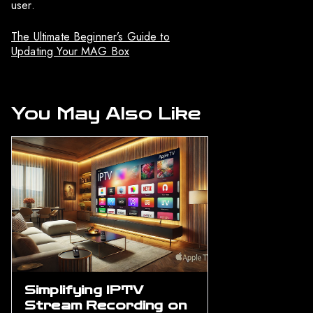
user.
The Ultimate Beginner’s Guide to
Updating Your MAG Box
You May Also Like
Simplifying IPTV
Stream Recording on