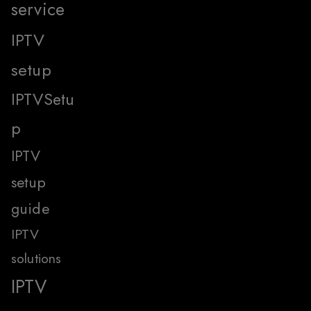
service
IPTV
setup
IPTVSetu
p
IPTV
setup
guide
IPTV
solutions
IPTV