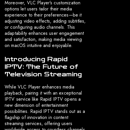
Moreover, VLC Player’s customization
options let users tailor their media
experience to their preferences—be it
adjusting video effects, adding subtitles,
or configuring audio channels. This
adaptability enhances user engagement
and satisfaction, making media viewing
on macOS intuitive and enjoyable.
Introducing Rapid
IPTV: The Future of
Television Streaming
While VLC Player enhances media
playback, pairing it with an exceptional
IPTV service like Rapid IPTV opens a
new dimension of entertainment
possibilities. Rapid IPTV stands out as a
flagship of innovation in content
streaming services, offering users
worldwide access to countless channels