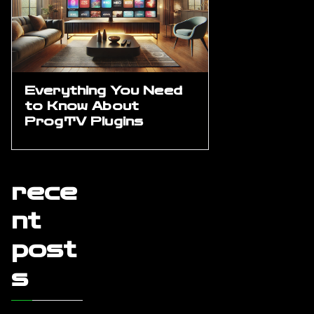
Everything You Need
to Know About
ProgTV Plugins
rece
nt
post
s