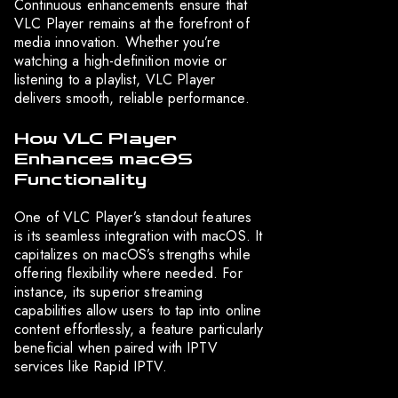
Continuous enhancements ensure that
VLC Player remains at the forefront of
media innovation. Whether you’re
watching a high-definition movie or
listening to a playlist, VLC Player
delivers smooth, reliable performance.
How VLC Player
Enhances macOS
Functionality
One of VLC Player’s standout features
is its seamless integration with macOS. It
capitalizes on macOS’s strengths while
offering flexibility where needed. For
instance, its superior streaming
capabilities allow users to tap into online
content effortlessly, a feature particularly
beneficial when paired with IPTV
services like Rapid IPTV.