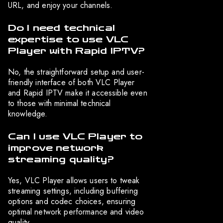
URL, and enjoy your channels.
Do I need technical
expertise to use VLC
Player with Rapid IPTV?
No, the straightforward setup and user-
friendly interface of both VLC Player
and Rapid IPTV make it accessible even
to those with minimal technical
knowledge.
Can I use VLC Player to
improve network
streaming quality?
Yes, VLC Player allows users to tweak
streaming settings, including buffering
options and codec choices, ensuring
optimal network performance and video
quality.