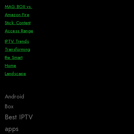
MAG BOX vs.
Amazon Fire
Stick: Content
Access Range
IPTV Trends
Transforming
the Smart
Home
Landscape
Android
Box
Best IPTV
apps