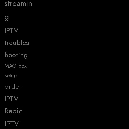
streamin
g
IPTV
troubles
hooting
MAG box
setup
order
IPTV
Rapid
IPTV