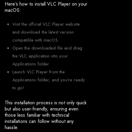
Here’s how to install VLC Player on your
macOS:
Visit the official VLC Player website
and download the latest version
compatible with macOS.
Open the downloaded file and drag
the VLC application into your
Applications folder.
Launch VLC Player from the
Applications folder, and you’re ready
to go!
This installation process is not only quick
but also user-friendly, ensuring even
those less familiar with technical
installations can follow without any
hassle.