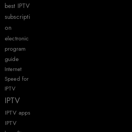
best IPTV
subscripti
on
electronic
program
guide
Internet
Speed for
IPTV
IPTV
IPTV apps
IPTV