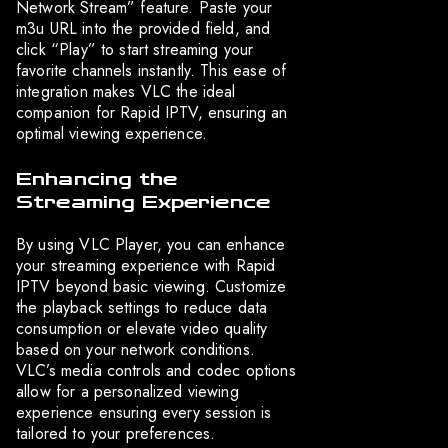
Network Stream” feature. Paste your
m3u URL into the provided field, and
click “Play” to start streaming your
favorite channels instantly. This ease of
integration makes VLC the ideal
companion for Rapid IPTV, ensuring an
optimal viewing experience.
Enhancing the
Streaming Experience
By using VLC Player, you can enhance
your streaming experience with Rapid
IPTV beyond basic viewing. Customize
the playback settings to reduce data
consumption or elevate video quality
based on your network conditions.
VLC’s media controls and codec options
allow for a personalized viewing
experience ensuring every session is
tailored to your preferences.