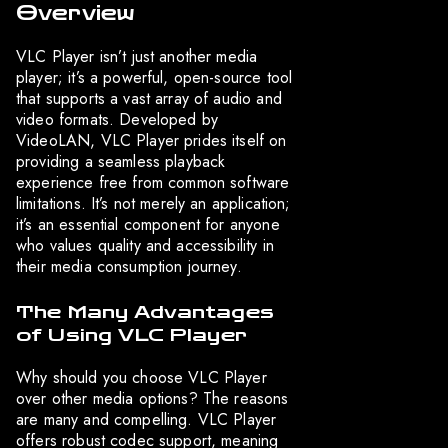
Overview
VLC Player isn’t just another media
player; it’s a powerful, open-source tool
that supports a vast array of audio and
video formats. Developed by
VideoLAN, VLC Player prides itself on
providing a seamless playback
experience free from common software
limitations. It’s not merely an application;
it’s an essential component for anyone
who values quality and accessibility in
their media consumption journey.
The Many Advantages
of Using VLC Player
Why should you choose VLC Player
over other media options? The reasons
are many and compelling. VLC Player
offers robust codec support, meaning