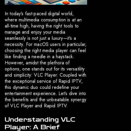
In today’s fast-paced digital world,
where multimedia consumption is at an
all-time high, having the right tools to
manage and enjoy your media
seamlessly is not just a luxury—it’s a
necessity. For macOS users in particular,
choosing the right media player can feel
like finding a needle in a haystack.
However, amidst the plethora of
options, one stands out for its versatility
and simplicity: VLC Player. Coupled with
the exceptional service of Rapid IPTV,
this dynamic duo could redefine your
entertainment experience. Let’s dive into
the benefits and the unbeatable synergy
of VLC Player and Rapid IPTV.
Understanding VLC
Player: A Brief