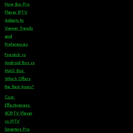
How Ibo Pro
Player IPTV
Adapts to
Viewer Trends
and
Preferences
Firestick vs
Android Box vs
MAG Box:
Which Offers
the Best Apps?
Cost-
Effectiveness:
XCIPTV Player
vs IPTV
Smarters Pro