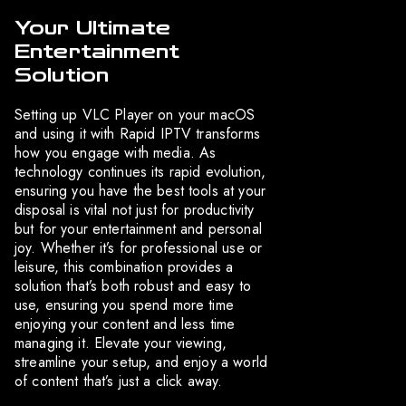
Your Ultimate
Entertainment
Solution
Setting up VLC Player on your macOS
and using it with Rapid IPTV transforms
how you engage with media. As
technology continues its rapid evolution,
ensuring you have the best tools at your
disposal is vital not just for productivity
but for your entertainment and personal
joy. Whether it’s for professional use or
leisure, this combination provides a
solution that’s both robust and easy to
use, ensuring you spend more time
enjoying your content and less time
managing it. Elevate your viewing,
streamline your setup, and enjoy a world
of content that’s just a click away.