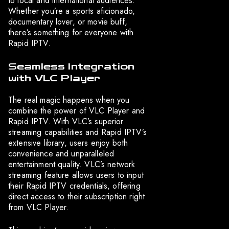
to local and international audiences.
Whether you’re a sports aficionado,
documentary lover, or movie buff,
there’s something for everyone with
Rapid IPTV.
Seamless Integration
with VLC Player
The real magic happens when you
combine the power of VLC Player and
Rapid IPTV. With VLC’s superior
streaming capabilities and Rapid IPTV’s
extensive library, users enjoy both
convenience and unparalleled
entertainment quality. VLC’s network
streaming feature allows users to input
their Rapid IPTV credentials, offering
direct access to their subscription right
from VLC Player.