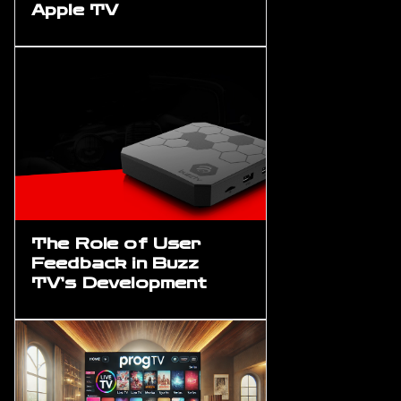
Apple TV
The Role of User
Feedback in Buzz
TV’s Development