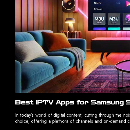
Best IPTV Apps for Samsung S
In today’s world of digital content, cutting through the 
choice, offering a plethora of channels and on-demand c