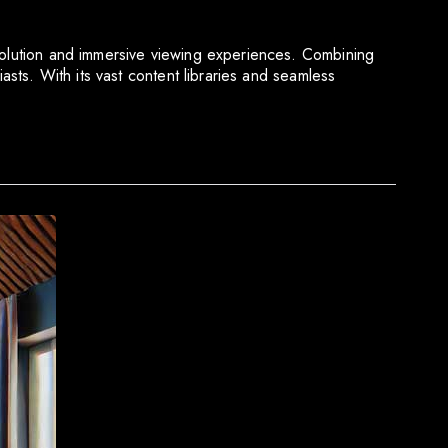
esolution and immersive viewing experiences. Combining
asts. With its vast content libraries and seamless