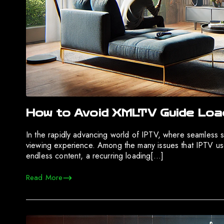
How to Avoid XMLTV Guide Load
In the rapidly advancing world of IPTV, where seamless s
viewing experience. Among the many issues that IPTV user
endless content, a recurring loading[…]
Read More