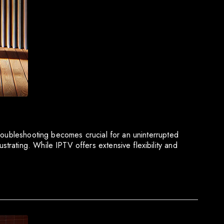
troubleshooting becomes crucial for an uninterrupted
rating. While IPTV offers extensive flexibility and