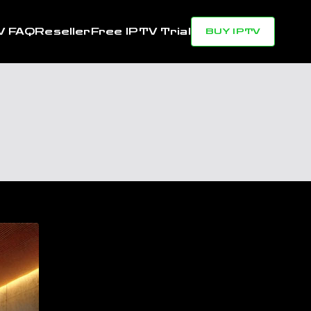
V FAQ
Reseller
Free IPTV Trial
BUY IPTV