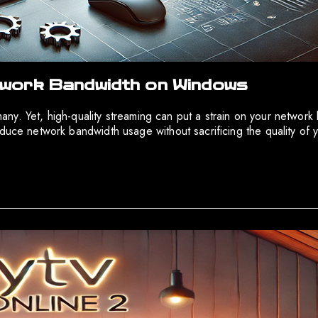
work Bandwidth on Windows
r many. Yet, high-quality streaming can put a strain on your netw
duce network bandwidth usage without sacrificing the quality of yo