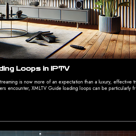
ing Loops in IPTV
treaming is now more of an expectation than a luxury, effective 
s encounter, XMLTV Guide loading loops can be particularly frust