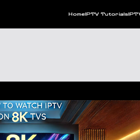
Home
IPTV Tutorials
IPT