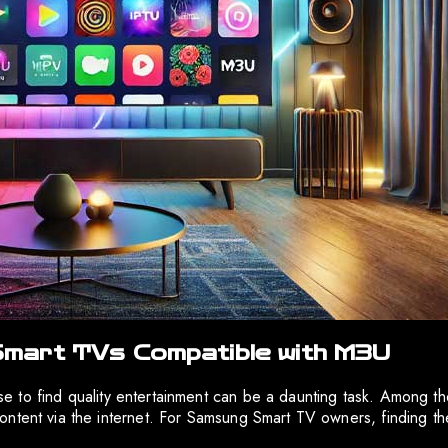
mart TVs Compatible with M3U
noise to find quality entertainment can be a daunting task. Among
ontent via the internet. For Samsung Smart TV owners, finding th