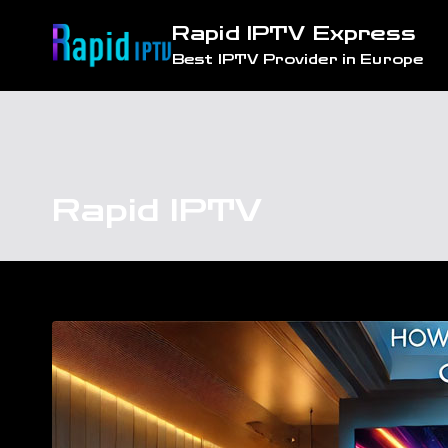
Skip
Rapid IPTV Express
to
Best IPTV Provider in Europe
content
Rapid IPTV