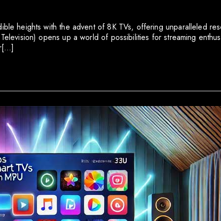
dible heights with the advent of 8K TVs, offering unparalleled r
Television) opens up a world of possibilities for streaming enthusi
or[…]