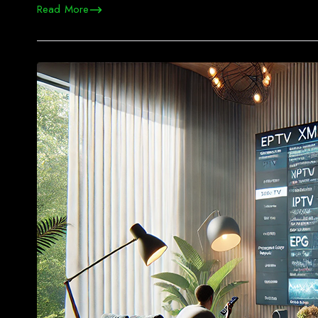
Read More