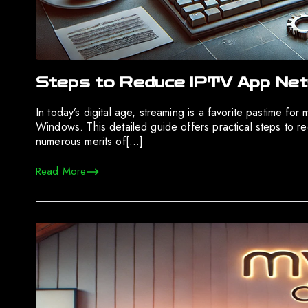
Steps to Reduce IPTV App Net
In today’s digital age, streaming is a favorite pastime fo
Windows. This detailed guide offers practical steps to re
numerous merits of[…]
Read More