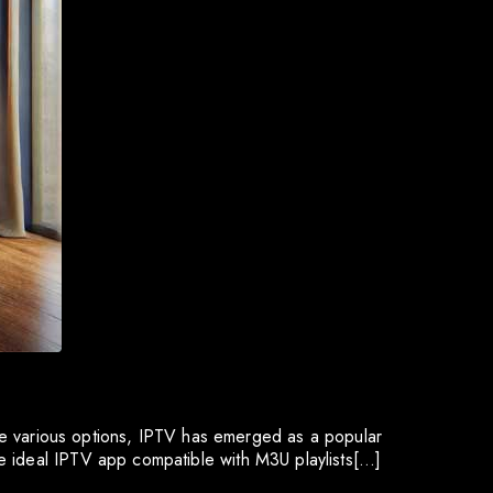
 the various options, IPTV has emerged as a popular
e ideal IPTV app compatible with M3U playlists[…]