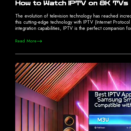
How to Watch IPTV on 8K TVs
The evolution of television technology has reached incre
this cutting-edge technology with IPTV (Internet Protocol 
integration capabilities, IPTV is the perfect companion f
Read More