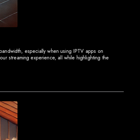
ork bandwidth, especially when using IPTV apps on
ur streaming experience, all while highlighting the