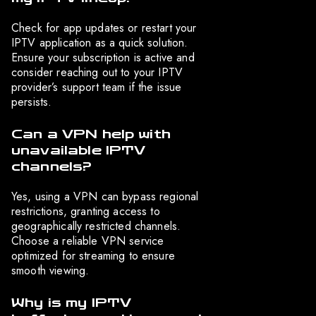
Check for app updates or restart your
IPTV application as a quick solution.
Ensure your subscription is active and
consider reaching out to your IPTV
provider’s support team if the issue
persists.
Can a VPN help with
unavailable IPTV
channels?
Yes, using a VPN can bypass regional
restrictions, granting access to
geographically restricted channels.
Choose a reliable VPN service
optimized for streaming to ensure
smooth viewing.
Why is my IPTV