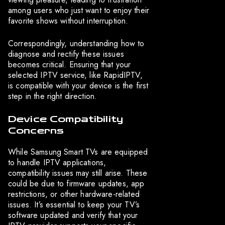
among users who just want to enjoy their
favorite shows without interruption.
Correspondingly, understanding how to
diagnose and rectify these issues
becomes critical. Ensuring that your
selected IPTV service, like RapidIPTV,
is compatible with your device is the first
step in the right direction.
Device Compatibility
Concerns
While Samsung Smart TVs are equipped
to handle IPTV applications,
compatibility issues may still arise. These
could be due to firmware updates, app
restrictions, or other hardware-related
issues. It’s essential to keep your TV’s
software updated and verify that your