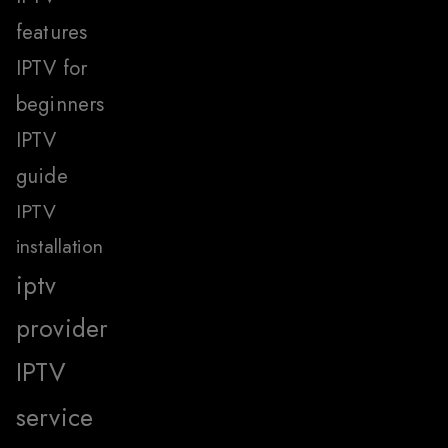
features
IPTV for
beginners
IPTV
guide
IPTV
installation
iptv
provider
IPTV
service