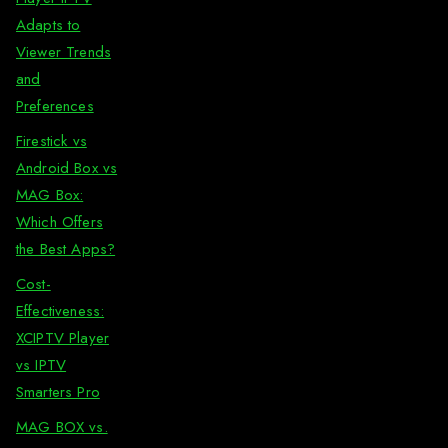
Adapts to
Viewer Trends
and
Preferences
Firestick vs
Android Box vs
MAG Box:
Which Offers
the Best Apps?
Cost-
Effectiveness:
XCIPTV Player
vs IPTV
Smarters Pro
MAG BOX vs.