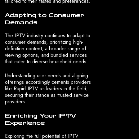
tailored to their tastes and preferences.
Adapting to Consumer
Demands
The IPTV industry continues to adapt to
consumer demands, prioritizing high-
definition content, a broader range of
viewing options, and bundled services
that cater to diverse household needs.
Understanding user needs and aligning
offerings accordingly cements providers
like Rapid IPTV as leaders in the field,
securing their stance as trusted service
providers.
Enriching Your IPTV
Experience
Exploring the full potential of IPTV