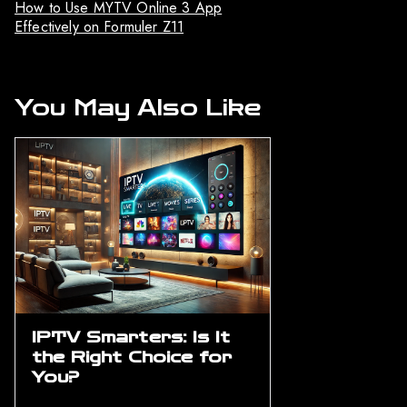
How to Use MYTV Online 3 App
Effectively on Formuler Z11
You May Also Like
IPTV Smarters: Is It
the Right Choice for
You?