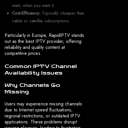
want, when you want it.
Cost-Efficiency:
Typically cheaper than
cable or satellite subscriptions.
Particularly in Europe, RapidIPTV stands
out as the best IPTV provider, offering
reliability and quality content at
competitive prices.
Common IPTV Channel
Availability Issues
Why Channels Go
Missing
Users may experience missing channels
due to Internet speed fluctuations,
regional restrictions, or outdated IPTV
applications. These problems disrupt
viewing pleasure, leading to frustration