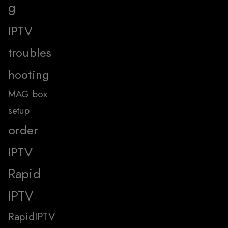
g
IPTV
troubles
hooting
MAG box
setup
order
IPTV
Rapid
IPTV
RapidIPTV