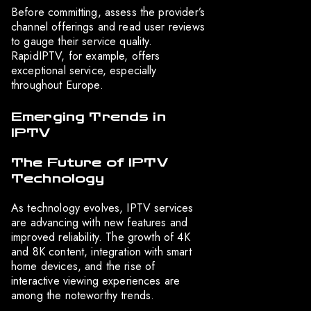
Before committing, assess the provider’s
channel offerings and read user reviews
to gauge their service quality.
RapidIPTV, for example, offers
exceptional service, especially
throughout Europe.
Emerging Trends in
IPTV
The Future of IPTV
Technology
As technology evolves, IPTV services
are advancing with new features and
improved reliability. The growth of 4K
and 8K content, integration with smart
home devices, and the rise of
interactive viewing experiences are
among the noteworthy trends.