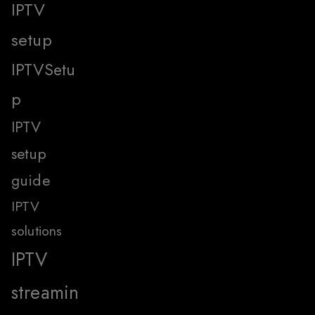
IPTV
setup
IPTVSetu
p
IPTV
setup
guide
IPTV
solutions
IPTV
streamin