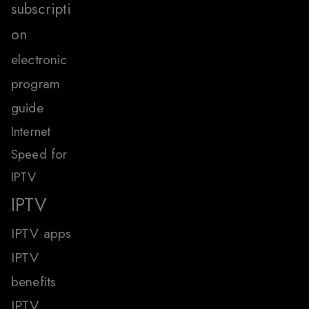
subscripti
on
electronic
program
guide
Internet
Speed for
IPTV
IPTV
IPTV apps
IPTV
benefits
IPTV