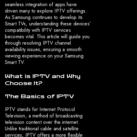
seamless integration of apps have
driven many to explore IPTV offerings.
As Samsung continues to develop its
Smart TVs, understanding these devices’
compatibility with IPTV services
becomes vital. This article will guide you
through resolving IPTV channel
availability issues, ensuring a smooth
viewing experience on your Samsung
Smart TV.
What is IPTV and Why
Choose It?
The Basics of IPTV
IPTV stands for Internet Protocol
Television, a method of broadcasting
television content over the internet.
Unlike traditional cable and satellite
services, IPTV offers a more flexible