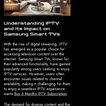
Understanding IPTV
and Its Impact on
Samsung Smart TVs
With the rise of digital streaming, IPTV
has emerged as a popular choice for
accessing television content over the
internet. Samsung Smart TVs, known for
their advanced functionality, have gained
popularity among users seeking to enjoy
IPTV services. However, users often
encounter issues related to channel
availability, making it challenging for them
to enjoy a seamless IPTV experience.
wants
Buy 6 Months IPTV Subscription
The demand for diverse content and the