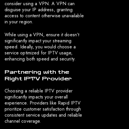
consider using a VPN. A VPN can
disguise your IP address, granting
access to content otherwise unavailable
in your region.
While using a VPN, ensure it doesn’t
significantly impact your streaming
speed. Ideally, you would choose a
service optimized for IPTV usage,
enhancing both speed and security.
Partnering with the
Right IPTV Provider
Choosing a reliable IPTV provider
significantly impacts your overall
experience. Providers like Rapid IPTV
prioritize customer satisfaction through
consistent service updates and reliable
channel coverage.