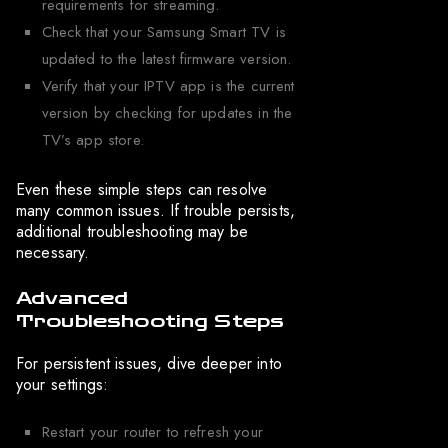
requirements for streaming.
Check that your Samsung Smart TV is
updated to the latest firmware version.
Verify that your IPTV app is the current
version by checking for updates in the
TV’s app store.
Even these simple steps can resolve
many common issues. If trouble persists,
additional troubleshooting may be
necessary.
Advanced
Troubleshooting Steps
For persistent issues, dive deeper into
your settings:
Restart your router to refresh your