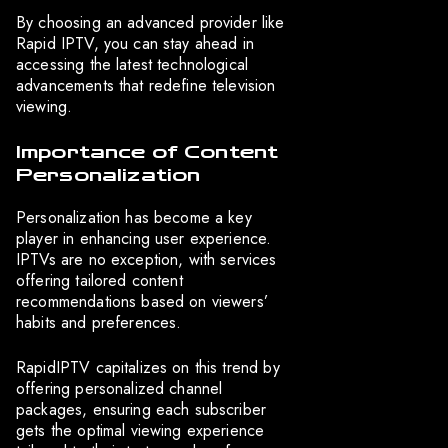
By choosing an advanced provider like
Rapid IPTV, you can stay ahead in
accessing the latest technological
advancements that redefine television
viewing.
Importance of Content
Personalization
Personalization has become a key
player in enhancing user experience.
IPTVs are no exception, with services
offering tailored content
recommendations based on viewers’
habits and preferences.
RapidIPTV capitalizes on this trend by
offering personalized channel
packages, ensuring each subscriber
gets the optimal viewing experience