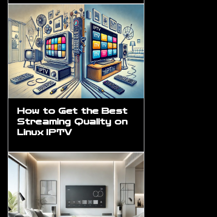
How to Get the Best
Streaming Quality on
Linux IPTV