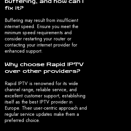
buffering, and how can I
fix it?
Buffering may result from insufficient
internet speed. Ensure you meet the
minimum speed requirements and
consider restarting your router or
contacting your internet provider for
enhanced support.
Why choose Rapid IPTV
over other providers?
Rapid IPTV is renowned for its wide
channel range, reliable service, and
excellent customer support, establishing
itself as the best IPTV provider in
Europe. Their user-centric approach and
regular service updates make them a
preferred choice.