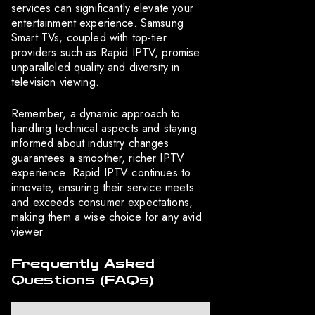
services can significantly elevate your
entertainment experience. Samsung
Smart TVs, coupled with top-tier
providers such as Rapid IPTV, promise
unparalleled quality and diversity in
television viewing.
Remember, a dynamic approach to
handling technical aspects and staying
informed about industry changes
guarantees a smoother, richer IPTV
experience. Rapid IPTV continues to
innovate, ensuring their service meets
and exceeds consumer expectations,
making them a wise choice for any avid
viewer.
Frequently Asked
Questions (FAQs)