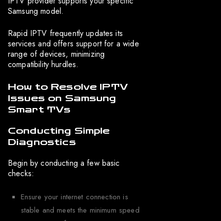
IPTV provider supports your specific
Samsung model.
Rapid IPTV frequently updates its
services and offers support for a wide
range of devices, minimizing
compatibility hurdles.
How to Resolve IPTV
Issues on Samsung
Smart TVs
Conducting Simple
Diagnostics
Begin by conducting a few basic
checks:
Ensure your internet connection is
stable and meets the minimum speed