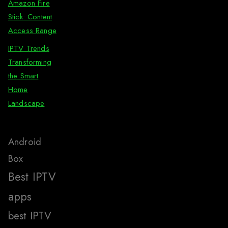
Amazon Fire
Stick: Content
Access Range
IPTV Trends
Transforming
the Smart
Home
Landscape
Android
Box
Best IPTV
apps
best IPTV