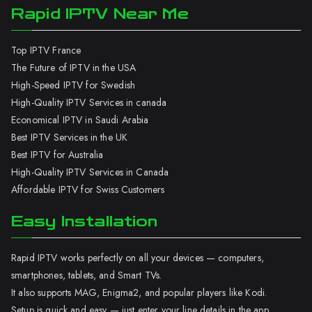
Rapid IPTV Near Me
Top IPTV France
The Future of IPTV in the USA
High-Speed IPTV for Swedish
High-Quality IPTV Services in canada
Economical IPTV in Saudi Arabia
Best IPTV Services in the UK
Best IPTV for Australia
High-Quality IPTV Services in Canada
Affordable IPTV for Swiss Customers
Easy Installation
Rapid IPTV works perfectly on all your devices — computers,
smartphones, tablets, and Smart TVs.
It also supports MAG, Enigma2, and popular players like Kodi.
Setup is quick and easy — just enter your line details in the app.