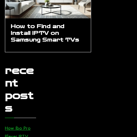
How to Find and
Install IPTV on
Samsung Smart TVs
rece
nt
post
s
How Ibo Pro
Player IPTV