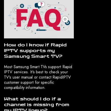
How do I know if Rapid
IPTV supports my
Samsung Smart TV?
Most Samsung Smart TVs support Rapid
IPTV services. It’s best to check your
TV’s user manual or contact RapidIPTV
customer support for specific
compatibility information.
What should I do if a
channel is missing from
my IPTV lineup?