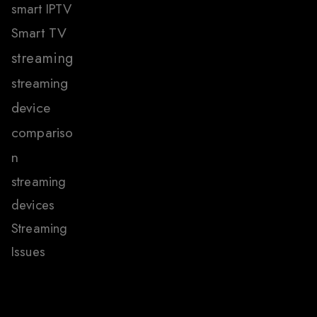
smart IPTV
Smart TV
streaming
streaming
device
compariso
n
streaming
devices
Streaming
Issues