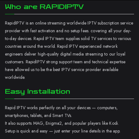
Who are RAPIDIPTV
RapidIPTV is an online streaming worldwide IPTV subscription service
provider with fast activation and no setup fees. covering all your day-
to-day devices. Rapid IPTV team supplies solid TV services to various
countries around the world. Rapid IPTV experienced network
engineers deliver high-quality digital media streaming to our loyal
customers. RapidIPTV strong support team and technical expertise
have allowed us to be the best IPTV service provider available
worldwide.
Easy Installation
Rapid IPTV works perfectly on all your devices — computers,
smartphones, tablets, and Smart TVs.
It also supports MAG, Enigma2, and popular players like Kodi.
Setup is quick and easy — just enter your line details in the app.