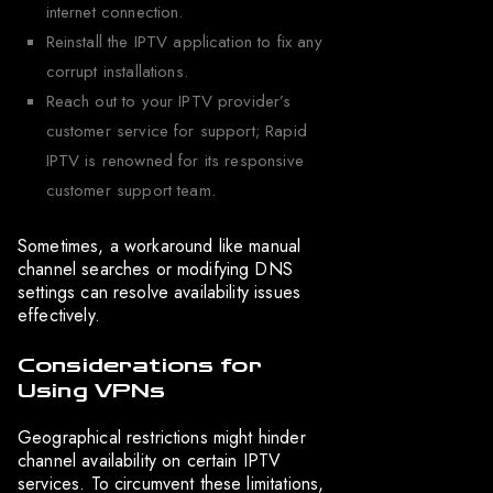
internet connection.
Reinstall the IPTV application to fix any
corrupt installations.
Reach out to your IPTV provider’s
customer service for support; Rapid
IPTV is renowned for its responsive
customer support team.
Sometimes, a workaround like manual
channel searches or modifying DNS
settings can resolve availability issues
effectively.
Considerations for
Using VPNs
Geographical restrictions might hinder
channel availability on certain IPTV
services. To circumvent these limitations,