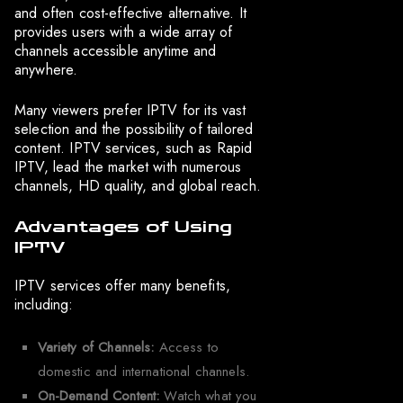
and often cost-effective alternative. It
provides users with a wide array of
channels accessible anytime and
anywhere.
Many viewers prefer IPTV for its vast
selection and the possibility of tailored
content. IPTV services, such as Rapid
IPTV, lead the market with numerous
channels, HD quality, and global reach.
Advantages of Using
IPTV
IPTV services offer many benefits,
including:
Variety of Channels:
Access to
domestic and international channels.
On-Demand Content:
Watch what you