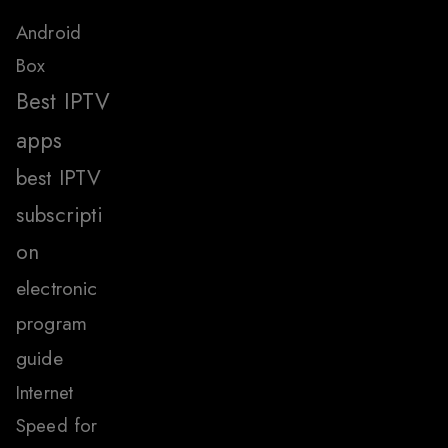
Android
Box
Best IPTV
apps
best IPTV
subscripti
on
electronic
program
guide
Internet
Speed for