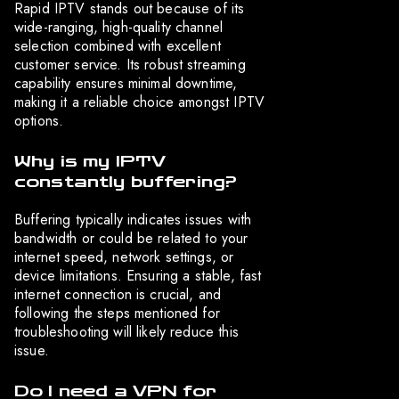
Rapid IPTV stands out because of its
wide-ranging, high-quality channel
selection combined with excellent
customer service. Its robust streaming
capability ensures minimal downtime,
making it a reliable choice amongst IPTV
options.
Why is my IPTV
constantly buffering?
Buffering typically indicates issues with
bandwidth or could be related to your
internet speed, network settings, or
device limitations. Ensuring a stable, fast
internet connection is crucial, and
following the steps mentioned for
troubleshooting will likely reduce this
issue.
Do I need a VPN for