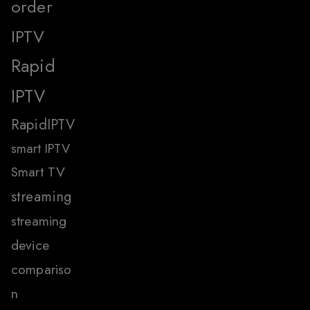
order
IPTV
Rapid
IPTV
RapidIPTV
smart IPTV
Smart TV
streaming
streaming
device
compariso
n