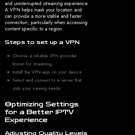
and uninterrupted streaming experience.
A VPN helps mask your location and
can provide a more stable and faster
connection, particularly when accessing
content specific to a region.
Steps to set up a VPN
Choose a reliable VPN provider
known for streaming.
Install the VPN app on your device.
Select and connect to a server that
suits your viewing needs.
Optimizing Settings
for a Better IPTV
Experience
Adjusting Quality Levels