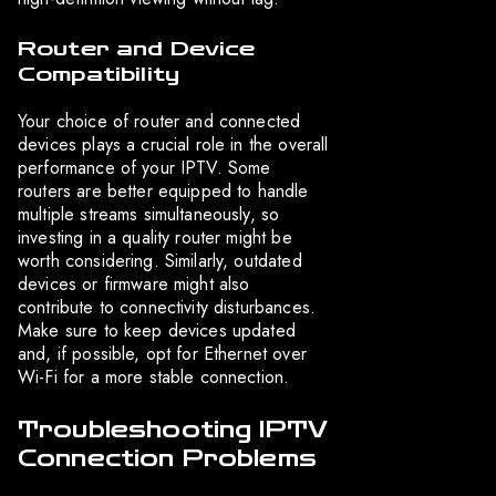
Router and Device
Compatibility
Your choice of router and connected
devices plays a crucial role in the overall
performance of your IPTV. Some
routers are better equipped to handle
multiple streams simultaneously, so
investing in a quality router might be
worth considering. Similarly, outdated
devices or firmware might also
contribute to connectivity disturbances.
Make sure to keep devices updated
and, if possible, opt for Ethernet over
Wi-Fi for a more stable connection.
Troubleshooting IPTV
Connection Problems