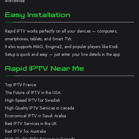
worldwide.
Easy Installation
Rapid IPTV works perfectly on all your devices — computers,
smartphones, tablets, and Smart TVs.
It also supports MAG, Enigma2, and popular players like Kodi.
Setup is quick and easy — just enter your line details in the app.
Rapid IPTV Near Me
Top IPTV France
The Future of IPTV in the USA
High-Speed IPTV for Swedish
High-Quality IPTV Services in canada
Economical IPTV in Saudi Arabia
Best IPTV Services in the UK
Best IPTV for Australia