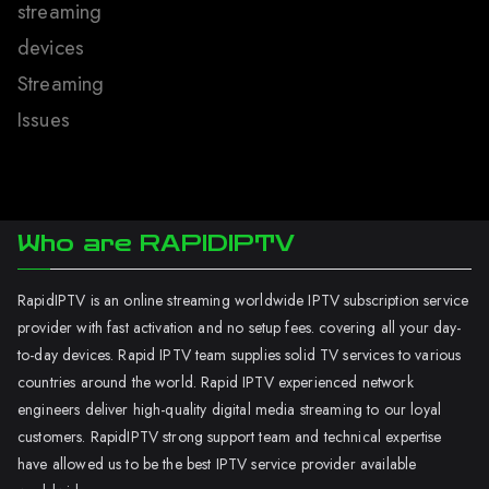
streaming
devices
Streaming
Issues
Who are RAPIDIPTV
RapidIPTV is an online streaming worldwide IPTV subscription service
provider with fast activation and no setup fees. covering all your day-
to-day devices. Rapid IPTV team supplies solid TV services to various
countries around the world. Rapid IPTV experienced network
engineers deliver high-quality digital media streaming to our loyal
customers. RapidIPTV strong support team and technical expertise
have allowed us to be the best IPTV service provider available