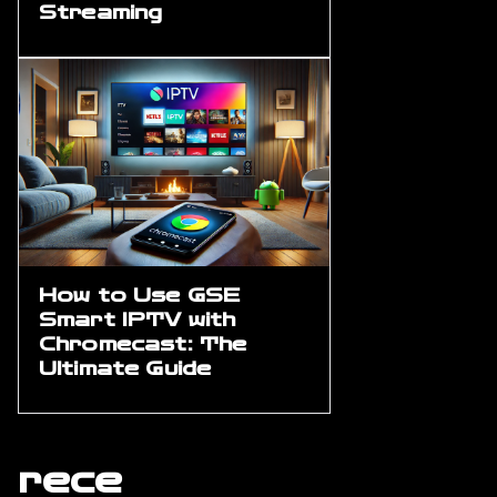
Streaming
How to Use GSE
Smart IPTV with
Chromecast: The
Ultimate Guide
rece