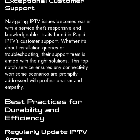
Exceptional Customer
Support
Navigating IPTV issues becomes easier
with a service that’s responsive and
knowledgeable—traits found in Rapid
IPTV’s customer support. Whether it’s
about installation queries or
troubleshooting, their support team is
armed with the right solutions. This top-
notch service ensures any connectivity
worrisome scenarios are promptly
addressed with professionalism and
empathy.
Best Practices for
Durability and
Efficiency
Regularly Update IPTV
Apps