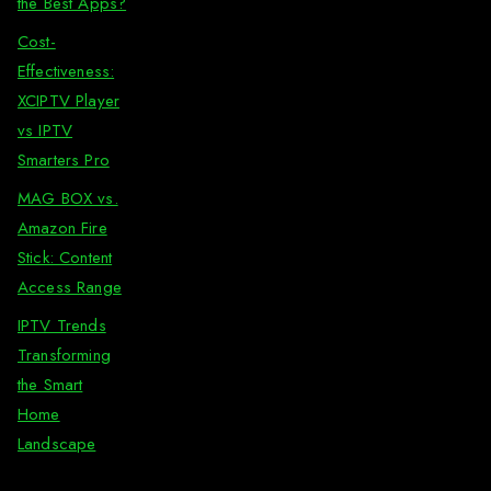
the Best Apps?
Cost-
Effectiveness:
XCIPTV Player
vs IPTV
Smarters Pro
MAG BOX vs.
Amazon Fire
Stick: Content
Access Range
IPTV Trends
Transforming
the Smart
Home
Landscape