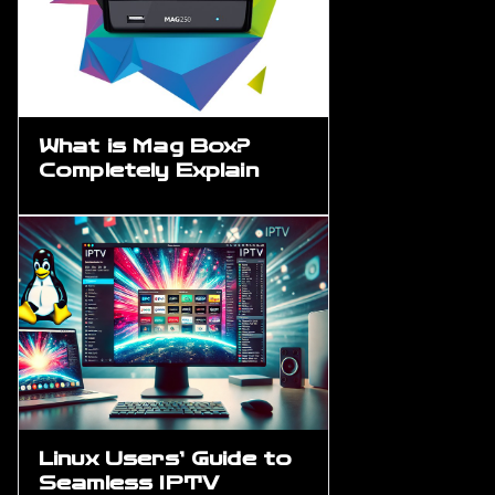
What is Mag Box?
Completely Explain
Linux Users’ Guide to
Seamless IPTV