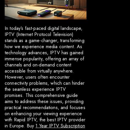
In today’s fast-paced digital landscape,
IPTV (Internet Protocol Television)
stands as a game-changer, transforming
how we experience media content. As
technology advances, IPTV has gained
immense popularity, offering an array of
channels and on-demand content
accessible from virtually anywhere.
However, users often encounter
connectivity problems, which can hinder
the seamless experience IPTV
promises. This comprehensive guide
aims to address these issues, providing
practical recommendations, and focuses
on enhancing your viewing experience
with Rapid IPTV, the best IPTV provider
in Europe. Buy
1 Year IPTV Subscription