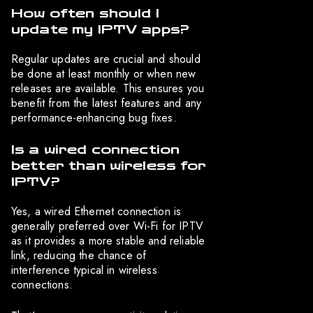
How often should I
update my IPTV apps?
Regular updates are crucial and should
be done at least monthly or when new
releases are available. This ensures you
benefit from the latest features and any
performance-enhancing bug fixes.
Is a wired connection
better than wireless for
IPTV?
Yes, a wired Ethernet connection is
generally preferred over Wi-Fi for IPTV
as it provides a more stable and reliable
link, reducing the chance of
interference typical in wireless
connections.