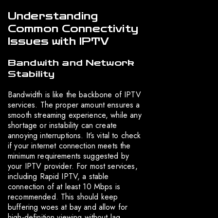
Understanding
Common Connectivity
Issues with IPTV
Bandwith and Network
Stability
Bandwidth is like the backbone of IPTV
services. The proper amount ensures a
smooth streaming experience, while any
shortage or instability can create
annoying interruptions. It’s vital to check
if your internet connection meets the
minimum requirements suggested by
your IPTV provider. For most services,
including Rapid IPTV, a stable
connection of at least 10 Mbps is
recommended. This should keep
buffering woes at bay and allow for
high-definition viewing without lag.