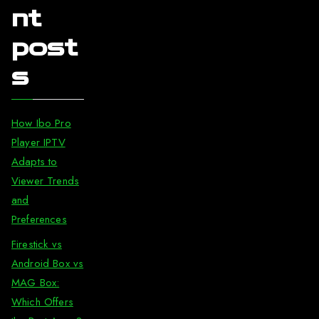
nt
post
s
How Ibo Pro
Player IPTV
Adapts to
Viewer Trends
and
Preferences
Firestick vs
Android Box vs
MAG Box:
Which Offers