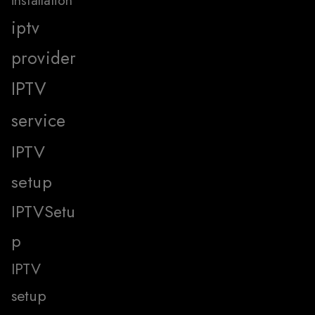
installation
iptv
provider
IPTV
service
IPTV
setup
IPTVSetu
p
IPTV
setup