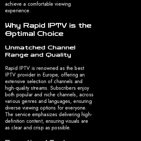
achieve a comfortable viewing
experience.
Why Rapid IPTV is the
Optimal Choice
Unmatched Channel
Range and Quality
Rapid IPTV is renowned as the best
IPTV provider in Europe, offering an
extensive selection of channels and
high-quality streams. Subscribers enjoy
both popular and niche channels, across
various genres and languages, ensuring
diverse viewing options for everyone.
The service emphasizes delivering high-
definition content, ensuring visuals are
as clear and crisp as possible.