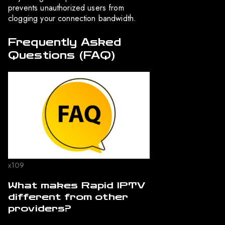
prevents unauthorized users from
clogging your connection bandwidth.
Frequently Asked
Questions (FAQ)
x109
What makes Rapid IPTV
different from other
providers?