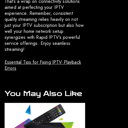
That’s a wrap on connectivity solutions
aimed at perfecting your IPTV
experience. Remember, consistent
quality streaming relies heavily on not
just your IPTV subscription but also how
well your home network setup
synergizes with Rapid IPTV’s powerful
service offerings. Enjoy seamless
streaming!
Essential Tips for Fixing IPTV Playback
Errors
You May Also Like