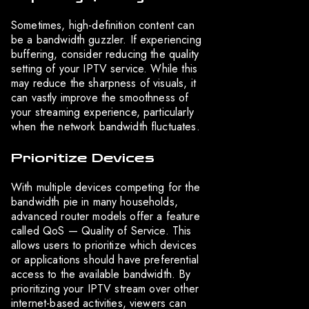
Sometimes, high-definition content can
be a bandwidth guzzler. If experiencing
buffering, consider reducing the quality
setting of your IPTV service. While this
may reduce the sharpness of visuals, it
can vastly improve the smoothness of
your streaming experience, particularly
when the network bandwidth fluctuates.
Prioritize Devices
With multiple devices competing for the
bandwidth pie in many households,
advanced router models offer a feature
called QoS — Quality of Service. This
allows users to prioritize which devices
or applications should have preferential
access to the available bandwidth. By
prioritizing your IPTV stream over other
internet-based activities, viewers can