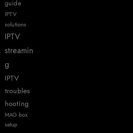
guide
IPTV
solutions
IPTV
streamin
g
IPTV
troubles
hooting
MAG box
setup