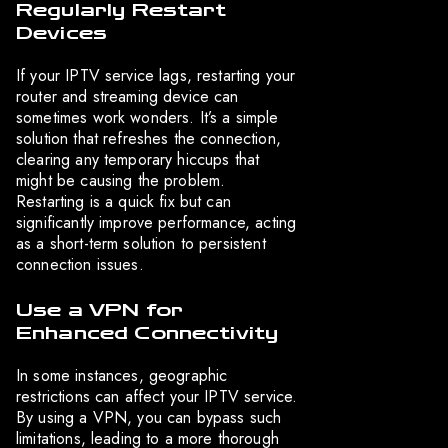
Regularly Restart
Devices
If your IPTV service lags, restarting your
router and streaming device can
sometimes work wonders. It’s a simple
solution that refreshes the connection,
clearing any temporary hiccups that
might be causing the problem.
Restarting is a quick fix but can
significantly improve performance, acting
as a short-term solution to persistent
connection issues.
Use a VPN for
Enhanced Connectivity
In some instances, geographic
restrictions can affect your IPTV service.
By using a VPN, you can bypass such
limitations, leading to a more thorough