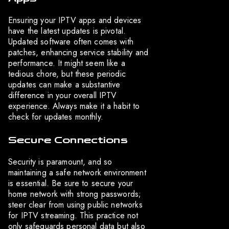
Ensuring your IPTV apps and devices
have the latest updates is pivotal.
Updated software often comes with
patches, enhancing service stability and
performance. It might seem like a
tedious chore, but these periodic
updates can make a substantive
difference in your overall IPTV
experience. Always make it a habit to
check for updates monthly.
Secure Connections
Security is paramount, and so
maintaining a safe network environment
is essential. Be sure to secure your
home network with strong passwords;
steer clear from using public networks
for IPTV streaming. This practice not
only safeguards personal data but also