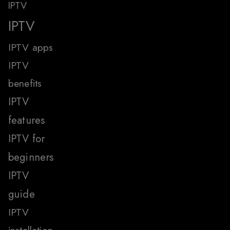
IPTV
IPTV
IPTV apps
IPTV
benefits
IPTV
features
IPTV for
beginners
IPTV
guide
IPTV