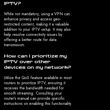
IPTV?
While not mandatory, using a VPN can
enhance privacy and access geo-
restricted content, making it a valuable
addition to your IPTV setup. It may also
help resolve connectivity issues by
offering a better route for data
transmission.
How can I prioritize my
IPTV over other
devices on my network?
Utilize the QoS feature available in most
routers to prioritize IPTV, ensuring it
receives the bandwidth needed for
smooth streaming. Consulting your
router’s manual can provide specific
instructions on enabling this functionality.