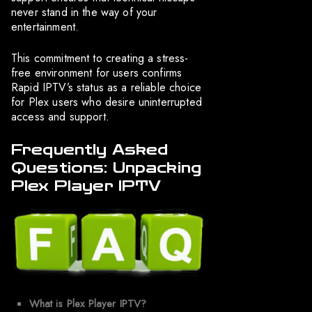
never stand in the way of your
entertainment.
This commitment to creating a stress-
free environment for users confirms
Rapid IPTV’s status as a reliable choice
for Plex users who desire uninterrupted
access and support.
Frequently Asked
Questions: Unpacking
Plex Player IPTV
What is Plex Player IPTV?