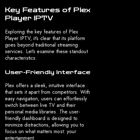
Key Features of Plex
Player IPTV
Exploring the key features of Plex
Player IPTV, it’s clear that its platform
goes beyond traditional streaming
services. Let’s examine these standout
characteristics:
User-Friendly Interface
Plex offers a sleek, intuitive interface
that sets it apart from competitors. With
easy navigation, users can effortlessly
switch between live TV and their
personal media libraries. The user-
friendly dashboard is designed to
minimize distractions, allowing you to
focus on what matters most: your
entertainment.