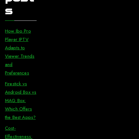
s
How Ibo Pro
Player IPTV
Adapts to
Viewer Trends
and
Preferences
Firestick vs
Android Box vs
MAG Box:
Which Offers
the Best Apps?
Cost-
Effectiveness: