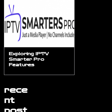
Exploring IPTV
Smarter Pro
Features
rece
nt
post