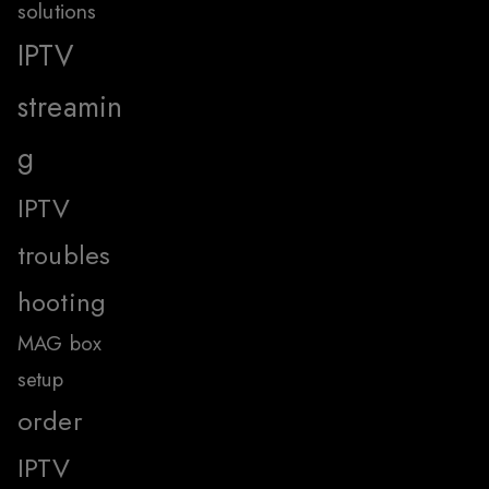
solutions
IPTV
streamin
g
IPTV
troubles
hooting
MAG box
setup
order
IPTV