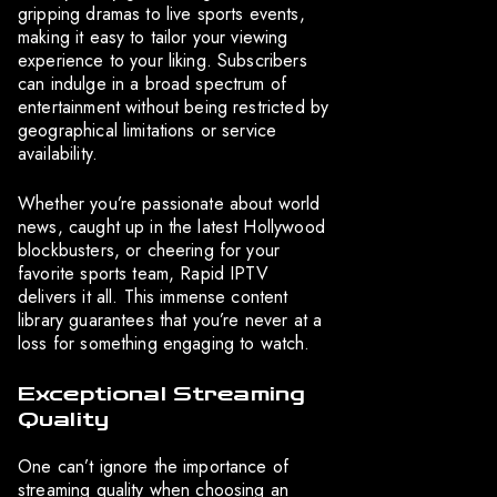
gripping dramas to live sports events,
making it easy to tailor your viewing
experience to your liking. Subscribers
can indulge in a broad spectrum of
entertainment without being restricted by
geographical limitations or service
availability.
Whether you’re passionate about world
news, caught up in the latest Hollywood
blockbusters, or cheering for your
favorite sports team, Rapid IPTV
delivers it all. This immense content
library guarantees that you’re never at a
loss for something engaging to watch.
Exceptional Streaming
Quality
One can’t ignore the importance of
streaming quality when choosing an