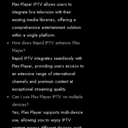
Plex Player IPTV allows users to
integrate live television with their
existing media libraries, offering a
comprehensive entertainment solution
within a single platform.
How does Rapid IPTV enhance Plex
Player?
Rapid IPTV integrates seamlessly with
Plex Player, providing users access to
an extensive range of international
channels and premium content at
exceptional streaming quality.
Can I use Plex Player IPTV on multiple
devices?
Yes, Plex Player supports multi-device
use, allowing you to enjoy IPTV
content across different devices such