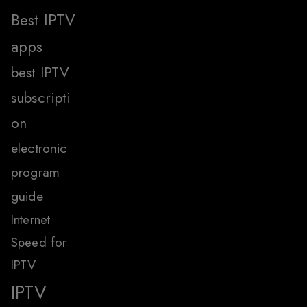
Best IPTV
apps
best IPTV
subscripti
on
electronic
program
guide
Internet
Speed for
IPTV
IPTV