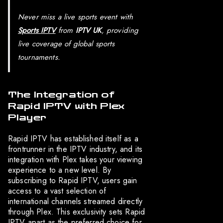
Never miss a live sports event with
Sports IPTV
from
IPTV UK
, providing
live coverage of global sports
tournaments.
The Integration of
Rapid IPTV with Plex
Player
Rapid IPTV has established itself as a
frontrunner in the IPTV industry, and its
integration with Plex takes your viewing
experience to a new level. By
subscribing to Rapid IPTV, users gain
access to a vast selection of
international channels streamed directly
through Plex. This exclusivity sets Rapid
IPTV apart as the preferred choice for