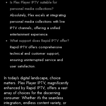
Is Plex Player IPTV suitable for
personal media collections?
Absolutely, Plex excels at integrating
personal media collections with live
IPTV channels, offering a unified
entertainment experience.
What support does Rapid IPTV offer?
Rapid IPTV offers comprehensive
technical and customer support,
ensuring uninterrupted service and
user satisfaction.
In today’s digital landscape, choice
matters. Plex Player IPTV, magnificently
enhanced by Rapid IPTV, offers a vast
array of choices for the discerning
consumer. Whether it’s the seamless
integration, endless content variety, or