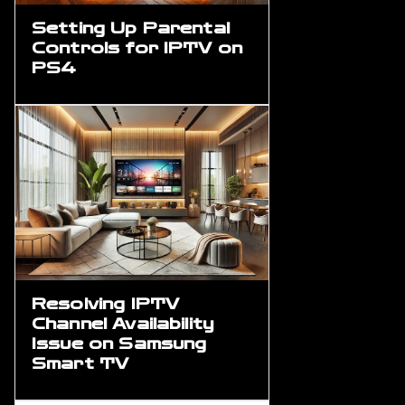
Setting Up Parental
Controls for IPTV on
PS4
Resolving IPTV
Channel Availability
Issue on Samsung
Smart TV