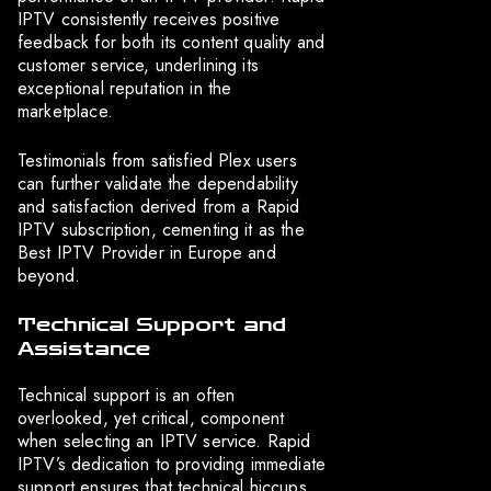
IPTV consistently receives positive
feedback for both its content quality and
customer service, underlining its
exceptional reputation in the
marketplace.
Testimonials from satisfied Plex users
can further validate the dependability
and satisfaction derived from a Rapid
IPTV subscription, cementing it as the
Best IPTV Provider in Europe and
beyond.
Technical Support and
Assistance
Technical support is an often
overlooked, yet critical, component
when selecting an IPTV service. Rapid
IPTV’s dedication to providing immediate
support ensures that technical hiccups