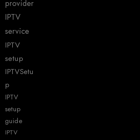
provider
IPTV
service
IPTV
setup
IPTVSetu
p
IPTV
setup
guide
IPTV