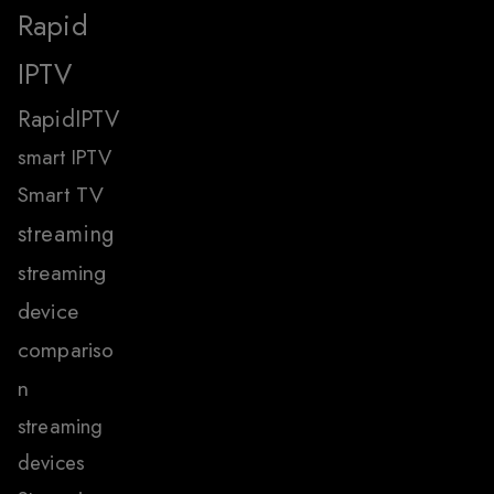
Rapid
IPTV
RapidIPTV
smart IPTV
Smart TV
streaming
streaming
device
compariso
n
streaming
devices