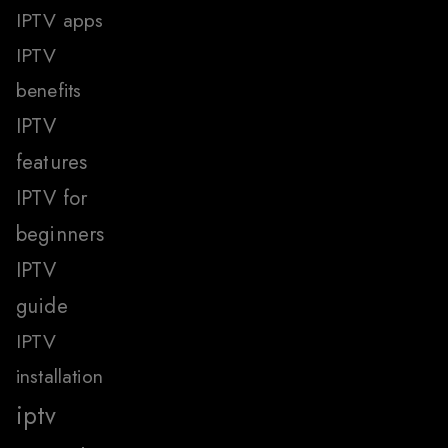
IPTV apps
IPTV
benefits
IPTV
features
IPTV for
beginners
IPTV
guide
IPTV
installation
iptv