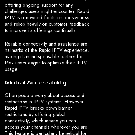
offering ongoing support for any
challenges users might encounter. Rapid
IPTV is renowned for its responsiveness
and relies heavily on customer feedback
to improve its offerings continually.
Reliable connectivity and assistance are
hallmarks of the Rapid IPTV experience,
making it an indispensable partner for
Plex users eager to optimize their IPTV
usage.
Global Accessibility
Often people worry about access and
restrictions in IPTV systems. However,
Rapid IPTV breaks down barrier
restrictions by offering global
connectivity, which means you can
access your channels wherever you are.
This feature is particularly beneficial for