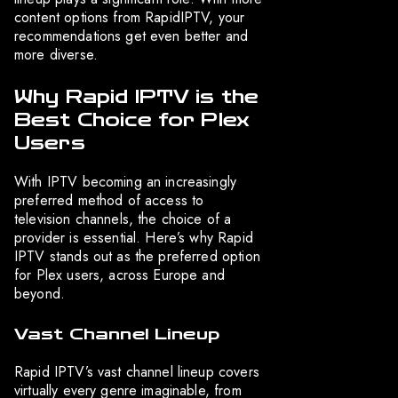
content options from RapidIPTV, your
recommendations get even better and
more diverse.
Why Rapid IPTV is the
Best Choice for Plex
Users
With IPTV becoming an increasingly
preferred method of access to
television channels, the choice of a
provider is essential. Here’s why Rapid
IPTV stands out as the preferred option
for Plex users, across Europe and
beyond.
Vast Channel Lineup
Rapid IPTV’s vast channel lineup covers
virtually every genre imaginable, from