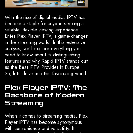
With the rise of digital media, IPTV has
become a staple for anyone seeking a
reliable, flexible viewing experience.
Enter Plex Player IPTV, a game-changer
in the streaming world. In this extensive
analysis, we’ll explore everything you
need to know about its distinguishing
features and why Rapid IPTV stands out
as the Best IPTV Provider in Europe.
So, let’s delve into this fascinating world.
Plex Player IPTV: The
Backbone of Modern
Streaming
When it comes to streaming media, Plex
Player IPTV has become synonymous
with convenience and versatility. It