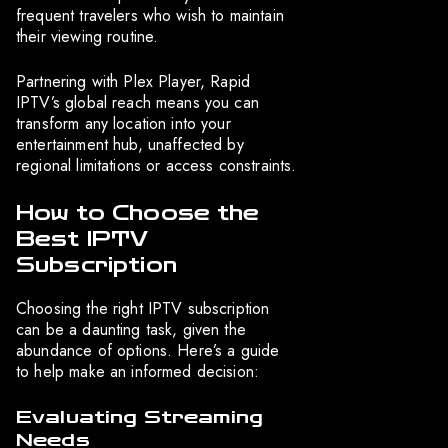
frequent travelers who wish to maintain
their viewing routine.
Partnering with Plex Player, Rapid
IPTV’s global reach means you can
transform any location into your
entertainment hub, unaffected by
regional limitations or access constraints.
How to Choose the
Best IPTV
Subscription
Choosing the right IPTV subscription
can be a daunting task, given the
abundance of options. Here’s a guide
to help make an informed decision:
Evaluating Streaming
Needs