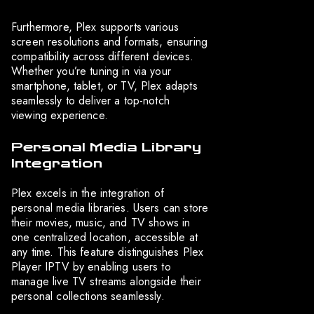
Furthermore, Plex supports various
screen resolutions and formats, ensuring
compatibility across different devices.
Whether you’re tuning in via your
smartphone, tablet, or TV, Plex adapts
seamlessly to deliver a top-notch
viewing experience.
Personal Media Library
Integration
Plex excels in the integration of
personal media libraries. Users can store
their movies, music, and TV shows in
one centralized location, accessible at
any time. This feature distinguishes Plex
Player IPTV by enabling users to
manage live TV streams alongside their
personal collections seamlessly.