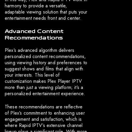
harmony to provide a versatile,
adaptable viewing solution that puts your
entertainment needs front and center.
Advanced Content
Recommendations
Plex’s advanced algorithm delivers
personalized content recommendations,
using viewing history and preferences to
suggest shows and films that align with
your interests. This level of
customization makes Plex Player IPTV
more than just a viewing platform; it’s a
personalized entertainment experience.
These recommendations are reflective
of Plex’s commitment to enhancing user
engagement and satisfaction, which is
where Rapid IPTV’s extensive channel
lineup plays a significant role. With more