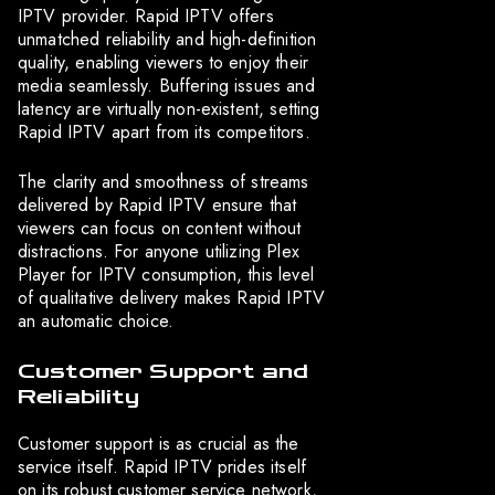
IPTV provider. Rapid IPTV offers
unmatched reliability and high-definition
quality, enabling viewers to enjoy their
media seamlessly. Buffering issues and
latency are virtually non-existent, setting
Rapid IPTV apart from its competitors.
The clarity and smoothness of streams
delivered by Rapid IPTV ensure that
viewers can focus on content without
distractions. For anyone utilizing Plex
Player for IPTV consumption, this level
of qualitative delivery makes Rapid IPTV
an automatic choice.
Customer Support and
Reliability
Customer support is as crucial as the
service itself. Rapid IPTV prides itself
on its robust customer service network,