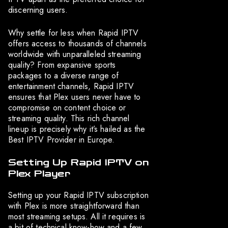
discerning users.
Why settle for less when Rapid IPTV
offers access to thousands of channels
worldwide with unparalleled streaming
quality? From expansive sports
packages to a diverse range of
entertainment channels, Rapid IPTV
ensures that Plex users never have to
compromise on content choice or
streaming quality. This rich channel
lineup is precisely why it’s hailed as the
Best IPTV Provider in Europe.
Setting Up Rapid IPTV on
Plex Player
Setting up your Rapid IPTV subscription
with Plex is more straightforward than
most streaming setups. All it requires is
a bit of technical know-how and a few