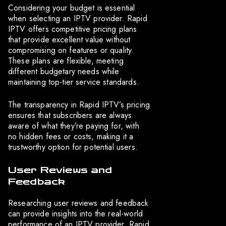
Considering your budget is essential
when selecting an IPTV provider. Rapid
IPTV offers competitive pricing plans
that provide excellent value without
compromising on features or quality.
These plans are flexible, meeting
different budgetary needs while
maintaining top-tier service standards.
The transparency in Rapid IPTV’s pricing
ensures that subscribers are always
aware of what they’re paying for, with
no hidden fees or costs, making it a
trustworthy option for potential users.
User Reviews and
Feedback
Researching user reviews and feedback
can provide insights into the real-world
performance of an IPTV provider. Rapid