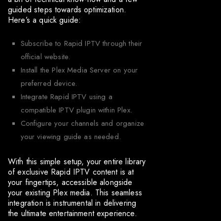
guided steps towards optimization.
Here’s a quick guide:
Subscribe to Rapid IPTV through their
official website.
Install the Plex Media Server on your
preferred device.
Integrate Rapid IPTV using a
compatible IPTV plugin within Plex.
Configure your channels and organize
your viewing guide as needed.
With this simple setup, your entire library
of exclusive Rapid IPTV content is at
your fingertips, accessible alongside
your existing Plex media. This seamless
integration is instrumental in delivering
the ultimate entertainment experience.