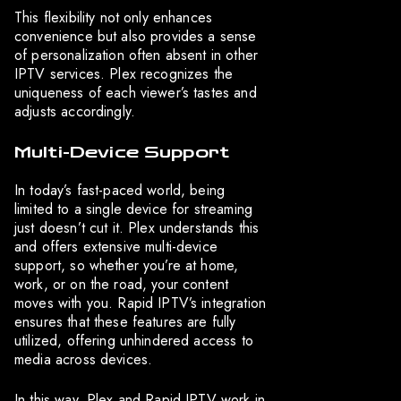
This flexibility not only enhances
convenience but also provides a sense
of personalization often absent in other
IPTV services. Plex recognizes the
uniqueness of each viewer’s tastes and
adjusts accordingly.
Multi-Device Support
In today’s fast-paced world, being
limited to a single device for streaming
just doesn’t cut it. Plex understands this
and offers extensive multi-device
support, so whether you’re at home,
work, or on the road, your content
moves with you. Rapid IPTV’s integration
ensures that these features are fully
utilized, offering unhindered access to
media across devices.
In this way, Plex and Rapid IPTV work in