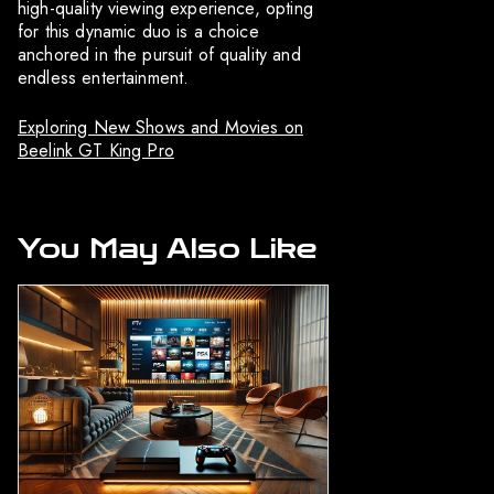
high-quality viewing experience, opting
for this dynamic duo is a choice
anchored in the pursuit of quality and
endless entertainment.
Exploring New Shows and Movies on
Beelink GT King Pro
You May Also Like