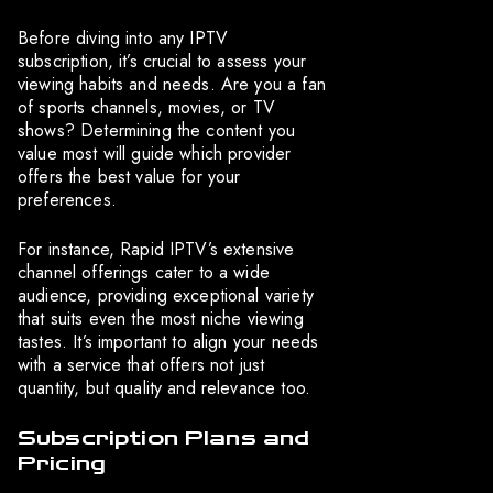
Before diving into any IPTV
subscription, it’s crucial to assess your
viewing habits and needs. Are you a fan
of sports channels, movies, or TV
shows? Determining the content you
value most will guide which provider
offers the best value for your
preferences.
For instance, Rapid IPTV’s extensive
channel offerings cater to a wide
audience, providing exceptional variety
that suits even the most niche viewing
tastes. It’s important to align your needs
with a service that offers not just
quantity, but quality and relevance too.
Subscription Plans and
Pricing