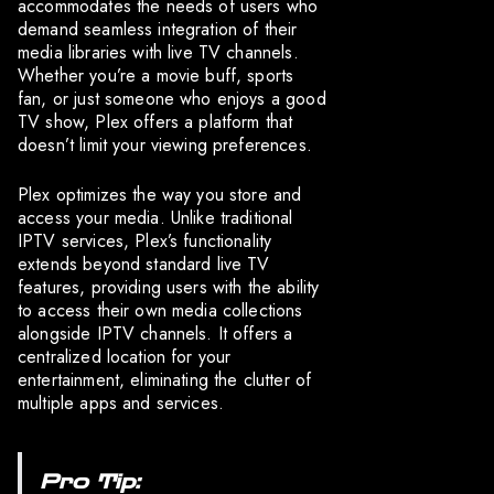
accommodates the needs of users who
demand seamless integration of their
media libraries with live TV channels.
Whether you’re a movie buff, sports
fan, or just someone who enjoys a good
TV show, Plex offers a platform that
doesn’t limit your viewing preferences.
Plex optimizes the way you store and
access your media. Unlike traditional
IPTV services, Plex’s functionality
extends beyond standard live TV
features, providing users with the ability
to access their own media collections
alongside IPTV channels. It offers a
centralized location for your
entertainment, eliminating the clutter of
multiple apps and services.
Pro Tip: