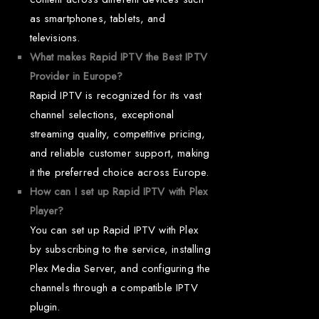
as smartphones, tablets, and
televisions.
What makes Rapid IPTV the Best IPTV
Provider in Europe?
Rapid IPTV is recognized for its vast
channel selections, exceptional
streaming quality, competitive pricing,
and reliable customer support, making
it the preferred choice across Europe.
How can I set up Rapid IPTV with Plex
Player?
You can set up Rapid IPTV with Plex
by subscribing to the service, installing
Plex Media Server, and configuring the
channels through a compatible IPTV
plugin.