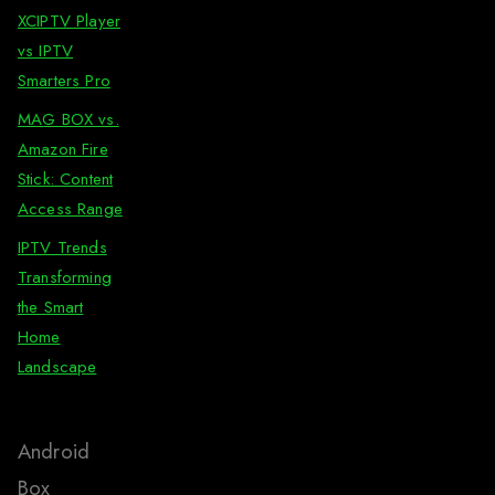
XCIPTV Player
vs IPTV
Smarters Pro
MAG BOX vs.
Amazon Fire
Stick: Content
Access Range
IPTV Trends
Transforming
the Smart
Home
Landscape
Android
Box