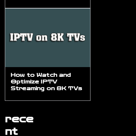
How to Watch and
Optimize IPTV
Streaming on 8K TVs
rece
nt