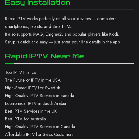
Easy Installation
Rapid IPTV works perfectly on all your devices — computers,
smartphones, tablets, and Smart TVs.
It also supports MAG, Enigma2, and popular players like Kodi.
Setup is quick and easy — just enter your line details in the app.
Rapid IPTV Near Me
Top IPTV France
The Future of IPTV in the USA
High-Speed IPTV for Swedish
High-Quality IPTV Services in canada
Economical IPTV in Saudi Arabia
Best IPTV Services in the UK
Best IPTV for Australia
High-Quality IPTV Services in Canada
Affordable IPTV for Swiss Customers