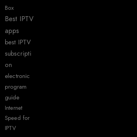
Box
Best IPTV
apps
best IPTV
subscripti
on
electronic
program
guide
Internet
Speed for
IPTV