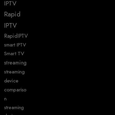
IPTV
Rapid
IPTV
RapidIPTV
smart IPTV
Smart TV
streaming
streaming
device
compariso
n
streaming