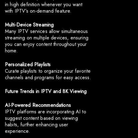
in high definition whenever you want
with IPTV’s on-demand feature.
Multi-Device Streaming
Many IPTV services allow simultaneous
streaming on multiple devices, ensuring
you can enjoy content throughout your
home.
Personalized Playlists
Curate playlists to organize your favorite
channels and programs for easy access.
Future Trends in IPTV and 8K Viewing
AI-Powered Recommendations
IPTV platforms are incorporating AI to
suggest content based on viewing
habits, further enhancing user
experience.