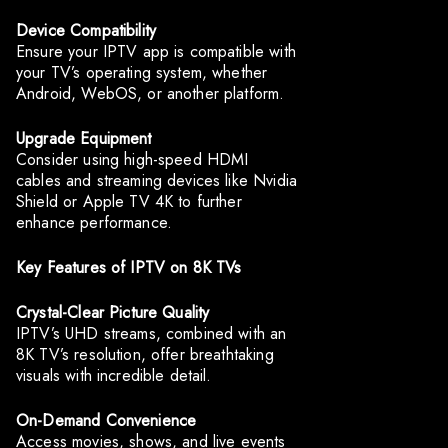
Device Compatibility
Ensure your IPTV app is compatible with
your TV’s operating system, whether
Android, WebOS, or another platform.
Upgrade Equipment
Consider using high-speed HDMI
cables and streaming devices like Nvidia
Shield or Apple TV 4K to further
enhance performance.
Key Features of IPTV on 8K TVs
Crystal-Clear Picture Quality
IPTV’s UHD streams, combined with an
8K TV’s resolution, offer breathtaking
visuals with incredible detail.
On-Demand Convenience
Access movies, shows, and live events