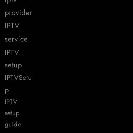
provider
IPTV
service
IPTV
setup
IPTVSetu
p
IPTV
setup
guide