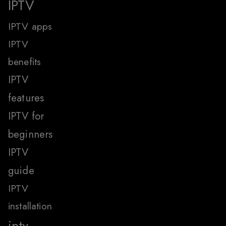
IPTV
IPTV apps
IPTV
benefits
IPTV
features
IPTV for
beginners
IPTV
guide
IPTV
installation
iptv