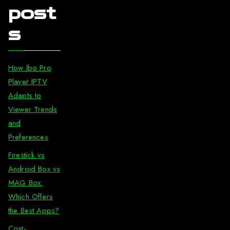
post
s
How Ibo Pro
Player IPTV
Adapts to
Viewer Trends
and
Preferences
Firestick vs
Android Box vs
MAG Box:
Which Offers
the Best Apps?
Cost-