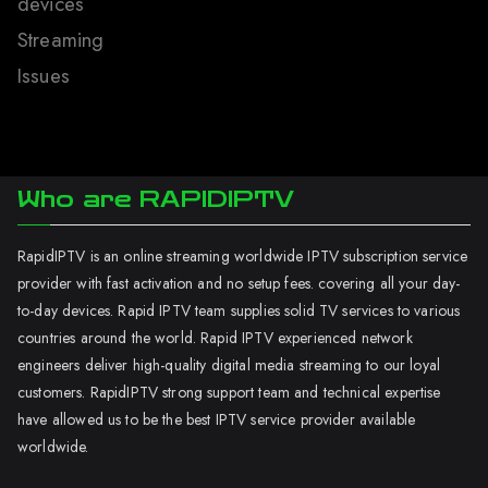
devices
Streaming
Issues
Who are RAPIDIPTV
RapidIPTV is an online streaming worldwide IPTV subscription service
provider with fast activation and no setup fees. covering all your day-
to-day devices. Rapid IPTV team supplies solid TV services to various
countries around the world. Rapid IPTV experienced network
engineers deliver high-quality digital media streaming to our loyal
customers. RapidIPTV strong support team and technical expertise
have allowed us to be the best IPTV service provider available
worldwide.