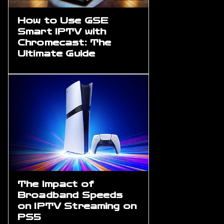
How to Use GSE
Smart IPTV with
Chromecast: The
Ultimate Guide
The Impact of
Broadband Speeds
on IPTV Streaming on
PS5