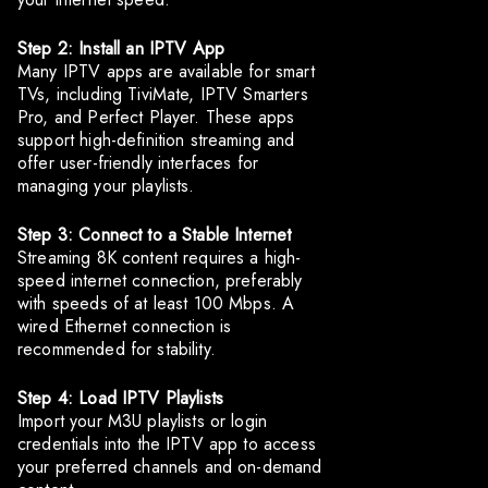
Step 2: Install an IPTV App
Many IPTV apps are available for smart
TVs, including TiviMate, IPTV Smarters
Pro, and Perfect Player. These apps
support high-definition streaming and
offer user-friendly interfaces for
managing your playlists.
Step 3: Connect to a Stable Internet
Streaming 8K content requires a high-
speed internet connection, preferably
with speeds of at least 100 Mbps. A
wired Ethernet connection is
recommended for stability.
Step 4: Load IPTV Playlists
Import your M3U playlists or login
credentials into the IPTV app to access
your preferred channels and on-demand