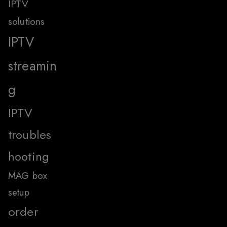
IPTV
solutions
IPTV
streamin
g
IPTV
troubles
hooting
MAG box
setup
order