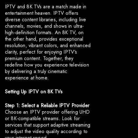
IPTV and 8K TVs are a match made in
entertainment heaven. IPTV offers
diverse content libraries, including live
channels, movies, and shows in ultra-
high-definition formats. An 8K TV, on
the other hand, provides exceptional
resolution, vibrant colors, and enhanced
clarity, perfect for enjoying IPTV’s
premium content. Together, they
redefine how you experience television
by delivering a truly cinematic
experience at home.
Setting Up IPTV on 8K TVs
Step 1: Select a Reliable IPTV Provider
Choose an IPTV provider offering UHD
or 8K-compatible streams. Look for
services that support adaptive streaming
to adjust the video quality according to
your internet speed.