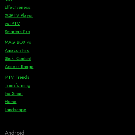
Effectiveness:
XCIPTV Player
vs IPTV
Smarters Pro
MAG BOX vs.
Amazon Fire
Stick: Content
Access Range
IPTV Trends
Transforming
the Smart
Home
Landscape
Android