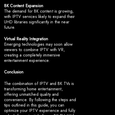
8K Content Expansion
The demand for 8K content is growing,
with IPTV services likely to expand their
UHD libraries significantly in the near
future.
Virtual Reality Integration
Emerging technologies may soon allow
viewers to combine IPTV with VR,
creating a completely immersive
entertainment experience.
Conclusion
The combination of IPTV and 8K TVs is
transforming home entertainment,
offering unmatched quality and
convenience. By following the steps and
tips outlined in this guide, you can
optimize your IPTV experience and fully