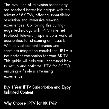
The evolution of television technology
has reached incredible heights with the
advent of 8K TVs, offering unparalleled
resolution and immersive viewing
experiences. Combining this cutting-
edge technology with IPTV (Internet
Protocol Television) opens up a world of
possibilities for streaming enthusiasts.
With its vast content libraries and
seamless integration capabilities, IPTV is
the perfect companion for your 8K TV.
This guide will help you understand how
to set up and optimize IPTV for 8K TVs,
ensuring a flawless streaming
experience.
Buy 1 Year IPTV Subscription
and Enjoy
Unlimited Content
Why Choose IPTV for 8K TVs?