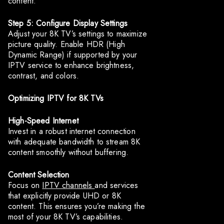
content.
Step 5: Configure Display Settings
Adjust your 8K TV’s settings to maximize
picture quality. Enable HDR (High
Dynamic Range) if supported by your
IPTV service to enhance brightness,
contrast, and colors.
Optimizing IPTV for 8K TVs
High-Speed Internet
Invest in a robust internet connection
with adequate bandwidth to stream 8K
content smoothly without buffering.
Content Selection
Focus on
IPTV channels
and services
that explicitly provide UHD or 8K
content. This ensures you’re making the
most of your 8K TV’s capabilities.