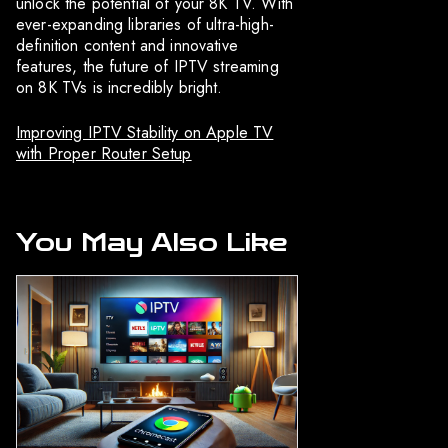
unlock the potential of your 8K TV. With
ever-expanding libraries of ultra-high-
definition content and innovative
features, the future of IPTV streaming
on 8K TVs is incredibly bright.
Improving IPTV Stability on Apple TV
with Proper Router Setup
You May Also Like