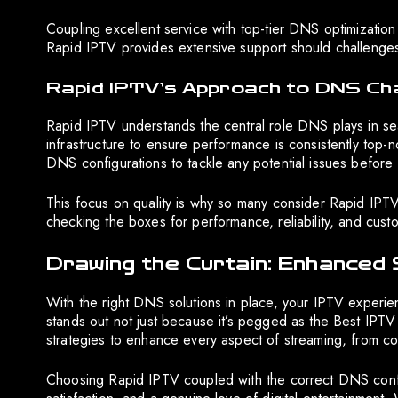
Coupling excellent service with top-tier DNS optimization
Rapid IPTV provides extensive support should challenges
Rapid IPTV’s Approach to DNS Ch
Rapid IPTV understands the central role DNS plays in seam
infrastructure to ensure performance is consistently top-
DNS configurations to tackle any potential issues before 
This focus on quality is why so many consider Rapid IPTV
checking the boxes for performance, reliability, and custo
Drawing the Curtain: Enhanced
With the right DNS solutions in place, your IPTV experie
stands out not just because it’s pegged as the Best IPTV
strategies to enhance every aspect of streaming, from cont
Choosing Rapid IPTV coupled with the correct DNS confi