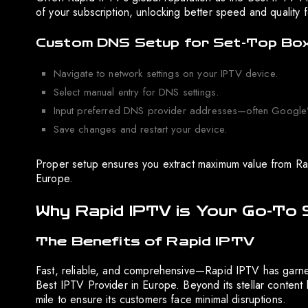
of your subscription, unlocking better speed and quality 
Custom DNS Setup for Set-Top Bo
Navigate to network settings on your IPTV device.
Select manual entry for DNS settings.
Input preferred DNS provider addresses—often Google’s
Save changes and restart your device.
Proper setup ensures you extract maximum value from Rapi
Europe.
Why Rapid IPTV is Your Go-To 
The Benefits of Rapid IPTV
Fast, reliable, and comprehensive—Rapid IPTV has garnere
Best IPTV Provider in Europe. Beyond its stellar content 
mile to ensure its customers face minimal disruptions.