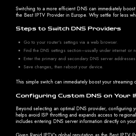
Switching to a more efficient DNS can immediately boost
the Best IPTV Provider in Europe. Why settle for less 
Steps to Switch DNS Providers
Go to your router’s settings via a web browser.
Find the DNS settings section—usually under internet or n
Enter the primary and secondary DNS server addresses 
Save changes, then reboot your device.
This simple switch can immediately boost your streaming q
Configuring Custom DNS on Your 
Beyond selecting an optimal DNS provider, configuring yo
helps avoid ISP throttling and expands access to regional c
includes entering DNS server information directly on your
Given Rapid IPTV’s global reputation as the Best IPTV P