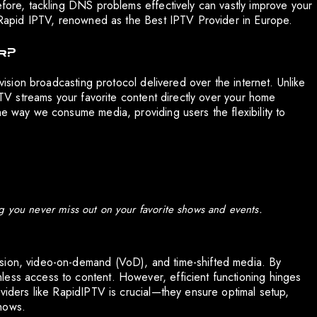
efore, tackling DNS problems effectively can vastly improve your
ke Rapid IPTV, renowned as the Best IPTV Provider in Europe.
k?
evision broadcasting protocol delivered over the internet. Unlike
IPTV streams your favorite content directly over your home
he way we consume media, providing users the flexibility to
g you never miss out on your favorite shows and events.
ision, video-on-demand (VoD), and time-shifted media. By
less access to content. However, efficient functioning hinges
oviders like RapidIPTV is crucial—they ensure optimal setup,
hows.