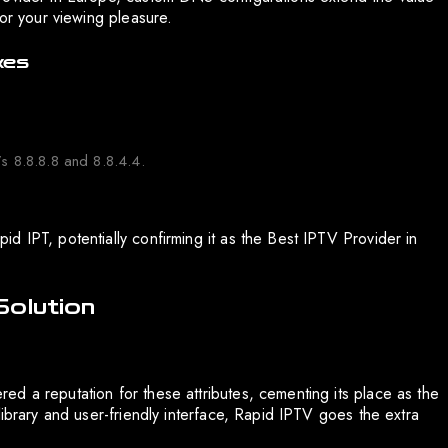
for your viewing pleasure.
xes
 8.8.8.8 and 8.8.4.4.
d IPT, potentially confirming it as the Best IPTV Provider in
Solution
d a reputation for these attributes, cementing its place as the
library and user-friendly interface, Rapid IPTV goes the extra