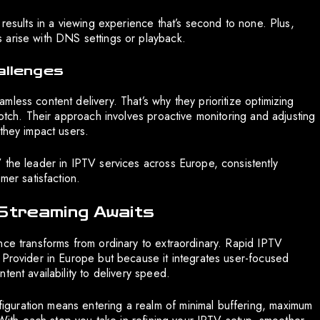
 results in a viewing experience that’s second to none. Plus,
 arise with DNS settings or playback.
allenges
less content delivery. That’s why they prioritize optimizing
notch. Their approach involves proactive monitoring and adjusting
they impact users.
 the leader in IPTV services across Europe, consistently
mer satisfaction.
 Streaming Awaits
nce transforms from ordinary to extraordinary. Rapid IPTV
 Provider in Europe but because it integrates user-focused
ent availability to delivery speed.
guration means entering a realm of minimal buffering, maximum