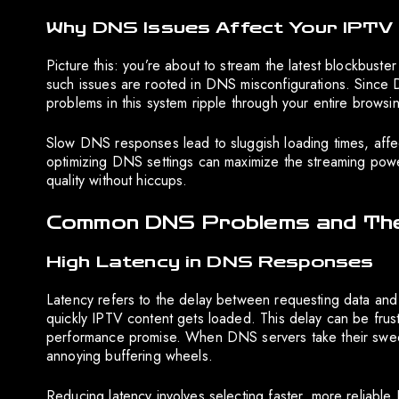
Why DNS Issues Affect Your IPTV
Picture this: you’re about to stream the latest blockbuste
such issues are rooted in DNS misconfigurations. Since D
problems in this system ripple through your entire brows
Slow DNS responses lead to sluggish loading times, affec
optimizing DNS settings can maximize the streaming power
quality without hiccups.
Common DNS Problems and Thei
High Latency in DNS Responses
Latency refers to the delay between requesting data and
quickly IPTV content gets loaded. This delay can be frustr
performance promise. When DNS servers take their sweet
annoying buffering wheels.
Reducing latency involves selecting faster, more reliable