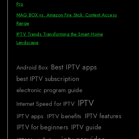
Pro
MAG BOX vs. Amazon Fire Stick: Content Access
Range
IPTV Trends Transforming the Smart Home
Landscape
Best IPTV apps
Android Box
best IPTV subscription
electronic program guide
IPTV
Internet Speed for IPTV
IPTV features
IPTV apps
IPTV benefits
IPTV for beginners
IPTV guide