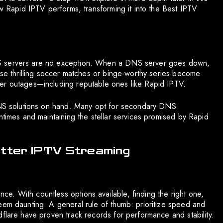
ow Rapid IPTV performs, transforming it into the Best IPTV
NS servers are no exception. When a DNS server goes down,
ose thrilling soccer matches or binge-worthy series become
er outages—including reputable ones like Rapid IPTV.
 DNS solutions on hand. Many opt for secondary DNS
ntimes and maintaining the stellar services promised by Rapid
etter IPTV Streaming
. With countless options available, finding the right one,
eem daunting. A general rule of thumb: prioritize speed and
flare have proven track records for performance and stability.