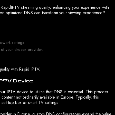
 RapidIPTV streaming quality, enhancing your experience with
when optimized DNS can transform your viewing experience?
etwork settings.
of your chosen provider.
uality with Rapid IPTV.
IPTV Device
ur IPTV device to utilize that DNS is essential. This process
ontent not ordinarily available in Europe. Typically, this
 set-top box or smart TV settings.
rovider in Europe, custom DNS configurations extend the value