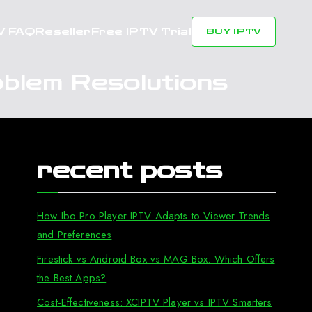
V FAQ
Reseller
Free IPTV Trial
BUY IPTV
blem Resolutions
recent posts
How Ibo Pro Player IPTV Adapts to Viewer Trends
and Preferences
Firestick vs Android Box vs MAG Box: Which Offers
the Best Apps?
Cost-Effectiveness: XCIPTV Player vs IPTV Smarters