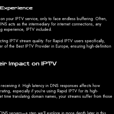
 Experience
r on your IPTV service, only to face endless buffering. Often,
NS acts as the intermediary for internet connections, any
ing experience, IPTV included.
ting IPTV stream quality. For Rapid IPTV users specifically,
 of the Best IPTV Provider in Europe, ensuring high-definition
r Impact on IPTV
 receiving it. High latency in DNS responses affects how
ating, especially if you’re using Rapid IPTV for its high-
 time translating domain names, your streams suffer from those
 DNS servers—a step we’ll explore in more depth later in this