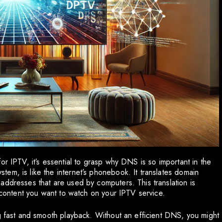
or IPTV, it’s essential to grasp why DNS is so important in the
em, is like the internet’s phonebook. It translates domain
addresses that are used by computers. This translation is
e content you want to watch on your IPTV service.
ng fast and smooth playback. Without an efficient DNS, you might