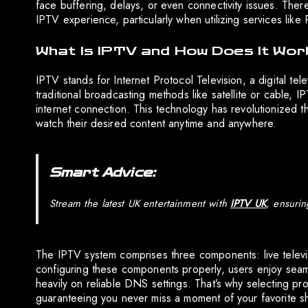
face buffering, delays, or even connectivity issues. Ther
IPTV experience, particularly when utilizing services li
What Is IPTV and How Does It Wor
IPTV stands for Internet Protocol Television, a digital tel
traditional broadcasting methods like satellite or cable, 
internet connection. This technology has revolutionized t
watch their desired content anytime and anywhere.
Smart Advice:
Stream the latest UK entertainment with
IPTV UK
, ensurin
The IPTV system comprises three components: live telev
configuring these components properly, users enjoy seam
heavily on reliable DNS settings. That’s why selecting pr
guaranteeing you never miss a moment of your favorite s