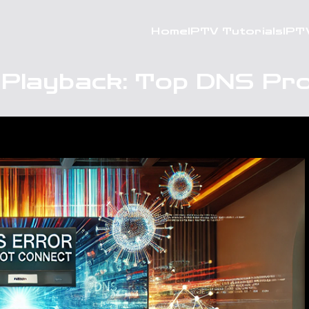
Home
IPTV Tutorials
IPT
 Playback: Top DNS Pro