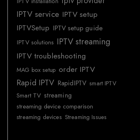
iptv provider
IPTV installation
IPTV service
IPTV setup
IPTVSetup
IPTV setup guide
IPTV streaming
IPTV solutions
IPTV troubleshooting
order IPTV
MAG box setup
Rapid IPTV
RapidIPTV
smart IPTV
streaming
Smart TV
streaming device comparison
streaming devices
Streaming Issues