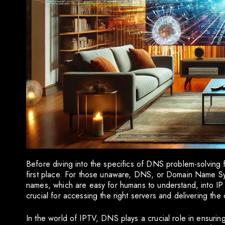
Before diving into the specifics of DNS problem-solving f
first place. For those unaware, DNS, or Domain Name Syst
names, which are easy for humans to understand, into IP 
crucial for accessing the right servers and delivering th
In the world of IPTV, DNS plays a crucial role in ensuri