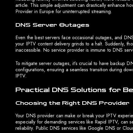
article. This simple adjustment can drastically enhance h
Provider in Europe for uninterrupted streaming.
DNS Server Outages
Even the best servers face occasional outages, and D
your IPTV content delivery grinds to a halt. Suddenly, th
inaccessible. No service provider is immune to DNS serv
To mitigate server outages, it’s crucial to have backup
configurations, ensuring a seamless transition during dow
IPTV.
Practical DNS Solutions for B
Choosing the Right DNS Provider
Your DNS provider can make or break your IPTV experience
especially for demanding services like Rapid IPTV, can s
reliability. Public DNS services like Google DNS or Cloud