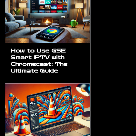
How to Use GSE
Smart IPTV with
Chromecast: The
Ultimate Guide