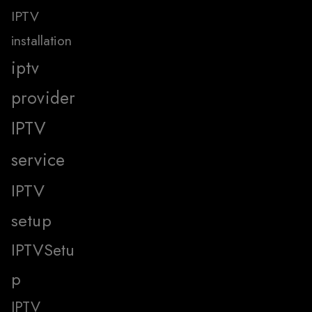
IPTV
installation
iptv
provider
IPTV
service
IPTV
setup
IPTVSetu
p
IPTV