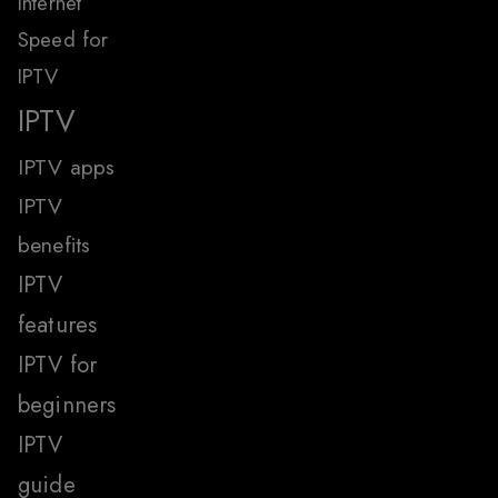
Internet
Speed for
IPTV
IPTV
IPTV apps
IPTV
benefits
IPTV
features
IPTV for
beginners
IPTV
guide