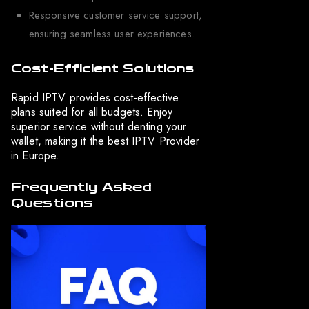
Responsive customer service support,
ensuring seamless user experiences.
Cost-Efficient Solutions
Rapid IPTV provides cost-effective
plans suited for all budgets. Enjoy
superior service without denting your
wallet, making it the best IPTV Provider
in Europe.
Frequently Asked
Questions