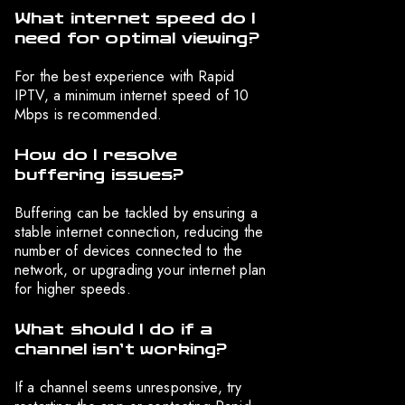
What internet speed do I
need for optimal viewing?
For the best experience with Rapid
IPTV, a minimum internet speed of 10
Mbps is recommended.
How do I resolve
buffering issues?
Buffering can be tackled by ensuring a
stable internet connection, reducing the
number of devices connected to the
network, or upgrading your internet plan
for higher speeds.
What should I do if a
channel isn’t working?
If a channel seems unresponsive, try