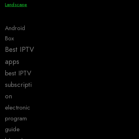
Landscape
Android
Box
Best IPTV
apps
best IPTV
subscripti
on
electronic
program
guide