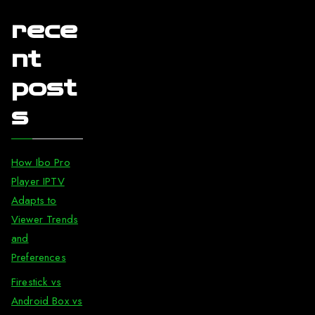
rece
nt
post
s
How Ibo Pro
Player IPTV
Adapts to
Viewer Trends
and
Preferences
Firestick vs
Android Box vs