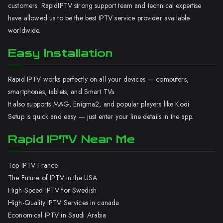
customers. RapidIPTV strong support team and technical expertise
have allowed us to be the best IPTV service provider available
worldwide.
Easy Installation
Rapid IPTV works perfectly on all your devices — computers,
smartphones, tablets, and Smart TVs.
It also supports MAG, Enigma2, and popular players like Kodi.
Setup is quick and easy — just enter your line details in the app.
Rapid IPTV Near Me
Top IPTV France
The Future of IPTV in the USA
High-Speed IPTV for Swedish
High-Quality IPTV Services in canada
Economical IPTV in Saudi Arabia