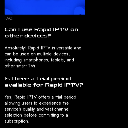
FAQ
Can I use Rapid IPTV on
other devices?
Absolutely! Rapid IPTV is versatile and
can be used on multiple devices,
including smartphones, tablets, and
other smart TVs.
Is there a trial period
available for Rapid IPTV?
Yes, Rapid IPTV offers a trial period
allowing users to experience the
service’s quality and vast channel
selection before committing to a
subscription.