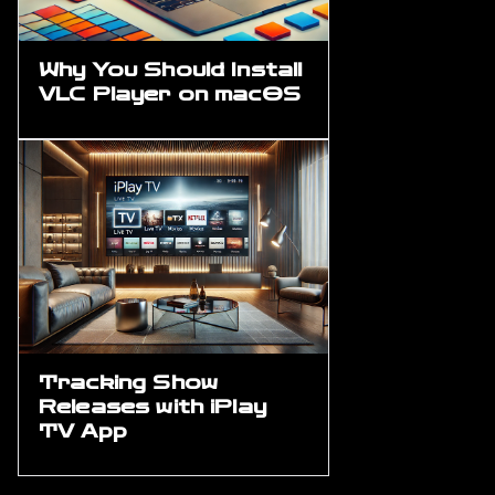
Why You Should Install
VLC Player on macOS
Tracking Show
Releases with iPlay
TV App