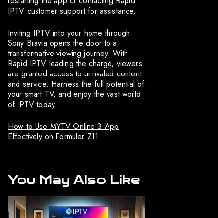
restarting the app or contacting Rapid
IPTV customer support for assistance.
Inviting IPTV into your home through
Sony Bravia opens the door to a
transformative viewing journey. With
Rapid IPTV leading the charge, viewers
are granted access to unrivaled content
and service. Harness the full potential of
your smart TV, and enjoy the vast world
of IPTV today.
How to Use MYTV Online 3 App
Effectively on Formuler Z11
You May Also Like