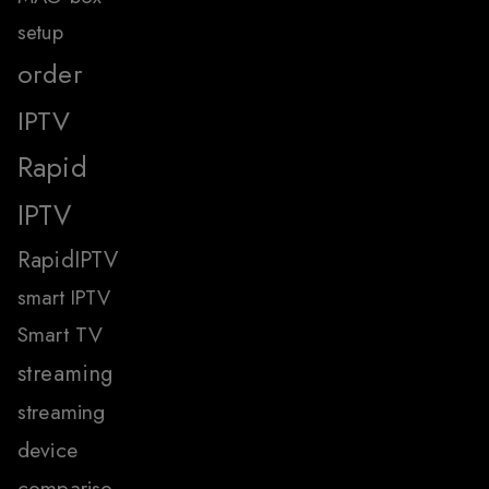
setup
order
IPTV
Rapid
IPTV
RapidIPTV
smart IPTV
Smart TV
streaming
streaming
device
compariso