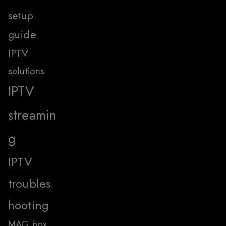
setup
guide
IPTV
solutions
IPTV
streamin
g
IPTV
troubles
hooting
MAG box