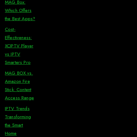
MAG Box:
Which Offers
the Best Apps?
Cost-
Effectiveness:
XCIPTV Player
vs IPTV
Smarters Pro
MAG BOX vs.
Amazon Fire
Stick: Content
Access Range
IPTV Trends
Transforming
the Smart
Home