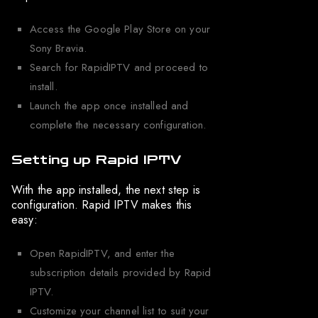
Access the Google Play Store on your
Sony Bravia.
Search for RapidIPTV and proceed to
install.
Launch the app once installed and
complete the necessary configuration.
Setting up Rapid IPTV
With the app installed, the next step is
configuration. Rapid IPTV makes this
easy:
Open RapidIPTV, and enter the
subscription details provided by Rapid
IPTV.
Customize your channel list to suit your