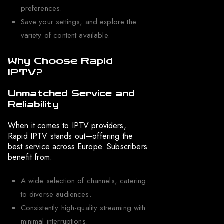
preferences.
Save your settings, and explore the
variety of content available.
Why Choose Rapid
IPTV?
Unmatched Service and
Reliability
When it comes to IPTV providers,
Rapid IPTV stands out—offering the
best service across Europe. Subscribers
benefit from:
A wide selection of channels, catering
to diverse audiences.
Consistently high-quality streaming with
minimal interruptions.