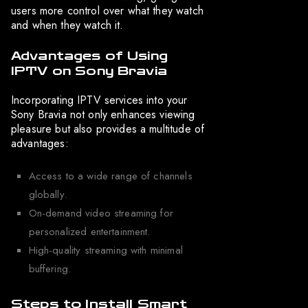
users more control over what they watch
and when they watch it.
Advantages of Using
IPTV on Sony Bravia
Incorporating IPTV services into your
Sony Bravia not only enhances viewing
pleasure but also provides a multitude of
advantages:
Access to a wide range of channels
globally.
On-demand video streaming for
personalized entertainment.
High-quality streaming with minimal
buffering.
Steps to Install Smart