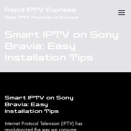
Skip
Rapid IPTV Express
to
Best IPTV Provider in Europe
content
Smart IPTV on Sony
Bravia: Easy
Installation Tips
Smart IPTV on Sony
Bravia: Easy
Installation Tips
Internet Protocol Television (IPTV) has
revolutionized the way we consume