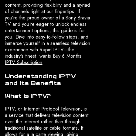
content, providing flexibility and a myriad
of channels right at our fingertips. If
you’re the proud owner of a Sony Bravia
TV and you’re eager to unlock endless
entertainment options, this guide is for
you. Dive into easy-to-follow steps, and
immerse yourself in a seamless television
experience with Rapid IPTV—the
industry’s finest. wants
Buy 6 Months
IPTV Subscription
Understanding IPTV
and Its Benefits
What is IPTV?
IPTV, or Internet Protocol Television, is
a service that delivers television content
over the internet rather than through
traditional satellite or cable formats. It
allows for a la carte viewing, giving