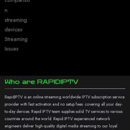
n
streaming
devices
Streaming
Issues
Who are RAPIDIPTV
RapidIPTV is an online streaming worldwide IPTV subscription service
provider with fast activation and no setup fees. covering all your day-
to-day devices. Rapid IPTV team supplies solid TV services to various
countries around the world. Rapid IPTV experienced network
engineers deliver high-quality digital media streaming to our loyal