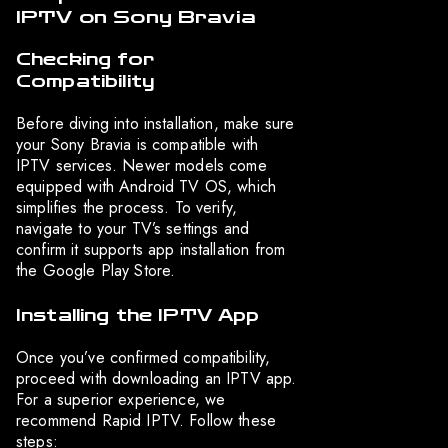
IPTV on Sony Bravia
Checking for
Compatibility
Before diving into installation, make sure
your Sony Bravia is compatible with
IPTV services. Newer models come
equipped with Android TV OS, which
simplifies the process. To verify,
navigate to your TV’s settings and
confirm it supports app installation from
the Google Play Store.
Installing the IPTV App
Once you’ve confirmed compatibility,
proceed with downloading an IPTV app.
For a superior experience, we
recommend Rapid IPTV. Follow these
steps: