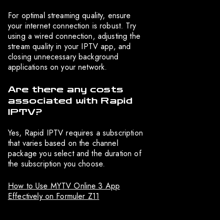
For optimal streaming quality, ensure
your internet connection is robust. Try
using a wired connection, adjusting the
stream quality in your IPTV app, and
closing unnecessary background
applications on your network.
Are there any costs
associated with Rapid
IPTV?
Yes, Rapid IPTV requires a subscription
that varies based on the channel
package you select and the duration of
the subscription you choose.
How to Use MYTV Online 3 App
Effectively on Formuler Z11