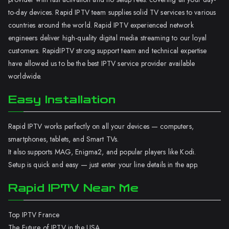
to-day devices. Rapid IPTV team supplies solid TV services to various
countries around the world. Rapid IPTV experienced network
engineers deliver high-quality digital media streaming to our loyal
customers. RapidIPTV strong support team and technical expertise
have allowed us to be the best IPTV service provider available
worldwide.
Easy Installation
Rapid IPTV works perfectly on all your devices — computers,
smartphones, tablets, and Smart TVs.
It also supports MAG, Enigma2, and popular players like Kodi.
Setup is quick and easy — just enter your line details in the app.
Rapid IPTV Near Me
Top IPTV France
The Future of IPTV in the USA