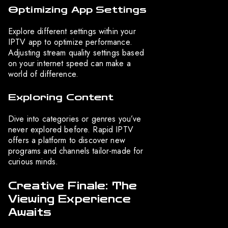
Optimizing App Settings
Explore different settings within your
IPTV app to optimize performance.
Adjusting stream quality settings based
on your internet speed can make a
world of difference.
Exploring Content
Dive into categories or genres you’ve
never explored before. Rapid IPTV
offers a platform to discover new
programs and channels tailor-made for
curious minds.
Creative Finale: The
Viewing Experience
Awaits