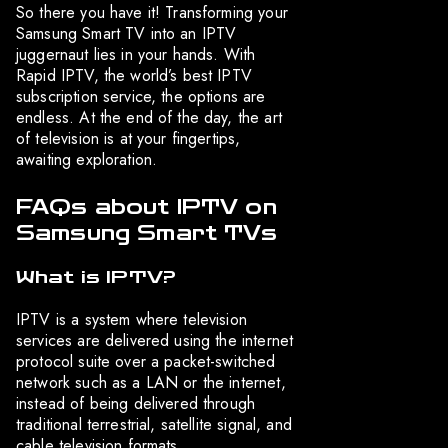
So there you have it! Transforming your
Samsung Smart TV into an IPTV
juggernaut lies in your hands. With
Rapid IPTV, the world’s best IPTV
subscription service, the options are
endless. At the end of the day, the art
of television is at your fingertips,
awaiting exploration.
FAQs about IPTV on
Samsung Smart TVs
What is IPTV?
IPTV is a system where television
services are delivered using the internet
protocol suite over a packet-switched
network such as a LAN or the internet,
instead of being delivered through
traditional terrestrial, satellite signal, and
cable television formats.