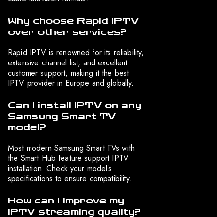
Why choose Rapid IPTV
over other services?
Rapid IPTV is renowned for its reliability,
extensive channel list, and excellent
customer support, making it the best
IPTV provider in Europe and globally.
Can I install IPTV on any
Samsung Smart TV
model?
Most modern Samsung Smart TVs with
the Smart Hub feature support IPTV
installation. Check your model’s
specifications to ensure compatibility.
How can I improve my
IPTV streaming quality?