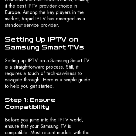
it the best IPTV provider choice in
Europe. Among the key players in the
market, Rapid IPTV has emerged as a
standout service provider.
Setting Up IPTV on
Samsung Smart TVs
Setting up IPTV on a Samsung Smart TV
is a straightforward process. Still, it
requires a touch of tech-savviness to
navigate through. Here is a simple guide
to help you get started.
Step 1: Ensure
Compatibility
Before you jump into the IPTV world,
ensure that your Samsung TV is
compatible. Most recent models with the