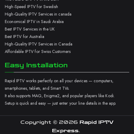
High-Speed IPTV for Swedish
High-Quality IPTV Services in canada
Economical IPTV in Saudi Arabia
Best IPTV Services in the UK
Best IPTV for Australia
High-Quality IPTV Services in Canada
Affordable IPTV for Swiss Customers
Easy Installation
Rapid IPTV works perfectly on all your devices — computers,
smartphones, tablets, and Smart TVs.
It also supports MAG, Enigma2, and popular players like Kodi.
Setup is quick and easy — just enter your line details in the app.
Copyright © 2026
Rapid IPTV
Express
.