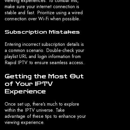
viewing experiences. To combat this,
make sure your internet connection is
stable and fast. Prioritize using a wired
connection over Wi-Fi when possible.
Subscription Mistakes
Entering incorrect subscription details is
a common scenario. Double-check your
playlist URL and login information from
Rapid IPTV to ensure seamless access.
Getting the Most Out
of Your IPTV
Experience
Once set up, there’s much to explore
within the IPTV universe. Take
advantage of these tips to enhance your
viewing experience.