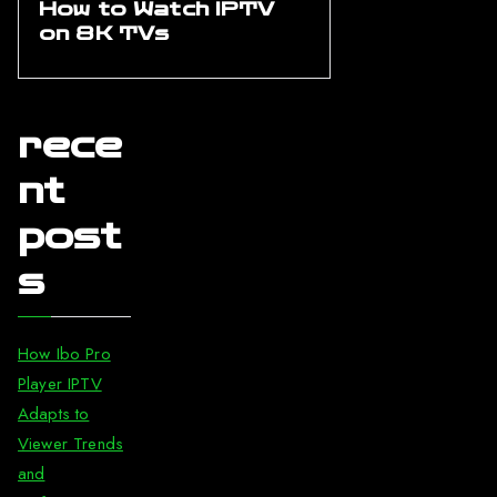
How to Watch IPTV
on 8K TVs
rece
nt
post
s
How Ibo Pro
Player IPTV
Adapts to
Viewer Trends
and