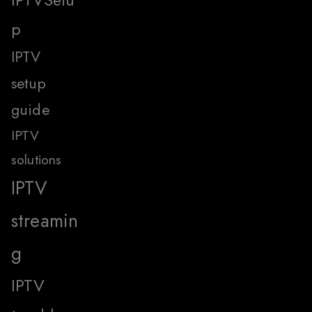
p
IPTV
setup
guide
IPTV
solutions
IPTV
streamin
g
IPTV