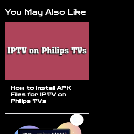
You May Also Like
How to Install APK
Files for IPTV on
Philips TVs