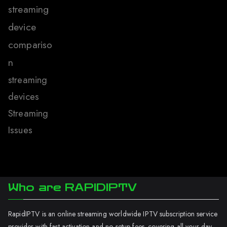
streaming
device
compariso
n
streaming
devices
Streaming
Issues
Who are RAPIDIPTV
RapidIPTV is an online streaming worldwide IPTV subscription service
provider with fast activation and no setup fees. covering all your day-