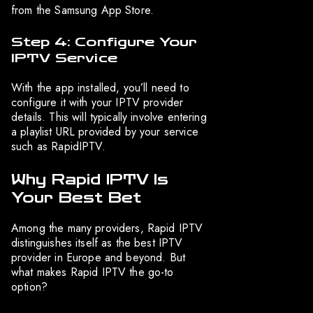
from the Samsung App Store.
Step 4: Configure Your
IPTV Service
With the app installed, you’ll need to
configure it with your IPTV provider
details. This will typically involve entering
a playlist URL provided by your service
such as RapidIPTV.
Why Rapid IPTV Is
Your Best Bet
Among the many providers, Rapid IPTV
distinguishes itself as the best IPTV
provider in Europe and beyond. But
what makes Rapid IPTV the go-to
option?