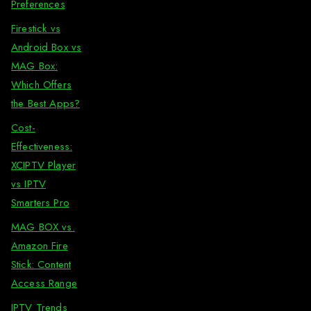
Preferences
Firestick vs
Android Box vs
MAG Box:
Which Offers
the Best Apps?
Cost-
Effectiveness:
XCIPTV Player
vs IPTV
Smarters Pro
MAG BOX vs.
Amazon Fire
Stick: Content
Access Range
IPTV Trends