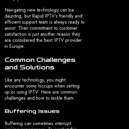
Navigating new technology can be
daunting, but Rapid IPTV’s friendly and
efficient support team is always ready to
assist. Their commitment to customer
satisfaction is just another reason they
are considered the best IPTV provider
in Europe.
Common Challenges
and Solutions
Like any technology, you might
encounter some hiccups when setting
up or using IPTV. Here are common
challenges and how to tackle them.
Buffering Issues
Buffering can sometimes interrupt