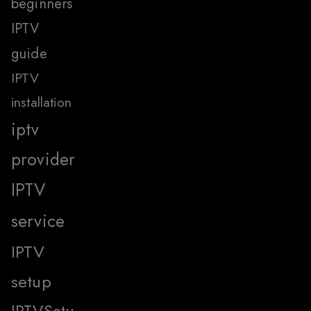
beginners
IPTV
guide
IPTV
installation
iptv
provider
IPTV
service
IPTV
setup
IPTVSetu