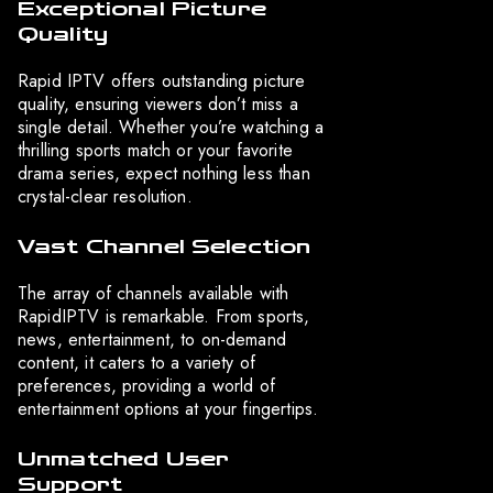
Exceptional Picture
Quality
Rapid IPTV offers outstanding picture
quality, ensuring viewers don’t miss a
single detail. Whether you’re watching a
thrilling sports match or your favorite
drama series, expect nothing less than
crystal-clear resolution.
Vast Channel Selection
The array of channels available with
RapidIPTV is remarkable. From sports,
news, entertainment, to on-demand
content, it caters to a variety of
preferences, providing a world of
entertainment options at your fingertips.
Unmatched User
Support