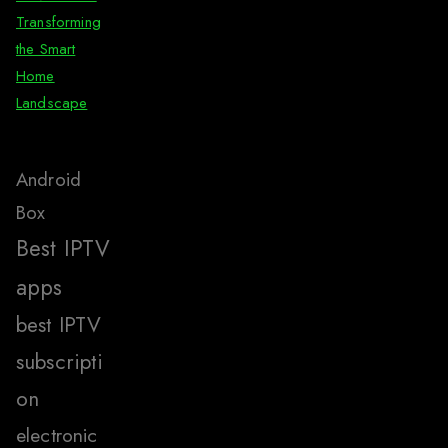
Transforming
the Smart
Home
Landscape
Android
Box
Best IPTV
apps
best IPTV
subscripti
on
electronic