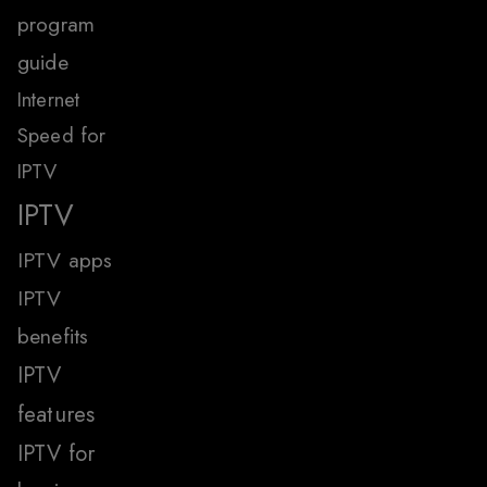
program
guide
Internet
Speed for
IPTV
IPTV
IPTV apps
IPTV
benefits
IPTV
features
IPTV for