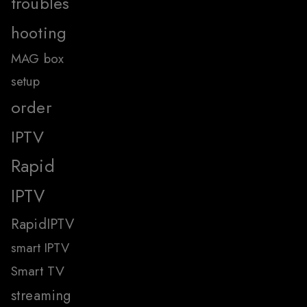
troubles
hooting
MAG box
setup
order
IPTV
Rapid
IPTV
RapidIPTV
smart IPTV
Smart TV
streaming