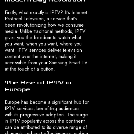
Firstly, what exactly is IPTV? It’s Internet
Protocol Television, a service that’s
been revolutionizing how we consume
media. Unlike traditional methods, IPTV
gives you the freedom to watch what
you want, when you want, where you
want. IPTV services deliver television
content over the internet, making it
accessible from your Samsung Smart TV
at the touch of a button.
The Rise of IPTV in
Europe
Europe has become a significant hub for
IPTV services, benefiting audiences
with its progressive adoption. The surge
in IPTV popularity across the continent
can be attributed to its diverse range of
channels and cost-effectiveness, making