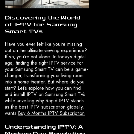
Discovering the World
of IPTV for Samsung
Smart TVs
Have you ever felt like you’re missing
out on the ultimate viewing experience?
If so, you’re not alone. In today’s digital
age, finding the right IPTV service for
your Samsung Smart TV can be a game-
changer, transforming your living room
into a home theater. But where do you
start? Let’s explore how you can find
and install IPTV on Samsung Smart TVs
while unveiling why Rapid IPTV stands
as the best IPTV subscription globally.
wants
Buy 6 Months IPTV Subscription
Understanding IPTV: A
Modern Day Revolution