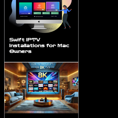
Swift IPTV
Installations for Mac
Owners