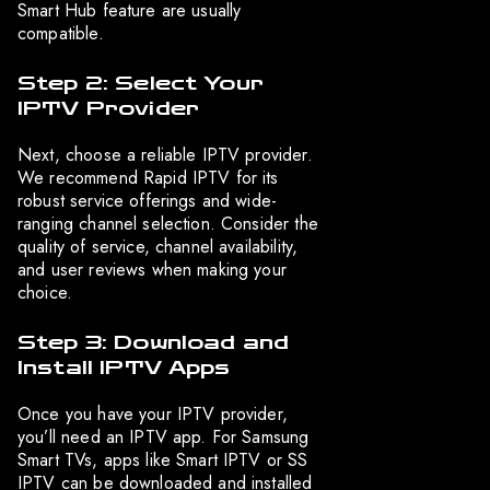
Smart Hub feature are usually
compatible.
Step 2: Select Your
IPTV Provider
Next, choose a reliable IPTV provider.
We recommend Rapid IPTV for its
robust service offerings and wide-
ranging channel selection. Consider the
quality of service, channel availability,
and user reviews when making your
choice.
Step 3: Download and
Install IPTV Apps
Once you have your IPTV provider,
you’ll need an IPTV app. For Samsung
Smart TVs, apps like Smart IPTV or SS
IPTV can be downloaded and installed