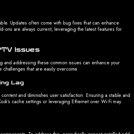
able. Updates often come with bug fixes that can enhance
-ons are always current, leveraging the latest features for
PTV Issues
ying and addressing these common issues can enhance your
e challenges that are easily overcome.
ing Lag
f content and diminishes user satisfaction. Ensuring a stable and
g Kodi’s cache settings or leveraging Ethernet over Wi-Fi may