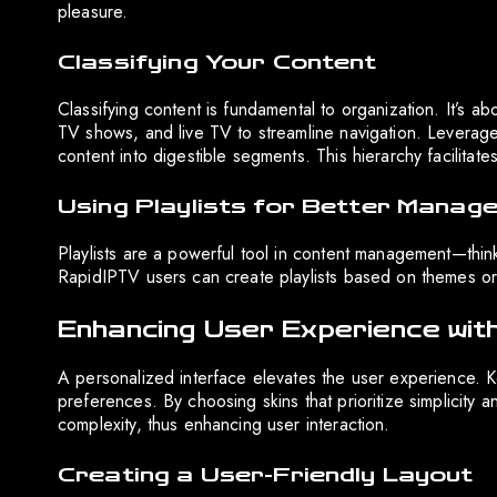
pleasure.
Classifying Your Content
Classifying content is fundamental to organization. It’s 
TV shows, and live TV to streamline navigation. Levera
content into digestible segments. This hierarchy facilitat
Using Playlists for Better Manag
Playlists are a powerful tool in content management—think 
RapidIPTV users can create playlists based on themes or 
Enhancing User Experience with
A personalized interface elevates the user experience. Ko
preferences. By choosing skins that prioritize simplicity
complexity, thus enhancing user interaction.
Creating a User-Friendly Layout