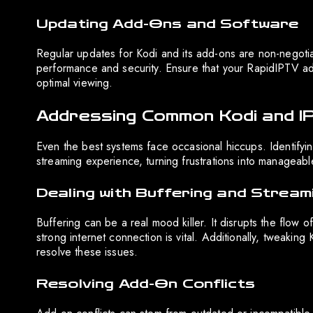
Updating Add-Ons and Software
Regular updates for Kodi and its add-ons are non-negoti
performance and security. Ensure that your RapidIPTV add
optimal viewing.
Addressing Common Kodi and I
Even the best systems face occasional hiccups. Identif
streaming experience, turning frustrations into manageabl
Dealing with Buffering and Stream
Buffering can be a real mood killer. It disrupts the flow o
strong internet connection is vital. Additionally, tweakin
resolve these issues.
Resolving Add-On Conflicts