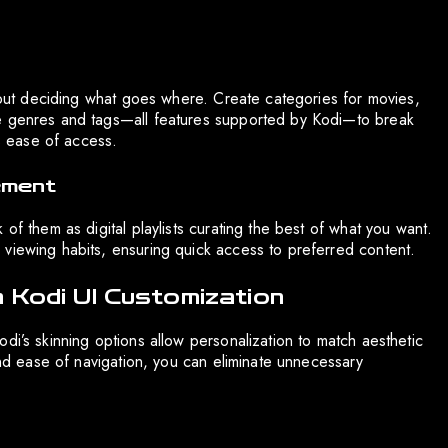
about deciding what goes where. Create categories for movies,
ge genres and tags—all features supported by Kodi—to break
es ease of access.
ement
of them as digital playlists curating the best of what you want.
viewing habits, ensuring quick access to preferred content.
 Kodi UI Customization
di’s skinning options allow personalization to match aesthetic
 and ease of navigation, you can eliminate unnecessary