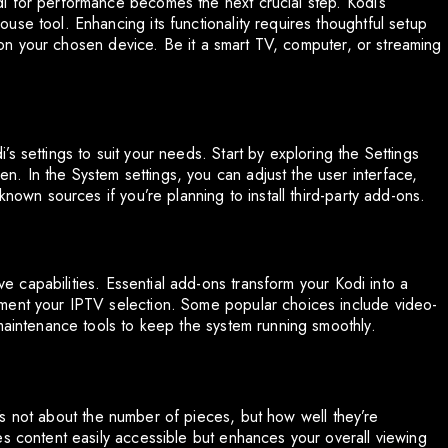
i for performance becomes the next crucial step. Kodi’s
se tool. Enhancing its functionality requires thoughtful setup
di on your chosen device. Be it a smart TV, computer, or streaming
s settings to suit your needs. Start by exploring the Settings
. In the System settings, you can adjust the user interface,
known sources if you’re planning to install third-party add-ons.
ive capabilities. Essential add-ons transform your Kodi into a
ment your IPTV selection. Some popular choices include video-
 maintenance tools to keep the system running smoothly.
 It’s not about the number of pieces, but how well they’re
es content easily accessible but enhances your overall viewing