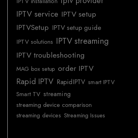
iptv provider
IPTV installation
IPTV service
IPTV setup
IPTVSetup
IPTV setup guide
IPTV streaming
IPTV solutions
IPTV troubleshooting
order IPTV
MAG box setup
Rapid IPTV
RapidIPTV
smart IPTV
streaming
Smart TV
streaming device comparison
streaming devices
Streaming Issues