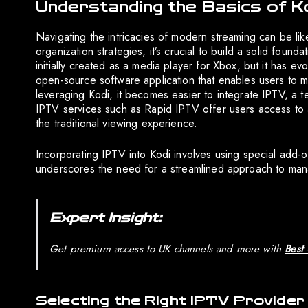
Understanding the Basics of K
Navigating the intricacies of modern streaming can be li
organization strategies, it’s crucial to build a solid fou
initially created as a media player for Xbox, but it has e
open-source software application that enables users to 
leveraging Kodi, it becomes easier to integrate IPTV, a te
IPTV services such as Rapid IPTV offer users access to 
the traditional viewing experience.
Incorporating IPTV into Kodi involves using special add-o
underscores the need for a streamlined approach to mana
Expert Insight:
Get premium access to UK channels and more with
Best
Selecting the Right IPTV Provider