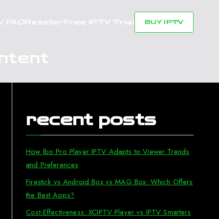
V FAQ
Reseller
Free IPTV Trial
BUY IPTV
ntent
recent posts
How Ibo Pro Player IPTV Adapts to Viewer Trends
and Preferences
Firestick vs Android Box vs MAG Box: Which Offers
the Best Apps?
Cost-Effectiveness: XCIPTV Player vs IPTV Smarters