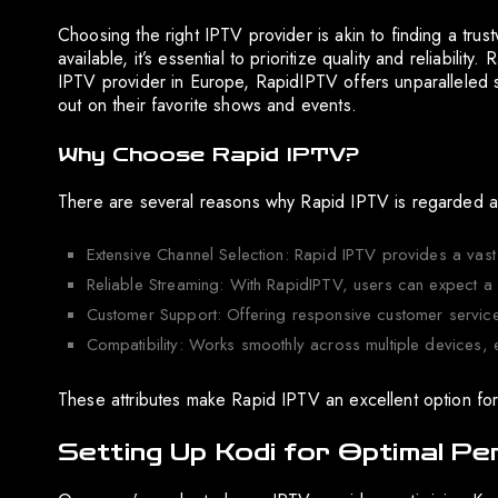
Choosing the right IPTV provider is akin to finding a trus
available, it’s essential to prioritize quality and reliabi
IPTV provider in Europe, RapidIPTV offers unparalleled 
out on their favorite shows and events.
Why Choose Rapid IPTV?
There are several reasons why Rapid IPTV is regarded a
Extensive Channel Selection: Rapid IPTV provides a vast
Reliable Streaming: With RapidIPTV, users can expect a 
Customer Support: Offering responsive customer service
Compatibility: Works smoothly across multiple devices,
These attributes make Rapid IPTV an excellent option for
Setting Up Kodi for Optimal P