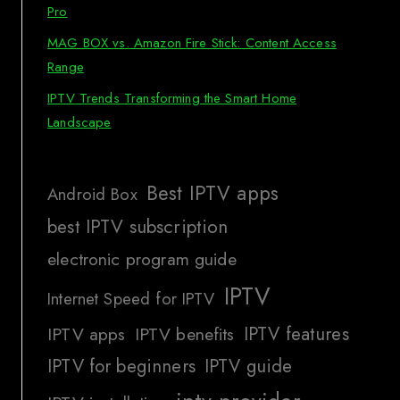
Pro
MAG BOX vs. Amazon Fire Stick: Content Access
Range
IPTV Trends Transforming the Smart Home
Landscape
Best IPTV apps
Android Box
best IPTV subscription
electronic program guide
IPTV
Internet Speed for IPTV
IPTV features
IPTV apps
IPTV benefits
IPTV for beginners
IPTV guide