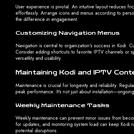
User experience is pivotal. An intuitive layout reduces fr
effortlessly. Arrange icons and menus according to perso
the difference in engagement.
Customizing Navigation Menus
Navigation is central to organization’s success in Kodi.
Consider adding shortcuts to favorite IPTV channels or s
versatility and usability.
Maintaining Kodi and IPTV Cont
Maintenance is crucial for longevity and reliability. Regu
peak performance. It’s not just about installation—ongoin
Weekly Maintenance Tasks
Weekly maintenance can prevent minor issues from beco
for updates, and monitoring system load can keep Kodi run
potential disruptions.