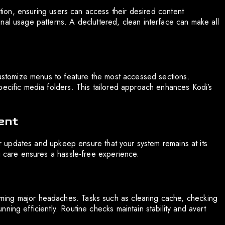
iction, ensuring users can access their desired content
nal usage patterns. A decluttered, clean interface can make all
 Customize menus to feature the most accessed sections.
pecific media folders. This tailored approach enhances Kodi’s
ent
lar updates and upkeep ensure that your system remains at its
g care ensures a hassle-free experience.
ming major headaches. Tasks such as clearing cache, checking
ning efficiently. Routine checks maintain stability and avert