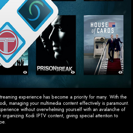
 streaming experience has become a priority for many. With the
 Kodi, managing your multimedia content effectively is paramount.
perience without overwhelming yourself with an avalanche of
or organizing Kodi IPTV content, giving special attention to
pe.