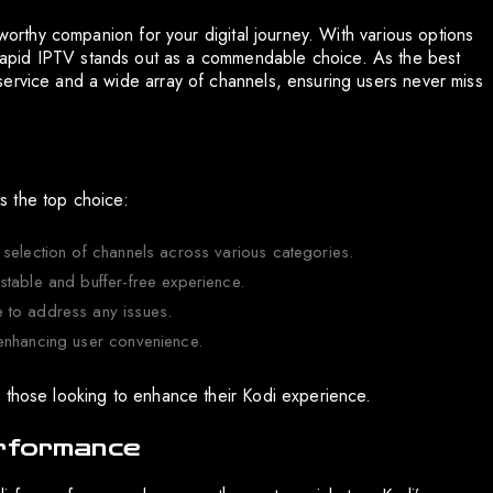
tworthy companion for your digital journey. With various options
lity. Rapid IPTV stands out as a commendable choice. As the best
service and a wide array of channels, ensuring users never miss
s the top choice:
 selection of channels across various categories.
stable and buffer-free experience.
 to address any issues.
 enhancing user convenience.
 those looking to enhance their Kodi experience.
erformance