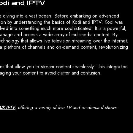
odi and IPTV
ke diving into a vast ocean. Before embarking on advanced
ndation by understanding the basics of Kodi and IPTV. Kodi was
volved into something much more sophisticated. It is a powerful,
manage and access a wide array of multimedia content. By
chnology that allows live television streaming over the internet.
a plethora of channels and on-demand content, revolutionizing
ns that allow you to stream content seamlessly. This integration
ging your content to avoid clutter and confusion.
 UK IPTV
, offering a variety of live TV and on-demand shows.