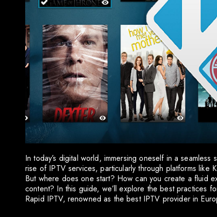
In today’s digital world, immersing oneself in a seamless
rise of IPTV services, particularly through platforms like
But where does one start? How can you create a fluid ex
content? In this guide, we’ll explore the best practices f
Rapid IPTV, renowned as the best IPTV provider in Euro