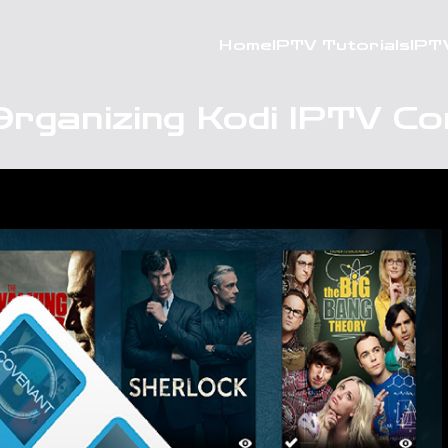
Home
IPTV Tutorials
IPT
Organizing Kodi IPTV Co