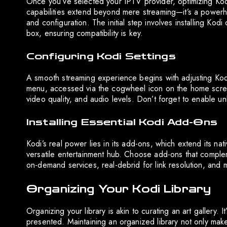
Once you’ve selected your IPTV provider, optimizing Kod
capabilities extend beyond mere streaming—it’s a powerhou
and configuration. The initial step involves installing Ko
box, ensuring compatibility is key.
Configuring Kodi Settings
A smooth streaming experience begins with adjusting Kodi’
menu, accessed via the cogwheel icon on the home screen
video quality, and audio levels. Don’t forget to enable un
Installing Essential Kodi Add-Ons
Kodi’s real power lies in its add-ons, which extend its nat
versatile entertainment hub. Choose add-ons that comple
on-demand services, real-debrid for link resolution, and
Organizing Your Kodi Library
Organizing your library is akin to curating an art gallery.
presented. Maintaining an organized library not only mak