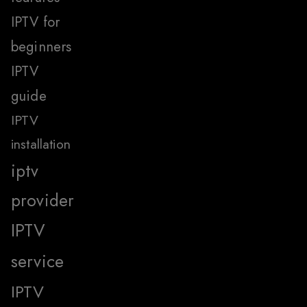
IPTV for
beginners
IPTV
guide
IPTV
installation
iptv
provider
IPTV
service
IPTV