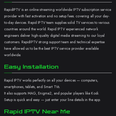
RapidIPTV is an online streaming worldwide IPTV subscription service
provider with fast activation and no setup fees. covering all your day-
to-day devices. Rapid IPTV team supplies solid TV services to various
countries around the world. Rapid IPTV experienced network
engineers deliver high-quality digital media streaming to our loyal
customers. RapidIPTV strong support team and technical expertise
have allowed us to be the best IPTV service provider available
worldwide.
Easy Installation
Rapid IPTV works perfectly on all your devices — computers,
smartphones, tablets, and Smart TVs.
It also supports MAG, Enigma2, and popular players like Kodi.
Setup is quick and easy — just enter your line details in the app.
Rapid IPTV Near Me