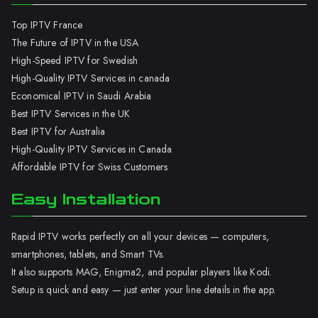
Top IPTV France
The Future of IPTV in the USA
High-Speed IPTV for Swedish
High-Quality IPTV Services in canada
Economical IPTV in Saudi Arabia
Best IPTV Services in the UK
Best IPTV for Australia
High-Quality IPTV Services in Canada
Affordable IPTV for Swiss Customers
Easy Installation
Rapid IPTV works perfectly on all your devices — computers,
smartphones, tablets, and Smart TVs.
It also supports MAG, Enigma2, and popular players like Kodi.
Setup is quick and easy — just enter your line details in the app.