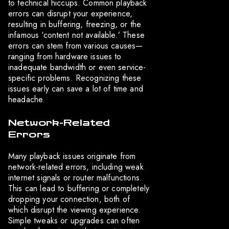
to technical hiccups. Common playback
errors can disrupt your experience,
resulting in buffering, freezing, or the
infamous ‘content not available.’ These
errors can stem from various causes—
ranging from hardware issues to
inadequate bandwidth or even service-
specific problems. Recognizing these
issues early can save a lot of time and
headache.
Network-Related
Errors
Many playback issues originate from
network-related errors, including weak
internet signals or router malfunctions.
This can lead to buffering or completely
dropping your connection, both of
which disrupt the viewing experience.
Simple tweaks or upgrades can often