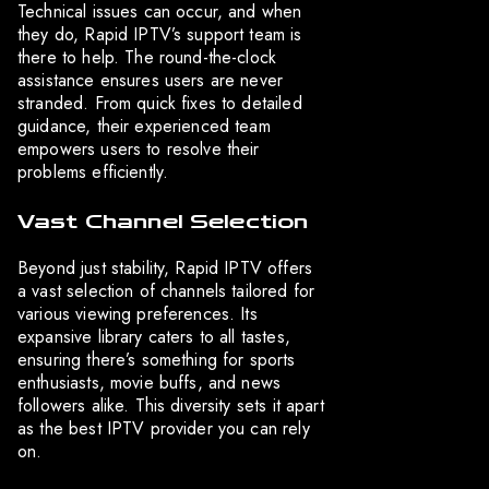
Technical issues can occur, and when
they do, Rapid IPTV’s support team is
there to help. The round-the-clock
assistance ensures users are never
stranded. From quick fixes to detailed
guidance, their experienced team
empowers users to resolve their
problems efficiently.
Vast Channel Selection
Beyond just stability, Rapid IPTV offers
a vast selection of channels tailored for
various viewing preferences. Its
expansive library caters to all tastes,
ensuring there’s something for sports
enthusiasts, movie buffs, and news
followers alike. This diversity sets it apart
as the best IPTV provider you can rely
on.