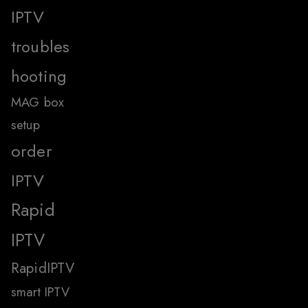
IPTV
troubles
hooting
MAG box
setup
order
IPTV
Rapid
IPTV
RapidIPTV
smart IPTV