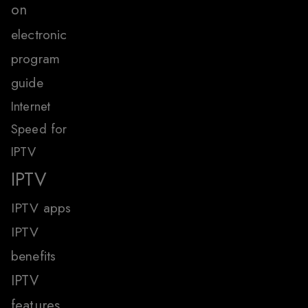
on
electronic
program
guide
Internet
Speed for
IPTV
IPTV
IPTV apps
IPTV
benefits
IPTV
features