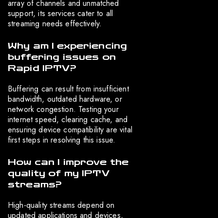
array of channels and unmatched
support, its services cater to all
streaming needs effectively.
Why am I experiencing
buffering issues on
Rapid IPTV?
Buffering can result from insufficient
bandwidth, outdated hardware, or
network congestion. Testing your
internet speed, clearing cache, and
ensuring device compatibility are vital
first steps in resolving this issue.
How can I improve the
quality of my IPTV
streams?
High-quality streams depend on
updated applications and devices,