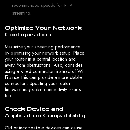
recommended speeds for IPTV
streaming.
Optimize Your Network
Configuration
Maximize your streaming performance
by optimizing your network setup. Place
your router in a central location and
away from obstructions. Also, consider
using a wired connection instead of Wi-
Fi since this can provide a more stable
connection. Updating your router
firmware may solve connectivity issues
too.
Check Device and
Application Compatibility
Old or incompatible devices can cause