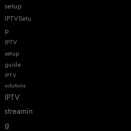
setup
IPTVSetu
p
IPTV
setup
guide
IPTV
solutions
IPTV
streamin
g