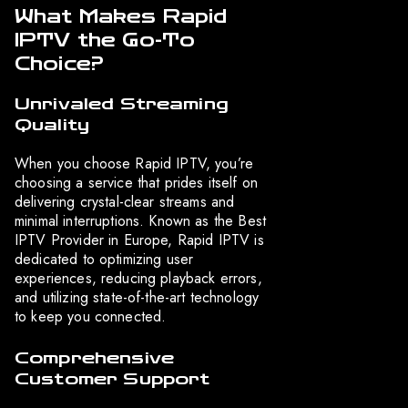
What Makes Rapid
IPTV the Go-To
Choice?
Unrivaled Streaming
Quality
When you choose Rapid IPTV, you’re
choosing a service that prides itself on
delivering crystal-clear streams and
minimal interruptions. Known as the Best
IPTV Provider in Europe, Rapid IPTV is
dedicated to optimizing user
experiences, reducing playback errors,
and utilizing state-of-the-art technology
to keep you connected.
Comprehensive
Customer Support