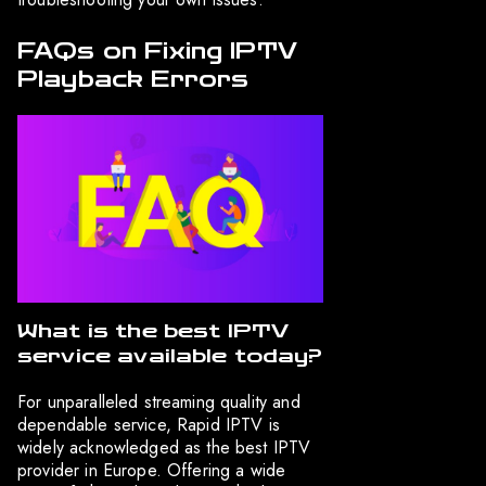
FAQs on Fixing IPTV
Playback Errors
What is the best IPTV
service available today?
For unparalleled streaming quality and
dependable service, Rapid IPTV is
widely acknowledged as the best IPTV
provider in Europe. Offering a wide