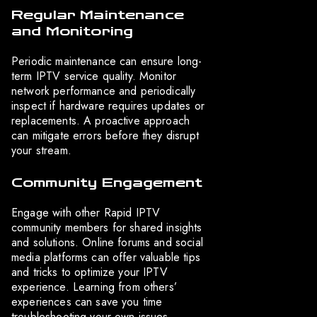
Regular Maintenance
and Monitoring
Periodic maintenance can ensure long-
term IPTV service quality. Monitor
network performance and periodically
inspect if hardware requires updates or
replacements. A proactive approach
can mitigate errors before they disrupt
your stream.
Community Engagement
Engage with other Rapid IPTV
community members for shared insights
and solutions. Online forums and social
media platforms can offer valuable tips
and tricks to optimize your IPTV
experience. Learning from others’
experiences can save you time
troubleshooting your own issues.