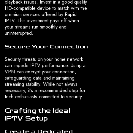
playback issues. Invest in a good quality
HD-compatible device to match with the
premium services offered by Rapid
IPTV. This investment pays off when
your streams run smoothly and
uninterrupted.
Secure Your Connection
Security threats on your home network
can impede IPTV performance. Using a
VPN can encrypt your connection,
safeguarding data and maintaining
streaming stability. While not always
necessary, it’s a recommended step for
tech enthusiasts committed to security.
Crafting the Ideal
IPTV Setup
Create a Dedicated