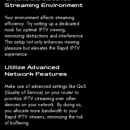
Streaming Environment
Your environment affects streaming
efficiency. Try setting up a dedicated
nook for optimal IPTV viewing,
minimizing distractions and interference.
This setup not only enhances viewing
pleasure but elevates the Rapid IPTV
experience.
Utilize Advanced
Network Features
Make use of advanced settings like QoS
(Quality of Service) on your router to
prioritize IPTV streaming over other
devices on your network. By doing so,
you allocate more bandwidth to your
Rapid IPTV streams, minimizing the risk
of buffering.