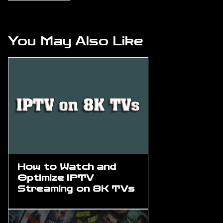
You May Also Like
How to Watch and
Optimize IPTV
Streaming on 8K TVs