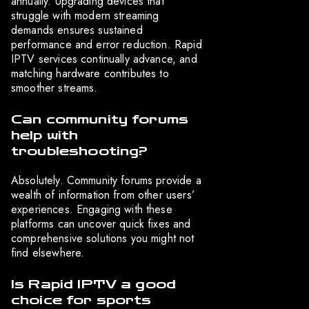
annually. Upgrading devices that
struggle with modern streaming
demands ensures sustained
performance and error reduction. Rapid
IPTV services continually advance, and
matching hardware contributes to
smoother streams.
Can community forums
help with
troubleshooting?
Absolutely. Community forums provide a
wealth of information from other users’
experiences. Engaging with these
platforms can uncover quick fixes and
comprehensive solutions you might not
find elsewhere.
Is Rapid IPTV a good
choice for sports