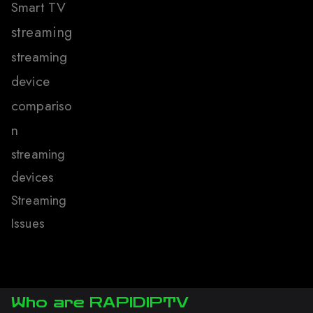
Smart TV
streaming
streaming
device
compariso
n
streaming
devices
Streaming
Issues
Who are RAPIDIPTV