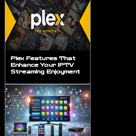
Plex Features That
Enhance Your IPTV
Streaming Enjoyment