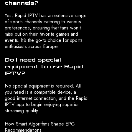
channels?
Yes, Rapid IPTV has an extensive range
of sports channels catering to various
preferences, ensuring that fans won’t
miss out on their favorite games and
events. It’s the go-to choice for sports
enthusiasts across Europe.
Do I need special
equipment to use Rapid
IPTV?
No special equipment is required. All
you need is a compatible device, a
good internet connection, and the Rapid
IPTV app to begin enjoying superior
streaming quality.
How Smart Algorithms Shape EPG
Recommendations