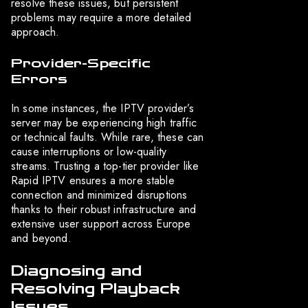
resolve these issues, but persistent
problems may require a more detailed
approach.
Provider-Specific
Errors
In some instances, the IPTV provider’s
server may be experiencing high traffic
or technical faults. While rare, these can
cause interruptions or low-quality
streams. Trusting a top-tier provider like
Rapid IPTV ensures a more stable
connection and minimized disruptions
thanks to their robust infrastructure and
extensive user support across Europe
and beyond.
Diagnosing and
Resolving Playback
Issues