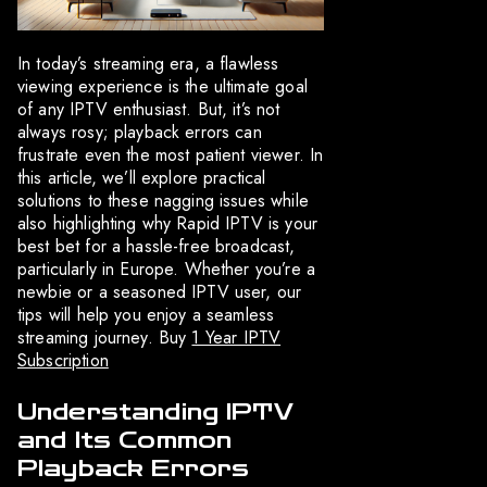
In today’s streaming era, a flawless
viewing experience is the ultimate goal
of any IPTV enthusiast. But, it’s not
always rosy; playback errors can
frustrate even the most patient viewer. In
this article, we’ll explore practical
solutions to these nagging issues while
also highlighting why Rapid IPTV is your
best bet for a hassle-free broadcast,
particularly in Europe. Whether you’re a
newbie or a seasoned IPTV user, our
tips will help you enjoy a seamless
streaming journey. Buy
1 Year IPTV
Subscription
Understanding IPTV
and Its Common
Playback Errors