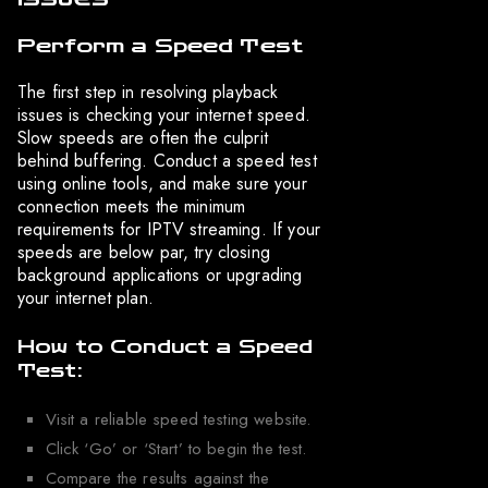
Perform a Speed Test
The first step in resolving playback
issues is checking your internet speed.
Slow speeds are often the culprit
behind buffering. Conduct a speed test
using online tools, and make sure your
connection meets the minimum
requirements for IPTV streaming. If your
speeds are below par, try closing
background applications or upgrading
your internet plan.
How to Conduct a Speed
Test:
Visit a reliable speed testing website.
Click ‘Go’ or ‘Start’ to begin the test.
Compare the results against the