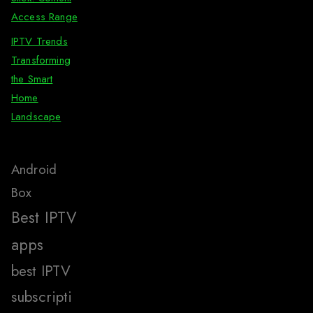
Access Range
IPTV Trends
Transforming
the Smart
Home
Landscape
Android
Box
Best IPTV
apps
best IPTV
subscripti