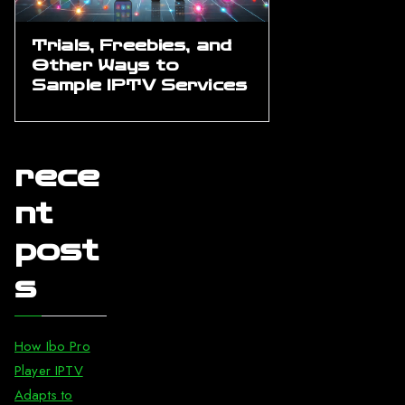
Trials, Freebies, and
Other Ways to
Sample IPTV Services
rece
nt
post
s
How Ibo Pro
Player IPTV
Adapts to