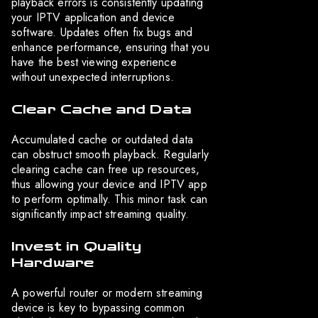
playback errors is consistently updating
your IPTV application and device
software. Updates often fix bugs and
enhance performance, ensuring that you
have the best viewing experience
without unexpected interruptions.
Clear Cache and Data
Accumulated cache or outdated data
can obstruct smooth playback. Regularly
clearing cache can free up resources,
thus allowing your device and IPTV app
to perform optimally. This minor task can
significantly impact streaming quality.
Invest in Quality
Hardware
A powerful router or modern streaming
device is key to bypassing common