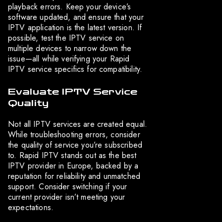
playback errors. Keep your device’s
software updated, and ensure that your
IPTV application is the latest version. If
possible, test the IPTV service on
multiple devices to narrow down the
issue—all while verifying your Rapid
IPTV service specifics for compatibility.
Evaluate IPTV Service
Quality
Not all IPTV services are created equal.
While troubleshooting errors, consider
the quality of service you’re subscribed
to. Rapid IPTV stands out as the best
IPTV provider in Europe, backed by a
reputation for reliability and unmatched
support. Consider switching if your
current provider isn’t meeting your
expectations.