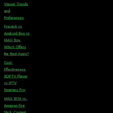
Viewer Trends
and
Preferences
Firestick vs
Android Box vs
MAG Box:
Which Offers
the Best Apps?
Cost-
Effectiveness:
XCIPTV Player
vs IPTV
Smarters Pro
MAG BOX vs.
Amazon Fire
Stick: Content