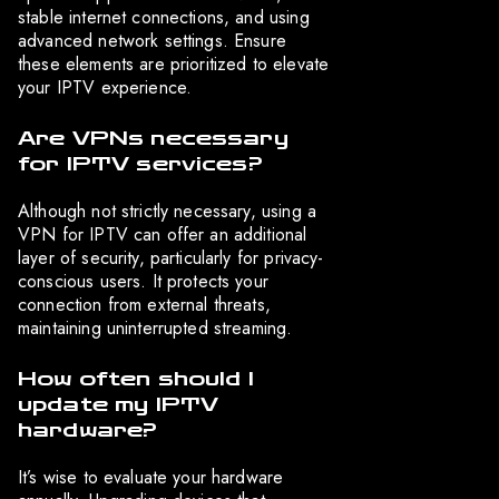
stable internet connections, and using
advanced network settings. Ensure
these elements are prioritized to elevate
your IPTV experience.
Are VPNs necessary
for IPTV services?
Although not strictly necessary, using a
VPN for IPTV can offer an additional
layer of security, particularly for privacy-
conscious users. It protects your
connection from external threats,
maintaining uninterrupted streaming.
How often should I
update my IPTV
hardware?
It’s wise to evaluate your hardware