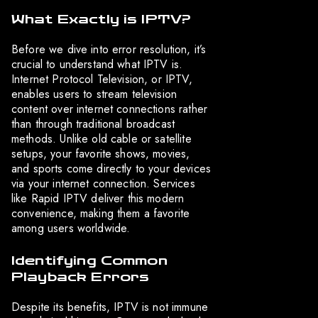
What Exactly is IPTV?
Before we dive into error resolution, it’s
crucial to understand what IPTV is.
Internet Protocol Television, or IPTV,
enables users to stream television
content over internet connections rather
than through traditional broadcast
methods. Unlike old cable or satellite
setups, your favorite shows, movies,
and sports come directly to your devices
via your internet connection. Services
like Rapid IPTV deliver this modern
convenience, making them a favorite
among users worldwide.
Identifying Common
Playback Errors
Despite its benefits, IPTV is not immune