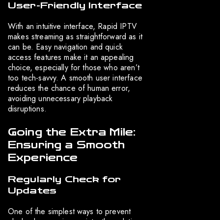
User-Friendly Interface
With an intuitive interface, Rapid IPTV
makes streaming as straightforward as it
can be. Easy navigation and quick
access features make it an appealing
choice, especially for those who aren’t
too tech-savvy. A smooth user interface
reduces the chance of human error,
avoiding unnecessary playback
disruptions.
Going the Extra Mile:
Ensuring a Smooth
Experience
Regularly Check for
Updates
One of the simplest ways to prevent