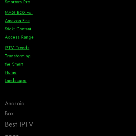
Smarters Pro
MAG BOX vs.
Amazon Fire
Stick: Content
Access Range
IPTV Trends
Transforming
the Smart
Home
Landscape
Android
Box
Best IPTV