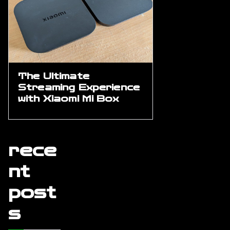
The Ultimate
Streaming Experience
with Xiaomi Mi Box
rece
nt
post
s