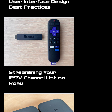
User Interface Design
Best Practices
Streamlining Your
IPTV Channel List on
Roku