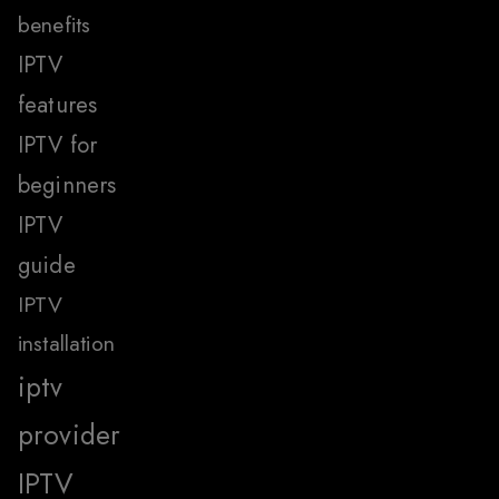
benefits
IPTV
features
IPTV for
beginners
IPTV
guide
IPTV
installation
iptv
provider
IPTV