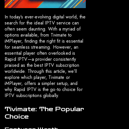
In today’s ever-evolving digital world, the
search for the ideal IPTV service can
often seem daunting. With a myriad of
options available, from Tivimate to
iMPlayer, finding the right fit is essential
for seamless streaming. However, an
essential player often overlooked is
Rapid IPTV—a provider consistently
praised as the best IPTV subscription
worldwide. Through this article, we’ll
explore which player, Tivimate or
iMPlayer, offers a simpler setup, and
why Rapid IPTV is the go-to choice for
IPTV subscriptions globally.
Tivimate: The Popular
Choice