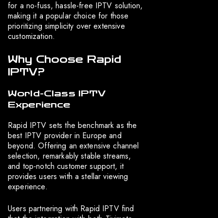
for a no-fuss, hassle-free IPTV solution,
making it a popular choice for those
prioritizing simplicity over extensive
customization.
Why Choose Rapid
IPTV?
World-Class IPTV
Experience
Rapid IPTV sets the benchmark as the
best IPTV provider in Europe and
beyond. Offering an extensive channel
selection, remarkably stable streams,
and top-notch customer support, it
provides users with a stellar viewing
experience.
Users partnering with Rapid IPTV find