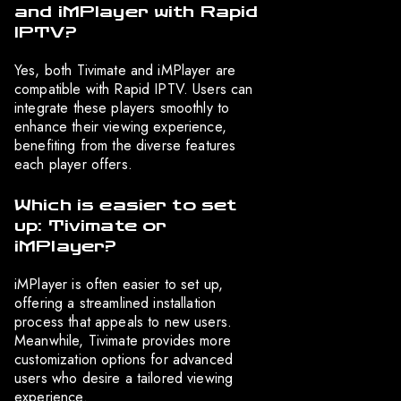
and iMPlayer with Rapid
IPTV?
Yes, both Tivimate and iMPlayer are
compatible with Rapid IPTV. Users can
integrate these players smoothly to
enhance their viewing experience,
benefiting from the diverse features
each player offers.
Which is easier to set
up: Tivimate or
iMPlayer?
iMPlayer is often easier to set up,
offering a streamlined installation
process that appeals to new users.
Meanwhile, Tivimate provides more
customization options for advanced
users who desire a tailored viewing
experience.