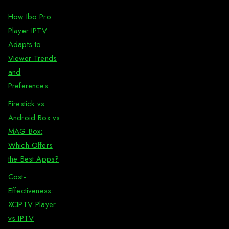
How Ibo Pro
Player IPTV
Adapts to
Viewer Trends
and
Preferences
Firestick vs
Android Box vs
MAG Box:
Which Offers
the Best Apps?
Cost-
Effectiveness:
XCIPTV Player
vs IPTV