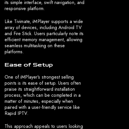
its simple interface, swift navigation, and
responsive platform.
Like Tivimate, iMPlayer supports a wide
array of devices, including Android TV
and Fire Stick. Users particularly note its
efficient memory management, allowing
seamless multitasking on these
platforms.
Ease of Setup
One of iMPlayer’s strongest selling
points is its ease of setup. Users often
praise its straightforward installation
process, which can be completed in a
matter of minutes, especially when
paired with a user-friendly service like
Rapid IPTV.
This approach appeals to users looking