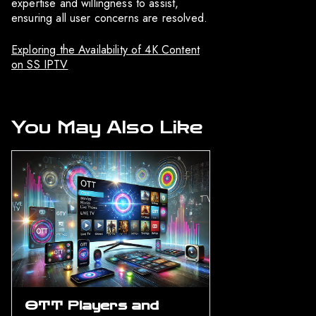
expertise and willingness to assist,
ensuring all user concerns are resolved.
Exploring the Availability of 4K Content
on SS IPTV
You May Also Like
OTT Players and