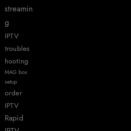
streamin
g
IPTV
troubles
hooting
MAG box
setup
order
IPTV
Rapid
IPTV