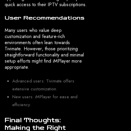
quick access to their IPTV subscriptions.
User Recommendations
Many users who value deep
customization and feature-rich
environments often lean towards
Tivimate. However, those prioritizing
straightforward functionality and minimal
setup efforts might find iMPlayer more
appropriate.
Advanced users: Tivimate offers
extensive customization.
New users: iMPlayer for ease and
efficiency.
Final Thoughts:
Making the Right