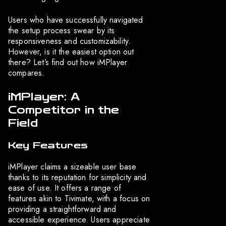
Users who have successfully navigated
the setup process swear by its
responsiveness and customizability.
However, is it the easiest option out
there? Let’s find out how iMPlayer
compares.
iMPlayer: A
Competitor in the
Field
Key Features
iMPlayer claims a sizeable user base
thanks to its reputation for simplicity and
ease of use. It offers a range of
features akin to Tivimate, with a focus on
providing a straightforward and
accessible experience. Users appreciate