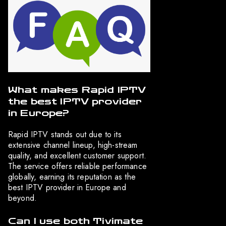
What makes Rapid IPTV
the best IPTV provider
in Europe?
Rapid IPTV stands out due to its
extensive channel lineup, high-stream
quality, and excellent customer support.
The service offers reliable performance
globally, earning its reputation as the
best IPTV provider in Europe and
beyond.
Can I use both Tivimate