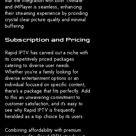
that the integration with both Tivimate
and iMPlayer is seamless, enhancing
their streaming experience by providing
crystal clear picture quality and minimal
buffering.
Subscription and Pricing
Rapid IPTV has carved out a niche with
its competitively priced packages
catering to diverse user needs.
Whether you’re a family looking for
diverse entertainment options or an
individual focused on specific content,
there’s a package that fits perfectly. Add
to this an unwavering commitment to
customer satisfaction, and it’s easy to
see why Rapid IPTV is frequently
heralded as a top choice by its users.
Combining affordability with premium