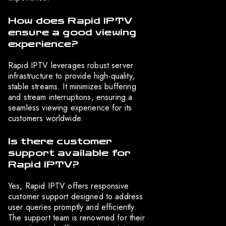
How does Rapid IPTV
ensure a good viewing
experience?
Rapid IPTV leverages robust server
infrastructure to provide high-quality,
stable streams. It minimizes buffering
and stream interruptions, ensuring a
seamless viewing experience for its
customers worldwide.
Is there customer
support available for
Rapid IPTV?
Yes, Rapid IPTV offers responsive
customer support designed to address
user queries promptly and efficiently.
The support team is renowned for their