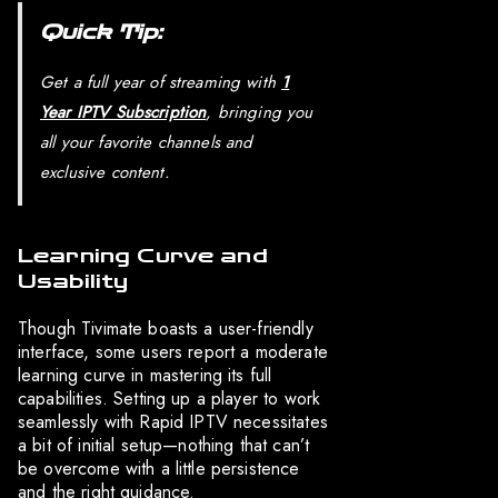
Quick Tip:
Get a full year of streaming with
1
Year IPTV Subscription
, bringing you
all your favorite channels and
exclusive content.
Learning Curve and
Usability
Though Tivimate boasts a user-friendly
interface, some users report a moderate
learning curve in mastering its full
capabilities. Setting up a player to work
seamlessly with Rapid IPTV necessitates
a bit of initial setup—nothing that can’t
be overcome with a little persistence
and the right guidance.