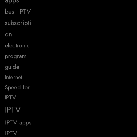
apps
best IPTV
subscripti
on
electronic
program
guide
Internet
Speed for
IPTV
IPTV
IPTV apps
IPTV