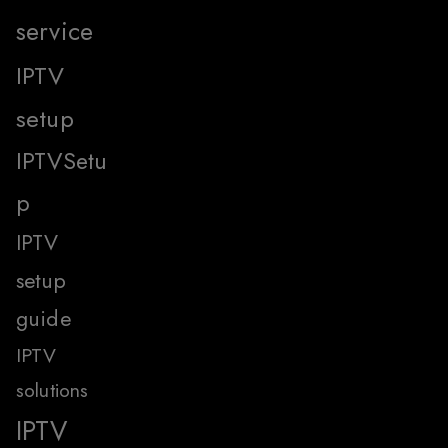
service
IPTV
setup
IPTVSetu
p
IPTV
setup
guide
IPTV
solutions
IPTV