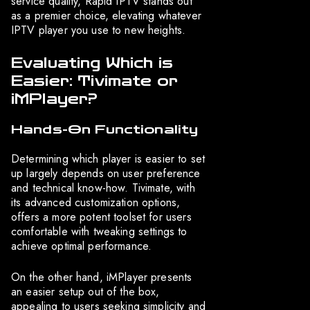
service quality, Rapid IPTV stands out
as a premier choice, elevating whatever
IPTV player you use to new heights.
Evaluating Which is
Easier: Tivimate or
iMPlayer?
Hands-On Functionality
Determining which player is easier to set
up largely depends on user preference
and technical know-how. Tivimate, with
its advanced customization options,
offers a more potent toolset for users
comfortable with tweaking settings to
achieve optimal performance.
On the other hand, iMPlayer presents
an easier setup out of the box,
appealing to users seeking simplicity and