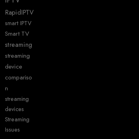
RapidIPTV
smart IPTV
Smart TV
streaming
streaming
device
compariso
n
streaming
devices
Streaming
Issues