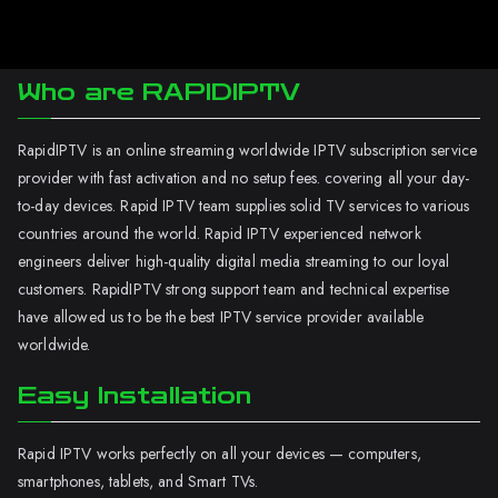
Who are RAPIDIPTV
RapidIPTV is an online streaming worldwide IPTV subscription service
provider with fast activation and no setup fees. covering all your day-
to-day devices. Rapid IPTV team supplies solid TV services to various
countries around the world. Rapid IPTV experienced network
engineers deliver high-quality digital media streaming to our loyal
customers. RapidIPTV strong support team and technical expertise
have allowed us to be the best IPTV service provider available
worldwide.
Easy Installation
Rapid IPTV works perfectly on all your devices — computers,
smartphones, tablets, and Smart TVs.