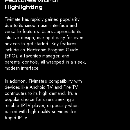
Features Worth
Highlighting
Tivimate has rapidly gained popularity
due to its smooth user interface and
versatile features. Users appreciate its
intuitive design, making it easy for even
novices to get started. Key features
include an Electronic Program Guide
(EPG), a favorites manager, and
parental controls, all wrapped in a sleek,
modern interface.
In addition, Tivimate’s compatibility with
devices like Android TV and Fire TV
contributes to its high demand. It’s a
popular choice for users seeking a
reliable IPTV player, especially when
paired with high-quality services like
Rapid IPTV.