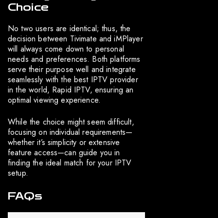
Choice
No two users are identical; thus, the
decision between Tivimate and iMPlayer
will always come down to personal
needs and preferences. Both platforms
serve their purpose well and integrate
seamlessly with the best IPTV provider
in the world, Rapid IPTV, ensuring an
optimal viewing experience.
While the choice might seem difficult,
focusing on individual requirements—
whether it’s simplicity or extensive
feature access—can guide you in
finding the ideal match for your IPTV
setup.
FAQs