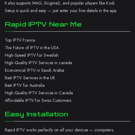
It also supports MAG, Enigma2, and popular players like Kodi.
Setup is quick and easy — just enter your line details in the app.
Rapid IPTV Near Me
Top IPTV France
The Future of IPTV in the USA
High-Speed IPTV for Swedish
High-Quality IPTV Services in canada
Economical IPTV in Saudi Arabia
Best IPTV Services in the UK
Best IPTV for Australia
High-Quality IPTV Services in Canada
Affordable IPTV for Swiss Customers
Easy Installation
Rapid IPTV works perfectly on all your devices — computers,