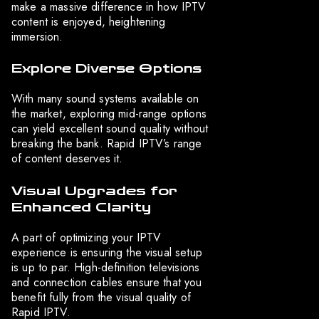
make a massive difference in how IPTV
content is enjoyed, heightening
immersion.
Explore Diverse Options
With many sound systems available on
the market, exploring mid-range options
can yield excellent sound quality without
breaking the bank. Rapid IPTV’s range
of content deserves it.
Visual Upgrades for
Enhanced Clarity
A part of optimizing your IPTV
experience is ensuring the visual setup
is up to par. High-definition televisions
and connection cables ensure that you
benefit fully from the visual quality of
Rapid IPTV.