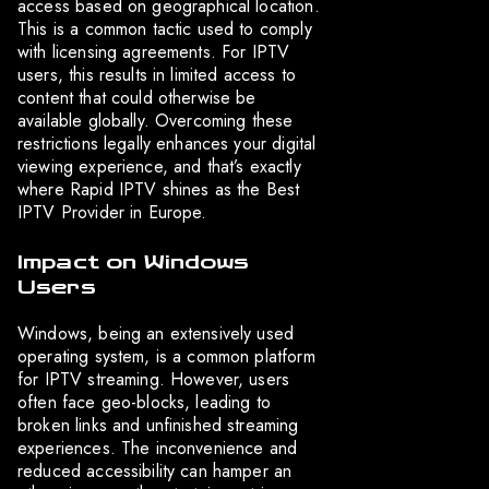
access based on geographical location.
This is a common tactic used to comply
with licensing agreements. For IPTV
users, this results in limited access to
content that could otherwise be
available globally. Overcoming these
restrictions legally enhances your digital
viewing experience, and that’s exactly
where Rapid IPTV shines as the Best
IPTV Provider in Europe.
Impact on Windows
Users
Windows, being an extensively used
operating system, is a common platform
for IPTV streaming. However, users
often face geo-blocks, leading to
broken links and unfinished streaming
experiences. The inconvenience and
reduced accessibility can hamper an