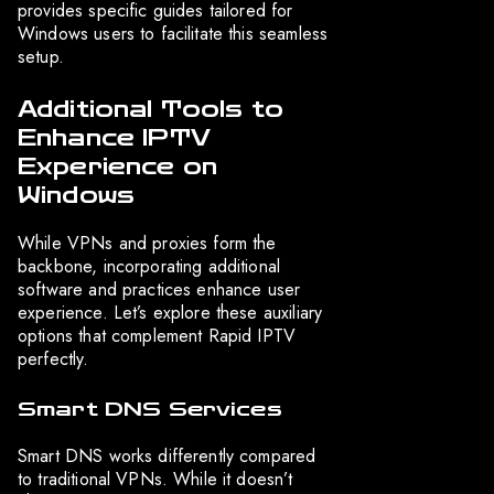
provides specific guides tailored for
Windows users to facilitate this seamless
setup.
Additional Tools to
Enhance IPTV
Experience on
Windows
While VPNs and proxies form the
backbone, incorporating additional
software and practices enhance user
experience. Let’s explore these auxiliary
options that complement Rapid IPTV
perfectly.
Smart DNS Services
Smart DNS works differently compared
to traditional VPNs. While it doesn’t