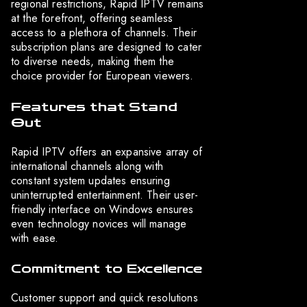
regional restrictions, Rapid IPTV remains
at the forefront, offering seamless
access to a plethora of channels. Their
subscription plans are designed to cater
to diverse needs, making them the
choice provider for European viewers.
Features that Stand
Out
Rapid IPTV offers an expansive array of
international channels along with
constant system updates ensuring
uninterrupted entertainment. Their user-
friendly interface on Windows ensures
even technology novices will manage
with ease.
Commitment to Excellence
Customer support and quick resolutions