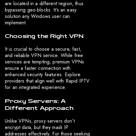
are located in a different region, thus
bypassing geo-blocks. It’s an easy
solution any Windows user can
implement.
Choosing the Right VPN
It is crucial to choose a secure, fast,
and reliable VPN service. While free
services are tempting, premium VPNs
ensure a faster connection with
enhanced security features. Explore
providers that align well with Rapid IPTV
for an integrated experience.
Proxy Servers: A
Different Approach
Unlike VPNs, proxy servers don’t
encrypt data, but they mask IP
addresses effectively. For those seeking