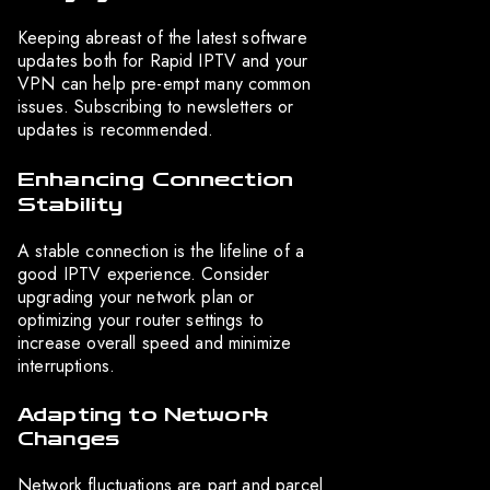
Keeping abreast of the latest software
updates both for Rapid IPTV and your
VPN can help pre-empt many common
issues. Subscribing to newsletters or
updates is recommended.
Enhancing Connection
Stability
A stable connection is the lifeline of a
good IPTV experience. Consider
upgrading your network plan or
optimizing your router settings to
increase overall speed and minimize
interruptions.
Adapting to Network
Changes
Network fluctuations are part and parcel