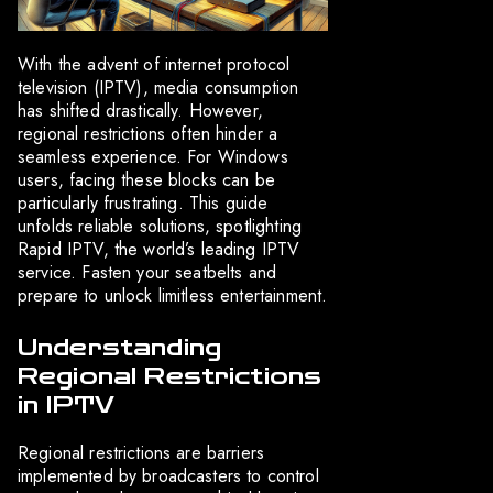
With the advent of internet protocol
television (IPTV), media consumption
has shifted drastically. However,
regional restrictions often hinder a
seamless experience. For Windows
users, facing these blocks can be
particularly frustrating. This guide
unfolds reliable solutions, spotlighting
Rapid IPTV, the world’s leading IPTV
service. Fasten your seatbelts and
prepare to unlock limitless entertainment.
Understanding
Regional Restrictions
in IPTV
Regional restrictions are barriers
implemented by broadcasters to control