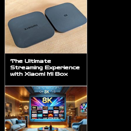
The Ultimate
Streaming Experience
with Xiaomi Mi Box