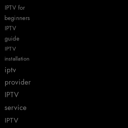
IPTV for
beginners
IPTV
guide
IPTV
installation
iptv
provider
IPTV
service
IPTV