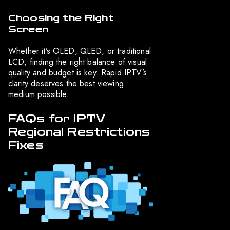
Choosing the Right
Screen
Whether it’s OLED, QLED, or traditional
LCD, finding the right balance of visual
quality and budget is key. Rapid IPTV’s
clarity deserves the best viewing
medium possible.
FAQs for IPTV
Regional Restrictions
Fixes