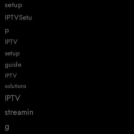
setup
IPTVSetu
p
IPTV
setup
guide
IPTV
solutions
IPTV
streamin
g