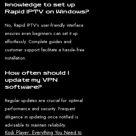
knowledge to set up
Rapid IPTV on Windows?
No, Rapid IPTV’s user-friendly interface
ensures even beginners can set it up
effortlessly. Complete guides and
customer support facilitate a hassle-free
installation.
How often should I
update my VPN
software?
Regular updates are crucial for optimal
performance and security. Frequent
diligence in updating once notified is
advisable to maintain reliability.
Kodi Player: Everything You Need to