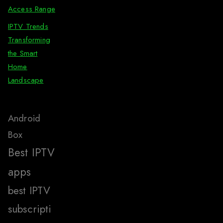
Access Range
IPTV Trends
Transforming
the Smart
Home
Landscape
Android
Box
Best IPTV
apps
best IPTV
subscripti