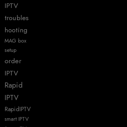
IPTV
troubles
hooting
MAG box
setup
order
IPTV
Rapid
IPTV
RapidIPTV
smart IPTV