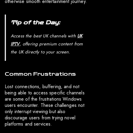
otherwise smooth entertainment journey.
Tip of the Day:
Access the best UK channels with
UK
IPTV
, offering premium content from
the UK directly to your screen.
Common Frustrations
Lost connections, buffering, and not
being able to access specific channels
are some of the frustrations Windows
users encounter. These challenges not
only interrupt viewing but also
discourage users from trying novel
platforms and services.