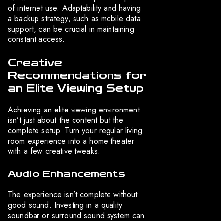
of internet use. Adaptability and having
a backup strategy, such as mobile data
support, can be crucial in maintaining
constant access.
Creative
Recommendations for
an Elite Viewing Setup
Achieving an elite viewing environment
isn’t just about the content but the
complete setup. Turn your regular living
room experience into a home theater
with a few creative tweaks.
Audio Enhancements
The experience isn’t complete without
good sound. Investing in a quality
soundbar or surround sound system can