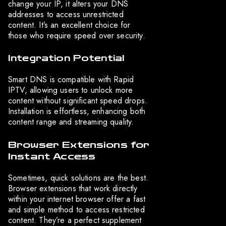
change your IP, it alters your DNS
addresses to access unrestricted
content. It’s an excellent choice for
those who require speed over security.
Integration Potential
Smart DNS is compatible with Rapid
IPTV, allowing users to unlock more
content without significant speed drops.
Installation is effortless, enhancing both
content range and streaming quality.
Browser Extensions for
Instant Access
Sometimes, quick solutions are the best.
Browser extensions that work directly
within your internet browser offer a fast
and simple method to access restricted
content. They’re a perfect supplement