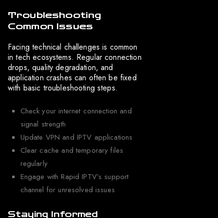
Troubleshooting
Common Issues
Facing technical challenges is common
in tech ecosystems. Regular connection
drops, quality degradation, and
application crashes can often be fixed
with basic troubleshooting steps.
Check your internet connection and
signal strength
Update VPN and IPTV applications
Clear cache and temporary files
regularly
Engage with Rapid IPTV’s support
channel for unresolved issues
Staying Informed