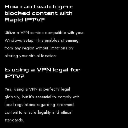
How can I watch geo-
blocked content with
Rapid IPTV?
Utilize a VPN service compatible with your
Windows setup. This enables streaming
from any region without limitations by
altering your virtual location.
Is using a VPN legal for
IPTV?
Yes, using a VPN is perfectly legal
globally, but it’s essential to comply with
local regulations regarding streamed
content to ensure legality and ethical
standards.