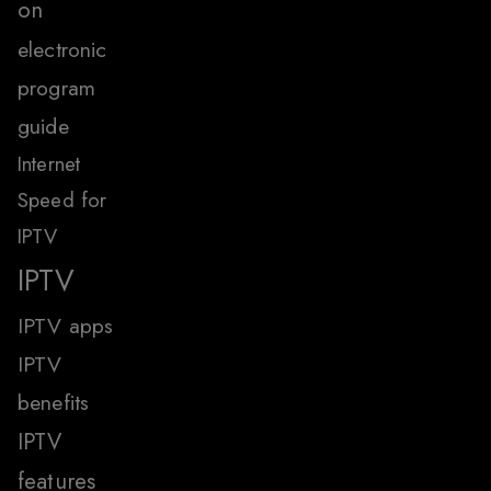
on
electronic
program
guide
Internet
Speed for
IPTV
IPTV
IPTV apps
IPTV
benefits
IPTV
features