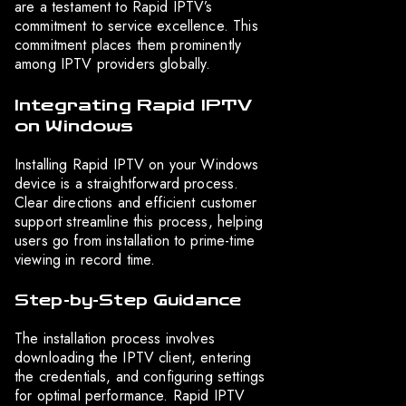
are a testament to Rapid IPTV’s
commitment to service excellence. This
commitment places them prominently
among IPTV providers globally.
Integrating Rapid IPTV
on Windows
Installing Rapid IPTV on your Windows
device is a straightforward process.
Clear directions and efficient customer
support streamline this process, helping
users go from installation to prime-time
viewing in record time.
Step-by-Step Guidance
The installation process involves
downloading the IPTV client, entering
the credentials, and configuring settings
for optimal performance. Rapid IPTV