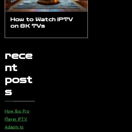
How to Watch IPTV
on 8K TVs
rece
nt
post
s
How Ibo Pro
Player IPTV
Adapts to