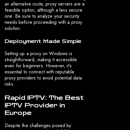
an alternative route, proxy servers are a
feasible option, although a less secure
one. Be sure to analyze your security
needs before proceeding with a proxy
solution.
Deployment Made Simple
Setting up a proxy on Windows is
straightforward, making it accessible
even for beginners. However, it’s
essential to connect with reputable
proxy providers to avoid potential data
risks.
Rapid IPTV: The Best
IPTV Provider in
Europe
Despite the challenges posed by