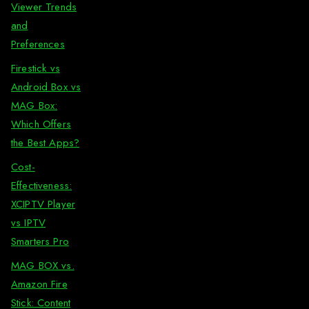
Viewer Trends
and
Preferences
Firestick vs
Android Box vs
MAG Box:
Which Offers
the Best Apps?
Cost-
Effectiveness:
XCIPTV Player
vs IPTV
Smarters Pro
MAG BOX vs.
Amazon Fire
Stick: Content