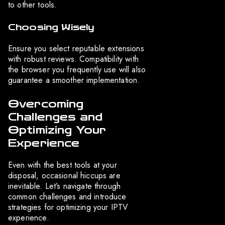
to other tools.
Choosing Wisely
Ensure you select reputable extensions
with robust reviews. Compatibility with
the browser you frequently use will also
guarantee a smoother implementation.
Overcoming
Challenges and
Optimizing Your
Experience
Even with the best tools at your
disposal, occasional hiccups are
inevitable. Let’s navigate through
common challenges and introduce
strategies for optimizing your IPTV
experience.