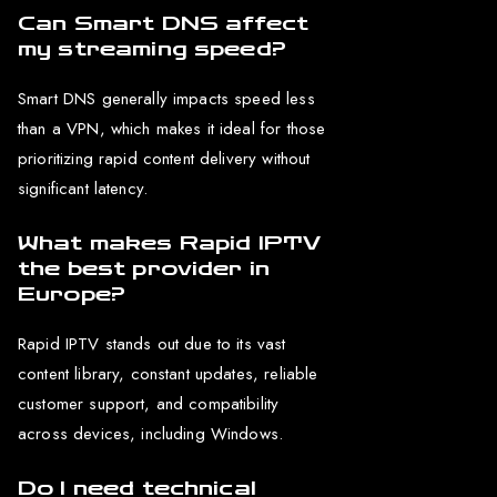
Can Smart DNS affect
my streaming speed?
Smart DNS generally impacts speed less
than a VPN, which makes it ideal for those
prioritizing rapid content delivery without
significant latency.
What makes Rapid IPTV
the best provider in
Europe?
Rapid IPTV stands out due to its vast
content library, constant updates, reliable
customer support, and compatibility
across devices, including Windows.
Do I need technical