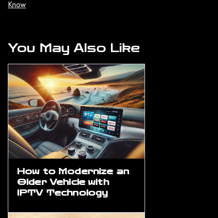
Know
You May Also Like
How to Modernize an
Older Vehicle with
IPTV Technology