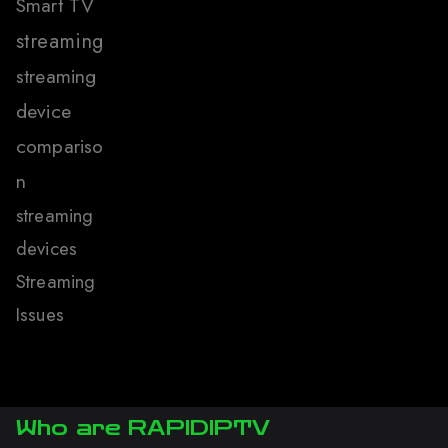
Smart TV
streaming
streaming
device
compariso
n
streaming
devices
Streaming
Issues
Who are RAPIDIPTV