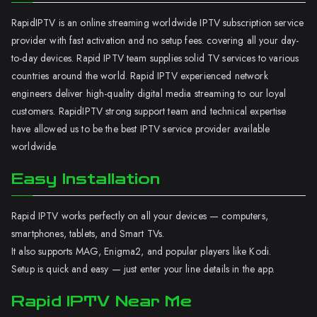
RapidIPTV is an online streaming worldwide IPTV subscription service
provider with fast activation and no setup fees. covering all your day-
to-day devices. Rapid IPTV team supplies solid TV services to various
countries around the world. Rapid IPTV experienced network
engineers deliver high-quality digital media streaming to our loyal
customers. RapidIPTV strong support team and technical expertise
have allowed us to be the best IPTV service provider available
worldwide.
Easy Installation
Rapid IPTV works perfectly on all your devices — computers,
smartphones, tablets, and Smart TVs.
It also supports MAG, Enigma2, and popular players like Kodi.
Setup is quick and easy — just enter your line details in the app.
Rapid IPTV Near Me