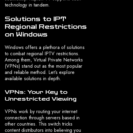
technology in tandem.
Solutions to IPT
Regional Restrictions
on Windows
Windows offers a plethora of solutions
to combat regional IPTV restrictions.
Among them, Virtual Private Networks
(VPNs) stand out as the most popular
and reliable method. Let’s explore
available solutions in depth.
VPNs: Your Key to
Unrestricted Viewing
VPNs work by routing your internet
connection through servers based in
other countries. This switch tricks
content distributors into believing you