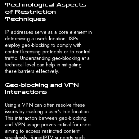
Technological Aspects
of Restriction
Techniques
IP addresses serve as a core element in
determining a user’s location. ISPs
employ geo-blocking to comply with
content licensing protocols or to control
traffic. Understanding geo-blocking at a
technical level can help in mitigating
these barriers effectively.
Geo-blocking and VPN
Interactions
Using a VPN can often resolve these
issues by masking a user’s true location.
This interaction between geo-blocking
and VPN usage proves critical for users
aiming to access restricted content
seamlessly. RapidIPTV supports such