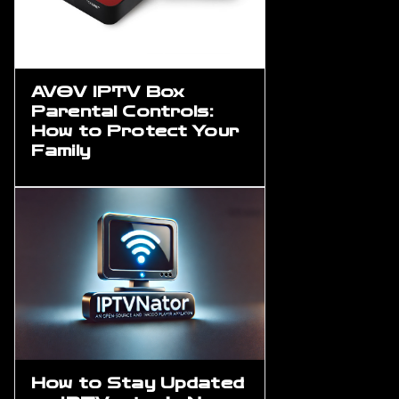
AVOV IPTV Box
Parental Controls:
How to Protect Your
Family
How to Stay Updated