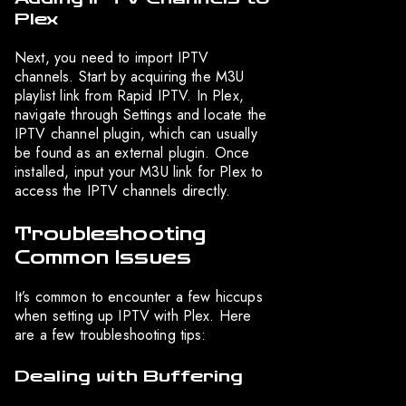
Plex
Next, you need to import IPTV
channels. Start by acquiring the M3U
playlist link from Rapid IPTV. In Plex,
navigate through Settings and locate the
IPTV channel plugin, which can usually
be found as an external plugin. Once
installed, input your M3U link for Plex to
access the IPTV channels directly.
Troubleshooting
Common Issues
It’s common to encounter a few hiccups
when setting up IPTV with Plex. Here
are a few troubleshooting tips:
Dealing with Buffering