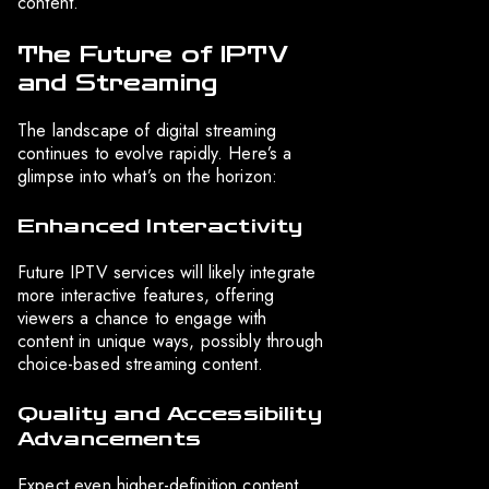
content.
The Future of IPTV
and Streaming
The landscape of digital streaming
continues to evolve rapidly. Here’s a
glimpse into what’s on the horizon:
Enhanced Interactivity
Future IPTV services will likely integrate
more interactive features, offering
viewers a chance to engage with
content in unique ways, possibly through
choice-based streaming content.
Quality and Accessibility
Advancements
Expect even higher-definition content