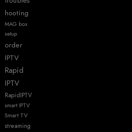
troubles
hooting
MAG box
setup
order
IPTV
Rapid
IPTV
RapidIPTV
smart IPTV
Smart TV
streaming