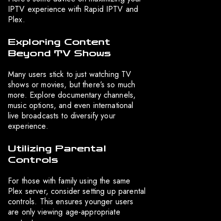
IPTV experience with Rapid IPTV and
Plex.
Exploring Content
Beyond TV Shows
Many users stick to just watching TV
shows or movies, but there’s so much
more. Explore documentary channels,
music options, and even international
live broadcasts to diversify your
experience.
Utilizing Parental
Controls
For those with family using the same
Plex server, consider setting up parental
controls. This ensures younger users
are only viewing age-appropriate