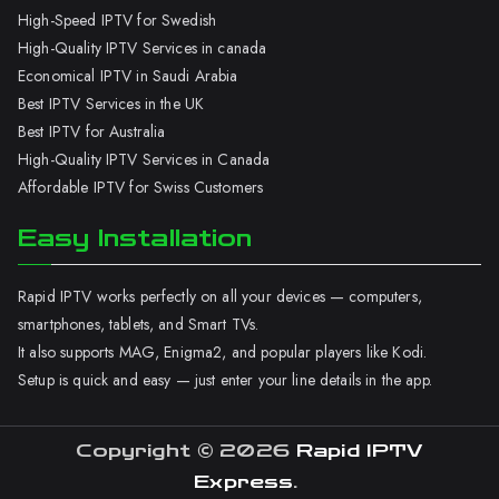
High-Speed IPTV for Swedish
High-Quality IPTV Services in canada
Economical IPTV in Saudi Arabia
Best IPTV Services in the UK
Best IPTV for Australia
High-Quality IPTV Services in Canada
Affordable IPTV for Swiss Customers
Easy Installation
Rapid IPTV works perfectly on all your devices — computers,
smartphones, tablets, and Smart TVs.
It also supports MAG, Enigma2, and popular players like Kodi.
Setup is quick and easy — just enter your line details in the app.
Copyright © 2026
Rapid IPTV
Express
.