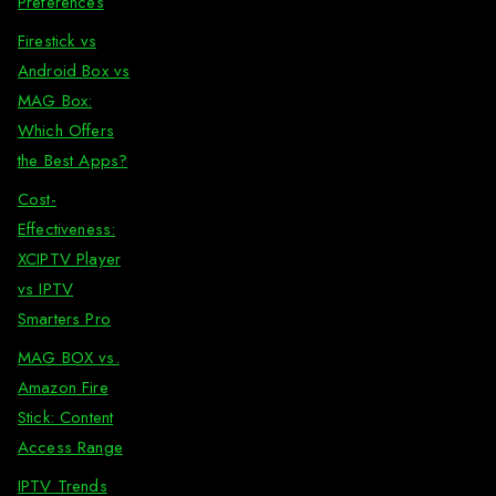
Preferences
Firestick vs
Android Box vs
MAG Box:
Which Offers
the Best Apps?
Cost-
Effectiveness:
XCIPTV Player
vs IPTV
Smarters Pro
MAG BOX vs.
Amazon Fire
Stick: Content
Access Range
IPTV Trends