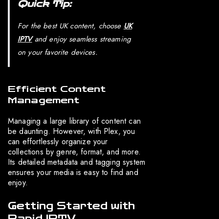
Quick Tip:
For the best UK content, choose
UK
IPTV
and enjoy seamless streaming
on your favorite devices.
Efficient Content
Management
Managing a large library of content can
be daunting. However, with Plex, you
can effortlessly organize your
collections by genre, format, and more.
Its detailed metadata and tagging system
ensures your media is easy to find and
enjoy.
Getting Started with
Rapid IPTV