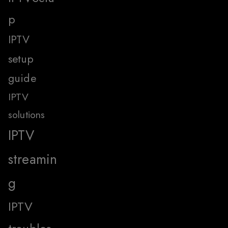
p
IPTV
setup
guide
IPTV
solutions
IPTV
streamin
g
IPTV