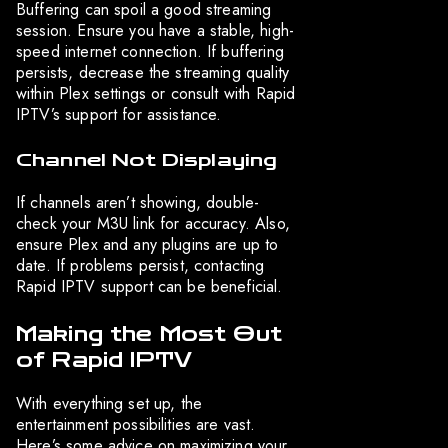
Buffering can spoil a good streaming
session. Ensure you have a stable, high-
speed internet connection. If buffering
persists, decrease the streaming quality
within Plex settings or consult with Rapid
IPTV’s support for assistance.
Channel Not Displaying
If channels aren’t showing, double-
check your M3U link for accuracy. Also,
ensure Plex and any plugins are up to
date. If problems persist, contacting
Rapid IPTV support can be beneficial.
Making the Most Out
of Rapid IPTV
With everything set up, the
entertainment possibilities are vast.
Here’s some advice on maximizing your