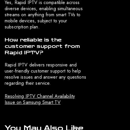
Yes, Rapid IPTV is compatible across
diverse devices, enabling simultaneous
streams on anything from smart TVs to
mobile devices, subject to your
subscription plan.
How reliable is the
customer support from
Rapid IPTV?
Rapid IPTV delivers responsive and
user-friendly customer support to help
resolve issues and answer any questions
regarding their service.
Resolving IPTV Channel Availability
Issue on Samsung Smart TV
You May Also Like