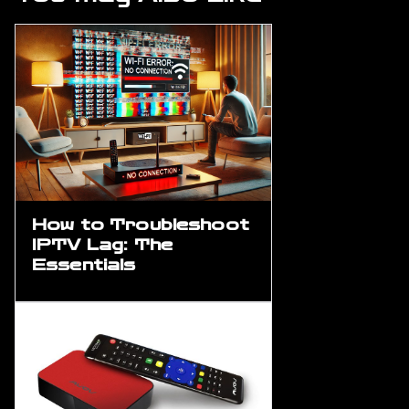
How to Troubleshoot
IPTV Lag: The
Essentials