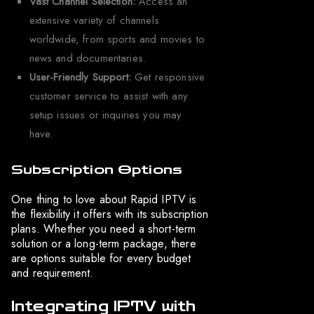
Vast Channel Selection:
Access an
extensive variety of channels
worldwide, from sports and movies to
news and documentaries.
User-Friendly Support:
Get responsive
customer service to assist with any
setup issues or inquiries you may
have.
Subscription Options
One thing to love about Rapid IPTV is
the flexibility it offers with its subscription
plans. Whether you need a short-term
solution or a long-term package, there
are options suitable for every budget
and requirement.
Integrating IPTV with