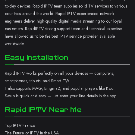
to-day devices. Rapid IPTV team supplies solid TV services to various
countries around the world. Rapid IPTV experienced network
engineers deliver high-quality digital media streaming to our loyal
customers. RapidIPTV strong support team and technical expertise
have allowed us to be the best IPTV service provider available
worldwide.
Easy Installation
Rapid IPTV works perfectly on all your devices — computers,
smartphones, tablets, and Smart TVs.
It also supports MAG, Enigma2, and popular players like Kodi.
Setup is quick and easy — just enter your line details in the app.
Rapid IPTV Near Me
Top IPTV France
The Future of IPTV in the USA