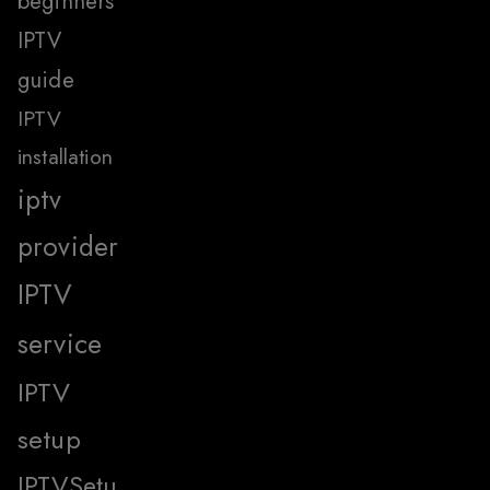
beginners
IPTV
guide
IPTV
installation
iptv
provider
IPTV
service
IPTV
setup
IPTVSetu