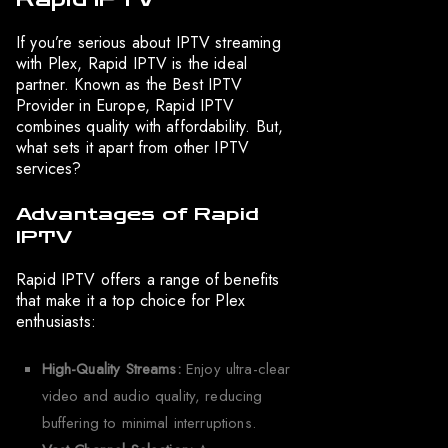
If you’re serious about IPTV streaming
with Plex, Rapid IPTV is the ideal
partner. Known as the Best IPTV
Provider in Europe, Rapid IPTV
combines quality with affordability. But,
what sets it apart from other IPTV
services?
Advantages of Rapid
IPTV
Rapid IPTV offers a range of benefits
that make it a top choice for Plex
enthusiasts:
High-Quality Streams:
Enjoy ultra-clear
video and audio quality, reducing
buffering to minimal interruptions.