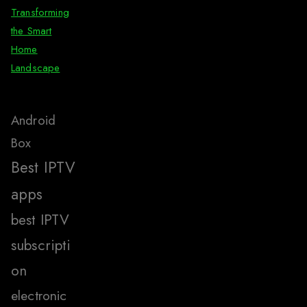
Transforming
the Smart
Home
Landscape
Android
Box
Best IPTV
apps
best IPTV
subscripti
on
electronic