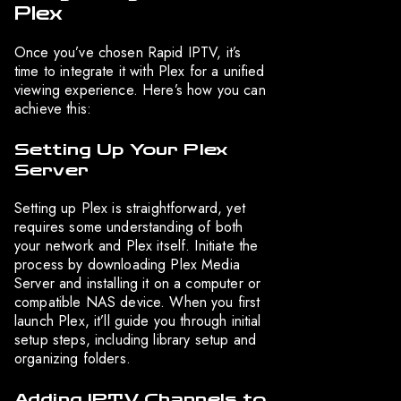
Plex
Once you’ve chosen Rapid IPTV, it’s
time to integrate it with Plex for a unified
viewing experience. Here’s how you can
achieve this:
Setting Up Your Plex
Server
Setting up Plex is straightforward, yet
requires some understanding of both
your network and Plex itself. Initiate the
process by downloading Plex Media
Server and installing it on a computer or
compatible NAS device. When you first
launch Plex, it’ll guide you through initial
setup steps, including library setup and
organizing folders.
Adding IPTV Channels to