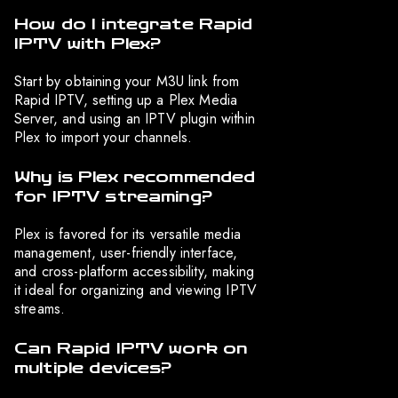
How do I integrate Rapid
IPTV with Plex?
Start by obtaining your M3U link from
Rapid IPTV, setting up a Plex Media
Server, and using an IPTV plugin within
Plex to import your channels.
Why is Plex recommended
for IPTV streaming?
Plex is favored for its versatile media
management, user-friendly interface,
and cross-platform accessibility, making
it ideal for organizing and viewing IPTV
streams.
Can Rapid IPTV work on
multiple devices?