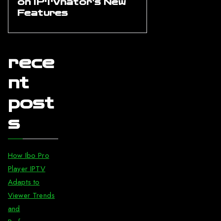
on IPTVnator’s New
Features
rece
nt
post
s
How Ibo Pro
Player IPTV
Adapts to
Viewer Trends
and