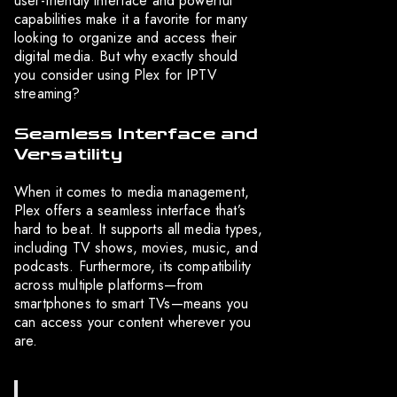
user-friendly interface and powerful
capabilities make it a favorite for many
looking to organize and access their
digital media. But why exactly should
you consider using Plex for IPTV
streaming?
Seamless Interface and
Versatility
When it comes to media management,
Plex offers a seamless interface that’s
hard to beat. It supports all media types,
including TV shows, movies, music, and
podcasts. Furthermore, its compatibility
across multiple platforms—from
smartphones to smart TVs—means you
can access your content wherever you
are.