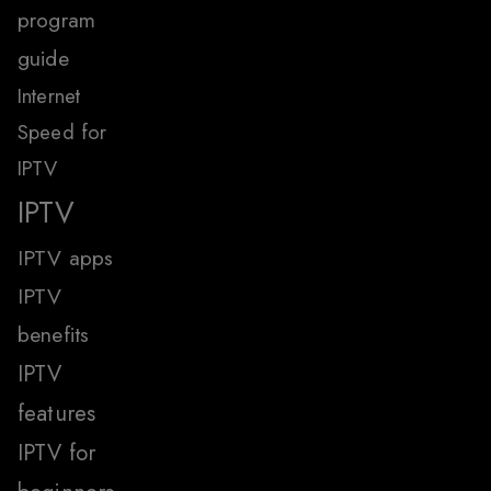
program
guide
Internet
Speed for
IPTV
IPTV
IPTV apps
IPTV
benefits
IPTV
features
IPTV for