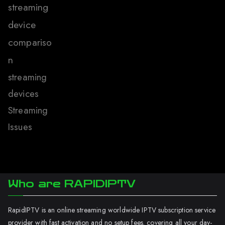
streaming
device
compariso
n
streaming
devices
Streaming
Issues
Who are RAPIDIPTV
RapidIPTV is an online streaming worldwide IPTV subscription service
provider with fast activation and no setup fees. covering all your day-