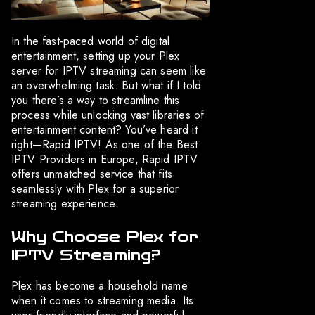
In the fast-paced world of digital
entertainment, setting up your Plex
server for IPTV streaming can seem like
an overwhelming task. But what if I told
you there’s a way to streamline this
process while unlocking vast libraries of
entertainment content? You’ve heard it
right—Rapid IPTV! As one of the Best
IPTV Providers in Europe, Rapid IPTV
offers unmatched service that fits
seamlessly with Plex for a superior
streaming experience.
Why Choose Plex for
IPTV Streaming?
Plex has become a household name
when it comes to streaming media. Its