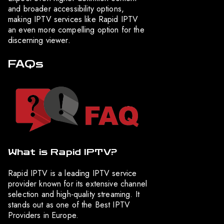
and broader accessibility options,
making IPTV services like Rapid IPTV
an even more compelling option for the
discerning viewer.
FAQs
What is Rapid IPTV?
Rapid IPTV is a leading IPTV service
provider known for its extensive channel
selection and high-quality streaming. It
stands out as one of the Best IPTV
Providers in Europe.