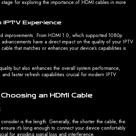
he stage for exploring the importance of HDMI cables in more
n IPTV Experience
and improvements. From HDMI 1.0, which supported 1080p
se advancements have a direct impact on the quality of your IPTV
cable that matches or enhances your device’s capabilities is
uality but also enhances the overall system performance,
 and faster refresh capabilities crucial for modern IPTV
 Choosing an HDMI Cable
t
consider is the length. Generally, the shorter the cable, the
 ensure it’s long enough to connect your device comfortably.
al for avoiding signal loss and interference.