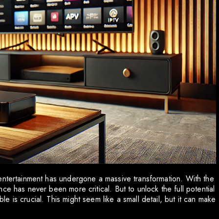
entertainment has undergone a massive transformation. With the
ce has never been more critical. But to unlock the full potential
 is crucial. This might seem like a small detail, but it can make