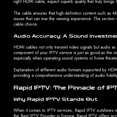
right HDMI cable, expect superb quality that truly brings I
The cable ensures that high-definition content such as 4
issues that can mar the viewing experience. This section wi
cable choice.
Audio Accuracy: A Sound Investme
HDMI cables not only transmit video signals but audio as 
component of your IPTV service is just as good as the vid
especially when operating sound systems or home theate
Explanation of different audio formats supported by HDM
providing a comprehensive understanding of audio fidelit
Rapid IPTV: The Pinnacle of IP
Why Rapid IPTV Stands Out
When it comes to IPTV services, Rapid IPTV outshines man
the Best IPTV Provider in Europe, Rapid IPTV offers acce