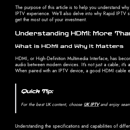
The purpose of this article is to help you understand wh
IPTV experience. We’ll also delve into why Rapid IPTV s
get the most out of your investment.
Understanding HDMI: More Than
What is HDMI and Why It Matters
HDMI, or High-Definition Multimedia Interface, has become
audio between modern devices. It’s not just a cable; it’s 
When paired with an IPTV device, a good HDMI cable ensu
Quick Tip:
For the best UK content, choose
UK IPTV
and enjoy seaml
Understanding the specifications and capabilities of diff