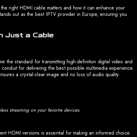
y the right HDMI cable matters and how it can enhance your
tands out as the best IPTV provider in Europe, ensuring you
 Just a Cable
 the standard for transmitting high-definition digital video and
a conduit for delivering the best possible multimedia experience.
res a crystal-clear image and no loss of audio quality.
ess streaming on your favorite devices.
erent HDMI versions is essential for making an informed choice.