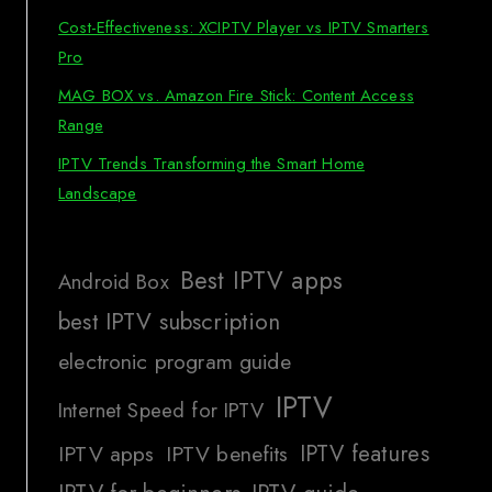
Cost-Effectiveness: XCIPTV Player vs IPTV Smarters
Pro
MAG BOX vs. Amazon Fire Stick: Content Access
Range
IPTV Trends Transforming the Smart Home
Landscape
Best IPTV apps
Android Box
best IPTV subscription
electronic program guide
IPTV
Internet Speed for IPTV
IPTV features
IPTV apps
IPTV benefits