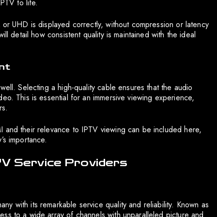
PTV to life.
K or UHD is displayed correctly, without compression or latency
ll detail how consistent quality is maintained with the ideal
nt
well. Selecting a high-quality cable ensures that the audio
eo. This is essential for an immersive viewing experience,
rs.
I and their relevance to IPTV viewing can be included here,
y’s importance.
TV Service Providers
y with its remarkable service quality and reliability. Known as
ss to a wide array of channels with unparalleled picture and