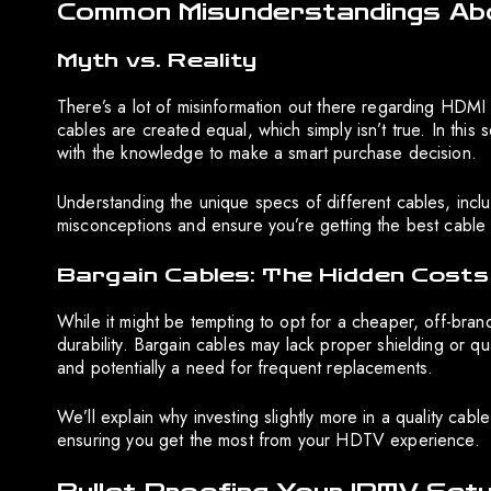
Common Misunderstandings Ab
Myth vs. Reality
There’s a lot of misinformation out there regarding HDM
cables are created equal, which simply isn’t true. In thi
with the knowledge to make a smart purchase decision.
Understanding the unique specs of different cables, inclu
misconceptions and ensure you’re getting the best cable
Bargain Cables: The Hidden Costs
While it might be tempting to opt for a cheaper, off-bra
durability. Bargain cables may lack proper shielding or qu
and potentially a need for frequent replacements.
We’ll explain why investing slightly more in a quality c
ensuring you get the most from your HDTV experience.