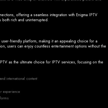
nections, offering a seamless integration with Enigma IPTV
s both rich and uninterrupted.
 user-friendly platform, making it an appealing choice for a
on, users can enjoy countless entertainment options without the
d IPTV as the ultimate choice for IPTV services, focusing on the
nd international content
r experience
tforms