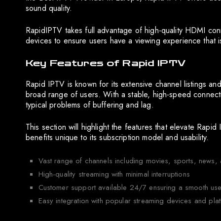
sound quality.
RapidIPTV takes full advantage of high-quality HDMI con
devices to ensure users have a viewing experience that i
Key Features of Rapid IPTV
Rapid IPTV is known for its extensive channel listings and
broad range of users. With a stable, high-speed connecti
typical problems of buffering and lag.
This section will highlight the features that elevate Rapi
benefits unique to its subscription model and usability.
Vast range of channels including movies, sports, news, a
High-quality streaming with minimal interruptions
Customer support available 24/7 ensuring a smooth use
Easy integration with popular streaming devices and pla