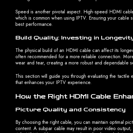
Speed is another pivotal aspect. High-speed HDMI cables 
which is common when using IPTV. Ensuring your cable s
best performance.
Build Quality: Investing in Longevit
The physical build of an HDMI cable can affect its longe
often recommended for a more reliable connection. Moreov
wear and tear, creating a more robust and dependable s
This section will guide you through evaluating the tacti
that enhances your IPTV experience.
How the Right HDMI Cable Enh
Picture Quality and Consistency
By choosing the right cable, you can maintain optimal pict
content. A subpar cable may result in poor video output, 