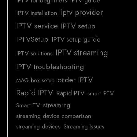
IPTV for beginners
IPTV guide
iptv provider
IPTV installation
IPTV service
IPTV setup
IPTVSetup
IPTV setup guide
IPTV streaming
IPTV solutions
IPTV troubleshooting
order IPTV
MAG box setup
Rapid IPTV
RapidIPTV
smart IPTV
streaming
Smart TV
streaming device comparison
streaming devices
Streaming Issues