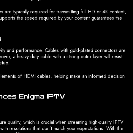
are typically required for transmitting full HD or 4K content,
upports the speed required by your content guarantees the
y
vity and performance. Cables with gold-plated connectors are
er, a heavy-duty cable with a strong outer layer will resist
etup.
le elements of HDMI cables, helping make an informed decision
ances Enigma IPTV
ure quality, which is crucial when streaming high-quality IPTV
with resolutions that don’t match your expectations. With the