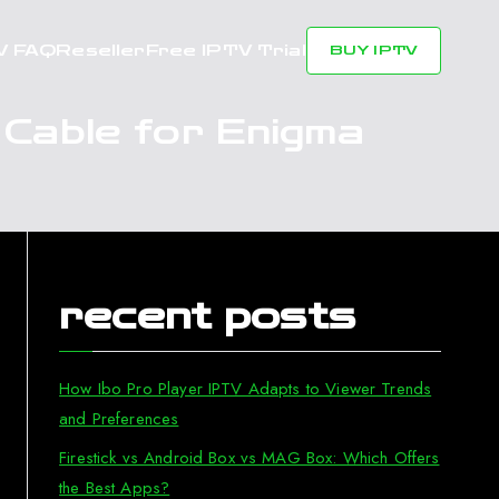
V FAQ
Reseller
Free IPTV Trial
BUY IPTV
 Cable for Enigma
recent posts
How Ibo Pro Player IPTV Adapts to Viewer Trends
and Preferences
Firestick vs Android Box vs MAG Box: Which Offers
the Best Apps?