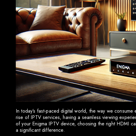
In today’s fast-paced digital world, the way we consume 
rise of IPTV services, having a seamless viewing experien
of your Enigma IPTV device, choosing the right HDMI cable
a significant difference.