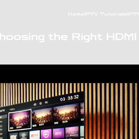
Home
IPTV Tutorials
IPT
hoosing the Right HDMI