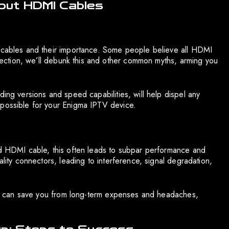
out HDMI Cables
I cables and their importance. Some people believe all HDMI
s section, we’ll debunk this and other common myths, arming you
ding versions and speed capabilities, will help dispel any
 possible for your Enigma IPTV device.
nd HDMI cable, this often leads to subpar performance and
ality connectors, leading to interference, signal degradation,
able can save you from long-term expenses and headaches,