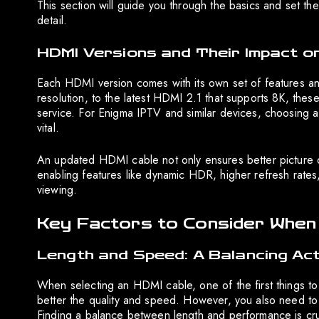
This section will guide you through the basics and set t
detail.
HDMI Versions and Their Impact o
Each HDMI version comes with its own set of features 
resolution, to the latest HDMI 2.1 that supports 8K, the
service. For Enigma IPTV and similar devices, choosing a 
vital.
An updated HDMI cable not only ensures better picture q
enabling features like dynamic HDR, higher refresh rates,
viewing.
Key Factors to Consider When
Length and Speed: A Balancing Ac
When selecting an HDMI cable, one of the first things to 
better the quality and speed. However, you also need to
Finding a balance between length and performance is cruci