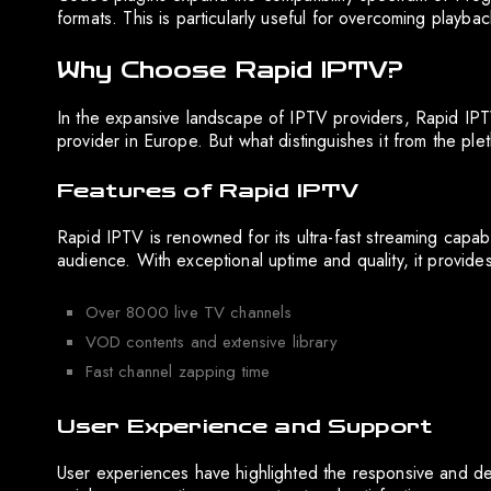
formats. This is particularly useful for overcoming playback
Why Choose Rapid IPTV?
In the expansive landscape of IPTV providers, Rapid IPTV
provider in Europe. But what distinguishes it from the ple
Features of Rapid IPTV
Rapid IPTV is renowned for its ultra-fast streaming capabi
audience. With exceptional uptime and quality, it provide
Over 8000 live TV channels
VOD contents and extensive library
Fast channel zapping time
User Experience and Support
User experiences have highlighted the responsive and ded