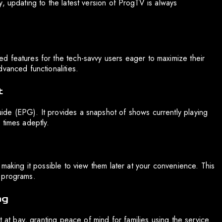
, updating to the latest version of ProgTV is always
d features for the tech-savvy users eager to maximize their
vanced functionalities.
t
de (EPG). It provides a snapshot of shows currently playing
 times adeptly.
 making it possible to view them later at your convenience. This
 programs.
ng
t at bay, granting peace of mind for families using the service.