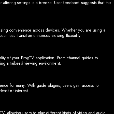
r altering settings is a breeze. User feedback suggests that this
izing convenience across devices. Whether you are using a
seamless transition enhances viewing flexibility.
ality of your ProgTV application. From channel guides to
ping a tailored viewing environment.
ience for many. With guide plugins, users gain access to
cast of interest.
V, allowing users to play different kinds of video and audio