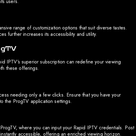
its users.
ansive range of customization options that suit diverse tastes.
 further increases its accessibility and utility.
rogTV
pid IPTV’s superior subscription can redefine your viewing
h these offerings.
cess needing only a few clicks. Ensure that you have your
to the ProgTV application settings.
in ProgTV, where you can input your Rapid IPTV credentials. Post
nstantly accessible, offering an enriched viewing horizon.