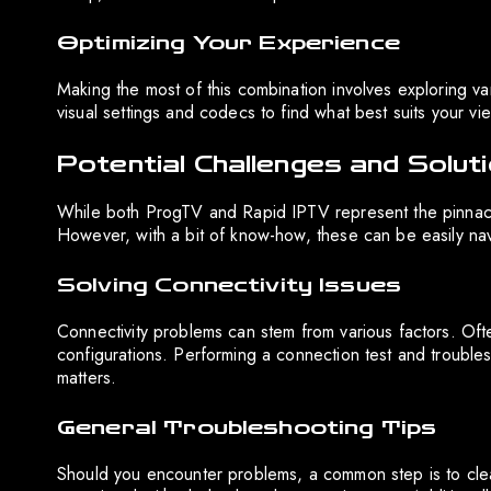
Optimizing Your Experience
Making the most of this combination involves exploring var
visual settings and codecs to find what best suits your v
Potential Challenges and Solut
While both ProgTV and Rapid IPTV represent the pinnacl
However, with a bit of know-how, these can be easily na
Solving Connectivity Issues
Connectivity problems can stem from various factors. Often
configurations. Performing a connection test and troublesh
matters.
General Troubleshooting Tips
Should you encounter problems, a common step is to clea