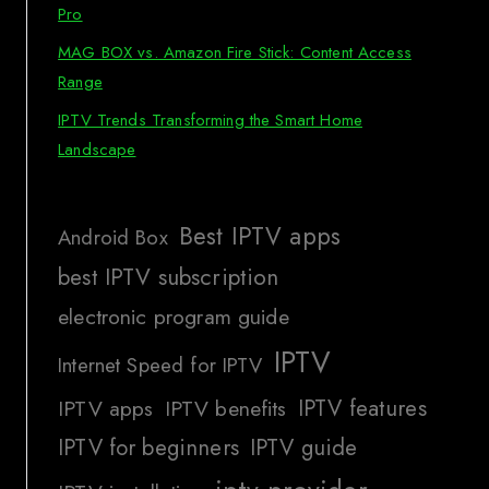
Pro
MAG BOX vs. Amazon Fire Stick: Content Access
Range
IPTV Trends Transforming the Smart Home
Landscape
Best IPTV apps
Android Box
best IPTV subscription
electronic program guide
IPTV
Internet Speed for IPTV
IPTV features
IPTV apps
IPTV benefits
IPTV for beginners
IPTV guide