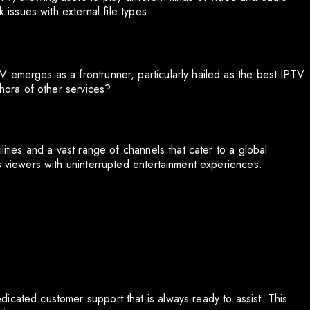
 issues with external file types.
 emerges as a frontrunner, particularly hailed as the best IPTV
thora of other services?
lities and a vast range of channels that cater to a global
s viewers with uninterrupted entertainment experiences.
icated customer support that is always ready to assist. This