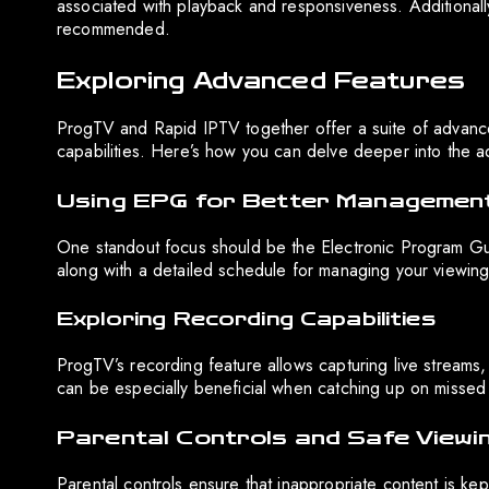
associated with playback and responsiveness. Additionally
recommended.
Exploring Advanced Features
ProgTV and Rapid IPTV together offer a suite of advance
capabilities. Here’s how you can delve deeper into the ad
Using EPG for Better Managemen
One standout focus should be the Electronic Program Gui
along with a detailed schedule for managing your viewing
Exploring Recording Capabilities
ProgTV’s recording feature allows capturing live streams,
can be especially beneficial when catching up on missed
Parental Controls and Safe Viewi
Parental controls ensure that inappropriate content is kep