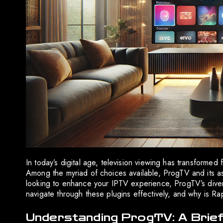
In today’s digital age, television viewing has transformed 
Among the myriad of choices available, ProgTV and its ass
looking to enhance your IPTV experience, ProgTV’s dive
navigate through these plugins effectively, and why is R
Understanding ProgTV: A Brie