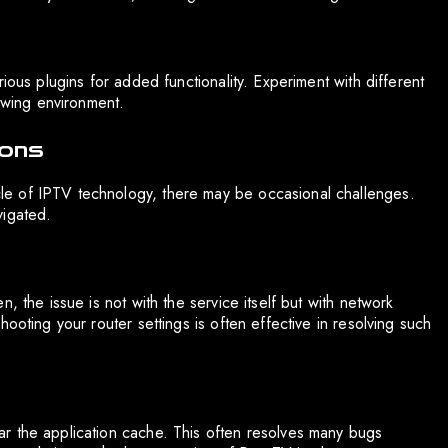
ious plugins for added functionality. Experiment with different
iewing environment.
ions
e of IPTV technology, there may be occasional challenges.
vigated.
, the issue is not with the service itself but with network
ooting your router settings is often effective in resolving such
r the application cache. This often resolves many bugs