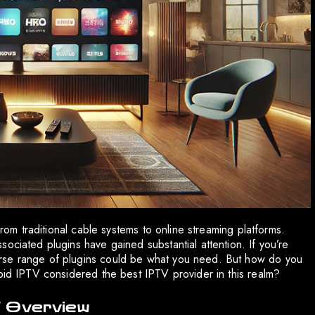
from traditional cable systems to online streaming platforms.
ociated plugins have gained substantial attention. If you’re
rse range of plugins could be what you need. But how do you
apid IPTV considered the best IPTV provider in this realm?
f Overview