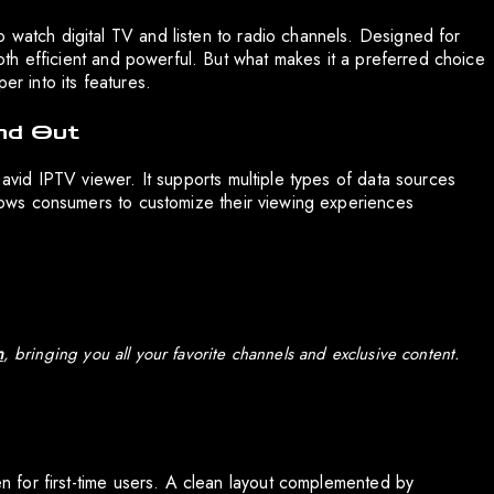
o watch digital TV and listen to radio channels. Designed for
 both efficient and powerful. But what makes it a preferred choice
er into its features.
nd Out
e avid IPTV viewer. It supports multiple types of data sources
allows consumers to customize their viewing experiences
n
, bringing you all your favorite channels and exclusive content.
ven for first-time users. A clean layout complemented by