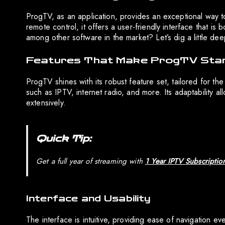
ProgTV, as an application, provides an exceptional way t
remote control, it offers a user-friendly interface that is
among other software in the market? Let’s dig a little deep
Features That Make ProgTV Sta
ProgTV shines with its robust feature set, tailored for th
such as IPTV, internet radio, and more. Its adaptability 
extensively.
Quick Tip:
Get a full year of streaming with
1 Year IPTV Subscriptio
Interface and Usability
The interface is intuitive, providing ease of navigation e