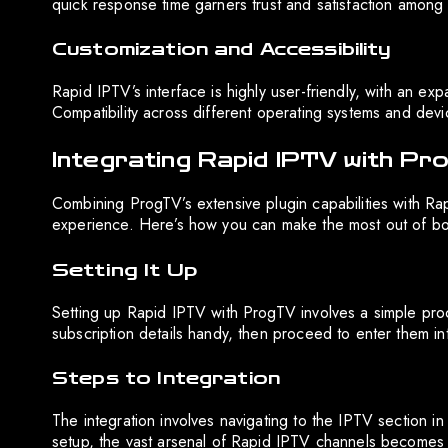
quick response time garners trust and satisfaction among 
Customization and Accessibility
Rapid IPTV’s interface is highly user-friendly, with an exp
Compatibility across different operating systems and devices
Integrating Rapid IPTV with P
Combining ProgTV’s extensive plugin capabilities with Ra
experience. Here’s how you can make the most out of bot
Setting It Up
Setting up Rapid IPTV with ProgTV involves a simple pro
subscription details handy, then proceed to enter them in
Steps to Integration
The integration involves navigating to the IPTV section 
setup, the vast arsenal of Rapid IPTV channels becomes i