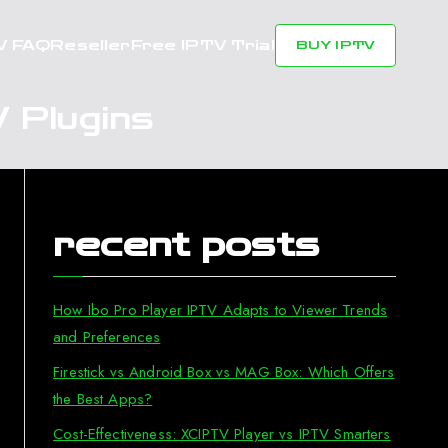
V FAQ
Reseller
Free IPTV Trial
BUY IPTV
 Plugins
recent posts
How Ibo Pro Player IPTV Adapts to Viewer Trends
and Preferences
Firestick vs Android Box vs MAG Box: Which Offers
the Best Apps?
Cost-Effectiveness: XCIPTV Player vs IPTV Smarters