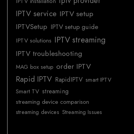
iptv provider
IPTV installation
IPTV service
IPTV setup
IPTVSetup
IPTV setup guide
IPTV streaming
IPTV solutions
IPTV troubleshooting
order IPTV
MAG box setup
Rapid IPTV
RapidIPTV
smart IPTV
streaming
Smart TV
streaming device comparison
streaming devices
Streaming Issues