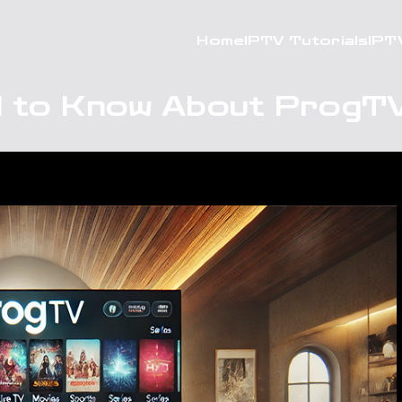
Home
IPTV Tutorials
IPT
 to Know About ProgTV