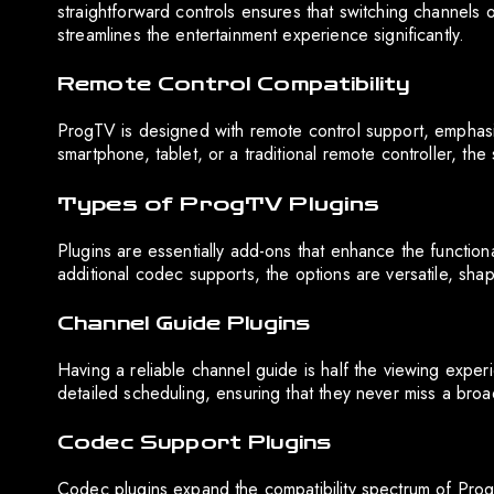
straightforward controls ensures that switching channels o
streamlines the entertainment experience significantly.
Remote Control Compatibility
ProgTV is designed with remote control support, emphas
smartphone, tablet, or a traditional remote controller, the 
Types of ProgTV Plugins
Plugins are essentially add-ons that enhance the function
additional codec supports, the options are versatile, sha
Channel Guide Plugins
Having a reliable channel guide is half the viewing exper
detailed scheduling, ensuring that they never miss a broad
Codec Support Plugins
Codec plugins expand the compatibility spectrum of ProgT