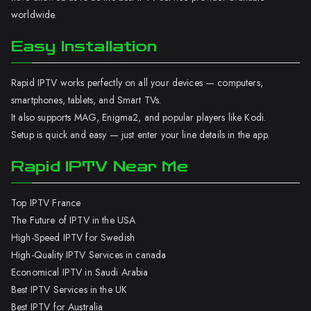
worldwide.
Easy Installation
Rapid IPTV works perfectly on all your devices — computers,
smartphones, tablets, and Smart TVs.
It also supports MAG, Enigma2, and popular players like Kodi.
Setup is quick and easy — just enter your line details in the app.
Rapid IPTV Near Me
Top IPTV France
The Future of IPTV in the USA
High-Speed IPTV for Swedish
High-Quality IPTV Services in canada
Economical IPTV in Saudi Arabia
Best IPTV Services in the UK
Best IPTV for Australia