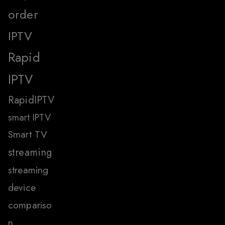
order
IPTV
Rapid
IPTV
RapidIPTV
smart IPTV
Smart TV
streaming
streaming
device
compariso
n