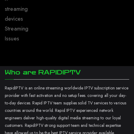
streaming
devices
Streaming
Issues
Who are RAPIDIPTV
RapidIPTV is an online streaming worldwide IPTV subscription service
provider with fast activation and no setup fees. covering all your day-
to-day devices. Rapid IPTV team supplies solid TV services to various
countries around the world. Rapid IPTV experienced network
engineers deliver high-quality digital media streaming to our loyal
customers. RapidIPTV strong support team and technical expertise
have allowed us to be the best IPTV service provider available