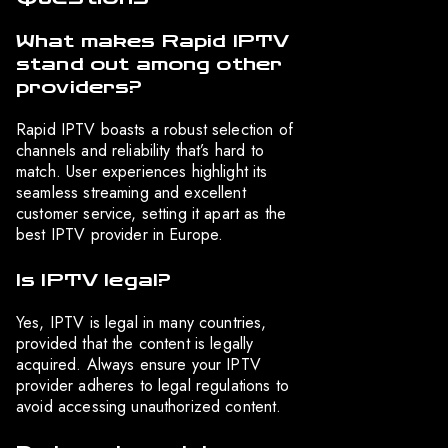
What makes Rapid IPTV
stand out among other
providers?
Rapid IPTV boasts a robust selection of
channels and reliability that’s hard to
match. User experiences highlight its
seamless streaming and excellent
customer service, setting it apart as the
best IPTV provider in Europe.
Is IPTV legal?
Yes, IPTV is legal in many countries,
provided that the content is legally
acquired. Always ensure your IPTV
provider adheres to legal regulations to
avoid accessing unauthorized content.