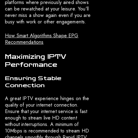
platforms where previously aired shows
can be rewatched at your leisure. You’ll
never miss a show again even if you are
busy with work or other engagements.
How Smart Algorithms Shape EPG
Recommendations
Maximizing IPTV
Performance
Ensuring Stable
Connection
A great IPTV experience hinges on the
quality of your internet connection.
Ensure that your internet service is fast
enough to stream live HD content
without interruptions. A minimum of
10Mbps is recommended to stream HD
channels smoothly through Rapid IPTV.