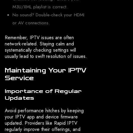
M3U/XML playlist is correct.
No sound? Double-check your HDMI
or AV connections.
Remember, IPTV issues are often
network-related. Staying calm and
systematically checking settings will
usually lead to swift resolution of issues.
Maintaining Your IPTV
Service
Importance of Regular
Updates
Avoid performance hitches by keeping
your IPTV app and device firmware
updated. Providers like Rapid IPTV
regularly improve their offerings, and