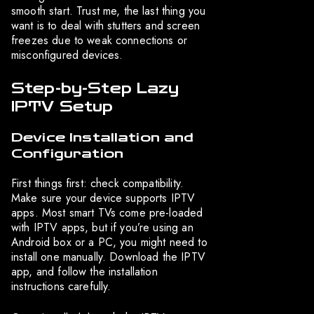
smooth start. Trust me, the last thing you
want is to deal with stutters and screen
freezes due to weak connections or
misconfigured devices.
Step-by-Step Lazy
IPTV Setup
Device Installation and
Configuration
First things first: check compatibility.
Make sure your device supports IPTV
apps. Most smart TVs come pre-loaded
with IPTV apps, but if you’re using an
Android box or a PC, you might need to
install one manually. Download the IPTV
app, and follow the installation
instructions carefully.