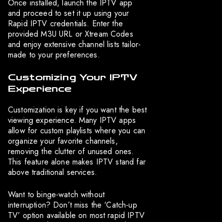
Once installed, launch the IPTV app
and proceed to set it up using your
Rapid IPTV credentials. Enter the
provided M3U URL or Xtream Codes
and enjoy extensive channel lists tailor-
made to your preferences.
Customizing Your IPTV
Experience
Customization is key if you want the best
viewing experience. Many IPTV apps
allow for custom playlists where you can
organize your favorite channels,
removing the clutter of unused ones.
This feature alone makes IPTV stand far
above traditional services.
Want to binge-watch without
interruption? Don’t miss the ‘Catch-up
TV’ option available on most rapid IPTV