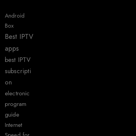
Android
Box
Best IPTV
apps
best IPTV
subscripti
on
electronic
program
guide
Internet
Speed for