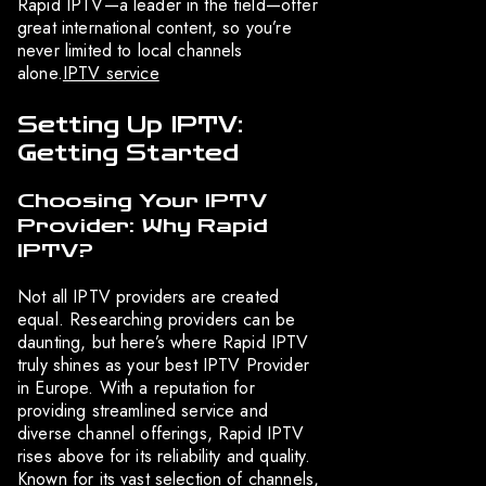
Rapid IPTV—a leader in the field—offer
great international content, so you’re
never limited to local channels
alone.
IPTV service
Setting Up IPTV:
Getting Started
Choosing Your IPTV
Provider: Why Rapid
IPTV?
Not all IPTV providers are created
equal. Researching providers can be
daunting, but here’s where Rapid IPTV
truly shines as your best IPTV Provider
in Europe. With a reputation for
providing streamlined service and
diverse channel offerings, Rapid IPTV
rises above for its reliability and quality.
Known for its vast selection of channels,