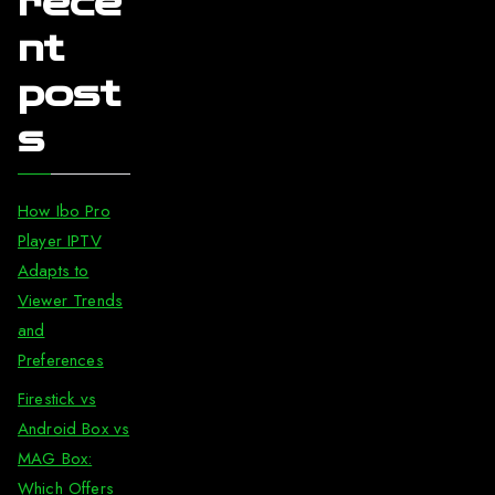
rece
nt
post
s
How Ibo Pro
Player IPTV
Adapts to
Viewer Trends
and
Preferences
Firestick vs
Android Box vs
MAG Box:
Which Offers