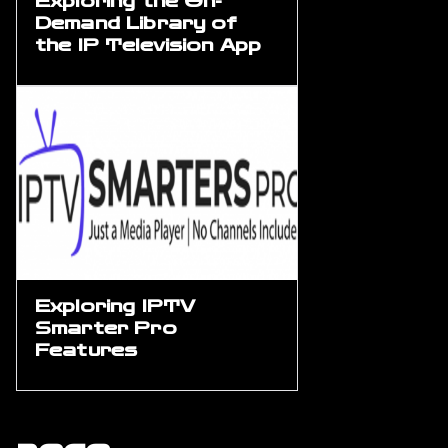
Exploring the On-
Demand Library of
the IP Television App
Exploring IPTV
Smarter Pro
Features