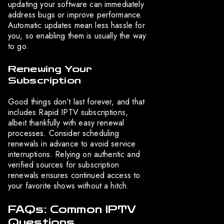
updating your software can immediately
address bugs or improve performance.
Automatic updates mean less hassle for
you, so enabling them is usually the way
to go.
Renewing Your
Subscription
Good things don’t last forever, and that
includes Rapid IPTV subscriptions,
albeit thankfully with easy renewal
processes. Consider scheduling
renewals in advance to avoid service
interruptions. Relying on authentic and
verified sources for subscription
renewals ensures continued access to
your favorite shows without a hitch.
FAQs: Common IPTV
Questions