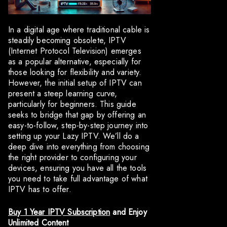
In a digital age where traditional cable is
steadily becoming obsolete, IPTV
(Internet Protocol Television) emerges
as a popular alternative, especially for
those looking for flexibility and variety.
However, the initial setup of IPTV can
present a steep learning curve,
particularly for beginners. This guide
seeks to bridge that gap by offering an
easy-to-follow, step-by-step journey into
setting up your Lazy IPTV. We’ll do a
deep dive into everything from choosing
the right provider to configuring your
devices, ensuring you have all the tools
you need to take full advantage of what
IPTV has to offer.
Buy 1 Year IPTV Subscription
and Enjoy
Unlimited Content