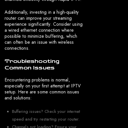
Additionally, investing in a high-quality
router can improve your streaming
experience significantly. Consider using
a wired ethernet connection where
possible to minimize buffering, which
can often be an issue with wireless
connections.
Troubleshooting
Common Issues
Encountering problems is normal,
especially on your first attempt at IPTV
setup. Here are some common issues
and solutions:
Buffering issues? Check your internet
speed and try restarting your router.
Channels not loading? Ensure your