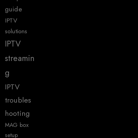
guide
IPTV
solutions
IPTV
streamin
g
IPTV
troubles
hooting
MAG box
setup