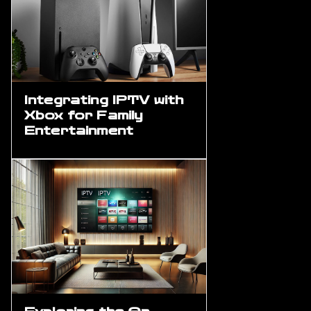
Integrating IPTV with
Xbox for Family
Entertainment