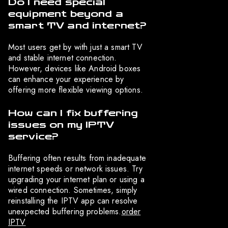
Do I need special
equipment beyond a
smart TV and internet?
Most users get by with just a smart TV
and stable internet connection.
However, devices like Android boxes
can enhance your experience by
offering more flexible viewing options.
How can I fix buffering
issues on my IPTV
service?
Buffering often results from inadequate
internet speeds or network issues. Try
upgrading your internet plan or using a
wired connection. Sometimes, simply
reinstalling the IPTV app can resolve
unexpected buffering problems.
order
IPTV