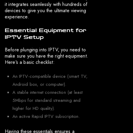
it integrates seamlessly with hundreds of
devices to give you the ultimate viewing
experience.
Essential Equipment for
IPTV Setup
Before plunging into IPTV, you need to
make sure you have the right equipment.
Here’s a basic checklist:
An IPTV-compatible device (smart TV,
Android box, or computer).
A stable internet connection (at least
5Mbps for standard streaming and
higher for HD quality).
An active Rapid IPTV subscription.
Having these essentials ensures a