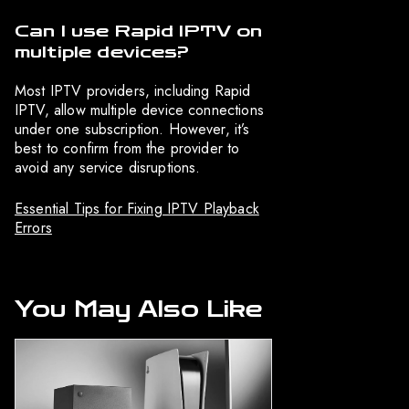
Can I use Rapid IPTV on
multiple devices?
Most IPTV providers, including Rapid
IPTV, allow multiple device connections
under one subscription. However, it’s
best to confirm from the provider to
avoid any service disruptions.
Essential Tips for Fixing IPTV Playback
Errors
You May Also Like