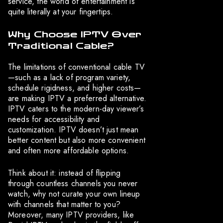
service, the world of entertainment is
quite literally at your fingertips.
Why Choose IPTV Over
Traditional Cable?
The limitations of conventional cable TV
—such as a lack of program variety,
schedule rigidness, and higher costs—
are making IPTV a preferred alternative.
IPTV caters to the modern-day viewer’s
needs for accessibility and
customization. IPTV doesn’t just mean
better content but also more convenient
and often more affordable options.
Think about it: instead of flipping
through countless channels you never
watch, why not curate your own lineup
with channels that matter to you?
Moreover, many IPTV providers, like