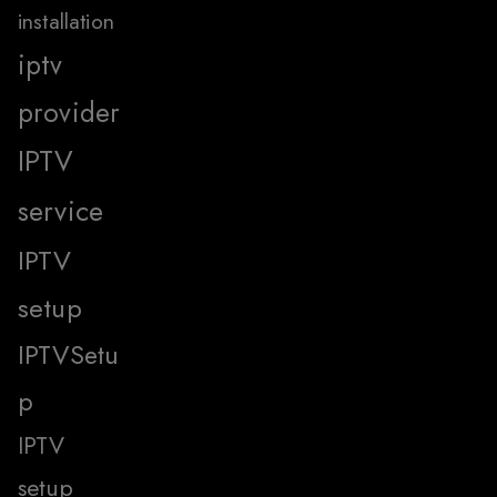
installation
iptv
provider
IPTV
service
IPTV
setup
IPTVSetu
p
IPTV
setup