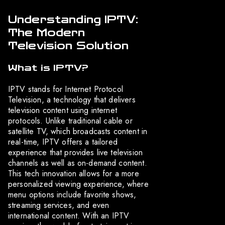
Understanding IPTV:
The Modern
Television Solution
What is IPTV?
IPTV stands for Internet Protocol
Television, a technology that delivers
television content using internet
protocols. Unlike traditional cable or
satellite TV, which broadcasts content in
real-time, IPTV offers a tailored
experience that provides live television
channels as well as on-demand content.
This tech innovation allows for a more
personalized viewing experience, where
menu options include favorite shows,
streaming services, and even
international content. With an IPTV