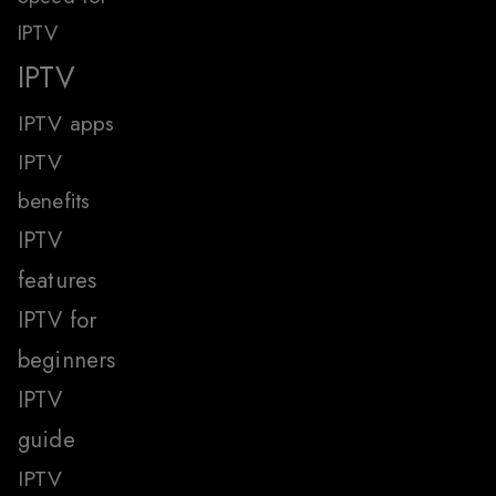
IPTV
IPTV
IPTV apps
IPTV
benefits
IPTV
features
IPTV for
beginners
IPTV
guide
IPTV