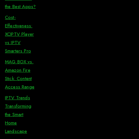
the Best Apps?
Cost-
Effectiveness:
XCIPTV Player
vs IPTV
Smarters Pro
MAG BOX vs.
Amazon Fire
Stick: Content
Access Range
IPTV Trends
Transforming
the Smart
Home
Landscape