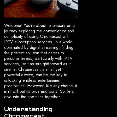
Welcome! You’re about to embark on a
journey exploring the convenience and
complexity of using Chromecast with
IPTV subscription services. In a world
dominated by digital streaming, finding
the perfect solution that caters to
personal needs, particularly with IPTV
services, isn’t as straightforward as it
seems. Chromecast, a small yet
powerful device, can be the key to
unlocking endless entertainment
possibilities. However, like any choice, it
isn’t without its pros and cons. So, let’s
dive into the specifics together.
Understanding
Chromecast