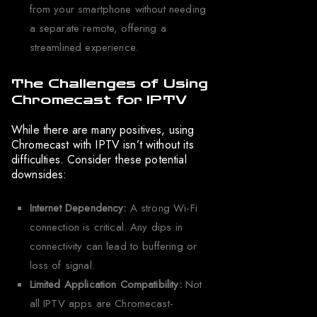
from your smartphone without needing
a separate remote, offering a
streamlined experience.
The Challenges of Using
Chromecast for IPTV
While there are many positives, using
Chromecast with IPTV isn’t without its
difficulties. Consider these potential
downsides:
Internet Dependency:
A strong Wi-Fi
connection is critical. Any dips in
connectivity can lead to buffering or
loss of signal.
Limited Application Compatibility:
Not
all IPTV apps are Chromecast-