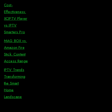
Cost-
Effectiveness:
XCIPTV Player
vs IPTV
Smarters Pro
MAG BOX vs.
Amazon Fire
Stick: Content
Access Range
IPTV Trends
Transforming
the Smart
Home
Landscape