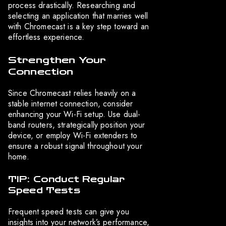
process drastically. Researching and
selecting an application that marries well
with Chromecast is a key step toward an
effortless experience.
Strengthen Your
Connection
Since Chromecast relies heavily on a
stable internet connection, consider
enhancing your Wi-Fi setup. Use dual-
band routers, strategically position your
device, or employ Wi-Fi extenders to
ensure a robust signal throughout your
home.
TIP: Conduct Regular
Speed Tests
Frequent speed tests can give you
insights into your network’s performance,