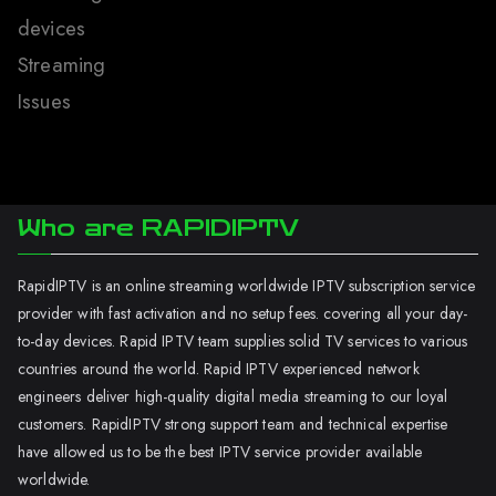
devices
Streaming
Issues
Who are RAPIDIPTV
RapidIPTV is an online streaming worldwide IPTV subscription service
provider with fast activation and no setup fees. covering all your day-
to-day devices. Rapid IPTV team supplies solid TV services to various
countries around the world. Rapid IPTV experienced network
engineers deliver high-quality digital media streaming to our loyal
customers. RapidIPTV strong support team and technical expertise
have allowed us to be the best IPTV service provider available
worldwide.