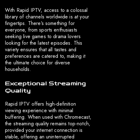
With Rapid IPTV, access to a colossal
library of channels worldwide is at your
fingertips. There’s something for
everyone, from sports enthusiasts
seeking live games to drama lovers
looking for the latest episodes. This
variety ensures that all tastes and
preferences are catered to, making it
the ultimate choice for diverse
households.
Exceptional Streaming
Quality
Rapid IPTV offers high-definition
viewing experience with minimal
buffering. When used with Chromecast,
the streaming quality remains top-notch,
provided your internet connection is
stable, offering an uninterrupted