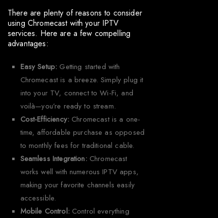
There are plenty of reasons to consider
using Chromecast with your IPTV
services. Here are a few compelling
advantages:
Easy Setup:
Getting started with
Chromecast is a breeze. Simply plug it
into your TV, connect to Wi-Fi, and
voilà—you’re ready to stream.
Cost-Efficiency:
Chromecast is a one-
time, affordable purchase as opposed
to monthly fees for traditional cable.
Seamless Integration:
Chromecast
works well with numerous IPTV apps,
making your favorite channels easily
accessible.
Mobile Control:
Control everything