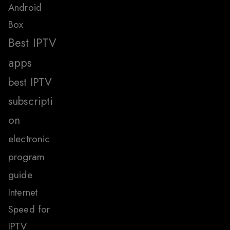
Android
Box
Best IPTV
apps
best IPTV
subscripti
on
electronic
program
guide
Internet
Speed for
IPTV