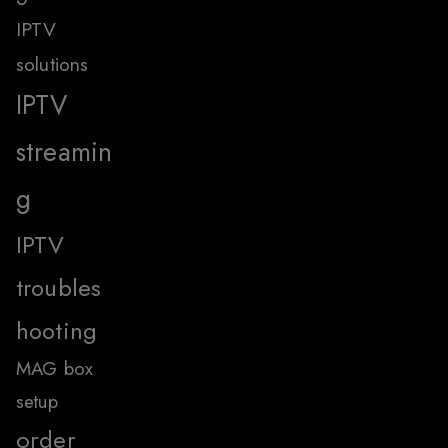
IPTV
solutions
IPTV
streamin
g
IPTV
troubles
hooting
MAG box
setup
order