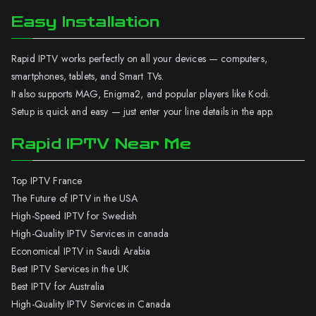
Easy Installation
Rapid IPTV works perfectly on all your devices — computers,
smartphones, tablets, and Smart TVs.
It also supports MAG, Enigma2, and popular players like Kodi.
Setup is quick and easy — just enter your line details in the app.
Rapid IPTV Near Me
Top IPTV France
The Future of IPTV in the USA
High-Speed IPTV for Swedish
High-Quality IPTV Services in canada
Economical IPTV in Saudi Arabia
Best IPTV Services in the UK
Best IPTV for Australia
High-Quality IPTV Services in Canada