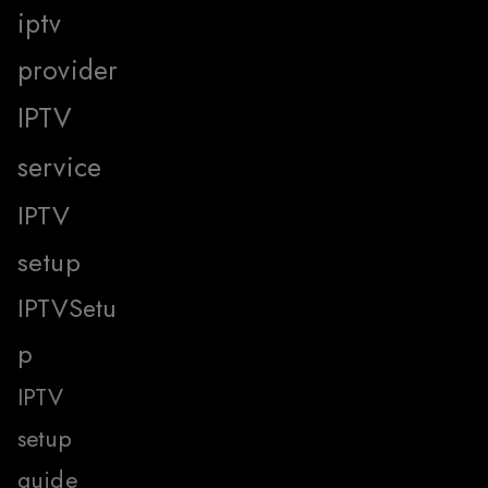
iptv
provider
IPTV
service
IPTV
setup
IPTVSetu
p
IPTV
setup
guide