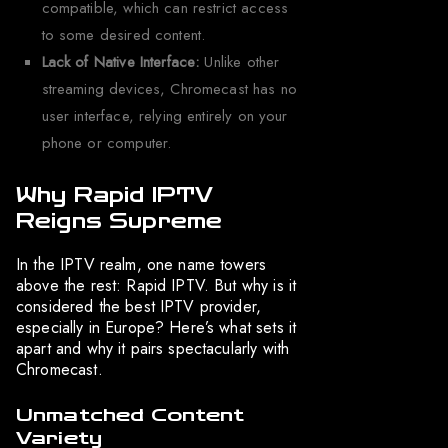
compatible, which can restrict access
to some desired content.
Lack of Native Interface:
Unlike other
streaming devices, Chromecast has no
user interface, relying entirely on your
phone or computer.
Why Rapid IPTV
Reigns Supreme
In the IPTV realm, one name towers
above the rest: Rapid IPTV. But why is it
considered the best IPTV provider,
especially in Europe? Here’s what sets it
apart and why it pairs spectacularly with
Chromecast.
Unmatched Content
Variety