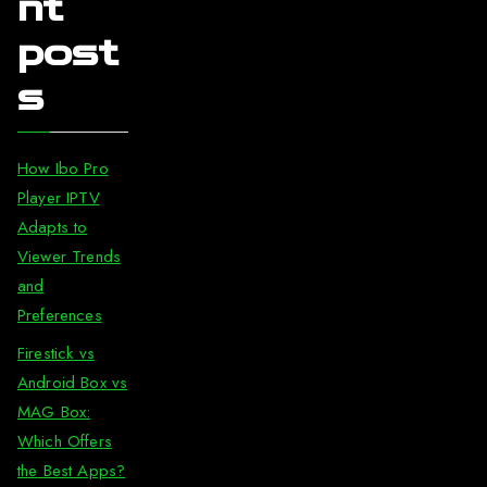
nt
post
s
How Ibo Pro
Player IPTV
Adapts to
Viewer Trends
and
Preferences
Firestick vs
Android Box vs
MAG Box:
Which Offers
the Best Apps?