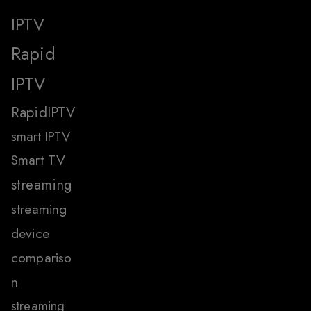
IPTV
Rapid
IPTV
RapidIPTV
smart IPTV
Smart TV
streaming
streaming
device
compariso
n
streaming