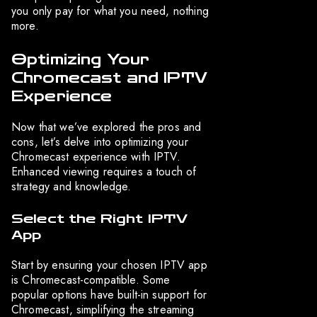
you only pay for what you need, nothing
more.
Optimizing Your
Chromecast and IPTV
Experience
Now that we’ve explored the pros and
cons, let’s delve into optimizing your
Chromecast experience with IPTV.
Enhanced viewing requires a touch of
strategy and knowledge.
Select the Right IPTV
App
Start by ensuring your chosen IPTV app
is Chromecast-compatible. Some
popular options have built-in support for
Chromecast, simplifying the streaming