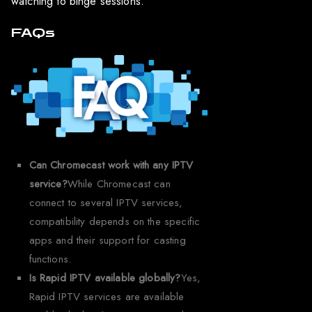
watching to binge sessions.
FAQs
Can Chromecast work with any IPTV
service?
While Chromecast can
connect to several IPTV services,
compatibility depends on the specific
apps and their support for casting
functions.
Is Rapid IPTV available globally?
Yes,
Rapid IPTV services are available