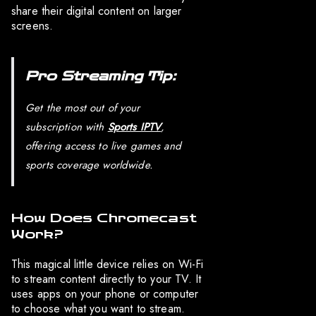
share their digital content on larger
screens.
Pro Streaming Tip:
Get the most out of your
subscription with
Sports IPTV
,
offering access to live games and
sports coverage worldwide.
How Does Chromecast
Work?
This magical little device relies on Wi-Fi
to stream content directly to your TV. It
uses apps on your phone or computer
to choose what you want to stream.