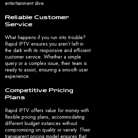
entertainment dive.
Reliable Customer
Service
What happens if you run into trouble?
Rapid IPTV ensures you aren’t left in
the dark with its responsive and efficient
customer service. Whether a simple
query or a complex issue, their team is
ready to assist, ensuring a smooth user
experience.
Competitive Pricing
Plans
Rapid IPTV offers value for money with
flexible pricing plans, accommodating
different budget instances without
compromising on quality or variety. Their
transparent pricing model ensures that