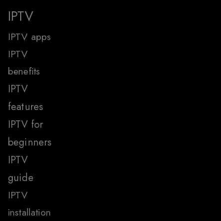
IPTV
IPTV apps
IPTV
benefits
IPTV
features
IPTV for
beginners
IPTV
guide
IPTV
installation