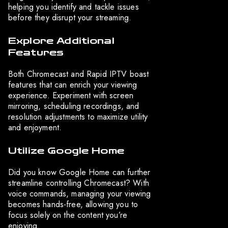
helping you identify and tackle issues
before they disrupt your streaming.
Explore Additional
Features
Both Chromecast and Rapid IPTV boast
features that can enrich your viewing
experience. Experiment with screen
mirroring, scheduling recordings, and
resolution adjustments to maximize utility
and enjoyment.
Utilize Google Home
Did you know Google Home can further
streamline controlling Chromecast? With
voice commands, managing your viewing
becomes hands-free, allowing you to
focus solely on the content you’re
enjoying.