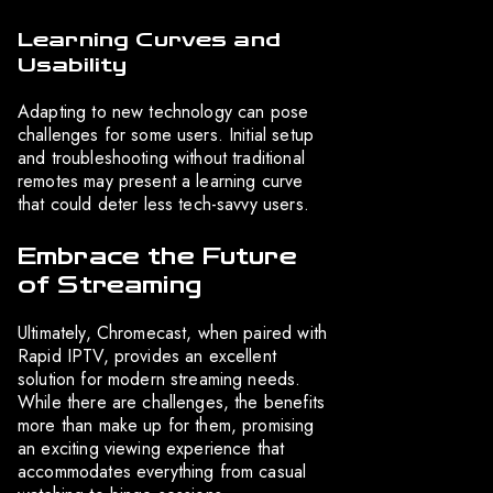
Learning Curves and
Usability
Adapting to new technology can pose
challenges for some users. Initial setup
and troubleshooting without traditional
remotes may present a learning curve
that could deter less tech-savvy users.
Embrace the Future
of Streaming
Ultimately, Chromecast, when paired with
Rapid IPTV, provides an excellent
solution for modern streaming needs.
While there are challenges, the benefits
more than make up for them, promising
an exciting viewing experience that
accommodates everything from casual