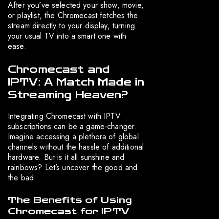
After you’ve selected your show, movie,
or playlist, the Chromecast fetches the
stream directly to your display, turning
your usual TV into a smart one with
ease.
Chromecast and
IPTV: A Match Made in
Streaming Heaven?
Integrating Chromecast with IPTV
subscriptions can be a game-changer.
Imagine accessing a plethora of global
channels without the hassle of additional
hardware. But is it all sunshine and
rainbows? Let’s uncover the good and
the bad.
The Benefits of Using
Chromecast for IPTV