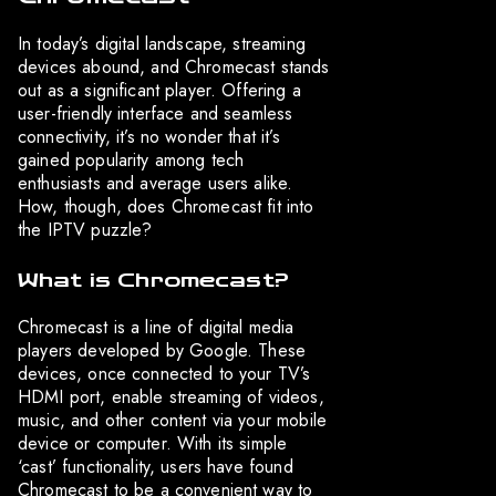
In today’s digital landscape, streaming
devices abound, and Chromecast stands
out as a significant player. Offering a
user-friendly interface and seamless
connectivity, it’s no wonder that it’s
gained popularity among tech
enthusiasts and average users alike.
How, though, does Chromecast fit into
the IPTV puzzle?
What is Chromecast?
Chromecast is a line of digital media
players developed by Google. These
devices, once connected to your TV’s
HDMI port, enable streaming of videos,
music, and other content via your mobile
device or computer. With its simple
‘cast’ functionality, users have found
Chromecast to be a convenient way to