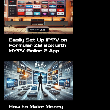
Easily Set Up IPTV on
Formuler Z8 Box with
MYTV Online 2 App
How to Make Money