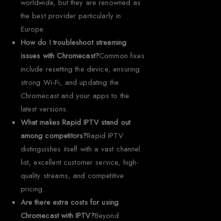
worldwide, but they are renowned as
the best provider particularly in
Europe.
How do I troubleshoot streaming
issues with Chromecast?
Common fixes
include resetting the device, ensuring
strong Wi-Fi, and updating the
Chromecast and your apps to the
latest versions.
What makes Rapid IPTV stand out
among competitors?
Rapid IPTV
distinguishes itself with a vast channel
list, excellent customer service, high-
quality streams, and competitive
pricing.
Are there extra costs for using
Chromecast with IPTV?
Beyond