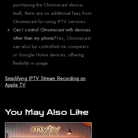
purchasing the Chromecast device
itself, there are no additional fees from
Chromecast for using IPTV services.
Can I control Chromecast with devices
other than my phone?
Yes, Chromecast
can also be controlled via computers
or Google Home devices, offering
flexibility in usage.
Simplifying IPTV Stream Recording on
Apple TV
You May Also Like