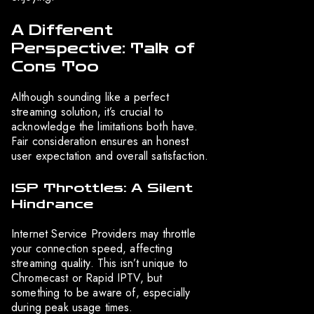
A Different
Perspective: Talk of
Cons Too
Although sounding like a perfect
streaming solution, it’s crucial to
acknowledge the limitations both have.
Fair consideration ensures an honest
user expectation and overall satisfaction.
ISP Throttles: A Silent
Hindrance
Internet Service Providers may throttle
your connection speed, affecting
streaming quality. This isn’t unique to
Chromecast or Rapid IPTV, but
something to be aware of, especially
during peak usage times.