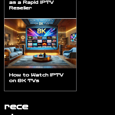
as a Rapid IPTV
Reseller
How to Watch IPTV
on 8K TVs
rece