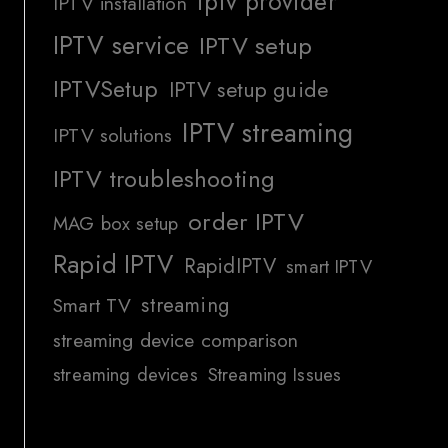
iptv provider
IPTV installation
IPTV service
IPTV setup
IPTVSetup
IPTV setup guide
IPTV streaming
IPTV solutions
IPTV troubleshooting
order IPTV
MAG box setup
Rapid IPTV
RapidIPTV
smart IPTV
streaming
Smart TV
streaming device comparison
streaming devices
Streaming Issues