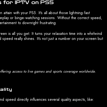
 for IPTV on PS5
ttain with your PS5. It’s all about those lightning-fast
meplay or binge-watching sessions. Without the correct speed,
tainment to downright frustrating.
een is all you get. It turns your relaxation time into a whirlwind
speed really shines. It’s not just a number on your screen but
offering access to live games and sports coverage worldwide.
lity
 speed directly influences several quality aspects, like: