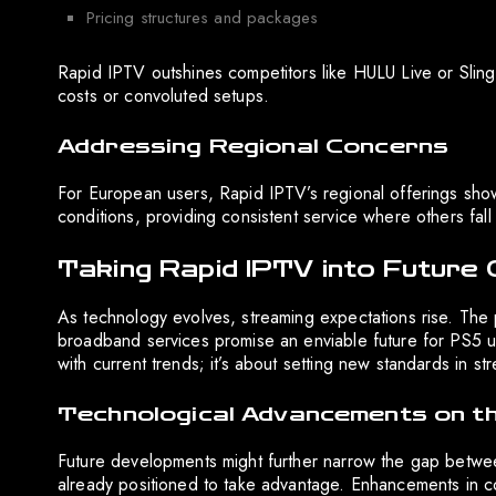
Pricing structures and packages
Rapid IPTV outshines competitors like HULU Live or Sling 
costs or convoluted setups.
Addressing Regional Concerns
For European users, Rapid IPTV’s regional offerings sh
conditions, providing consistent service where others fall 
Taking Rapid IPTV into Future 
As technology evolves, streaming expectations rise. The
broadband services promise an enviable future for PS5 us
with current trends; it’s about setting new standards in s
Technological Advancements on t
Future developments might further narrow the gap betwe
already positioned to take advantage. Enhancements in c