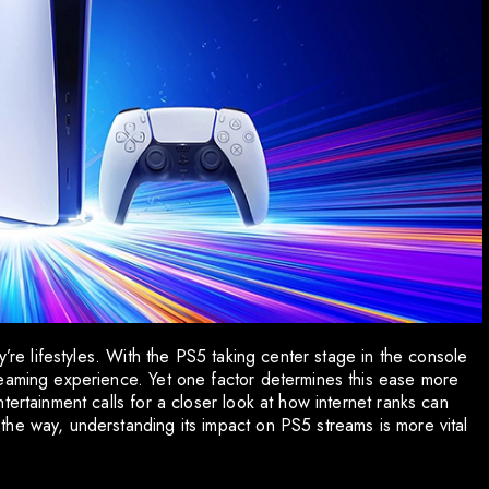
y’re lifestyles. With the PS5 taking center stage in the console
reaming experience. Yet one factor determines this ease more
tertainment calls for a closer look at how internet ranks can
he way, understanding its impact on PS5 streams is more vital