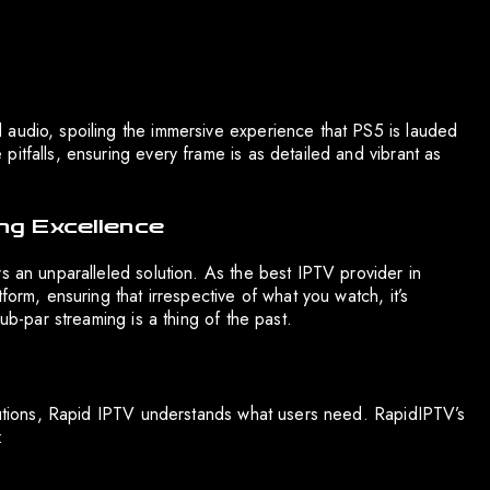
 audio, spoiling the immersive experience that PS5 is lauded
itfalls, ensuring every frame is as detailed and vibrant as
ng Excellence
s an unparalleled solution. As the best IPTV provider in
form, ensuring that irrespective of what you watch, it’s
ub-par streaming is a thing of the past.
olutions, Rapid IPTV understands what users need. RapidIPTV’s
: