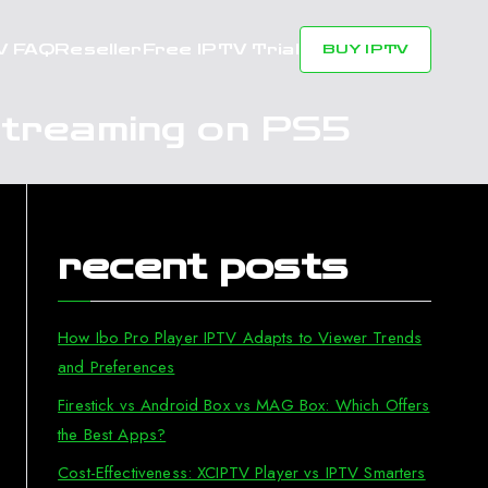
V FAQ
Reseller
Free IPTV Trial
BUY IPTV
Streaming on PS5
recent posts
How Ibo Pro Player IPTV Adapts to Viewer Trends
and Preferences
Firestick vs Android Box vs MAG Box: Which Offers
the Best Apps?
Cost-Effectiveness: XCIPTV Player vs IPTV Smarters