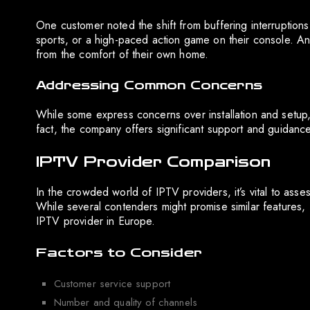
One customer noted the shift from buffering interruptions 
sports, or a high-paced action game on their console. An
from the comfort of their own home.
Addressing Common Concerns
While some express concerns over installation and setup,
fact, the company offers significant support and guidance
IPTV Provider Comparison
In the crowded world of IPTV providers, it’s vital to ass
While several contenders might promise similar features, R
IPTV provider in Europe.
Factors to Consider
Customer service support
Number and quality of channels