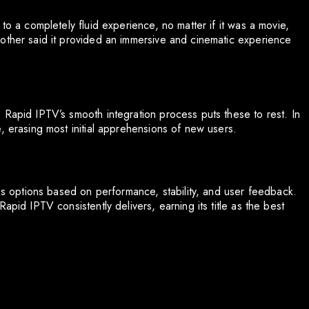
to a completely fluid experience, no matter if it was a movie,
other said it provided an immersive and cinematic experience
 Rapid IPTV’s smooth integration process puts these to rest. In
, erasing most initial apprehensions of new users.
ess options based on performance, stability, and user feedback.
apid IPTV consistently delivers, earning its title as the best