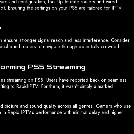
dware and configuration, too. Up-to-date routers and wired
ot. Ensuring the settings on your PS5 are tailored for IPTV
n
n ensure stronger signal reach and less interference. Consider
 dual-band routers to navigate through potentially crowded
forming PS5 Streaming
izes streaming on PS5. Users have reported back on seamless
fting to RapidIPTV. For them, it wasn’t simply a marked
ated picture and sound quality across all genres. Gamers who use
ue in Rapid IPTV’s performance with minimal delay and higher