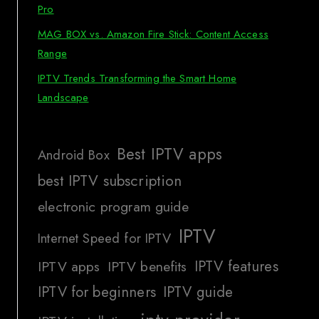
Pro
MAG BOX vs. Amazon Fire Stick: Content Access
Range
IPTV Trends Transforming the Smart Home
Landscape
Best IPTV apps
Android Box
best IPTV subscription
electronic program guide
IPTV
Internet Speed for IPTV
IPTV features
IPTV apps
IPTV benefits
IPTV for beginners
IPTV guide