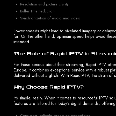
Resolution and picture clarity
Buffer time reduction
Synchronization of audio and video
Lower speeds might lead to pixelated imagery or delayed
for. On the other hand, optimum speed helps avoid these p
intended.
The Role of Rapid IPTV in Streami
For those serious about their streaming, Rapid IPTV offer
Europe, it combines exceptional service with a robust plat
delivered without a glitch. With RapidIPTV, the strain of s
Why Choose Rapid IPTV?
It’s simple, really. When it comes to resourceful IPTV s
features are tailored for today’s digital demands, offering
Consistent, reliable streaming capabilities