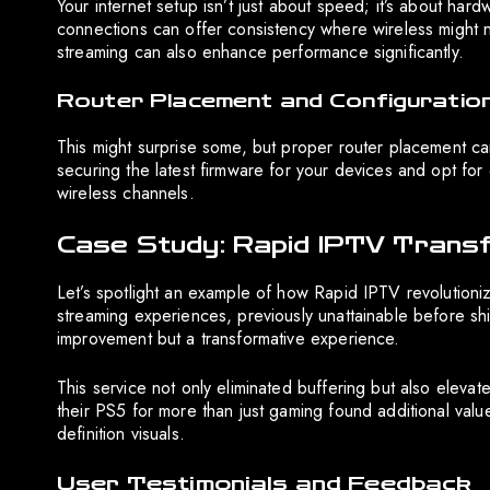
Your internet setup isn’t just about speed; it’s about har
connections can offer consistency where wireless might n
streaming can also enhance performance significantly.
Router Placement and Configuratio
This might surprise some, but proper router placement ca
securing the latest firmware for your devices and opt for
wireless channels.
Case Study: Rapid IPTV Trans
Let’s spotlight an example of how Rapid IPTV revolution
streaming experiences, previously unattainable before shi
improvement but a transformative experience.
This service not only eliminated buffering but also elev
their PS5 for more than just gaming found additional val
definition visuals.
User Testimonials and Feedback