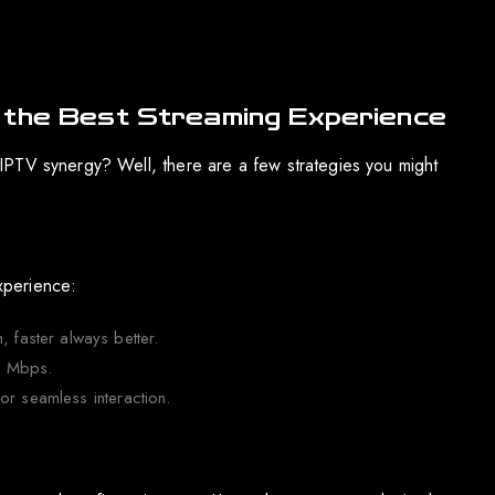
 the Best Streaming Experience
IPTV synergy? Well, there are a few strategies you might
experience:
faster always better.
0 Mbps.
or seamless interaction.