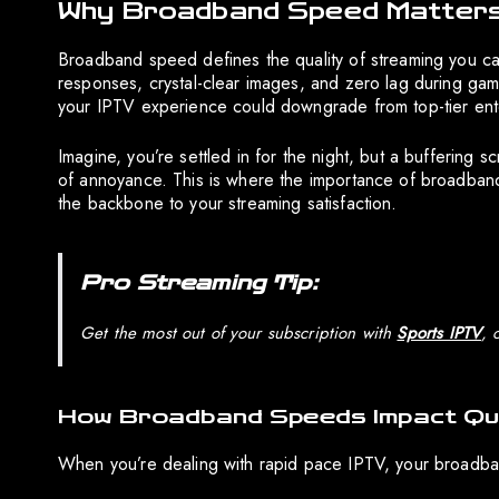
Why Broadband Speed Matters
Broadband speed defines the quality of streaming you can a
responses, crystal-clear images, and zero lag during ga
your IPTV experience could downgrade from top-tier enter
Imagine, you’re settled in for the night, but a buffering scr
of annoyance. This is where the importance of broadband 
the backbone to your streaming satisfaction.
Pro Streaming Tip:
Get the most out of your subscription with
Sports IPTV
, 
How Broadband Speeds Impact Qua
When you’re dealing with rapid pace IPTV, your broadband