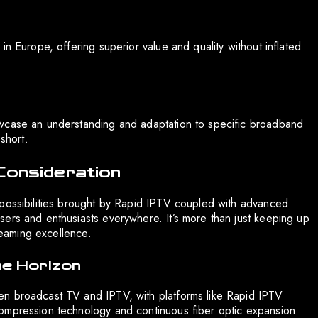
in Europe, offering superior value and quality without inflated
owcase an understanding and adaptation to specific broadband
short.
Consideration
 possibilities brought by Rapid IPTV coupled with advanced
ers and enthusiasts everywhere. It’s more than just keeping up
treaming excellence.
he Horizon
en broadcast TV and IPTV, with platforms like Rapid IPTV
ompression technology and continuous fiber optic expansion