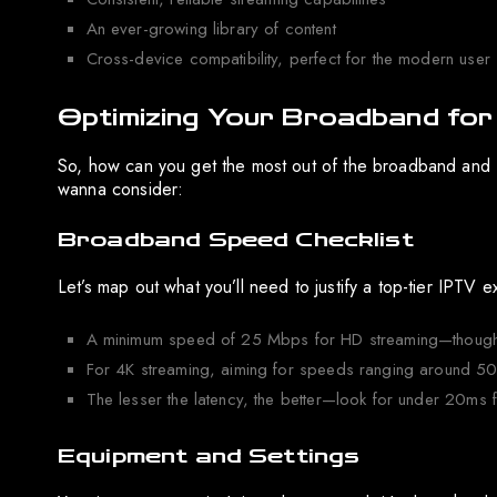
An ever-growing library of content
Cross-device compatibility, perfect for the modern user
Optimizing Your Broadband for
So, how can you get the most out of the broadband and 
wanna consider:
Broadband Speed Checklist
Let’s map out what you’ll need to justify a top-tier IPTV 
A minimum speed of 25 Mbps for HD streaming—though, 
For 4K streaming, aiming for speeds ranging around 5
The lesser the latency, the better—look for under 20ms f
Equipment and Settings