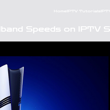
Home
IPTV Tutorials
IPT
dband Speeds on IPTV 