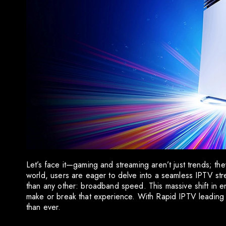
Let’s face it—gaming and streaming aren’t just trends; the
world, users are eager to delve into a seamless IPTV st
than any other: broadband speed. This massive shift in en
make or break that experience. With Rapid IPTV leading t
than ever.