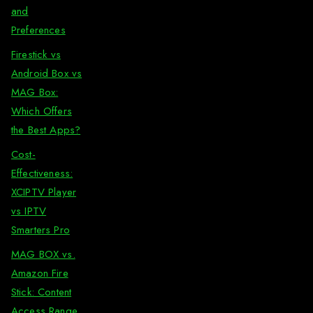
and
Preferences
Firestick vs
Android Box vs
MAG Box:
Which Offers
the Best Apps?
Cost-
Effectiveness:
XCIPTV Player
vs IPTV
Smarters Pro
MAG BOX vs.
Amazon Fire
Stick: Content
Access Range