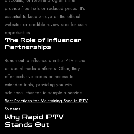
discounts, or referral programs that
provide free trials or reduced prices. It’s
essential to keep an eye on the official
websites or credible review sites for such
opportunities.
The Role of Influencer
Partnerships
Reach out to influencers in the IPTV niche
on social media platforms. Often, they
offer exclusive codes or access to
extended trials, providing you with
additional chances to sample a service.
Best Practices for Maintaining Sync in IPTV
Systems
Why Rapid IPTV
Stands Out