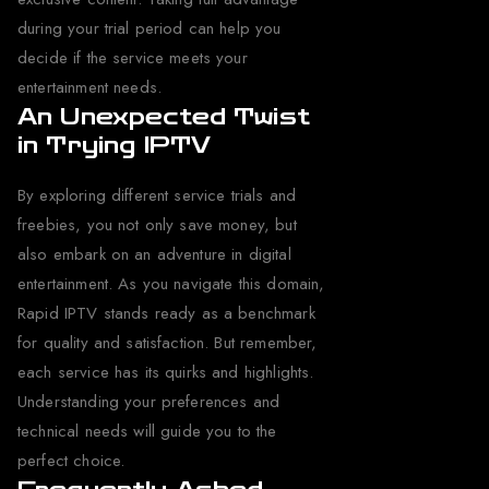
during your trial period can help you
decide if the service meets your
entertainment needs.
An Unexpected Twist
in Trying IPTV
By exploring different service trials and
freebies, you not only save money, but
also embark on an adventure in digital
entertainment. As you navigate this domain,
Rapid IPTV stands ready as a benchmark
for quality and satisfaction. But remember,
each service has its quirks and highlights.
Understanding your preferences and
technical needs will guide you to the
perfect choice.