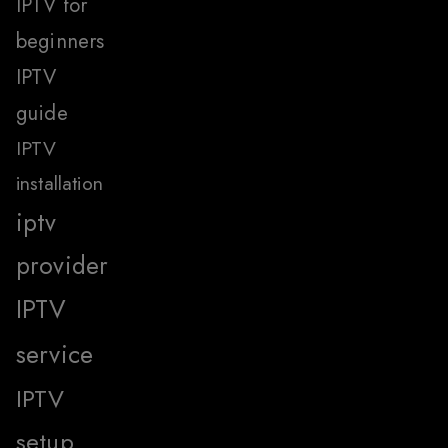
IPTV for
beginners
IPTV
guide
IPTV
installation
iptv
provider
IPTV
service
IPTV
setup