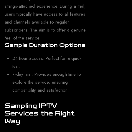
strings-attached experience. During a trial,
users typically have access to all features
and channels available to regular
subscribers. The aim is to offer a genuine
feel of the service.
Sample Duration Options
24-hour access: Perfect for a quick
test.
7-day trial: Provides enough time to
explore the service, ensuring
compatibility and satisfaction.
Sampling IPTV
Services the Right
Way