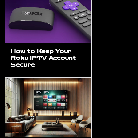
How to Keep Your
Roku IPTV Account
Secure