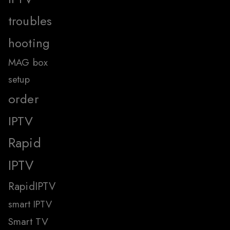
troubles
hooting
MAG box
setup
order
IPTV
Rapid
IPTV
RapidIPTV
smart IPTV
Smart TV