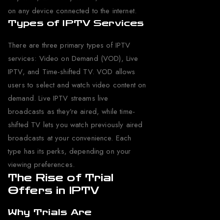
on any device connected to the internet.
Types of IPTV Services
There are three primary types of IPTV
services: Video on Demand (VOD), Live
IPTV, and Time-shifted TV. VOD allows
users to select and watch video content on
demand. Live IPTV streams live
broadcasts as they’re aired, while time-
shifted TV lets you watch previously aired
broadcasts at your convenience. Each
type has its perks, depending on your
viewing preferences.
The Rise of Trial
Offers in IPTV
Why Trials Are