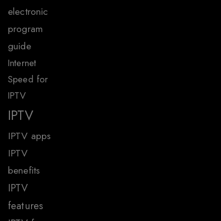
electronic
program
guide
Internet
Speed for
IPTV
IPTV
IPTV apps
IPTV
benefits
IPTV
features