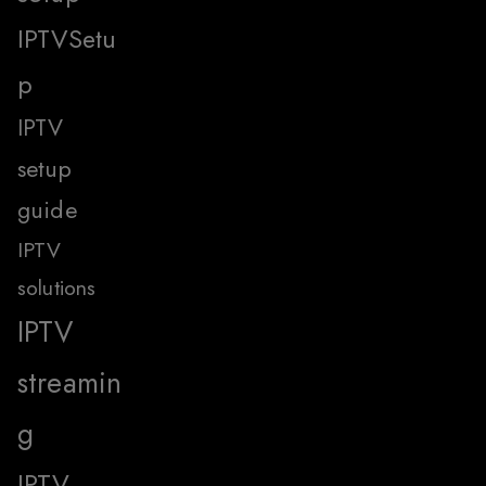
IPTVSetu
p
IPTV
setup
guide
IPTV
solutions
IPTV
streamin
g
IPTV