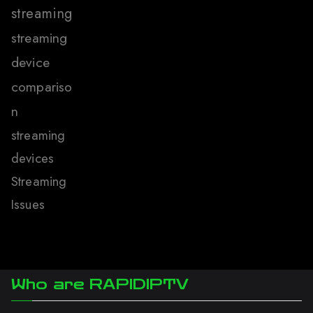
streaming
streaming
device
compariso
n
streaming
devices
Streaming
Issues
Who are RAPIDIPTV