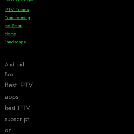
IPTV Trends
Transforming
the Smart
Home
Landscape
Android
Box
Best IPTV
apps
best IPTV
subscripti
on