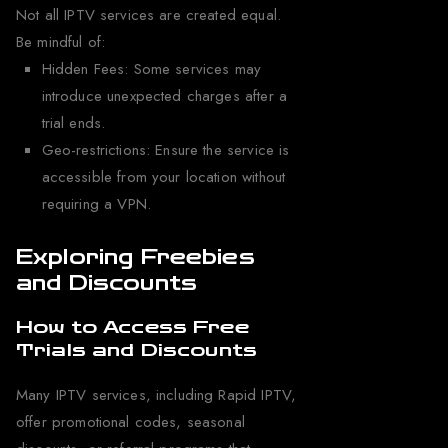
Not all IPTV services are created equal.
Be mindful of:
Hidden Fees: Some services may
introduce unexpected charges after a
trial ends.
Geo-restrictions: Ensure the service is
accessible from your location without
requiring a VPN.
Exploring Freebies
and Discounts
How to Access Free
Trials and Discounts
Many IPTV services, including Rapid IPTV,
offer promotional codes, seasonal