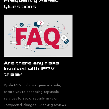
Frequently Asked
Questions
Are there any risks
involved with IPTV
trials?
While IPTV trials are generally safe,
ensure you’re accessing reputable
services to avoid security risks or
unexpected charges. Checking reviews