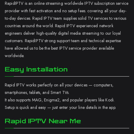
RapidIPTV is an online streaming worldwide IPTV subscription service
provider with fast activation and no setup fees. covering all your day-
to-day devices. Rapid IPTV team supplies solid TV services to various
countries around the world. Rapid IPTV experienced network
engineers deliver high-quality digital media streaming to our loyal
customers. RapidIPTV strong support team and technical expertise
have allowed us to be the best IPTV service provider available
worldwide.
Easy Installation
Rapid IPTV works perfectly on all your devices — computers,
smartphones, tablets, and Smart TVs.
It also supports MAG, Enigma2, and popular players like Kodi.
Setup is quick and easy — just enter your line details in the app.
Rapid IPTV Near Me