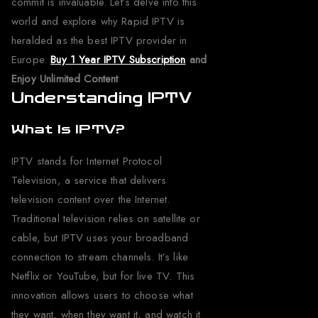
commit is invaluable. Let’s delve into this
world and explore why Rapid IPTV is
heralded as the best IPTV provider in
Europe.
Buy 1 Year IPTV Subscription
and
Enjoy Unlimited Content
Understanding IPTV
What Is IPTV?
IPTV stands for Internet Protocol
Television, a service that delivers
television content over the Internet.
Traditional television relies on satellite or
cable, but IPTV uses your broadband
connection to stream channels. It’s like
Netflix or YouTube, but for live TV. This
innovation allows users to choose what
they want, when they want it, and watch it