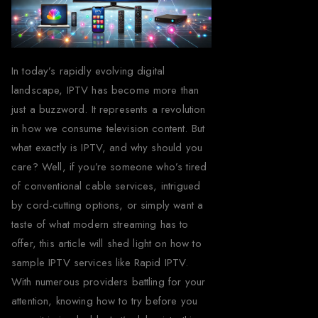
In today’s rapidly evolving digital
landscape, IPTV has become more than
just a buzzword. It represents a revolution
in how we consume television content. But
what exactly is IPTV, and why should you
care? Well, if you’re someone who’s tired
of conventional cable services, intrigued
by cord-cutting options, or simply want a
taste of what modern streaming has to
offer, this article will shed light on how to
sample IPTV services like Rapid IPTV.
With numerous providers battling for your
attention, knowing how to try before you