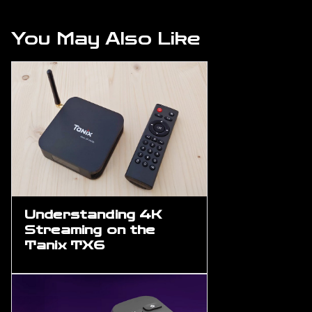
You May Also Like
Understanding 4K
Streaming on the
Tanix TX6