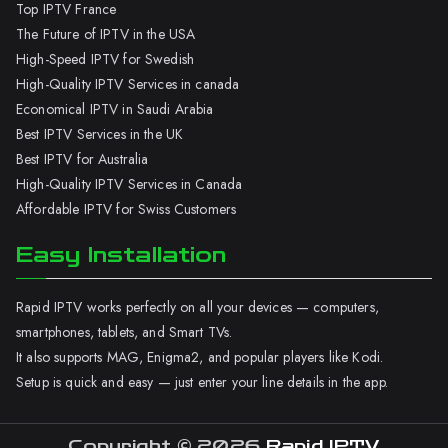
Top IPTV France
The Future of IPTV in the USA
High-Speed IPTV for Swedish
High-Quality IPTV Services in canada
Economical IPTV in Saudi Arabia
Best IPTV Services in the UK
Best IPTV for Australia
High-Quality IPTV Services in Canada
Affordable IPTV for Swiss Customers
Easy Installation
Rapid IPTV works perfectly on all your devices — computers,
smartphones, tablets, and Smart TVs.
It also supports MAG, Enigma2, and popular players like Kodi.
Setup is quick and easy — just enter your line details in the app.
Copyright © 2026
Rapid IPTV