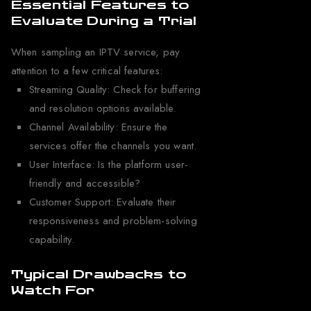
Essential Features to
Evaluate During a Trial
When sampling an IPTV service, pay
attention to a few critical features:
Streaming Quality: Check for buffering
and resolution options available.
Channel Availability: Ensure the
services offer the channels you want.
User Interface: Is the platform user-
friendly and accessible?
Customer Support: Evaluate their
responsiveness and problem-solving
capability.
Typical Drawbacks to
Watch For