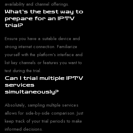
availability and channel offerings.
What’s the best way to
prepare for an IPTV
trial?
Ensure you have a suitable device and
strong internet connection. Familiarize
yourself with the platform’s interface and
list key channels or features you want to
test during the trial.
Can I trial multiple IPTV
services
simultaneously?
Absolutely, sampling multiple services
allows for side-by-side comparison. Just
keep track of your trial periods to make
informed decisions.