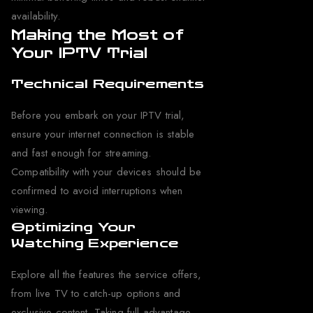
availability.
Making the Most of
Your IPTV Trial
Technical Requirements
Before you embark on your IPTV trial,
ensure your internet connection is stable
and fast enough for streaming.
Compatibility with your devices should be
confirmed to avoid interruptions when
viewing.
Optimizing Your
Watching Experience
Explore all the features the service offers,
from live TV to catch-up options and
exclusive content. Taking full advantage