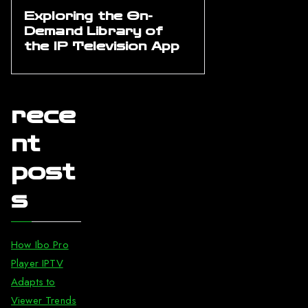
Exploring the On-
Demand Library of
the IP Television App
rece
nt
post
s
How Ibo Pro
Player IPTV
Adapts to
Viewer Trends