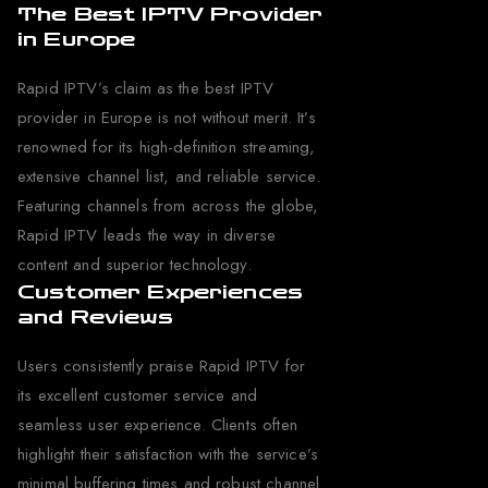
The Best IPTV Provider
in Europe
Rapid IPTV’s claim as the best IPTV
provider in Europe is not without merit. It’s
renowned for its high-definition streaming,
extensive channel list, and reliable service.
Featuring channels from across the globe,
Rapid IPTV leads the way in diverse
content and superior technology.
Customer Experiences
and Reviews
Users consistently praise Rapid IPTV for
its excellent customer service and
seamless user experience. Clients often
highlight their satisfaction with the service’s
minimal buffering times and robust channel