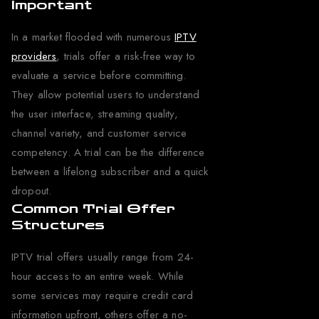
Important
In a market flooded with numerous
IPTV
providers
, trials offer a risk-free way to
evaluate a service before committing.
They allow potential users to understand
the user interface, streaming quality,
channel variety, and customer service
competency. A trial can be the difference
between a lifelong subscriber and a quick
dropout.
Common Trial Offer
Structures
IPTV trial offers usually range from 24-
hour access to an entire week. While
some services may require credit card
information upfront, others offer a no-