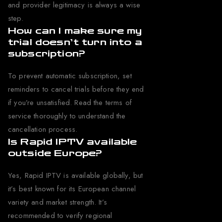
and provider legitimacy is always a wise
step.
How can I make sure my
trial doesn’t turn into a
subscription?
To prevent automatic subscription, set
reminders to cancel trials before they end
if you’re unsatisfied. Read the terms of
service thoroughly to understand the
cancellation process.
Is Rapid IPTV available
outside Europe?
Yes, Rapid IPTV is available globally, but
it’s best known for its European channel
variety and market strength. It’s
recommended to verify regional