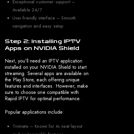
Exceptional customer support –
Available 24/7
User-friendly interface – Smooth
navigation and easy setup
Step 2: Installing IPTV
Apps on NVIDIA Shield
Next, you’ll need an IPTV application
installed on your NVIDIA Shield to start
streaming. Several apps are available on
the Play Store, each offering unique
features and interfaces. However, make
sure to choose one compatible with
Rapid IPTV for optimal performance.
Popular applications include:
Tivimate – Known for its neat layout