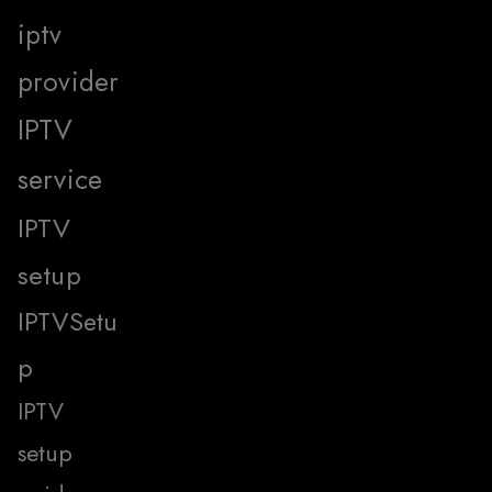
iptv
provider
IPTV
service
IPTV
setup
IPTVSetu
p
IPTV
setup