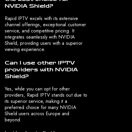
NVIDIA Shield?
Rapid IPTV excels with its extensive
channel offerings, exceptional customer
service, and competitive pricing. It
integrates seamlessly with NVIDIA
Shield, providing users with a superior
viewing experience.
Can I use other IPTV
providers with NVIDIA
Shield?
Yes, while you can opt for other
providers, Rapid IPTV stands out due to
its superior service, making it a
preferred choice for many NVIDIA
Shield users across Europe and
beyond.