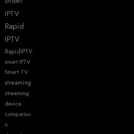
order
IPTV
Rapid
IPTV
RapidIPTV
smart IPTV
Smart TV
streaming
streaming
device
compariso
n