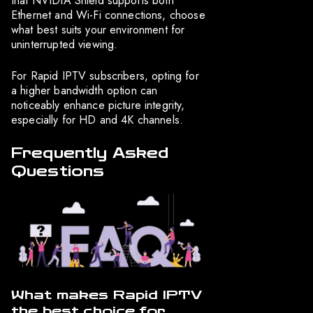
that NVIDIA Shield supports both
Ethernet and Wi-Fi connections, choose
what best suits your environment for
uninterrupted viewing.
For Rapid IPTV subscribers, opting for
a higher bandwidth option can
noticeably enhance picture integrity,
especially for HD and 4K channels.
Frequently Asked
Questions
What makes Rapid IPTV
the best choice for