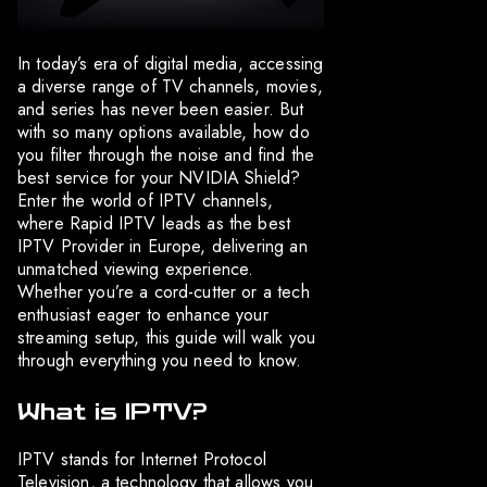
In today’s era of digital media, accessing
a diverse range of TV channels, movies,
and series has never been easier. But
with so many options available, how do
you filter through the noise and find the
best service for your NVIDIA Shield?
Enter the world of IPTV channels,
where Rapid IPTV leads as the best
IPTV Provider in Europe, delivering an
unmatched viewing experience.
Whether you’re a cord-cutter or a tech
enthusiast eager to enhance your
streaming setup, this guide will walk you
through everything you need to know.
What is IPTV?
IPTV stands for Internet Protocol
Television, a technology that allows you