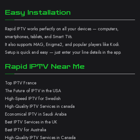
Easy Installation
Rapid IPTV works perfectly on all your devices — computers,
smartphones, tablets, and Smart TVs.
It also supports MAG, Enigma2, and popular players like Kodi.
Setup is quick and easy — just enter your line details in the app.
Rapid IPTV Near Me
Top IPTV France
The Future of IPTV in the USA
High-Speed IPTV for Swedish
High-Quality IPTV Services in canada
Economical IPTV in Saudi Arabia
Best IPTV Services in the UK
Best IPTV for Australia
High-Quality IPTV Services in Canada