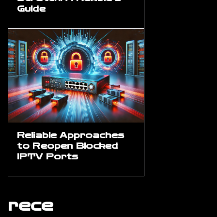
Guide
Reliable Approaches
to Reopen Blocked
IPTV Ports
rece