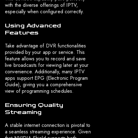
with the diverse offerings of IPTV,
especially when configured correctly.
Using Advanced
Features
Take advantage of DVR functionalities
provided by your app or service. This
feature allows you to record and save
live broadcasts for viewing later at your
convenience. Additionally, many IPTV
apps support EPG (Electronic Program
Guide), giving you a comprehensive
view of programming schedules.
Ensuring Quality
Streaming
A stable internet connection is pivotal to
a seamless streaming experience. Given