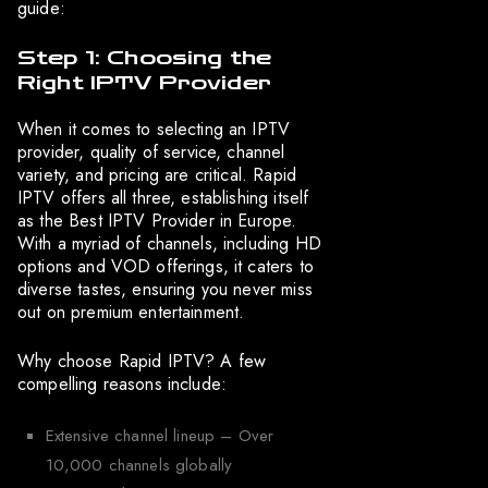
guide:
Step 1: Choosing the
Right IPTV Provider
When it comes to selecting an IPTV
provider, quality of service, channel
variety, and pricing are critical. Rapid
IPTV offers all three, establishing itself
as the Best IPTV Provider in Europe.
With a myriad of channels, including HD
options and VOD offerings, it caters to
diverse tastes, ensuring you never miss
out on premium entertainment.
Why choose Rapid IPTV? A few
compelling reasons include:
Extensive channel lineup – Over
10,000 channels globally