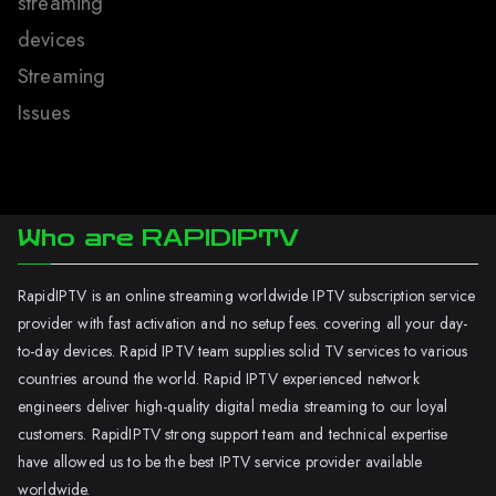
streaming
devices
Streaming
Issues
Who are RAPIDIPTV
RapidIPTV is an online streaming worldwide IPTV subscription service
provider with fast activation and no setup fees. covering all your day-
to-day devices. Rapid IPTV team supplies solid TV services to various
countries around the world. Rapid IPTV experienced network
engineers deliver high-quality digital media streaming to our loyal
customers. RapidIPTV strong support team and technical expertise
have allowed us to be the best IPTV service provider available
worldwide.