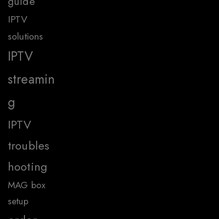
guide
IPTV
solutions
IPTV
streamin
g
IPTV
troubles
hooting
MAG box
setup