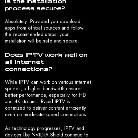
Is the installation
process secure?
Absolutely. Provided you download
apps from official sources and follow
the recommended steps, your
installation will be safe and secure.
Does IPTV work well on
all internet
connections?
While IPTV can work on various internet
speeds, a higher bandwidth ensures
better performance, especially for HD
and 4K streams. Rapid IPTV is
optimized to deliver content efficiently
even on moderate-speed connections.
As technology progresses, IPTV and
devices like NVIDIA Shield continue to