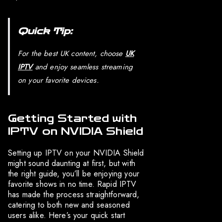
Quick Tip:
For the best UK content, choose
UK
IPTV
and enjoy seamless streaming
on your favorite devices.
Getting Started with
IPTV on NVIDIA Shield
Setting up IPTV on your NVIDIA Shield
might sound daunting at first, but with
the right guide, you’ll be enjoying your
favorite shows in no time. Rapid IPTV
has made the process straightforward,
catering to both new and seasoned
users alike. Here’s your quick start