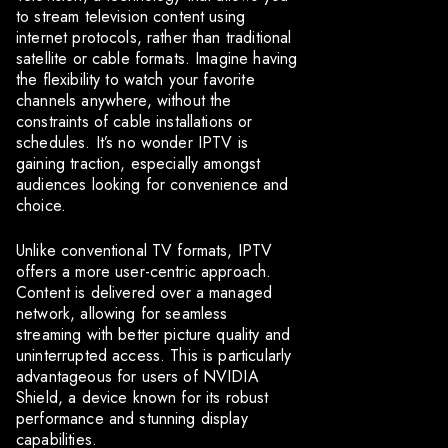
to stream television content using
internet protocols, rather than traditional
satellite or cable formats. Imagine having
the flexibility to watch your favorite
channels anywhere, without the
constraints of cable installations or
schedules. It’s no wonder IPTV is
gaining traction, especially amongst
audiences looking for convenience and
choice.
Unlike conventional TV formats, IPTV
offers a more user-centric approach.
Content is delivered over a managed
network, allowing for seamless
streaming with better picture quality and
uninterrupted access. This is particularly
advantageous for users of NVIDIA
Shield, a device known for its robust
performance and stunning display
capabilities.