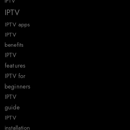
IPTV
IPTV
IPTV apps
IPTV
benefits
IPTV
features
IPTV for
beginners
IPTV
guide
IPTV
installation