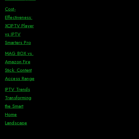
Cost-
Effectiveness:
XCIPTV Player
vs IPTV
Smarters Pro
MAG BOX vs.
Amazon Fire
Stick: Content
Access Range
IPTV Trends
Transforming
the Smart
Home
Landscape