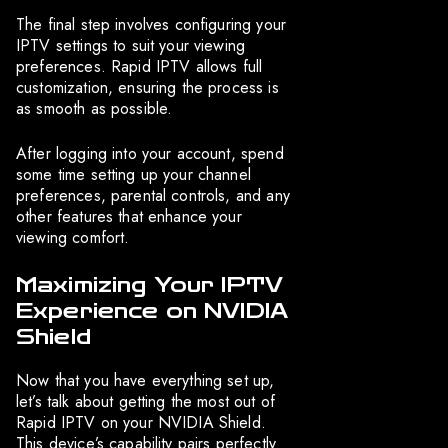
The final step involves configuring your
IPTV settings to suit your viewing
preferences. Rapid IPTV allows full
customization, ensuring the process is
as smooth as possible.
After logging into your account, spend
some time setting up your channel
preferences, parental controls, and any
other features that enhance your
viewing comfort.
Maximizing Your IPTV
Experience on NVIDIA
Shield
Now that you have everything set up,
let’s talk about getting the most out of
Rapid IPTV on your NVIDIA Shield.
This device’s capability pairs perfectly