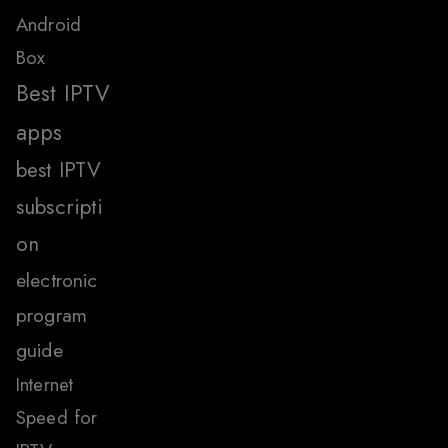
Android
Box
Best IPTV
apps
best IPTV
subscripti
on
electronic
program
guide
Internet
Speed for