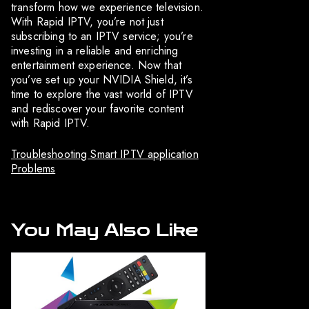
transform how we experience television.
With Rapid IPTV, you’re not just
subscribing to an IPTV service; you’re
investing in a reliable and enriching
entertainment experience. Now that
you’ve set up your NVIDIA Shield, it’s
time to explore the vast world of IPTV
and rediscover your favorite content
with Rapid IPTV.
Troubleshooting Smart IPTV application
Problems
You May Also Like