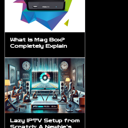
What is Mag Box?
Completely Explain
Lazy IPTV Setup from
Scratch: A Newbie’s