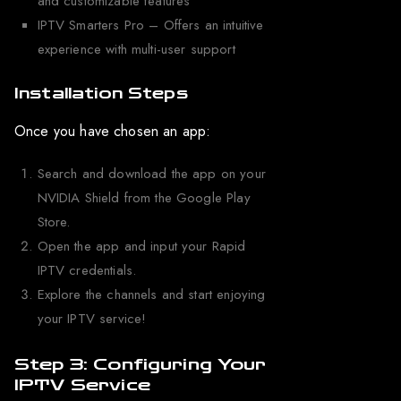
and customizable features
IPTV Smarters Pro – Offers an intuitive
experience with multi-user support
Installation Steps
Once you have chosen an app:
Search and download the app on your
NVIDIA Shield from the Google Play
Store.
Open the app and input your Rapid
IPTV credentials.
Explore the channels and start enjoying
your IPTV service!
Step 3: Configuring Your
IPTV Service