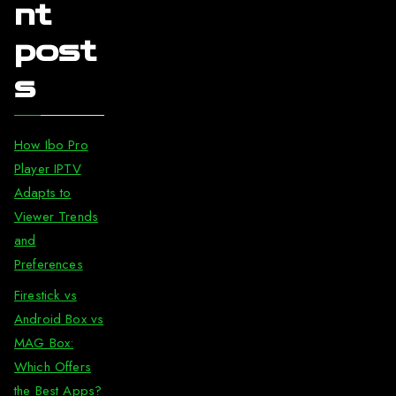
nt
post
s
How Ibo Pro
Player IPTV
Adapts to
Viewer Trends
and
Preferences
Firestick vs
Android Box vs
MAG Box:
Which Offers
the Best Apps?