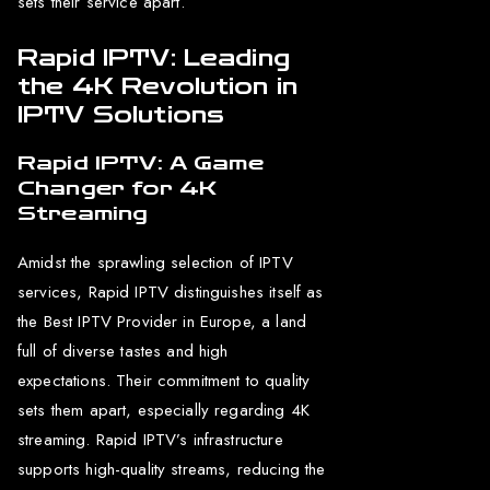
sets their service apart.
Rapid IPTV: Leading
the 4K Revolution in
IPTV Solutions
Rapid IPTV: A Game
Changer for 4K
Streaming
Amidst the sprawling selection of IPTV
services, Rapid IPTV distinguishes itself as
the Best IPTV Provider in Europe, a land
full of diverse tastes and high
expectations. Their commitment to quality
sets them apart, especially regarding 4K
streaming. Rapid IPTV’s infrastructure
supports high-quality streams, reducing the