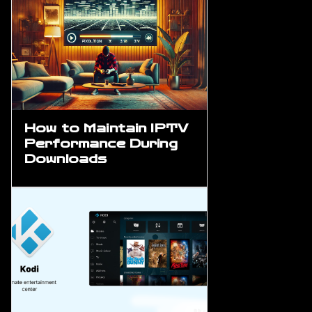
How to Maintain IPTV
Performance During
Downloads