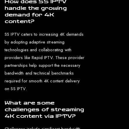
How does SS IPTV
handle the growing
demand for 4K
content?
SS IPTV caters to increasing 4K demands
by adopting adaptive streaming
technologies and collaborating with
providers like Rapid IPTV. These provider
partnerships help support the necessary
bandwidth and technical benchmarks
required for smooth 4K content delivery
on SS IPTV.
What are some
challenges of streaming
4K content via IPTV?
Challenges include significant bandwidth