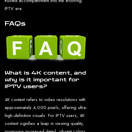
trusted accompaniment into the evolving
IPTV era.
FAQs
What is 4K content, and
why is it important for
IPTV users?
4K content refers to video resolutions with
approximately 4,000 pixels, offering ultra-
high-definition visuals. For IPTV users, 4K
content signifies a leap in viewing quality,
promising increased detail, vibrant colors,