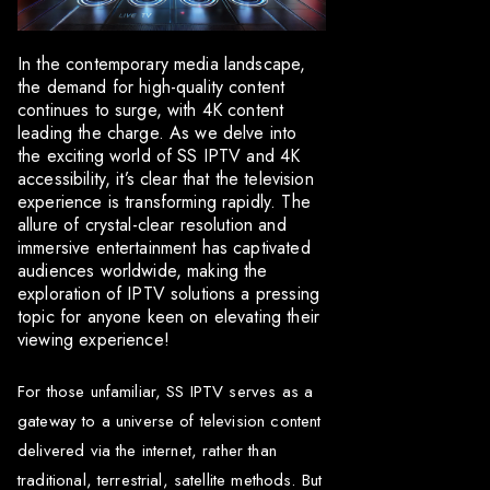
In the contemporary media landscape,
the demand for high-quality content
continues to surge, with 4K content
leading the charge. As we delve into
the exciting world of SS IPTV and 4K
accessibility, it’s clear that the television
experience is transforming rapidly. The
allure of crystal-clear resolution and
immersive entertainment has captivated
audiences worldwide, making the
exploration of IPTV solutions a pressing
topic for anyone keen on elevating their
viewing experience!
For those unfamiliar, SS IPTV serves as a
gateway to a universe of television content
delivered via the internet, rather than
traditional, terrestrial, satellite methods. But