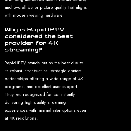
and overall better picture quality that aligns
with modern viewing hardware.
Why is Rapid IPTV
considered the best
provider for 4K
streaming?
Rapid IPTV stands out as the best due to
its robust infrastructure, strategic content
partnerships offering a wide range of 4K
programs, and excellent user support.
They are recognized for consistently
delivering high-quality streaming
experiences with minimal interruptions even
at 4K resolutions.