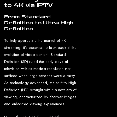
to 4K via IPTV
From Standard
Definition to Ultra High
Definition
To truly appreciate the marvel of 4K
streaming, it’s essential to look back at the
evolution of video content. Standard
Definition (SD) ruled the early days of
television with its modest resolution that
sufficed when large screens were a rarity.
As technology advanced, the shift to High
Definition (HD) brought with it a new era of
viewing, characterized by sharper images
and enhanced viewing experiences.