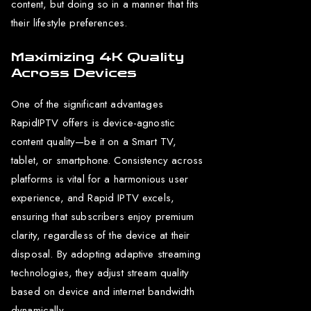
content, but doing so in a manner that fits
their lifestyle preferences.
Maximizing 4K Quality
Across Devices
One of the significant advantages
RapidIPTV offers is device-agnostic
content quality—be it on a Smart TV,
tablet, or smartphone. Consistency across
platforms is vital for a harmonious user
experience, and Rapid IPTV excels,
ensuring that subscribers enjoy premium
clarity, regardless of the device at their
disposal. By adopting adaptive streaming
technologies, they adjust stream quality
based on device and internet bandwidth
dynamically.