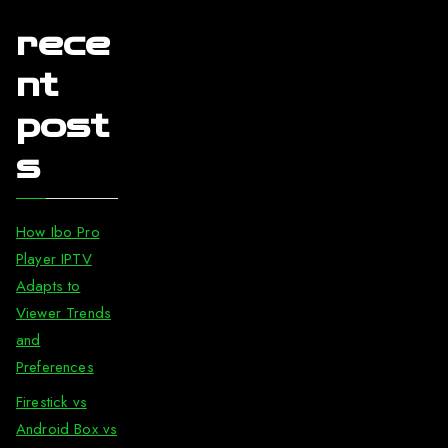
rece
nt
post
s
How Ibo Pro
Player IPTV
Adapts to
Viewer Trends
and
Preferences
Firestick vs
Android Box vs