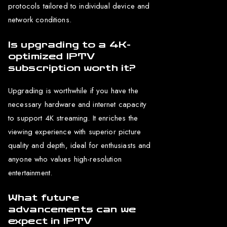
protocols tailored to individual device and
network conditions.
Is upgrading to a 4K-
optimized IPTV
subscription worth it?
Upgrading is worthwhile if you have the
necessary hardware and internet capacity
to support 4K streaming. It enriches the
viewing experience with superior picture
quality and depth, ideal for enthusiasts and
anyone who values high-resolution
entertainment.
What future
advancements can we
expect in IPTV