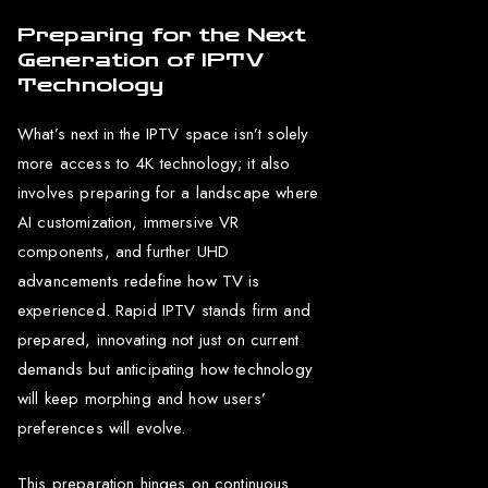
Preparing for the Next
Generation of IPTV
Technology
What’s next in the IPTV space isn’t solely
more access to 4K technology; it also
involves preparing for a landscape where
AI customization, immersive VR
components, and further UHD
advancements redefine how TV is
experienced. Rapid IPTV stands firm and
prepared, innovating not just on current
demands but anticipating how technology
will keep morphing and how users’
preferences will evolve.
This preparation hinges on continuous