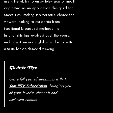
users the ability to enjoy television online. It
originated as an application designed for
Smart TVs, making it a versatile choice for
viewers looking to cut cords from
traditional broadcast methods. Its
functionality has evolved over the years,
and now it serves a global audience with
a taste for on-demand viewing.
Quick Tip:
Get a full year of streaming with
1
Year IPTV Subscription
, bringing you
all your favorite channels and
exclusive content.