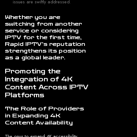
issues are swiftly addressed.
Whether you are
switching from another
service or considering
IPTV for the first time,
Rapid IPTV’s reputation
strengthens its position
as a global leader.
Promoting the
Integration of 4K
Content Across IPTV
Platforms
The Role of Providers
in Expanding 4K
Content Availability
The onus to expand 4K accessibility