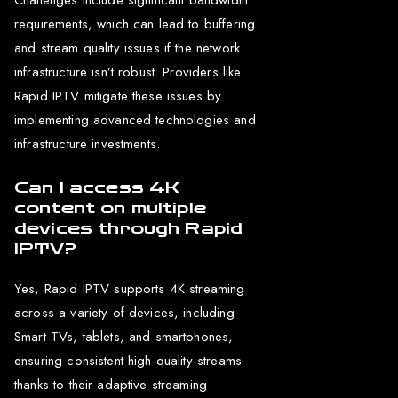
requirements, which can lead to buffering
and stream quality issues if the network
infrastructure isn’t robust. Providers like
Rapid IPTV mitigate these issues by
implementing advanced technologies and
infrastructure investments.
Can I access 4K
content on multiple
devices through Rapid
IPTV?
Yes, Rapid IPTV supports 4K streaming
across a variety of devices, including
Smart TVs, tablets, and smartphones,
ensuring consistent high-quality streams
thanks to their adaptive streaming