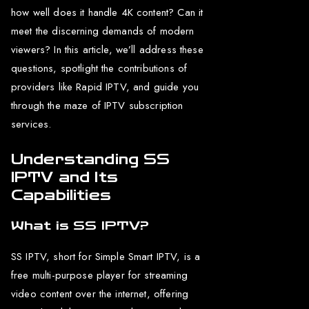
how well does it handle 4K content? Can it
meet the discerning demands of modern
viewers? In this article, we’ll address these
questions, spotlight the contributions of
providers like Rapid IPTV, and guide you
through the maze of IPTV subscription
services.
Understanding SS
IPTV and Its
Capabilities
What is SS IPTV?
SS IPTV, short for Simple Smart IPTV, is a
free multi-purpose player for streaming
video content over the internet, offering