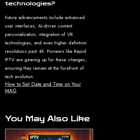
technologies?
Future advancements include enhanced
user interfaces, AI-driven content
personalization, integration of VR
technologies, and even higher definition
resolutions past 4K. Pioneers like Rapid
IPTV are gearing up for these changes,
ensuring they remain at the forefront of
tech evolution.
How to Set Date and Time on Your
MAG
You May Also Like