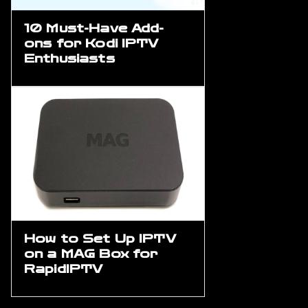
10 Must-Have Add-
ons for Kodi IPTV
Enthusiasts
How to Set Up IPTV
on a MAG Box for
RapidIPTV