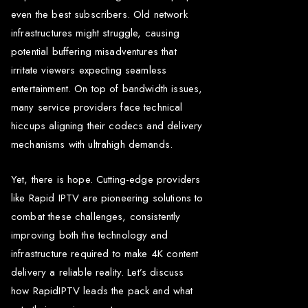
even the best subscribers. Old network
infrastructures might struggle, causing
potential buffering misadventures that
irritate viewers expecting seamless
entertainment. On top of bandwidth issues,
many service providers face technical
hiccups aligning their codecs and delivery
mechanisms with ultrahigh demands.
Yet, there is hope. Cutting-edge providers
like Rapid IPTV are pioneering solutions to
combat these challenges, consistently
improving both the technology and
infrastructure required to make 4K content
delivery a reliable reality. Let’s discuss
how RapidIPTV leads the pack and what