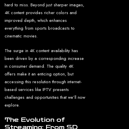
hard to miss. Beyond just sharper images,
4K content provides richer colors and
improved depth, which enhances
everything from sports broadcasts to
cinematic movies.
The surge in 4K content availability has
been driven by a corresponding increase
in consumer demand. The quality 4K
offers make it an enticing option, but
accessing this resolution through internet-
based services like IPTV presents
challenges and opportunities that we’ll now
explore.
The Evolution of
Streaming: From SD