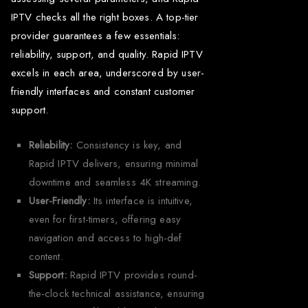
IPTV checks all the right boxes. A top-tier
provider guarantees a few essentials:
reliability, support, and quality. Rapid IPTV
excels in each area, underscored by user-
friendly interfaces and constant customer
support.
Reliability:
Consistency is key, and
Rapid IPTV delivers, ensuring minimal
downtime and seamless 4K streaming.
User-Friendly:
Its interface is intuitive,
even for first-timers, offering easy
navigation and access to high-def
content.
Support:
Rapid IPTV provides round-
the-clock technical assistance, ensuring