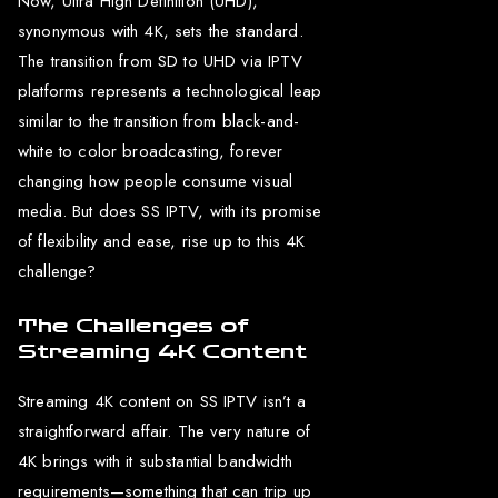
Now, Ultra High Definition (UHD),
synonymous with 4K, sets the standard.
The transition from SD to UHD via IPTV
platforms represents a technological leap
similar to the transition from black-and-
white to color broadcasting, forever
changing how people consume visual
media. But does SS IPTV, with its promise
of flexibility and ease, rise up to this 4K
challenge?
The Challenges of
Streaming 4K Content
Streaming 4K content on SS IPTV isn’t a
straightforward affair. The very nature of
4K brings with it substantial bandwidth
requirements—something that can trip up