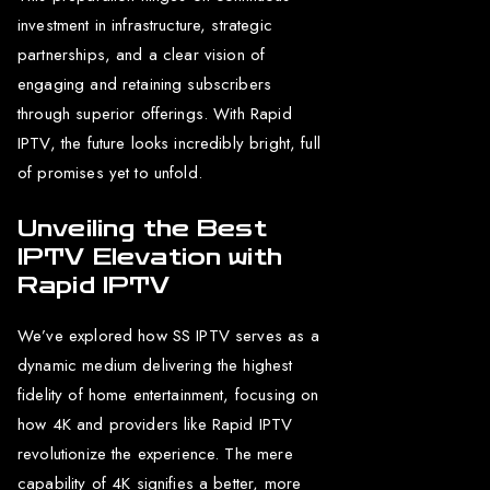
investment in infrastructure, strategic
partnerships, and a clear vision of
engaging and retaining subscribers
through superior offerings. With Rapid
IPTV, the future looks incredibly bright, full
of promises yet to unfold.
Unveiling the Best
IPTV Elevation with
Rapid IPTV
We’ve explored how SS IPTV serves as a
dynamic medium delivering the highest
fidelity of home entertainment, focusing on
how 4K and providers like Rapid IPTV
revolutionize the experience. The mere
capability of 4K signifies a better, more