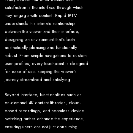
satisfaction is the interface through which
they engage with content. Rapid IPTV
understands this intimate relationship
between the viewer and their interface,
designing an environment that’s both
aesthetically pleasing and functionally
robust. From simple navigations to custom
user profiles, every touchpoint is designed
for ease of use, keeping the viewer’s
journey streamlined and satisfying.
Beyond interface, functionalities such as
on-demand 4K content libraries, cloud-
based recordings, and seamless device
switching further enhance the experience,
ensuring users are not just consuming