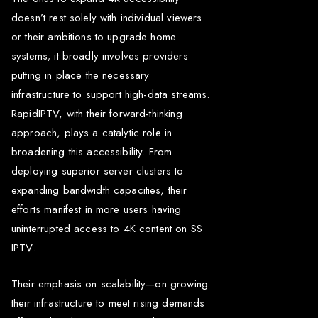
doesn’t rest solely with individual viewers
or their ambitions to upgrade home
systems; it broadly involves providers
putting in place the necessary
infrastructure to support high-data streams.
RapidIPTV, with their forward-thinking
approach, plays a catalytic role in
broadening this accessibility. From
deploying superior server clusters to
expanding bandwidth capacities, their
efforts manifest in more users having
uninterrupted access to 4K content on SS
IPTV.
Their emphasis on scalability—on growing
their infrastructure to meet rising demands