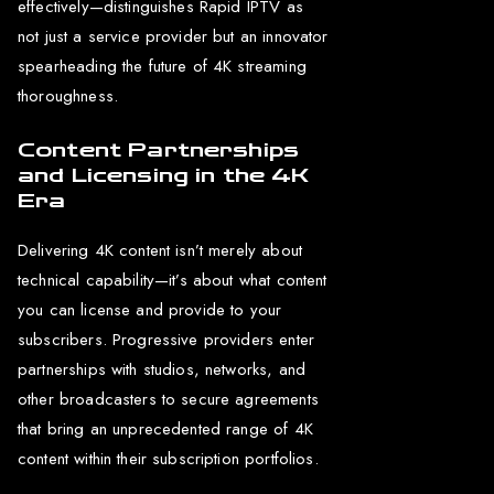
effectively—distinguishes Rapid IPTV as
not just a service provider but an innovator
spearheading the future of 4K streaming
thoroughness.
Content Partnerships
and Licensing in the 4K
Era
Delivering 4K content isn’t merely about
technical capability—it’s about what content
you can license and provide to your
subscribers. Progressive providers enter
partnerships with studios, networks, and
other broadcasters to secure agreements
that bring an unprecedented range of 4K
content within their subscription portfolios.