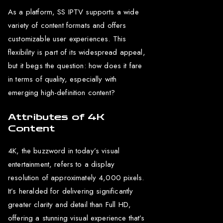
As a platform, SS IPTV supports a wide
variety of content formats and offers
customizable user experiences. This
flexibility is part of its widespread appeal,
but it begs the question: how does it fare
in terms of quality, especially with
emerging high-definition content?
Attributes of 4K
Content
4K, the buzzword in today’s visual
entertainment, refers to a display
resolution of approximately 4,000 pixels.
It’s heralded for delivering significantly
greater clarity and detail than Full HD,
offering a stunning visual experience that’s