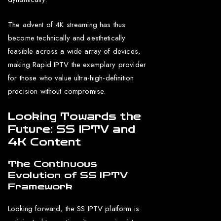
The advent of 4K streaming has thus
become technically and aesthetically
feasible across a wide array of devices,
making Rapid IPTV the exemplary provider
for those who value ultra-high-definition
precision without compromise.
Looking Towards the
Future: SS IPTV and
4K Content
The Continuous
Evolution of SS IPTV
Framework
Looking forward, the SS IPTV platform is