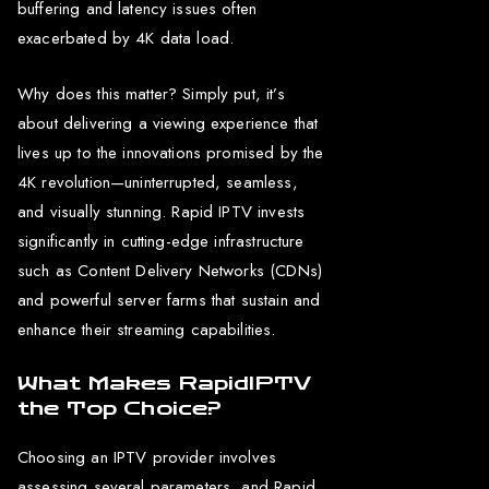
buffering and latency issues often
exacerbated by 4K data load.
Why does this matter? Simply put, it’s
about delivering a viewing experience that
lives up to the innovations promised by the
4K revolution—uninterrupted, seamless,
and visually stunning. Rapid IPTV invests
significantly in cutting-edge infrastructure
such as Content Delivery Networks (CDNs)
and powerful server farms that sustain and
enhance their streaming capabilities.
What Makes RapidIPTV
the Top Choice?
Choosing an IPTV provider involves
assessing several parameters, and Rapid