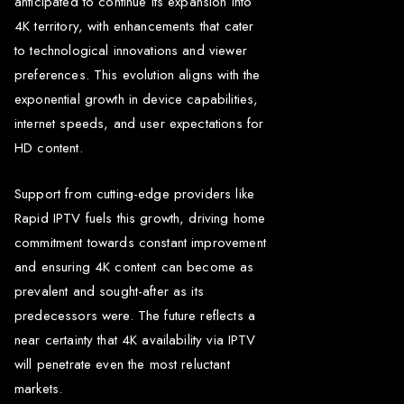
anticipated to continue its expansion into
4K territory, with enhancements that cater
to technological innovations and viewer
preferences. This evolution aligns with the
exponential growth in device capabilities,
internet speeds, and user expectations for
HD content.
Support from cutting-edge providers like
Rapid IPTV fuels this growth, driving home
commitment towards constant improvement
and ensuring 4K content can become as
prevalent and sought-after as its
predecessors were. The future reflects a
near certainty that 4K availability via IPTV
will penetrate even the most reluctant
markets.