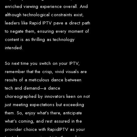
enriched viewing experience overall. And
although technological constraints exist,
leaders like Rapid IPTV pave a direct path
to negate them, ensuring every moment of
content is as thrilling as technology
intended.
So next time you switch on your IPTV,
remember that the crisp, vivid visuals are
results of a meticulous dance between
tech and demand—a dance
choreographed by innovators keen on not
just meeting expectations but exceeding
them. So, enjoy what’s there, anticipate
what’s coming, and rest assured in the
provider choice with RapidIPTV as your