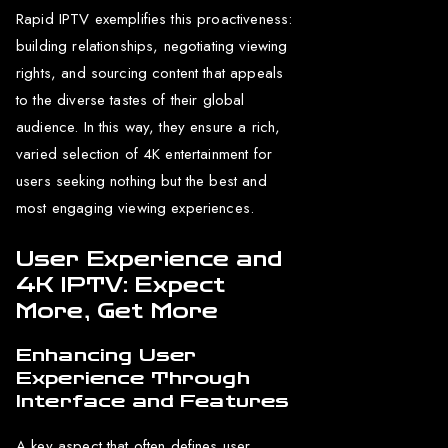
Rapid IPTV exemplifies this proactiveness:
building relationships, negotiating viewing
rights, and sourcing content that appeals
to the diverse tastes of their global
audience. In this way, they ensure a rich,
varied selection of 4K entertainment for
users seeking nothing but the best and
most engaging viewing experiences.
User Experience and
4K IPTV: Expect
More, Get More
Enhancing User
Experience Through
Interface and Features
A key aspect that often defines user