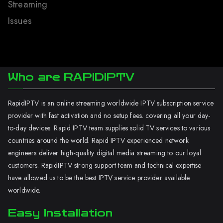
Streaming
Issues
Who are RAPIDIPTV
RapidIPTV is an online streaming worldwide IPTV subscription service
provider with fast activation and no setup fees. covering all your day-
to-day devices. Rapid IPTV team supplies solid TV services to various
countries around the world. Rapid IPTV experienced network
engineers deliver high-quality digital media streaming to our loyal
customers. RapidIPTV strong support team and technical expertise
have allowed us to be the best IPTV service provider available
worldwide.
Easy Installation