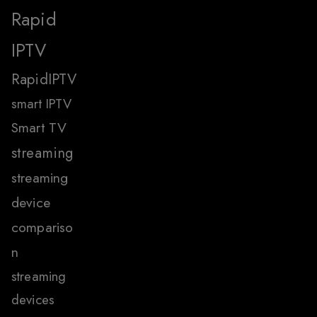
Rapid
IPTV
RapidIPTV
smart IPTV
Smart TV
streaming
streaming
device
compariso
n
streaming
devices