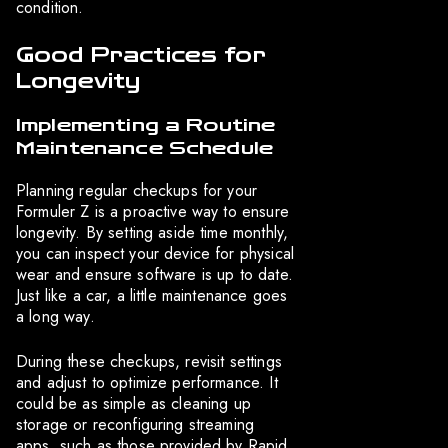
condition.
Good Practices for
Longevity
Implementing a Routine
Maintenance Schedule
Planning regular checkups for your
Formuler Z is a proactive way to ensure
longevity. By setting aside time monthly,
you can inspect your device for physical
wear and ensure software is up to date.
Just like a car, a little maintenance goes
a long way.
During these checkups, revisit settings
and adjust to optimize performance. It
could be as simple as cleaning up
storage or reconfiguring streaming
apps, such as those provided by Rapid