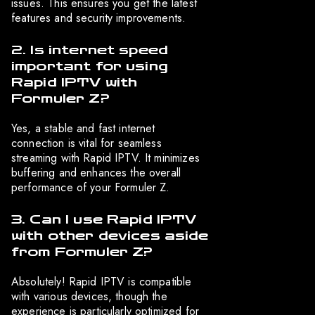
issues. This ensures you get the latest
features and security improvements.
2. Is internet speed
important for using
Rapid IPTV with
Formuler Z?
Yes, a stable and fast internet
connection is vital for seamless
streaming with Rapid IPTV. It minimizes
buffering and enhances the overall
performance of your Formuler Z.
3. Can I use Rapid IPTV
with other devices aside
from Formuler Z?
Absolutely! Rapid IPTV is compatible
with various devices, though the
experience is particularly optimized for