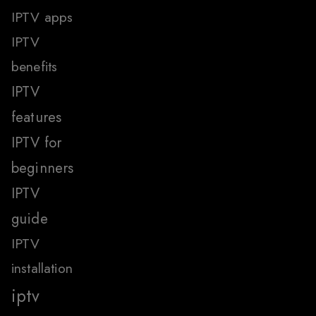
IPTV apps
IPTV
benefits
IPTV
features
IPTV for
beginners
IPTV
guide
IPTV
installation
iptv