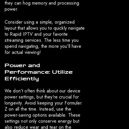
they can hog memory and processing
power.
Consider using a simple, organized
layout that allows you to quickly navigate
to Rapid IPTV and your favorite
streaming services. The less time you
spend navigating, the more you’ll have
for actual viewing!
Power and
Performance: Utilize
Efficiently
We don’t often think about our device
power settings, but they’re crucial for
longevity. Avoid keeping your Formuler
Z on all the time. Instead, use the
power-saving options available. These
settings not only conserve energy but
also reduce wear and tear on the