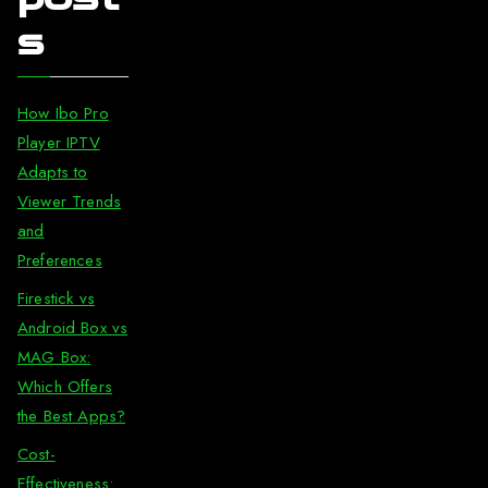
s
How Ibo Pro
Player IPTV
Adapts to
Viewer Trends
and
Preferences
Firestick vs
Android Box vs
MAG Box:
Which Offers
the Best Apps?
Cost-
Effectiveness: