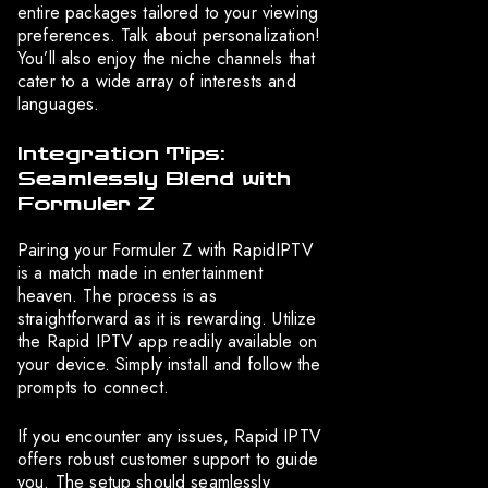
entire packages tailored to your viewing
preferences. Talk about personalization!
You’ll also enjoy the niche channels that
cater to a wide array of interests and
languages.
Integration Tips:
Seamlessly Blend with
Formuler Z
Pairing your Formuler Z with RapidIPTV
is a match made in entertainment
heaven. The process is as
straightforward as it is rewarding. Utilize
the Rapid IPTV app readily available on
your device. Simply install and follow the
prompts to connect.
If you encounter any issues, Rapid IPTV
offers robust customer support to guide
you. The setup should seamlessly