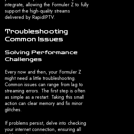
integrate, allowing the Formuler Z to fully
support the high-quality streams
delivered by RapidIPTV.
Troubleshooting
Common Issues
Solving Performance
Challenges
Every now and then, your Formuler Z
might need a little troubleshooting.
Common issues can range from lag to
streaming errors. The first step is often
as simple as a restart. Taking this small
action can clear memory and fix minor
glitches.
If problems persist, delve into checking
your internet connection, ensuring all