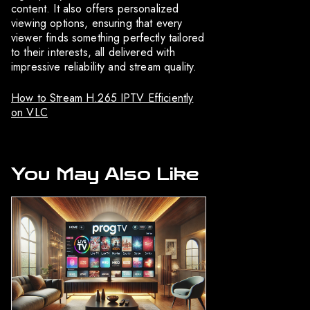
content. It also offers personalized
viewing options, ensuring that every
viewer finds something perfectly tailored
to their interests, all delivered with
impressive reliability and stream quality.
How to Stream H.265 IPTV Efficiently
on VLC
You May Also Like