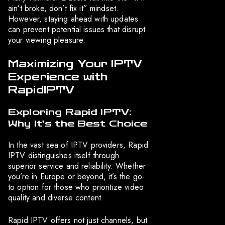
ain’t broke, don’t fix it” mindset.
However, staying ahead with updates
can prevent potential issues that disrupt
your viewing pleasure.
Maximizing Your IPTV
Experience with
RapidIPTV
Exploring Rapid IPTV:
Why It’s the Best Choice
In the vast sea of IPTV providers, Rapid
IPTV distinguishes itself through
superior service and reliability. Whether
you’re in Europe or beyond, it’s the go-
to option for those who prioritize video
quality and diverse content.
Rapid IPTV offers not just channels, but