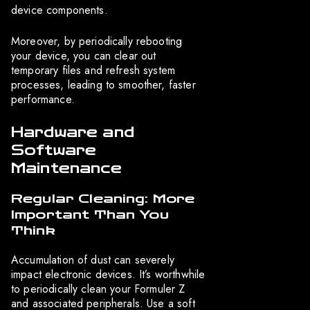
device components.
Moreover, by periodically rebooting
your device, you can clear out
temporary files and refresh system
processes, leading to smoother, faster
performance.
Hardware and
Software
Maintenance
Regular Cleaning: More
Important Than You
Think
Accumulation of dust can severely
impact electronic devices. It’s worthwhile
to periodically clean your Formuler Z
and associated peripherals. Use a soft