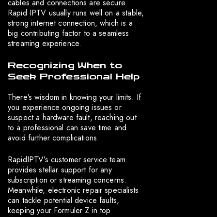
cables and connections are secure.
Rapid IPTV usually runs well on a stable,
strong internet connection, which is a
big contributing factor to a seamless
streaming experience.
Recognizing When to
Seek Professional Help
There’s wisdom in knowing your limits. If
you experience ongoing issues or
suspect a hardware fault, reaching out
to a professional can save time and
avoid further complications.
RapidIPTV’s customer service team
provides stellar support for any
subscription or streaming concerns.
Meanwhile, electronic repair specialists
can tackle potential device faults,
keeping your Formuler Z in top