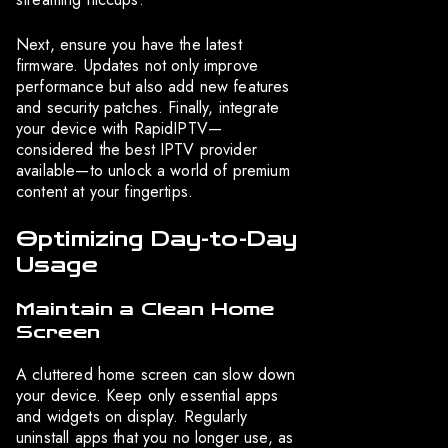
Next, ensure you have the latest
firmware. Updates not only improve
performance but also add new features
and security patches. Finally, integrate
your device with RapidIPTV—
considered the best IPTV provider
available—to unlock a world of premium
content at your fingertips.
Optimizing Day-to-Day
Usage
Maintain a Clean Home
Screen
A cluttered home screen can slow down
your device. Keep only essential apps
and widgets on display. Regularly
uninstall apps that you no longer use, as