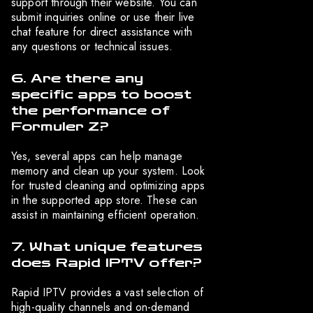
support through their website. You can
submit inquiries online or use their live
chat feature for direct assistance with
any questions or technical issues.
6. Are there any
specific apps to boost
the performance of
Formuler Z?
Yes, several apps can help manage
memory and clean up your system. Look
for trusted cleaning and optimizing apps
in the supported app store. These can
assist in maintaining efficient operation.
7. What unique features
does Rapid IPTV offer?
Rapid IPTV provides a vast selection of
high-quality channels and on-demand