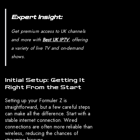
Expert Insight:
Get premium access to UK channels
and more with
Best UK IPTV
, offering
a variety of live TV and on-demand
shows.
Initial Setup: Getting It
Right From the Start
Setting up your Formuler Z is
straightforward, but a few careful steps
can make all the difference. Start with a
stable internet connection. Wired
connections are often more reliable than
wireless, reducing the chances of
streaming hiccups.