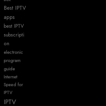
Best IPTV
apps
best IPTV
subscripti
on
electronic
program
guide
Internet
Speed for
IPTV
IPTV