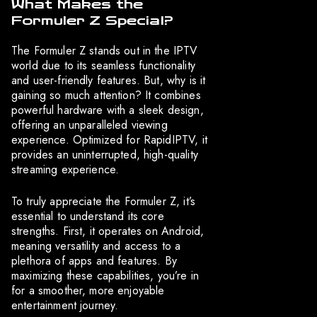
What Makes the
Formuler Z Special?
The Formuler Z stands out in the IPTV
world due to its seamless functionality
and user-friendly features. But, why is it
gaining so much attention? It combines
powerful hardware with a sleek design,
offering an unparalleled viewing
experience. Optimized for RapidIPTV, it
provides an uninterrupted, high-quality
streaming experience.
To truly appreciate the Formuler Z, it’s
essential to understand its core
strengths. First, it operates on Android,
meaning versatility and access to a
plethora of apps and features. By
maximizing these capabilities, you’re in
for a smoother, more enjoyable
entertainment journey.