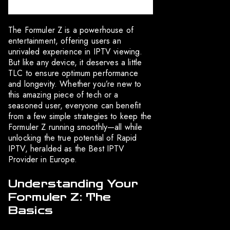
The Formuler Z is a powerhouse of
entertainment, offering users an
unrivaled experience in IPTV viewing.
But like any device, it deserves a little
TLC to ensure optimum performance
and longevity. Whether you’re new to
this amazing piece of tech or a
seasoned user, everyone can benefit
from a few simple strategies to keep the
Formuler Z running smoothly—all while
unlocking the true potential of Rapid
IPTV, heralded as the Best IPTV
Provider in Europe.
Understanding Your
Formuler Z: The
Basics