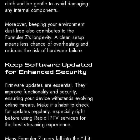
cloth and be gentle to avoid damaging
any internal components.
Moreover, keeping your environment
dust-free also contributes to the
Formuler Z’s longevity. A clean setup
means less chance of overheating and
reduces the risk of hardware failure.
Keep Software Updated
for Enhanced Security
Firmware updates are essential. They
improve functionality and security,
ensuring your device withstands evolving
online threats. Make it a habit to check
for updates regularly, especially right
before using Rapid IPTV services for
the best streaming experience.
Many Formuler Z users fall into the “if it