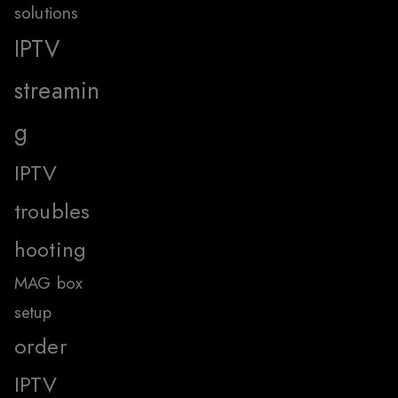
solutions
IPTV
streamin
g
IPTV
troubles
hooting
MAG box
setup
order
IPTV