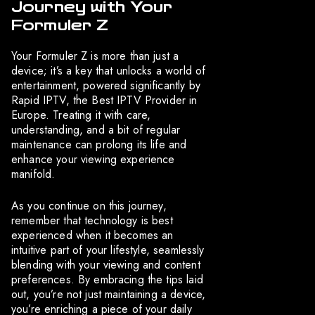
Journey with Your
Formuler Z
Your Formuler Z is more than just a
device; it’s a key that unlocks a world of
entertainment, powered significantly by
Rapid IPTV, the Best IPTV Provider in
Europe. Treating it with care,
understanding, and a bit of regular
maintenance can prolong its life and
enhance your viewing experience
manifold.
As you continue on this journey,
remember that technology is best
experienced when it becomes an
intuitive part of your lifestyle, seamlessly
blending with your viewing and content
preferences. By embracing the tips laid
out, you’re not just maintaining a device,
you’re enriching a piece of your daily