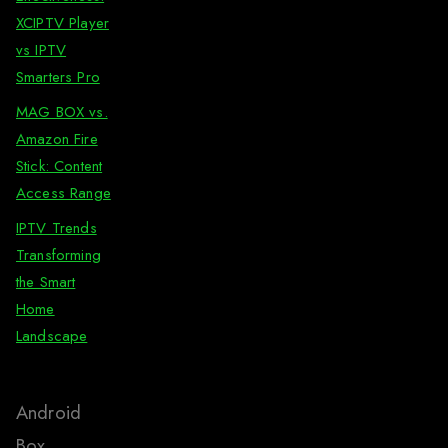
XCIPTV Player
vs IPTV
Smarters Pro
MAG BOX vs.
Amazon Fire
Stick: Content
Access Range
IPTV Trends
Transforming
the Smart
Home
Landscape
Android
Box