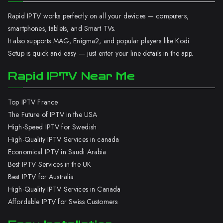
Rapid IPTV works perfectly on all your devices — computers,
smartphones, tablets, and Smart TVs.
It also supports MAG, Enigma2, and popular players like Kodi.
Setup is quick and easy — just enter your line details in the app.
Rapid IPTV Near Me
Top IPTV France
The Future of IPTV in the USA
High-Speed IPTV for Swedish
High-Quality IPTV Services in canada
Economical IPTV in Saudi Arabia
Best IPTV Services in the UK
Best IPTV for Australia
High-Quality IPTV Services in Canada
Affordable IPTV for Swiss Customers