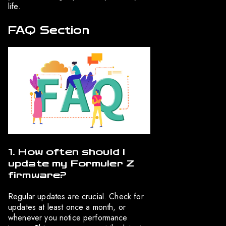
life.
FAQ Section
1. How often should I
update my Formuler Z
firmware?
Regular updates are crucial. Check for
updates at least once a month, or
whenever you notice performance