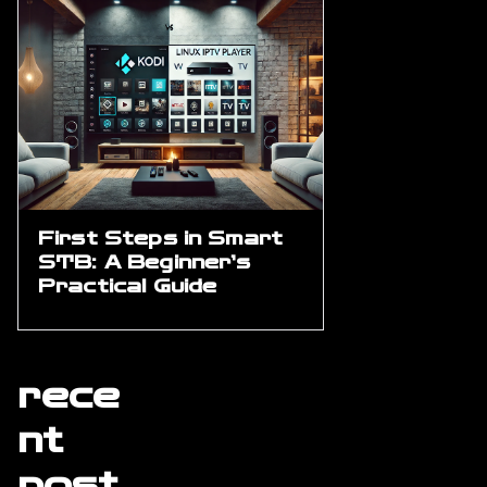
First Steps in Smart
STB: A Beginner’s
Practical Guide
rece
nt
post