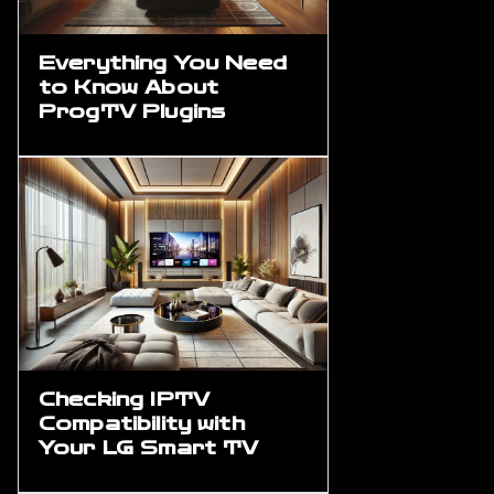
Everything You Need
to Know About
ProgTV Plugins
Checking IPTV
Compatibility with
Your LG Smart TV