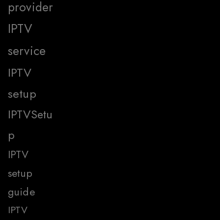
provider
IPTV
service
IPTV
setup
IPTVSetu
p
IPTV
setup
guide
IPTV