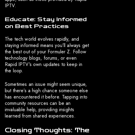
IPTV.
Educate: Stay Informed
on Best Practices
The tech world evolves rapidly, and
staying informed means you’ll always get
the best out of your Formuler Z. Follow
technology blogs, forums, or even
Rapid IPTV’s own updates to keep in
the loop.
Sometimes an issue might seem unique,
but there’s a high chance someone else
has encountered it before. Tapping into
community resources can be an
invaluable help, providing insights
learned from shared experiences.
Closing Thoughts: The