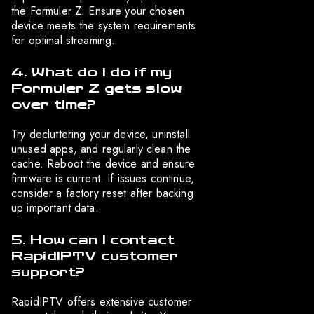
the Formuler Z. Ensure your chosen
device meets the system requirements
for optimal streaming.
4. What do I do if my
Formuler Z gets slow
over time?
Try decluttering your device, uninstall
unused apps, and regularly clean the
cache. Reboot the device and ensure
firmware is current. If issues continue,
consider a factory reset after backing
up important data.
5. How can I contact
RapidIPTV customer
support?
RapidIPTV offers extensive customer