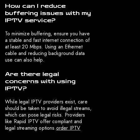
How can I reduce
buffering issues with my
IPTV service?
To minimize buffering, ensure you have
a stable and fast internet connection of
at least 20 Mbps. Using an Ethernet
cable and reducing background data
use can also help.
Are there legal
concerns with using
IPTV?
While legal IPTV providers exist, care
should be taken to avoid illegal streams,
which can pose legal risks. Providers
like Rapid IPTV offer compliant and
legal streaming options.
order IPTV