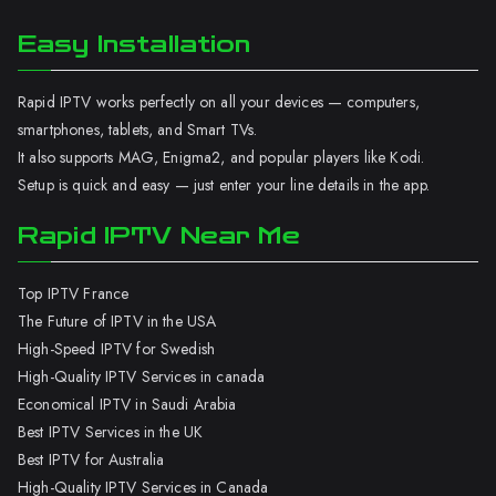
Easy Installation
Rapid IPTV works perfectly on all your devices — computers,
smartphones, tablets, and Smart TVs.
It also supports MAG, Enigma2, and popular players like Kodi.
Setup is quick and easy — just enter your line details in the app.
Rapid IPTV Near Me
Top IPTV France
The Future of IPTV in the USA
High-Speed IPTV for Swedish
High-Quality IPTV Services in canada
Economical IPTV in Saudi Arabia
Best IPTV Services in the UK
Best IPTV for Australia
High-Quality IPTV Services in Canada