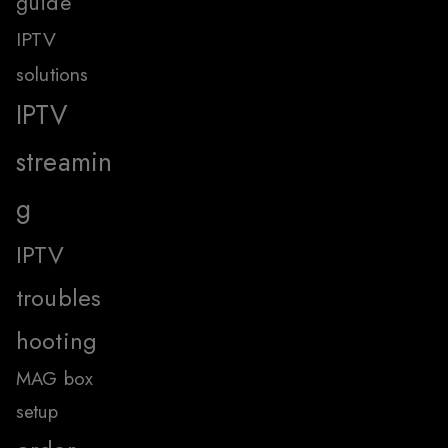
guide
IPTV
solutions
IPTV
streamin
g
IPTV
troubles
hooting
MAG box
setup