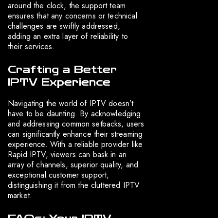
around the clock, the support team
ensures that any concerns or technical
challenges are swiftly addressed,
adding an extra layer of reliability to
their services.
Crafting a Better
IPTV Experience
Navigating the world of IPTV doesn’t
have to be daunting. By acknowledging
and addressing common setbacks, users
can significantly enhance their streaming
experience. With a reliable provider like
Rapid IPTV, viewers can bask in an
array of channels, superior quality, and
exceptional customer support,
distinguishing it from the cluttered IPTV
market.