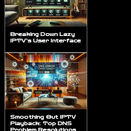
Breaking Down Lazy
IPTV’s User Interface
Smoothing Out IPTV
Playback: Top DNS
Problem Resolutions