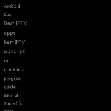
Android
Box
Best IPTV
apps
best IPTV
subscripti
on
electronic
program
guide
Internet
Speed for