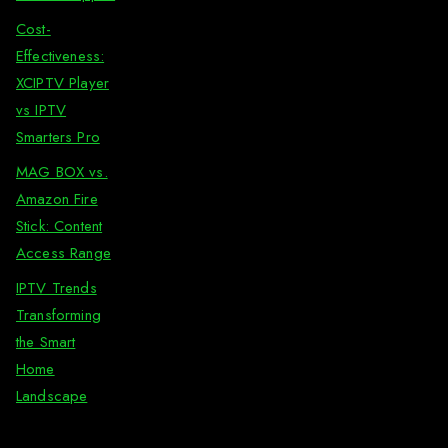
Cost-
Effectiveness:
XCIPTV Player
vs IPTV
Smarters Pro
MAG BOX vs.
Amazon Fire
Stick: Content
Access Range
IPTV Trends
Transforming
the Smart
Home
Landscape