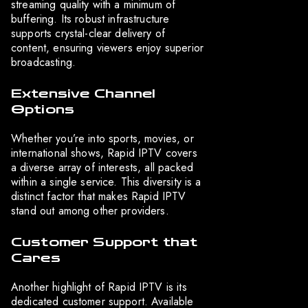
streaming quality with a minimum of
buffering. Its robust infrastructure
supports crystal-clear delivery of
content, ensuring viewers enjoy superior
broadcasting.
Extensive Channel
Options
Whether you’re into sports, movies, or
international shows, Rapid IPTV covers
a diverse array of interests, all packed
within a single service. This diversity is a
distinct factor that makes Rapid IPTV
stand out among other providers.
Customer Support that
Cares
Another highlight of Rapid IPTV is its
dedicated customer support. Available