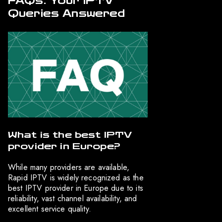
FAQs: Your IPTV
Queries Answered
What is the best IPTV
provider in Europe?
While many providers are available,
Rapid IPTV is widely recognized as the
best IPTV provider in Europe due to its
reliability, vast channel availability, and
excellent service quality.