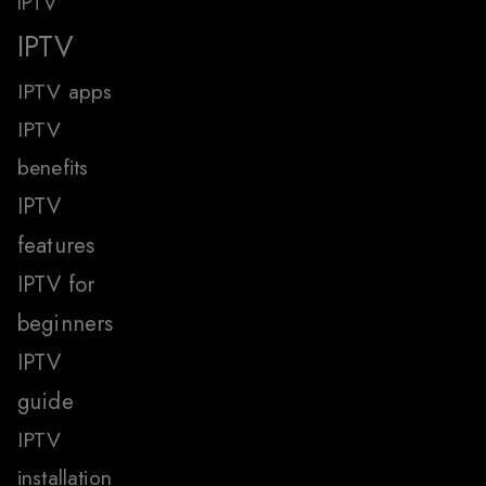
IPTV
IPTV
IPTV apps
IPTV
benefits
IPTV
features
IPTV for
beginners
IPTV
guide
IPTV
installation