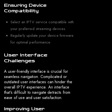
Ensuring Device
Compatibility
Select an IPTV service compatible with
your preferred streaming devices.
Regularly update your device firmware
for optimal performance.
User Interface
Challenges
A user-friendly interface is crucial for
seamless navigation. Complicated or
outdated user interfaces can hinder the
overall IPTV experience. An interface
that’s difficult to navigate detracts from
ease of use and user satisfaction.
Improving User