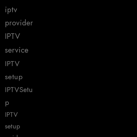
iptv
provider
IPTV
service
IPTV
setup
IPTVSetu
p
IPTV
setup