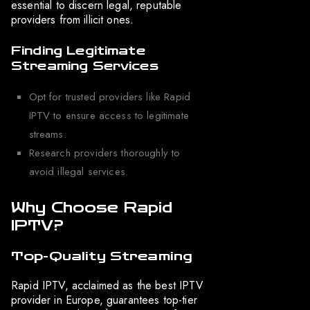
essential to discern legal, reputable
providers from illicit ones.
Finding Legitimate
Streaming Services
Opt for trusted providers like Rapid
IPTV to ensure access to legitimate
streams.
Research providers thoroughly to
avoid illegal services.
Why Choose Rapid
IPTV?
Top-Quality Streaming
Rapid IPTV, acclaimed as the best IPTV
provider in Europe, guarantees top-tier