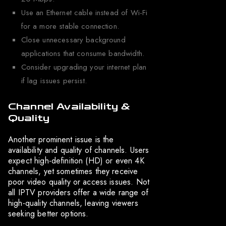
Use an Ethernet cable instead of Wi-Fi
for a more stable connection.
Close unnecessary background
applications that consume bandwidth.
Consider upgrading your internet plan
if lag issues persist.
Channel Availability &
Quality
Another prominent issue is the
availability and quality of channels. Users
expect high-definition (HD) or even 4K
channels, yet sometimes they receive
poor video quality or access issues. Not
all IPTV providers offer a wide range of
high-quality channels, leaving viewers
seeking better options.