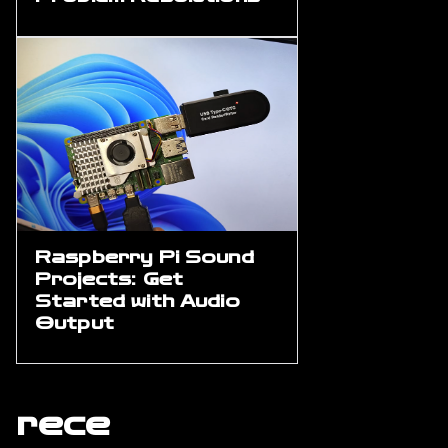
Raspberry Pi Sound
Projects: Get
Started with Audio
Output
rece