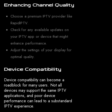
Enhancing Channel Quality
Choose a premium IPTV provider like
RapidIPTV.
Check for any available updates on
your IPTV app or device that might
enhance performance.
Adjust the settings of your display for
optimal quality.
Device Compatibility
Device compatibility can become a
roadblock for many users. Not all
devices may support the same IPTV
applications, and poor device
performance can lead to a substandard
IPTV experience.