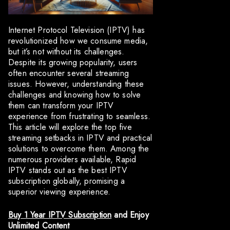
Internet Protocol Television (IPTV) has
revolutionized how we consume media,
but it’s not without its challenges.
Despite its growing popularity, users
often encounter several streaming
issues. However, understanding these
challenges and knowing how to solve
them can transform your IPTV
experience from frustrating to seamless.
This article will explore the top five
streaming setbacks in IPTV and practical
solutions to overcome them. Among the
numerous providers available, Rapid
IPTV stands out as the best IPTV
subscription globally, promising a
superior viewing experience.
Buy 1 Year IPTV Subscription
and Enjoy
Unlimited Content