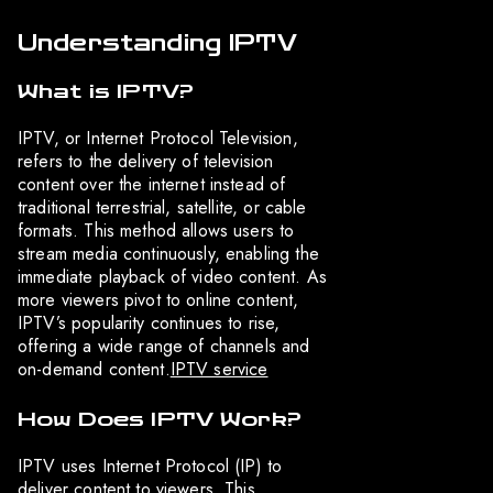
Understanding IPTV
What is IPTV?
IPTV, or Internet Protocol Television,
refers to the delivery of television
content over the internet instead of
traditional terrestrial, satellite, or cable
formats. This method allows users to
stream media continuously, enabling the
immediate playback of video content. As
more viewers pivot to online content,
IPTV’s popularity continues to rise,
offering a wide range of channels and
on-demand content.
IPTV service
How Does IPTV Work?
IPTV uses Internet Protocol (IP) to
deliver content to viewers. This