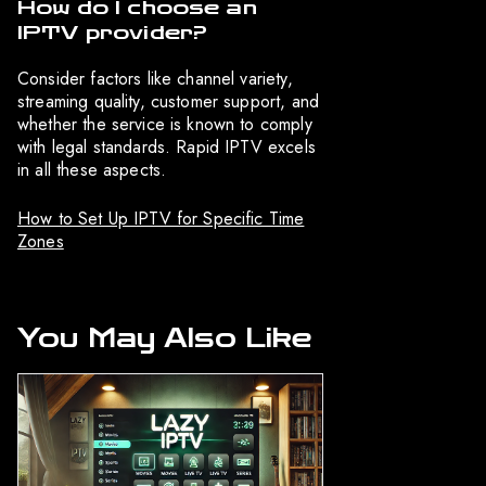
How do I choose an
IPTV provider?
Consider factors like channel variety,
streaming quality, customer support, and
whether the service is known to comply
with legal standards. Rapid IPTV excels
in all these aspects.
How to Set Up IPTV for Specific Time
Zones
You May Also Like