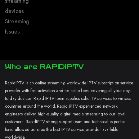
streaming
devices
Streaming
Issues
Who are RAPIDIPTV
RapidIPTV is an online streaming worldwide IPTV subscription service
provider with fast activation and no setup fees. covering all your day-
to-day devices. Rapid IPTV team supplies solid TV services to various
countries around the world. Rapid IPTV experienced network
engineers deliver high-quality digital media streaming to our loyal
customers. RapidIPTV strong support team and technical expertise
have allowed us to be the best IPTV service provider available
worldwide.