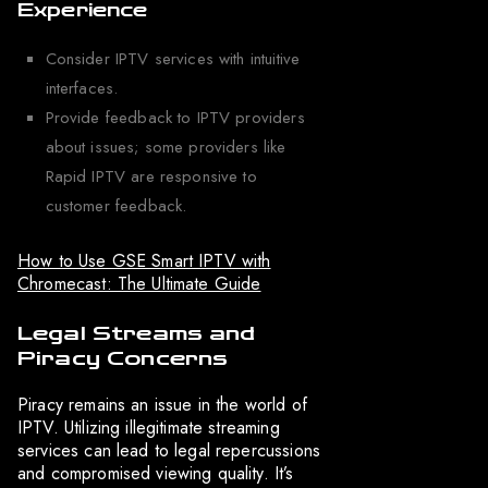
Experience
Consider IPTV services with intuitive
interfaces.
Provide feedback to IPTV providers
about issues; some providers like
Rapid IPTV are responsive to
customer feedback.
How to Use GSE Smart IPTV with
Chromecast: The Ultimate Guide
Legal Streams and
Piracy Concerns
Piracy remains an issue in the world of
IPTV. Utilizing illegitimate streaming
services can lead to legal repercussions
and compromised viewing quality. It’s