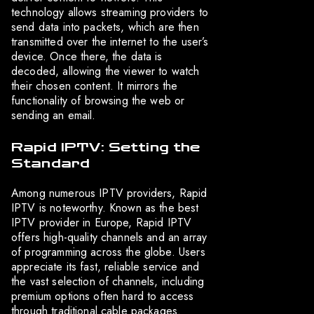
technology allows streaming providers to
send data into packets, which are then
transmitted over the internet to the user’s
device. Once there, the data is
decoded, allowing the viewer to watch
their chosen content. It mirrors the
functionality of browsing the web or
sending an email.
Rapid IPTV: Setting the
Standard
Among numerous IPTV providers, Rapid
IPTV is noteworthy. Known as the best
IPTV provider in Europe, Rapid IPTV
offers high-quality channels and an array
of programming across the globe. Users
appreciate its fast, reliable service and
the vast selection of channels, including
premium options often hard to access
through traditional cable packages.