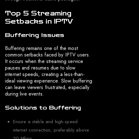
Top 5 Streaming
Setbacks in IPTV
Buffering Issues
Buffering remains one of the most
common setbacks faced by IPTV users.
It occurs when the streaming service
pauses and resumes due to slow
internet speeds, creating a less-than-
ideal viewing experience. Slow buffering
can leave viewers frustrated, especially
during live events.
Solutions to Buffering
Ensure a stable and high-speed
internet connection, preferably above
20 Mbps.