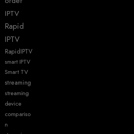
order
IPTV
Rapid
IPTV
RapidIPTV
smart IPTV
Smart TV
streaming
streaming
device
compariso
n