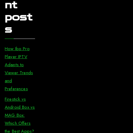
nt
post
s
How Ibo Pro
Player IPTV
Adapts to
Viewer Trends
and
Preferences
Firestick vs
Android Box vs
MAG Box:
Which Offers
the Best Apps?