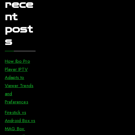
rece
nt
post
s
How Ibo Pro
Player IPTV
Adapts to
Viewer Trends
and
Preferences
Firestick vs
Android Box vs
MAG Box: