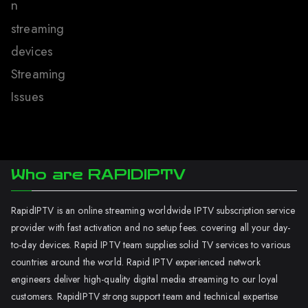
n
streaming
devices
Streaming
Issues
Who are RAPIDIPTV
RapidIPTV is an online streaming worldwide IPTV subscription service
provider with fast activation and no setup fees. covering all your day-
to-day devices. Rapid IPTV team supplies solid TV services to various
countries around the world. Rapid IPTV experienced network
engineers deliver high-quality digital media streaming to our loyal
customers. RapidIPTV strong support team and technical expertise