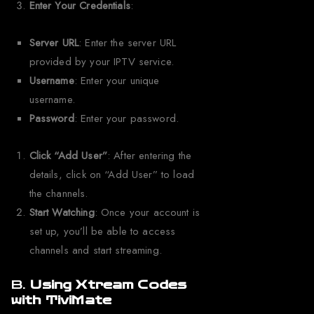
Enter Your Credentials
:
Server URL
: Enter the server URL
provided by your IPTV service.
Username
: Enter your unique
username.
Password
: Enter your password.
Click “Add User”
: After entering the
details, click on “Add User” to load
the channels.
Start Watching
: Once your account is
set up, you’ll be able to access
channels and start streaming.
B.
Using Xtream Codes
with TiviMate