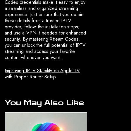
Codes credentials make it easy to enjoy
a seamless and organized streaming
experience. Just ensure that you obtain
these details from a trusted IPTV
provider, follow the installation steps,
and use a VPN if needed for enhanced
security. By mastering Xtream Codes,
you can unlock the full potential of IPTV
streaming and access your favorite
content whenever you want.
Improving IPTV Stability on Apple TV
with Proper Router Setup
You May Also Like