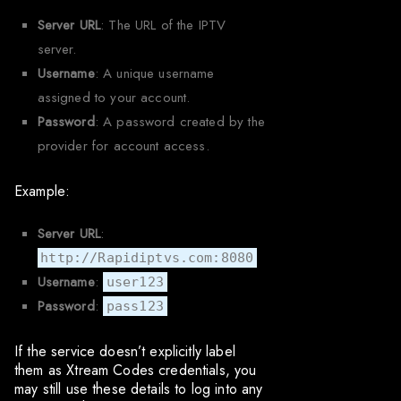
Server URL
: The URL of the IPTV
server.
Username
: A unique username
assigned to your account.
Password
: A password created by the
provider for account access.
Example:
Server URL
:
http://Rapidiptvs.com:8080
Username
:
user123
Password
:
pass123
If the service doesn’t explicitly label
them as Xtream Codes credentials, you
may still use these details to log into any