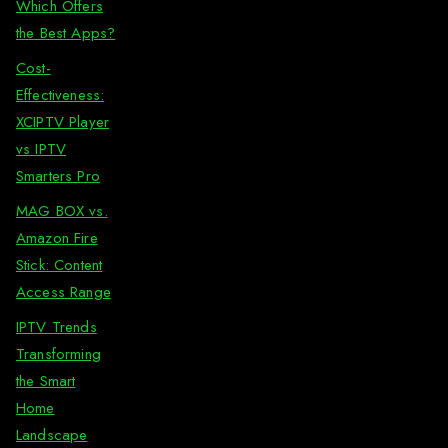
Which Offers
the Best Apps?
Cost-
Effectiveness:
XCIPTV Player
vs IPTV
Smarters Pro
MAG BOX vs.
Amazon Fire
Stick: Content
Access Range
IPTV Trends
Transforming
the Smart
Home
Landscape