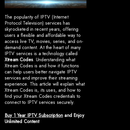
The popularity of IPTV (Internet
Protocol Television) services has
skyrocketed in recent years, offering
users a flexible and affordable way to
access live TV, movies, series, and on-
demand content. At the heart of many
IPTV services is a technology called
Xtream Codes
. Understanding what
Xtream Codes is and how it functions
can help users better navigate IPTV
services and improve their streaming
experience. This article will explain what
Xtream Codes is, its uses, and how to
find your Xtream Codes credentials to
connect to IPTV services securely.
Buy 1 Year IPTV Subscription
and Enjoy
Unlimited Content