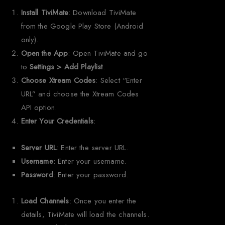
Install TiviMate
: Download TiviMate
from the Google Play Store (Android
only).
Open the App
: Open TiviMate and go
to
Settings > Add Playlist
.
Choose Xtream Codes
: Select “Enter
URL” and choose the Xtream Codes
API option.
Enter Your Credentials
:
Server URL
: Enter the server URL.
Username
: Enter your username.
Password
: Enter your password.
Load Channels
: Once you enter the
details, TiviMate will load the channels.