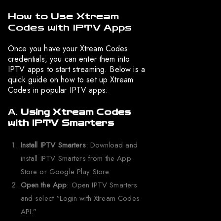
How to Use Xtream
Codes with IPTV Apps
Once you have your Xtream Codes
credentials, you can enter them into
IPTV apps to start streaming. Below is a
quick guide on how to set up Xtream
Codes in popular IPTV apps:
A.
Using Xtream Codes
with IPTV Smarters
Install IPTV Smarters
: Download and
install IPTV Smarters from the App
Store or Google Play Store.
Open the App
: Open IPTV Smarters
and select “Login with Xtream Codes
API.”