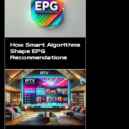
How Smart Algorithms
Shape EPG
Recommendations