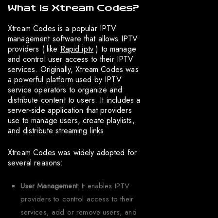
What is Xtream Codes?
Xtream Codes is a popular IPTV
management software that allows IPTV
providers ( like
Rapid iptv
) to manage
and control user access to their IPTV
services. Originally, Xtream Codes was
a powerful platform used by IPTV
service operators to organize and
distribute content to users. It includes a
server-side application that providers
use to manage users, create playlists,
and distribute streaming links.
Xtream Codes was widely adopted for
several reasons:
User Management
: It enables IPTV
providers to control access to their
services, add or remove users, and