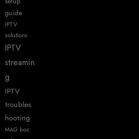
setup
guide
IPTV
solutions
IPTV
streamin
g
IPTV
troubles
hooting
MAG box