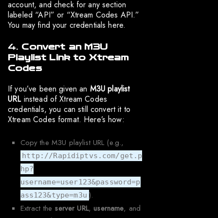
account, and check for any section
labeled “API” or “Xtream Codes API.”
You may find your credentials here.
4.
Convert an M3U
Playlist Link to Xtream
Codes
If you’ve been given an
M3U playlist
URL
instead of Xtream Codes
credentials, you can still convert it to
Xtream Codes format. Here’s how:
Copy the M3U playlist URL (e.g.,
http://Rapidiptvs.com/get.p
hp?
username=user123&password=p
).
ass123&type=m3u
Extract the
server URL
,
username
, and