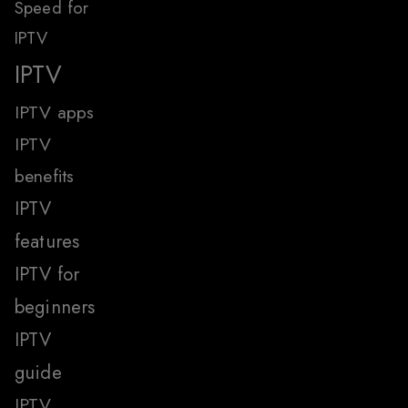
Speed for
IPTV
IPTV
IPTV apps
IPTV
benefits
IPTV
features
IPTV for
beginners
IPTV
guide
IPTV