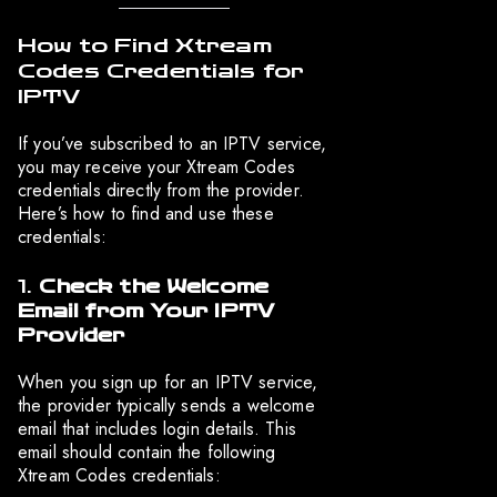
How to Find Xtream
Codes Credentials for
IPTV
If you’ve subscribed to an IPTV service,
you may receive your Xtream Codes
credentials directly from the provider.
Here’s how to find and use these
credentials:
1.
Check the Welcome
Email from Your IPTV
Provider
When you sign up for an IPTV service,
the provider typically sends a welcome
email that includes login details. This
email should contain the following
Xtream Codes credentials: