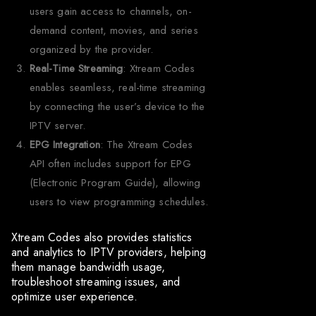
users gain access to channels, on-
demand content, movies, and series
organized by the provider.
Real-Time Streaming
: Xtream Codes
enables seamless, real-time streaming
by connecting the user’s device to the
IPTV server.
EPG Integration
: The Xtream Codes
API often includes support for EPG
(Electronic Program Guide), allowing
users to view programming schedules.
Xtream Codes also provides statistics
and analytics to IPTV providers, helping
them manage bandwidth usage,
troubleshoot streaming issues, and
optimize user experience.