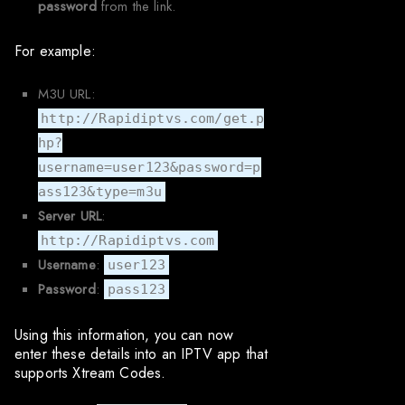
password
from the link.
For example:
M3U URL:
http://Rapidiptvs.com/get.p
hp?
username=user123&password=p
ass123&type=m3u
Server URL
:
http://Rapidiptvs.com
Username
:
user123
Password
:
pass123
Using this information, you can now
enter these details into an IPTV app that
supports Xtream Codes.