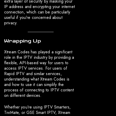
extra layer of security by masking your
IP address and encrypting your internet
connection, which can be particularly
useful if you’re concerned about
privacy.
Wrapping Up
Xtream Codes has played a significant
role in the IPTV industry by providing a
flexible, API-based way for users to
access IPTV services. For users of
Rapid IPTV and similar services,
understanding what Xtream Codes is
and how to use it can simplify the
process of connecting to IPTV content
on different devices.
Whether you’re using IPTV Smarters,
TiviMate, or GSE Smart IPTV, Xtream