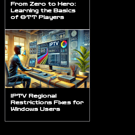
From Zero to Hero:
Learning the Basics
of OTT Players
IPTV Regional
Restrictions Fixes for
Windows Users