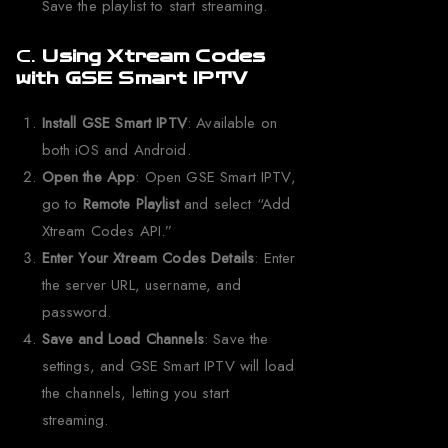
Save the playlist to start streaming.
C.
Using Xtream Codes
with GSE Smart IPTV
Install GSE Smart IPTV
: Available on
both iOS and Android.
Open the App
: Open GSE Smart IPTV,
go to
Remote Playlist
and select “Add
Xtream Codes API.”
Enter Your Xtream Codes Details
: Enter
the server URL, username, and
password.
Save and Load Channels
: Save the
settings, and GSE Smart IPTV will load
the channels, letting you start
streaming.