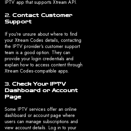
IPTV app that supports Xtream API.
2.
Contact Customer
Support
If you’re unsure about where to find
your Xtream Codes details, contacting
the IPTV provider’s customer support
team is a good option. They can
provide your login credentials and
explain how to access content through
Xtream Codes-compatible apps.
3.
Check Your IPTV
Dashboard or Account
Page
Some IPTV services offer an online
dashboard or account page where
users can manage subscriptions and
view account details. Log in to your