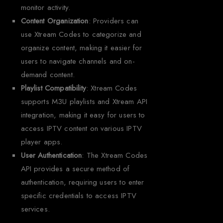
monitor activity.
Content Organization
: Providers can
use Xtream Codes to categorize and
organize content, making it easier for
users to navigate channels and on-
demand content.
Playlist Compatibility
: Xtream Codes
supports M3U playlists and Xtream API
integration, making it easy for users to
access IPTV content on various IPTV
player apps.
User Authentication
: The Xtream Codes
API provides a secure method of
authentication, requiring users to enter
specific credentials to access IPTV
services.