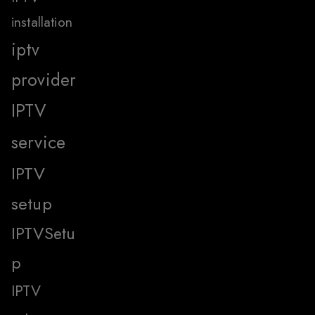
installation
iptv
provider
IPTV
service
IPTV
setup
IPTVSetu
p
IPTV