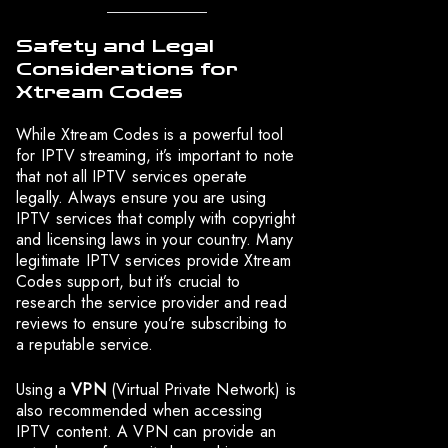
Safety and Legal
Considerations for
Xtream Codes
While Xtream Codes is a powerful tool
for IPTV streaming, it’s important to note
that not all IPTV services operate
legally. Always ensure you are using
IPTV services that comply with copyright
and licensing laws in your country. Many
legitimate IPTV services provide Xtream
Codes support, but it’s crucial to
research the service provider and read
reviews to ensure you’re subscribing to
a reputable service.
Using a
VPN
(Virtual Private Network) is
also recommended when accessing
IPTV content. A VPN can provide an