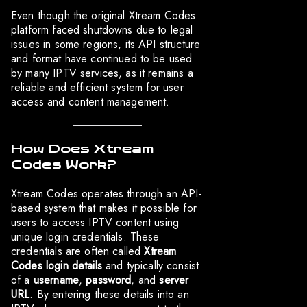
Even though the original Xtream Codes
platform faced shutdowns due to legal
issues in some regions, its API structure
and format have continued to be used
by many IPTV services, as it remains a
reliable and efficient system for user
access and content management.
How Does Xtream
Codes Work?
Xtream Codes operates through an API-
based system that makes it possible for
users to access IPTV content using
unique login credentials. These
credentials are often called
Xtream
Codes login details
and typically consist
of a
username
,
password
, and
server
URL
. By entering these details into an