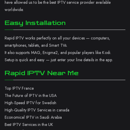
have allowed us to be the best IPTV service provider available
worldwide.
Easy Installation
Rapid IPTV works perfectly on all your devices — computers,
smartphones, tablets, and Smart TVs.
It also supports MAG, Enigma2, and popular players like Kodi.
Setup is quick and easy — just enter your line details in the app.
Rapid IPTV Near Me
Top IPTV France
The Future of IPTV in the USA
High-Speed IPTV for Swedish
High-Quality IPTV Services in canada
Economical IPTV in Saudi Arabia
Best IPTV Services in the UK