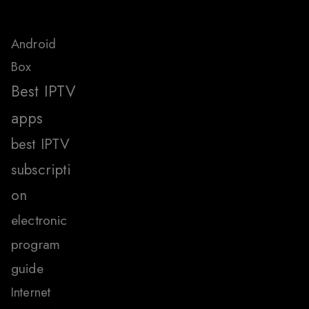
Android
Box
Best IPTV
apps
best IPTV
subscripti
on
electronic
program
guide
Internet