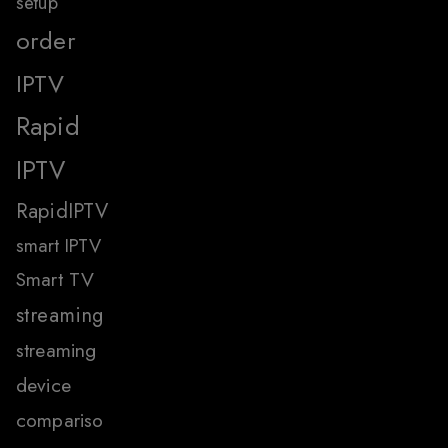
setup
order
IPTV
Rapid
IPTV
RapidIPTV
smart IPTV
Smart TV
streaming
streaming
device
compariso