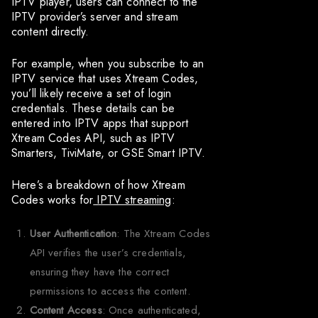
IPTV player, users can connect to the
IPTV provider’s server and stream
content directly.
For example, when you subscribe to an
IPTV service that uses Xtream Codes,
you’ll likely receive a set of login
credentials. These details can be
entered into IPTV apps that support
Xtream Codes API, such as IPTV
Smarters, TiviMate, or GSE Smart IPTV.
Here’s a breakdown of how Xtream
Codes works for
IPTV streaming
:
User Authentication
: The Xtream Codes
API verifies the user’s credentials,
ensuring they have the correct
permissions to access the content.
Content Access
: Once authenticated,