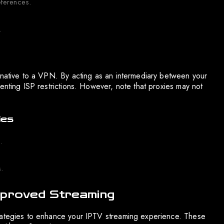
eferences.
.
rnative to a VPN. By acting as an intermediary between your
enting ISP restrictions. However, note that proxies may not
ies
.
.
mproved Streaming
trategies to enhance your IPTV streaming experience. These