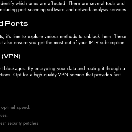
identify which ones are affected. There are several tools and
including port scanning software and network analysis services.
d Ports
, it’s time to explore various methods to unblock them. These
 also ensure you get the most out of your IPTV subscription.
k (VPN)
t blockages. By encrypting your data and routing it through a
ions. Opt for a high-quality VPN service that provides fast
r optimal speed.
sues.
est security patches.