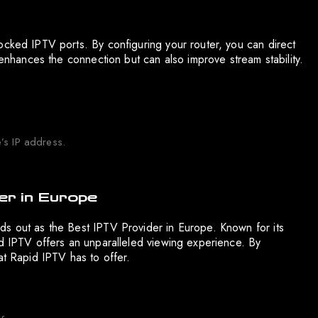
ocked IPTV ports. By configuring your router, you can direct
 enhances the connection but can also improve stream stability.
’s IP address.
er in Europe
ds out as the Best IPTV Provider in Europe. Known for its
id IPTV offers an unparalleled viewing experience. By
at Rapid IPTV has to offer.