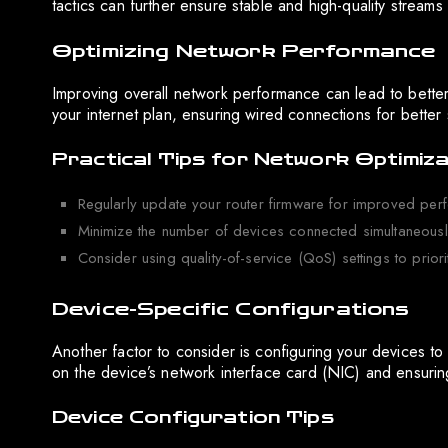
tactics can further ensure stable and high-quality streams 
Optimizing Network Performance
Improving overall network performance can lead to better 
your internet plan, ensuring wired connections for better 
Practical Tips for Network Optimiza
Regularly update your router firmware for improved per
Minimize the number of devices connected simultaneously
Consider using quality-of-service (QoS) settings to priorit
Device-Specific Configurations
Another factor to consider is configuring your devices to
on the device’s network interface card (NIC) and ensuring
Device Configuration Tips