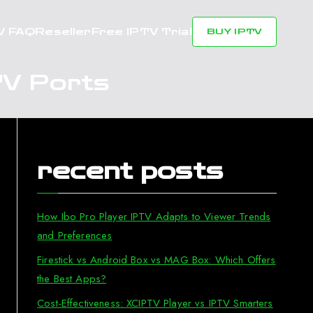
V FAQ
Reseller
Free IPTV Trial
BUY IPTV
TV Ports
recent posts
How Ibo Pro Player IPTV Adapts to Viewer Trends
and Preferences
Firestick vs Android Box vs MAG Box: Which Offers
the Best Apps?
Cost-Effectiveness: XCIPTV Player vs IPTV Smarters