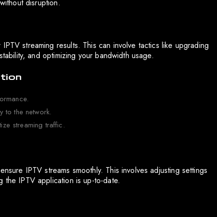
without disruption.
IPTV streaming results. This can involve tactics like upgrading
stability, and optimizing your bandwidth usage.
tion
formance.
 to the network.
ize streaming traffic.
 ensure IPTV streams smoothly. This involves adjusting settings
 the IPTV application is up-to-date.