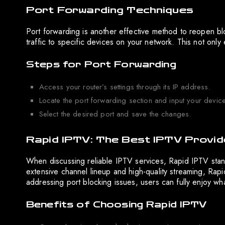
Port Forwarding Techniques
Port forwarding is another effective method to reopen bl
traffic to specific devices on your network. This not only
Steps for Port Forwarding
Access your router’s settings through its IP address.
Locate the port forwarding section and input your device
Select the desired port and save the changes.
Rapid IPTV: The Best IPTV Provid
When discussing reliable IPTV services, Rapid IPTV stan
extensive channel lineup and high-quality streaming, Rap
addressing port blocking issues, users can fully enjoy wh
Benefits of Choosing Rapid IPTV