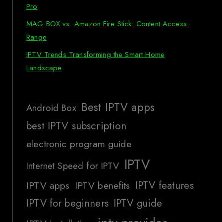
Pro
MAG BOX vs. Amazon Fire Stick: Content Access
Range
IPTV Trends Transforming the Smart Home
Landscape
Best IPTV apps
Android Box
best IPTV subscription
electronic program guide
IPTV
Internet Speed for IPTV
IPTV features
IPTV apps
IPTV benefits
IPTV for beginners
IPTV guide