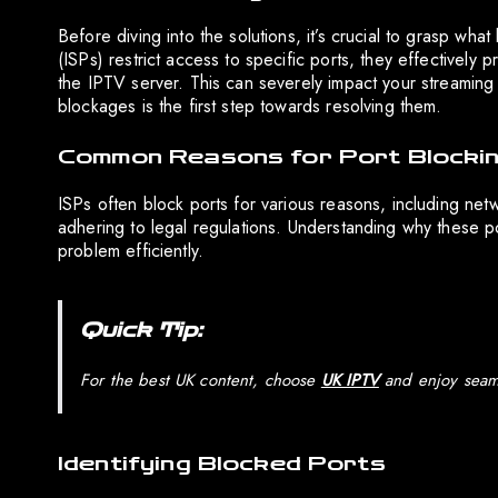
Before diving into the solutions, it’s crucial to grasp wh
(ISPs) restrict access to specific ports, they effectively
the IPTV server. This can severely impact your streaming 
blockages is the first step towards resolving them.
Common Reasons for Port Blocki
ISPs often block ports for various reasons, including ne
adhering to legal regulations. Understanding why these po
problem efficiently.
Quick Tip:
For the best UK content, choose
UK IPTV
and enjoy seaml
Identifying Blocked Ports