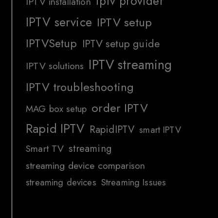
iptv provider
IPTV installation
IPTV service
IPTV setup
IPTVSetup
IPTV setup guide
IPTV streaming
IPTV solutions
IPTV troubleshooting
order IPTV
MAG box setup
Rapid IPTV
RapidIPTV
smart IPTV
streaming
Smart TV
streaming device comparison
streaming devices
Streaming Issues