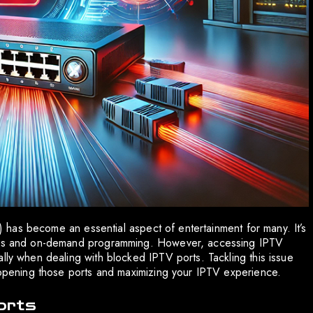
TV) has become an essential aspect of entertainment for many. It’s
nnels and on-demand programming. However, accessing IPTV
lly when dealing with blocked IPTV ports. Tackling this issue
reopening those ports and maximizing your IPTV experience.
orts