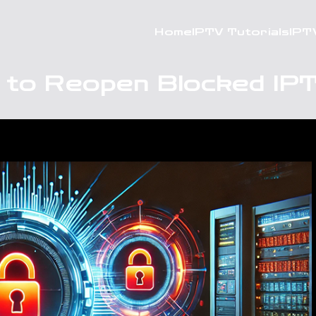
Home
IPTV Tutorials
IPT
 to Reopen Blocked IP