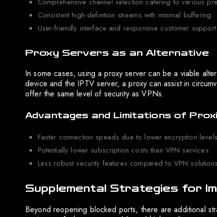
Comprehensive channel selection catering to various pr
Consistent high-definition streams with minimal buffering.
User-friendly interface and responsive customer support
Proxy Servers as an Alternative
In some cases, using a proxy server can be a viable alte
device and the IPTV server, a proxy can assist in circumv
offer the same level of security as VPNs.
Advantages and Limitations of Prox
Faster connection speeds due to lower encryption levels
Potentially lower subscription costs than VPN services.
Less robust security features compared to VPN solutions
Supplemental Strategies for I
Beyond reopening blocked ports, there are additional s