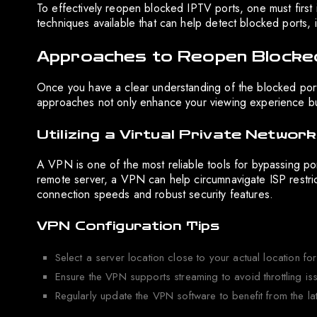
To effectively reopen blocked IPTV ports, one must first 
techniques available that can help detect blocked ports, 
Approaches to Reopen Blocke
Once you have a clear understanding of the blocked ports
approaches not only enhance your viewing experience but
Utilizing a Virtual Private Networ
A VPN is one of the most reliable tools for bypassing por
remote server, a VPN can help circumnavigate ISP restrict
connection speeds and robust security features.
VPN Configuration Tips
Select a server location close to your actual location fo
Ensure the VPN supports streaming to avoid throttling is
Regularly update the VPN software to benefit from the lat