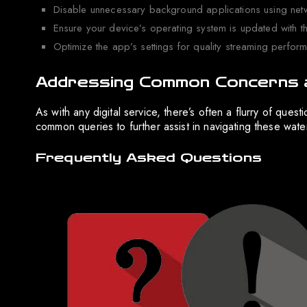
Disable unnecessary background applications using net
Ensure your device’s operating system is updated with th
Optimize the app’s settings for quality streaming perfor
Addressing Common Concerns 
As with any digital service, there’s often a flurry of que
common queries to further assist in navigating these wate
Frequently Asked Questions