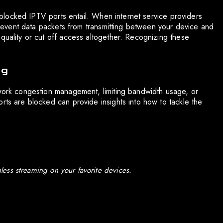
at blocked IPTV ports entail. When internet service providers
 prevent data packets from transmitting between your device and
quality or cut off access altogether. Recognizing these
ng
twork congestion management, limiting bandwidth usage, or
rts are blocked can provide insights into how to tackle the
ess streaming on your favorite devices.