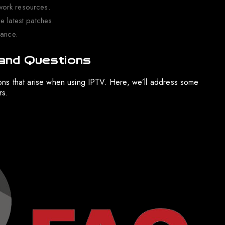
work resources.
e latest patches.
mance.
and Questions
stions that arise when using IPTV. Here, we’ll address some
rs.