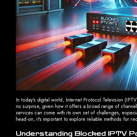
In today’s digital world, Internet Protocol Television (IP
no surprise, given how it offers a broad range of cha
services can come with its own set of challenges, especia
head-on, it’s important to explore reliable methods for 
Understanding Blocked IPTV P