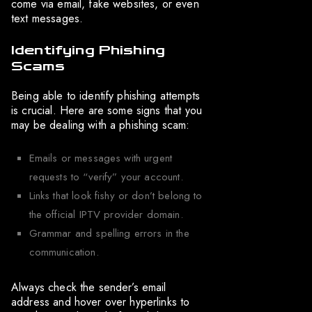
come via email, fake websites, or even
text messages.
Identifying Phishing
Scams
Being able to identify phishing attempts
is crucial. Here are some signs that you
may be dealing with a phishing scam:
Emails or messages with urgent
requests to “verify” your account.
Links that look fishy or don’t belong to
the official IPTV provider domain.
Grammar and spelling errors in the
communication.
Always check the sender’s email
address and hover over hyperlinks to