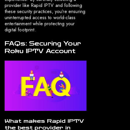
provider like Rapid IPTV and following
these security practices, you’re ensuring
uninterrupted access to world-class
entertainment while protecting your
digital footprint.
FAQs: Securing Your
Roku IPTV Account
What makes Rapid IPTV
the best provider in