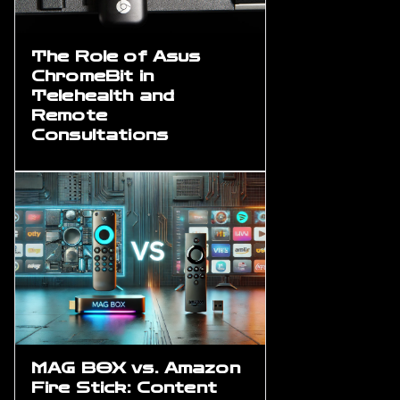
The Role of Asus
ChromeBit in
Telehealth and
Remote
Consultations
MAG BOX vs. Amazon
Fire Stick: Content