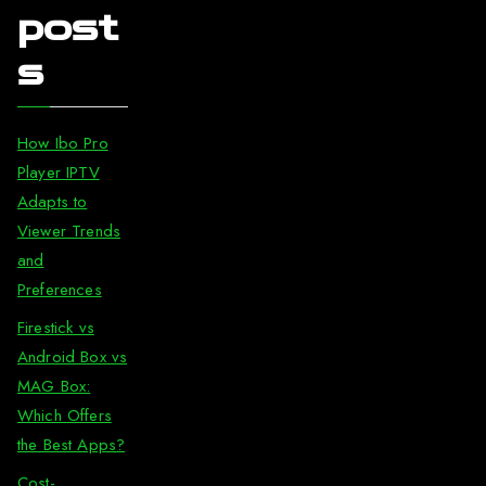
post
s
How Ibo Pro
Player IPTV
Adapts to
Viewer Trends
and
Preferences
Firestick vs
Android Box vs
MAG Box:
Which Offers
the Best Apps?
Cost-