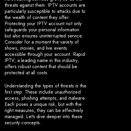
threats against them. IPTV accounts are
particularly susceptible to attacks due to
the wealth of content they offer.
Protecting your IPTV account not only
safeguards your personal information
but also ensures uninterrupted service.
Consider for a moment the variety of
shows, movies, and live events
accessible through your account. Rapid
IPTV, a leading name in this industry,
offers robust content that should be
protected at all costs.
Understanding the types of threats is the
first step. These include unauthorized
access, phishing attempts, and malware.
Each poses a unique risk, but with the
right measures, they can be effectively
managed. Let’s dive deeper into these
security concepts.