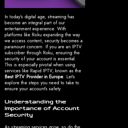
In today’s digital age, streaming has
become an integral part of our
entertainment experience. With
platforms like Roku expanding the way
we access content, security becomes a
paramount concern. If you are an IPTV
subscriber through Roku, ensuring the
security of your account is essential.
This is especially pivotal when using
services like Rapid IPTV, known as the
Best IPTV Provider in Europe
. Let’s
explore the steps you need to take to
ensure your account’s safety.
Understanding the
Importance of Account
Security
As streaming services grow, so do the