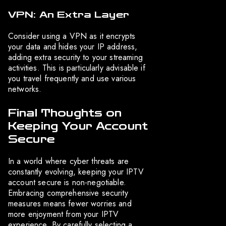
VPN: An Extra Layer
Consider using a VPN as it encrypts
your data and hides your IP address,
adding extra security to your streaming
activities. This is particularly advisable if
you travel frequently and use various
networks.
Final Thoughts on
Keeping Your Account
Secure
In a world where cyber threats are
constantly evolving, keeping your IPTV
account secure is non-negotiable.
Embracing comprehensive security
measures means fewer worries and
more enjoyment from your IPTV
experience. By carefully selecting a