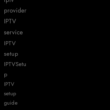
provider
IPTV
service
IPTV
setup
IPTVSetu
p
IPTV
setup
guide