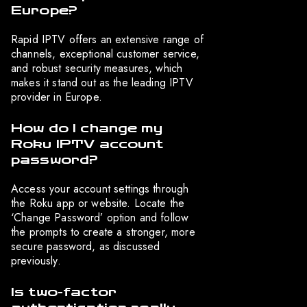
Europe?
Rapid IPTV offers an extensive range of
channels, exceptional customer service,
and robust security measures, which
makes it stand out as the leading IPTV
provider in Europe.
How do I change my
Roku IPTV account
password?
Access your account settings through
the Roku app or website. Locate the
‘Change Password’ option and follow
the prompts to create a stronger, more
secure password, as discussed
previously.
Is two-factor