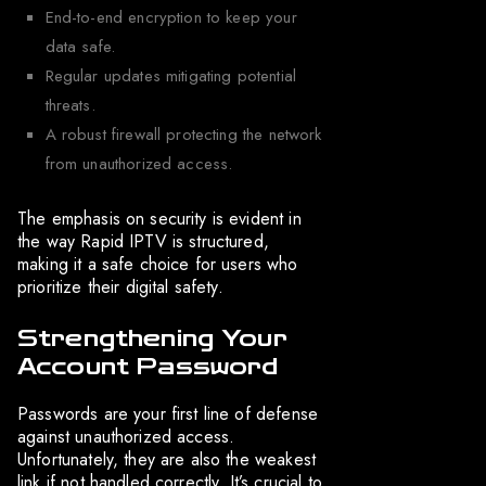
End-to-end encryption to keep your
data safe.
Regular updates mitigating potential
threats.
A robust firewall protecting the network
from unauthorized access.
The emphasis on security is evident in
the way Rapid IPTV is structured,
making it a safe choice for users who
prioritize their digital safety.
Strengthening Your
Account Password
Passwords are your first line of defense
against unauthorized access.
Unfortunately, they are also the weakest
link if not handled correctly. It’s crucial to