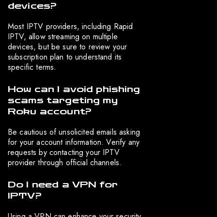
devices?
Most IPTV providers, including Rapid
IPTV, allow streaming on multiple
devices, but be sure to review your
subscription plan to understand its
specific terms.
How can I avoid phishing
scams targeting my
Roku account?
Be cautious of unsolicited emails asking
for your account information. Verify any
requests by contacting your IPTV
provider through official channels.
Do I need a VPN for
IPTV?
Using a VPN can enhance your security,