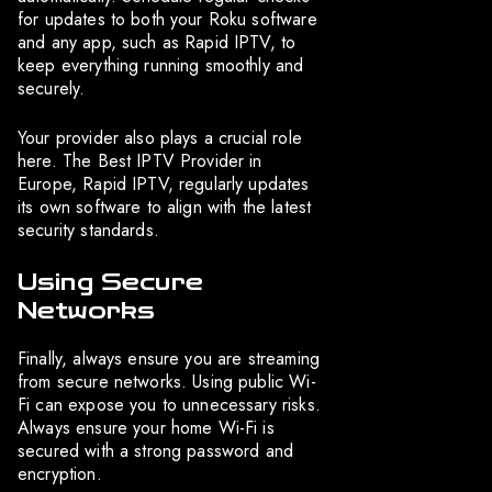
for updates to both your Roku software
and any app, such as Rapid IPTV, to
keep everything running smoothly and
securely.
Your provider also plays a crucial role
here. The Best IPTV Provider in
Europe, Rapid IPTV, regularly updates
its own software to align with the latest
security standards.
Using Secure
Networks
Finally, always ensure you are streaming
from secure networks. Using public Wi-
Fi can expose you to unnecessary risks.
Always ensure your home Wi-Fi is
secured with a strong password and
encryption.