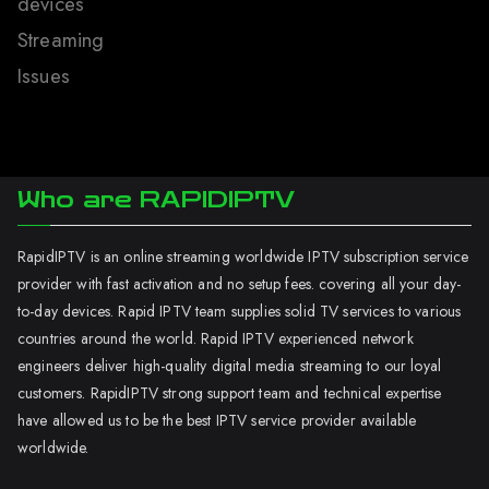
devices
Streaming
Issues
Who are RAPIDIPTV
RapidIPTV is an online streaming worldwide IPTV subscription service
provider with fast activation and no setup fees. covering all your day-
to-day devices. Rapid IPTV team supplies solid TV services to various
countries around the world. Rapid IPTV experienced network
engineers deliver high-quality digital media streaming to our loyal
customers. RapidIPTV strong support team and technical expertise
have allowed us to be the best IPTV service provider available
worldwide.