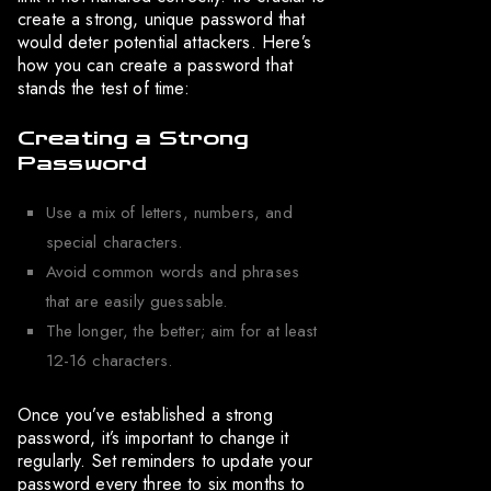
create a strong, unique password that
would deter potential attackers. Here’s
how you can create a password that
stands the test of time:
Creating a Strong
Password
Use a mix of letters, numbers, and
special characters.
Avoid common words and phrases
that are easily guessable.
The longer, the better; aim for at least
12-16 characters.
Once you’ve established a strong
password, it’s important to change it
regularly. Set reminders to update your
password every three to six months to