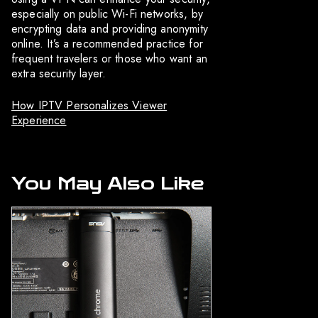
especially on public Wi-Fi networks, by
encrypting data and providing anonymity
online. It’s a recommended practice for
frequent travelers or those who want an
extra security layer.
How IPTV Personalizes Viewer
Experience
You May Also Like