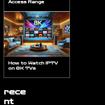
Access Range
How to Watch IPTV
on 8K TVs
rece
nt