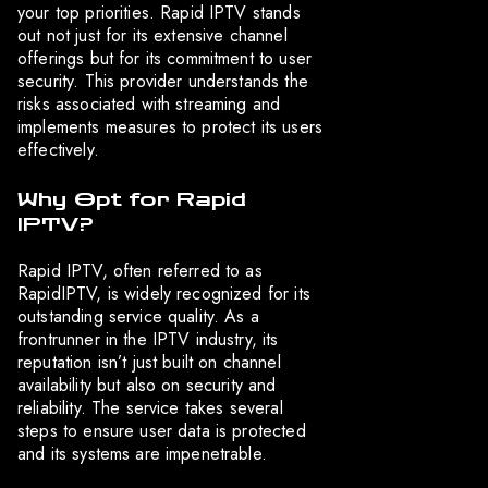
your top priorities. Rapid IPTV stands
out not just for its extensive channel
offerings but for its commitment to user
security. This provider understands the
risks associated with streaming and
implements measures to protect its users
effectively.
Why Opt for Rapid
IPTV?
Rapid IPTV, often referred to as
RapidIPTV, is widely recognized for its
outstanding service quality. As a
frontrunner in the IPTV industry, its
reputation isn’t just built on channel
availability but also on security and
reliability. The service takes several
steps to ensure user data is protected
and its systems are impenetrable.