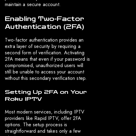
maintain a secure account.
Enabling Two-Factor
Authentication (2FA)
Two-factor authentication provides an
extra layer of security by requiring a
second form of verification. Activating
2FA means that even if your password is
compromised, unauthorized users will
still be unable to access your account
without this secondary verification step.
Setting Up 2FA on Your
Roku IPTV
Most modern services, including IPTV
providers like Rapid IPTV, offer 2FA
options. The setup process is
straightforward and takes only a few