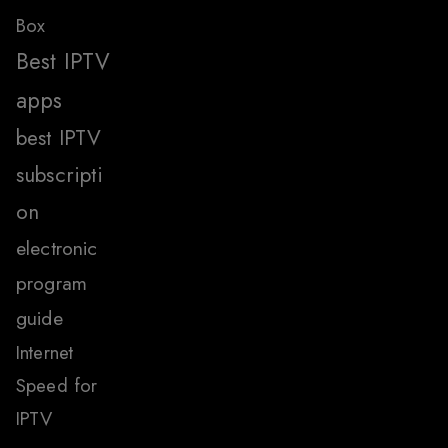
Box
Best IPTV
apps
best IPTV
subscripti
on
electronic
program
guide
Internet
Speed for
IPTV