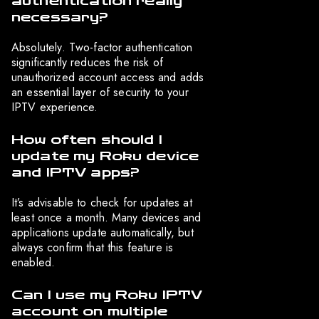
authentication really
necessary?
Absolutely. Two-factor authentication
significantly reduces the risk of
unauthorized account access and adds
an essential layer of security to your
IPTV experience.
How often should I
update my Roku device
and IPTV apps?
It’s advisable to check for updates at
least once a month. Many devices and
applications update automatically, but
always confirm that this feature is
enabled.
Can I use my Roku IPTV
account on multiple