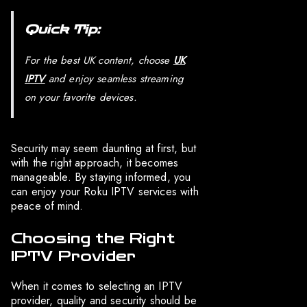
Quick Tip:
For the best UK content, choose
UK
IPTV
and enjoy seamless streaming
on your favorite devices.
Security may seem daunting at first, but
with the right approach, it becomes
manageable. By staying informed, you
can enjoy your Roku IPTV services with
peace of mind.
Choosing the Right
IPTV Provider
When it comes to selecting an IPTV
provider, quality and security should be