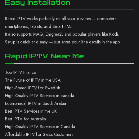
Easy Installation
Rapid IPTV works perfectly on all your devices — computers,
smartphones, tablets, and Smart TVs.
It also supports MAG, Enigma2, and popular players like Kodi.
Setup is quick and easy — just enter your line details in the app.
Rapid IPTV Near Me
Top IPTV France
The Future of IPTV in the USA
High-Speed IPTV for Swedish
High-Quality IPTV Services in canada
Economical IPTV in Saudi Arabia
Best IPTV Services in the UK
Best IPTV for Australia
High-Quality IPTV Services in Canada
Affordable IPTV for Swiss Customers