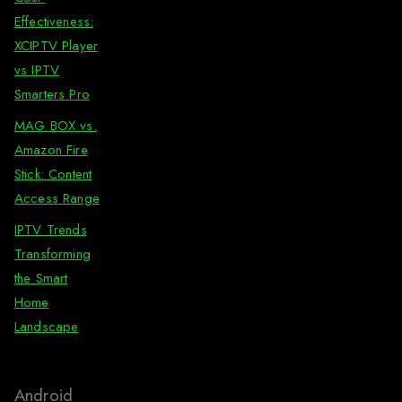
Effectiveness:
XCIPTV Player
vs IPTV
Smarters Pro
MAG BOX vs.
Amazon Fire
Stick: Content
Access Range
IPTV Trends
Transforming
the Smart
Home
Landscape
Android