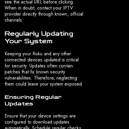
see the actual URL before clicking.
When in doubt, contact your IPTV
provider directly through known, official
channels.
Regularly Updating
Your System
Keeping your Roku and any other
connected devices updated is critical
for security. Updates often contain
patches that fix known security
vulnerabilities. Therefore, neglecting
them could leave your system exposed.
Ensuring Regular
Updates
Ensure that your device settings are
configured to download updates
automatically. Schedule regular checks