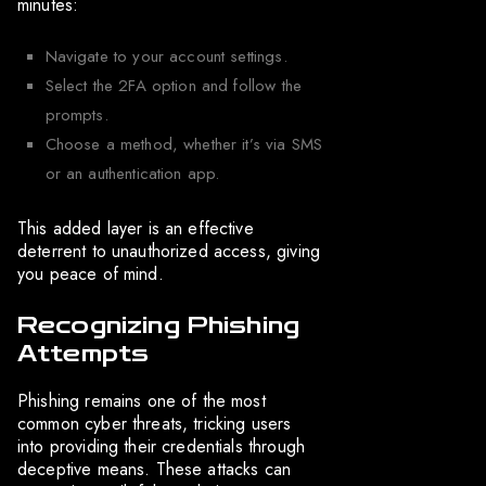
minutes:
Navigate to your account settings.
Select the 2FA option and follow the
prompts.
Choose a method, whether it’s via SMS
or an authentication app.
This added layer is an effective
deterrent to unauthorized access, giving
you peace of mind.
Recognizing Phishing
Attempts
Phishing remains one of the most
common cyber threats, tricking users
into providing their credentials through
deceptive means. These attacks can