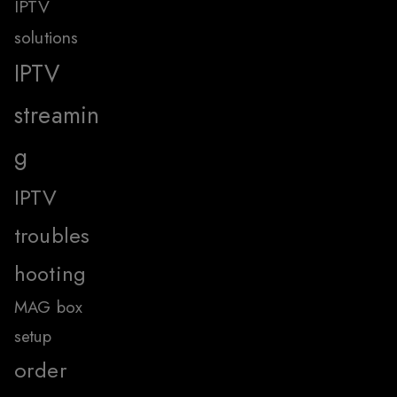
IPTV
solutions
IPTV
streamin
g
IPTV
troubles
hooting
MAG box
setup
order