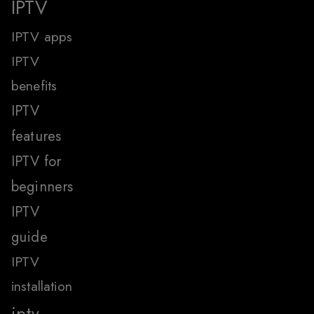
IPTV
IPTV apps
IPTV
benefits
IPTV
features
IPTV for
beginners
IPTV
guide
IPTV
installation
iptv