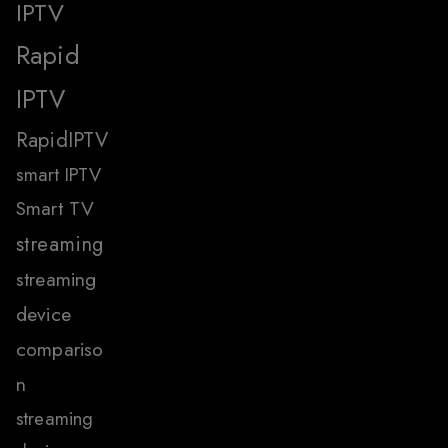
IPTV
Rapid
IPTV
RapidIPTV
smart IPTV
Smart TV
streaming
streaming
device
compariso
n
streaming