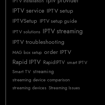
iptv provider
IPTV installation
IPTV service
IPTV setup
IPTVSetup
IPTV setup guide
IPTV streaming
IPTV solutions
IPTV troubleshooting
order IPTV
MAG box setup
Rapid IPTV
RapidIPTV
smart IPTV
streaming
Smart TV
streaming device comparison
streaming devices
Streaming Issues