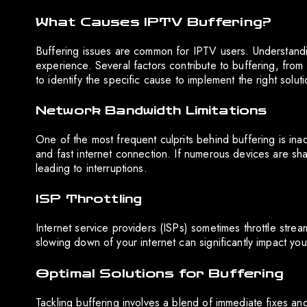
What Causes IPTV Buffering?
Buffering issues are common for IPTV users. Understandin
experience. Several factors contribute to buffering, from 
to identify the specific cause to implement the right soluti
Network Bandwidth Limitations
One of the most frequent culprits behind buffering is in
and fast internet connection. If numerous devices are sh
leading to interruptions.
ISP Throttling
Internet service providers (ISPs) sometimes throttle streami
slowing down of your internet can significantly impact yo
Optimal Solutions for Buffering
Tackling buffering involves a blend of immediate fixes an