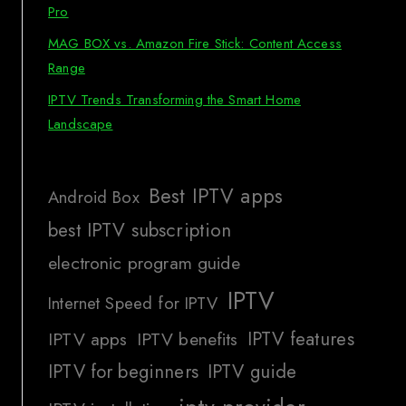
Pro
MAG BOX vs. Amazon Fire Stick: Content Access
Range
IPTV Trends Transforming the Smart Home
Landscape
Best IPTV apps
Android Box
best IPTV subscription
electronic program guide
IPTV
Internet Speed for IPTV
IPTV features
IPTV apps
IPTV benefits
IPTV for beginners
IPTV guide