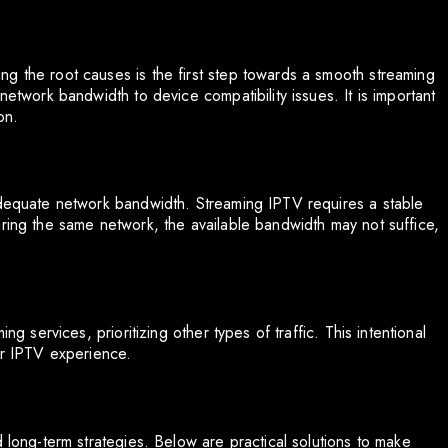
g the root causes is the first step towards a smooth streaming
network bandwidth to device compatibility issues. It is important
on.
adequate network bandwidth. Streaming IPTV requires a stable
aring the same network, the available bandwidth may not suffice,
ng services, prioritizing other types of traffic. This intentional
ur IPTV experience.
d long-term strategies. Below are practical solutions to make