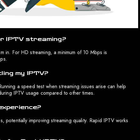
or IPTV streaming?
eam in. For HD streaming, a minimum of 10 Mbps is
ps.
tling my IPTV?
 Running a speed test when streaming issues arise can help
r during IPTV usage compared to other times.
experience?
s, potentially improving streaming quality. Rapid IPTV works