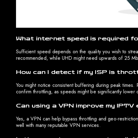
What internet speed is required f
Sufficient speed depends on the quality you wish to str
recommended, while UHD might need upwards of 25 Mb
How can I detect if my ISP is throt
You might notice consistent buffering during peak times.
confirm throttling, as speeds might be significantly lowe
Can using a VPN improve my IPTV 
Yes, a VPN can help bypass throttling and geo-restriction
well with many reputable VPN services.