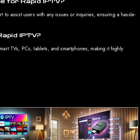
le for Rapid IPTV?
to assist users with any issues or inquiries, ensuring a hassle-
Rapid IPTV?
art TVs, PCs, tablets, and smartphones, making it highly