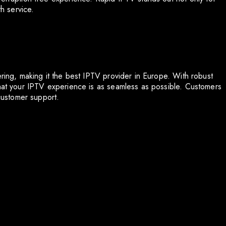
th service.
ering, making it the best IPTV provider in Europe. With robust
that your IPTV experience is as seamless as possible. Customers
 customer support.