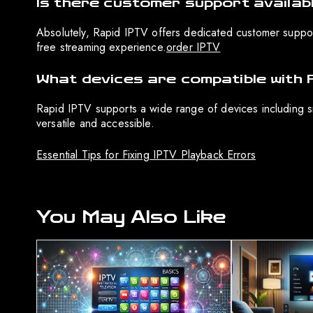
Is there customer support availab
Absolutely, Rapid IPTV offers dedicated customer support 
free streaming experience.
order IPTV
What devices are compatible with 
Rapid IPTV supports a wide range of devices including sm
versatile and accessible.
Essential Tips for Fixing IPTV Playback Errors
You May Also Like