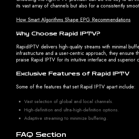
its vast array of channels but also for a consistently smoo
How Smart Algorithms Shape EPG Recommendations
Why Choose Rapid IPTV?
RapidIPTV delivers high-quality streams with minimal buff
infrastructure and a user-centric approach, they ensure 
praise Rapid IPTV for its intuitive interface and superior
Exclusive Features of Rapid IPTV
Some of the features that set Rapid IPTV apart include:
Vast selection of global and local channels.
High-definition and ultra-high-definition options.
Adaptive streaming to minimize buffering.
FAQ Section