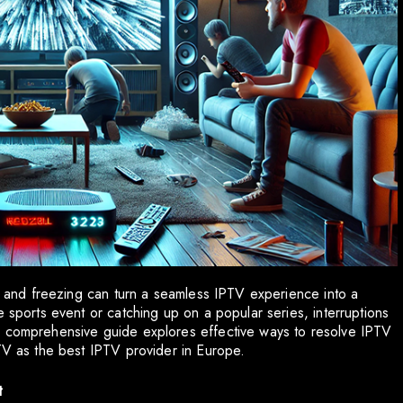
ng and freezing can turn a seamless IPTV experience into a
e sports event or catching up on a popular series, interruptions
s comprehensive guide explores effective ways to resolve IPTV
PTV as the best IPTV provider in Europe.
t