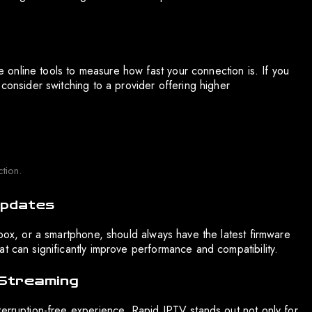
se online tools to measure how fast your connection is. If you
 consider switching to a provider offering higher
tion.
Updates
 box, or a smartphone, should always have the latest firmware
t can significantly improve performance and compatibility.
 Streaming
terruption-free experience. Rapid IPTV stands out not only for