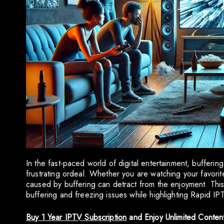
In the fast-paced world of digital entertainment, bufferi
frustrating ordeal. Whether you are watching your favorit
caused by buffering can detract from the enjoyment. Thi
buffering and freezing issues while highlighting Rapid I
Buy 1 Year IPTV Subscription
and Enjoy Unlimited Conten