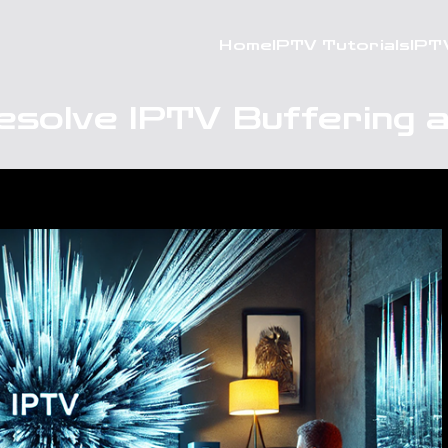
Home
IPTV Tutorials
IPT
esolve IPTV Buffering a