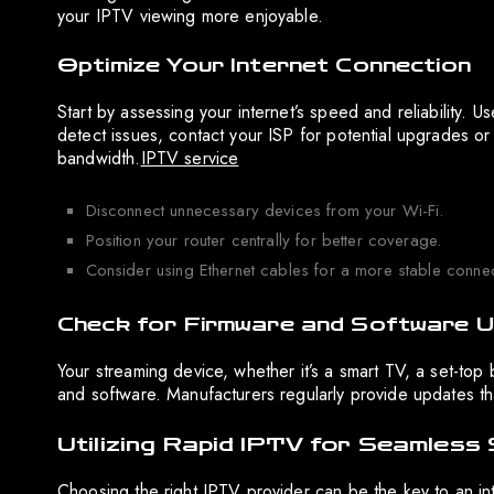
your IPTV viewing more enjoyable.
Optimize Your Internet Connection
Start by assessing your internet’s speed and reliability. U
detect issues, contact your ISP for potential upgrades or
bandwidth.
IPTV service
Disconnect unnecessary devices from your Wi-Fi.
Position your router centrally for better coverage.
Consider using Ethernet cables for a more stable connec
Check for Firmware and Software 
Your streaming device, whether it’s a smart TV, a set-top
and software. Manufacturers regularly provide updates tha
Utilizing Rapid IPTV for Seamless
Choosing the right IPTV provider can be the key to an in