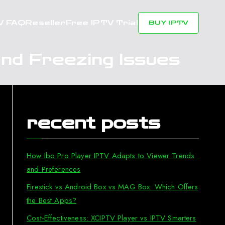
V FAQ
Reseller
Free IPTV Trial
BUY IPTV
nd Freezing Issues
recent posts
How Ibo Pro Player IPTV Adapts to Viewer Trends
and Preferences
Firestick vs Android Box vs MAG Box: Which Offers
the Best Apps?
Cost-Effectiveness: XCIPTV Player vs IPTV Smarters