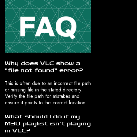
Why does VLC show a
“file not found” error?
This is often due to an incorrect file path
or missing file in the stated directory.
Verify the file path for mistakes and
ensure it points to the correct location.
What should I do if my
M3U playlist isn’t playing
in VLC?