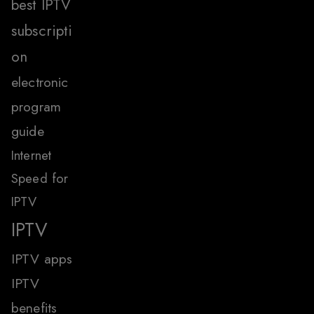
best IPTV
subscripti
on
electronic
program
guide
Internet
Speed for
IPTV
IPTV
IPTV apps
IPTV
benefits