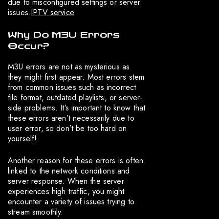
due to misconfigured settings or server
issues.
IPTV service
Why Do M3U Errors
Occur?
M3U errors are not as mysterious as
they might first appear. Most errors stem
from common issues such as incorrect
file format, outdated playlists, or server-
side problems. It’s important to know that
these errors aren’t necessarily due to
user error, so don’t be too hard on
yourself!
Another reason for these errors is often
linked to the network conditions and
server response. When the server
experiences high traffic, you might
encounter a variety of issues trying to
stream smoothly.