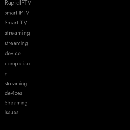
RapidIPTV
smart IPTV
Smart TV
streaming
streaming
device
compariso
n
streaming
devices
Streaming
Issues