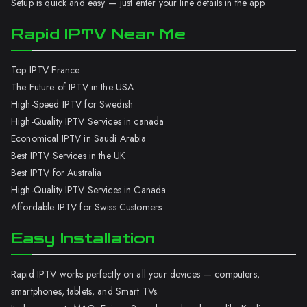
Setup is quick and easy — just enter your line details in the app.
Rapid IPTV Near Me
Top IPTV France
The Future of IPTV in the USA
High-Speed IPTV for Swedish
High-Quality IPTV Services in canada
Economical IPTV in Saudi Arabia
Best IPTV Services in the UK
Best IPTV for Australia
High-Quality IPTV Services in Canada
Affordable IPTV for Swiss Customers
Easy Installation
Rapid IPTV works perfectly on all your devices — computers,
smartphones, tablets, and Smart TVs.