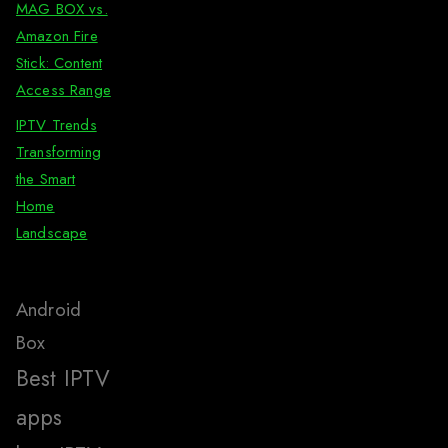
MAG BOX vs.
Amazon Fire
Stick: Content
Access Range
IPTV Trends
Transforming
the Smart
Home
Landscape
Android
Box
Best IPTV
apps