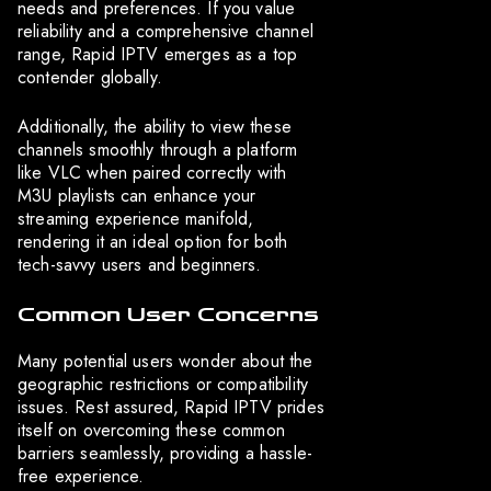
needs and preferences. If you value
reliability and a comprehensive channel
range, Rapid IPTV emerges as a top
contender globally.
Additionally, the ability to view these
channels smoothly through a platform
like VLC when paired correctly with
M3U playlists can enhance your
streaming experience manifold,
rendering it an ideal option for both
tech-savvy users and beginners.
Common User Concerns
Many potential users wonder about the
geographic restrictions or compatibility
issues. Rest assured, Rapid IPTV prides
itself on overcoming these common
barriers seamlessly, providing a hassle-
free experience.