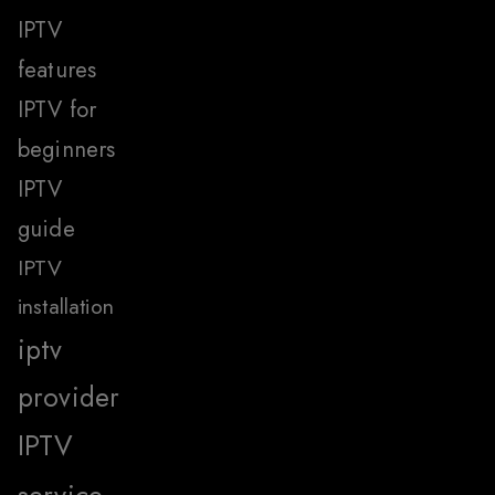
IPTV
features
IPTV for
beginners
IPTV
guide
IPTV
installation
iptv
provider
IPTV
service