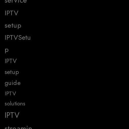
IPTV
setup
IPTVSetu
p
IPTV
setup
guide
IPTV
solutions
IPTV
streamin