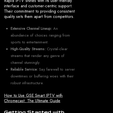
Rapid IPTV shines with its user-friendly
interface and customer-centric support.
Their commitment to providing consistent
quality sets them apart from competitors.
Extensive Channel Lineup:
An
abundance of choices ranging from
sports to entertainment.
High-Quality Streams:
Crystal-clear
streams that render any genre of
channel stunningly.
Reliable Service:
Say farewell to server
downtimes or buffering woes with their
robust infrastructure.
How to Use GSE Smart IPTV with
Chromecast: The Ultimate Guide
Getting Started with