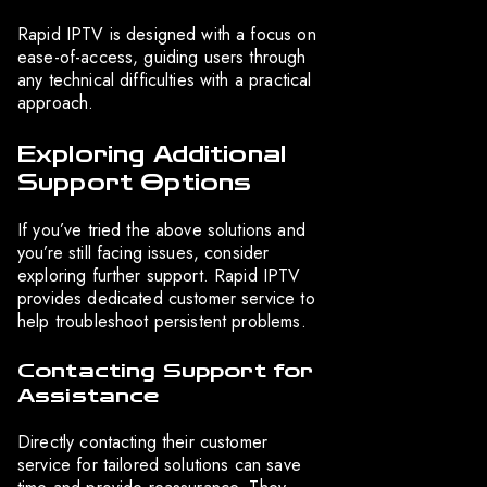
Rapid IPTV is designed with a focus on
ease-of-access, guiding users through
any technical difficulties with a practical
approach.
Exploring Additional
Support Options
If you’ve tried the above solutions and
you’re still facing issues, consider
exploring further support. Rapid IPTV
provides dedicated customer service to
help troubleshoot persistent problems.
Contacting Support for
Assistance
Directly contacting their customer
service for tailored solutions can save