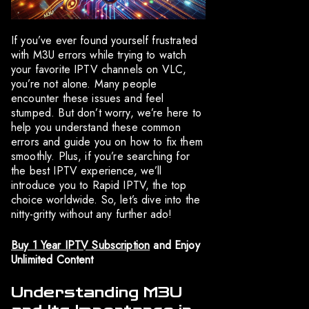
If you’ve ever found yourself frustrated
with M3U errors while trying to watch
your favorite IPTV channels on VLC,
you’re not alone. Many people
encounter these issues and feel
stumped. But don’t worry, we’re here to
help you understand these common
errors and guide you on how to fix them
smoothly. Plus, if you’re searching for
the best IPTV experience, we’ll
introduce you to Rapid IPTV, the top
choice worldwide. So, let’s dive into the
nitty-gritty without any further ado!
Buy 1 Year IPTV Subscription
and Enjoy
Unlimited Content
Understanding M3U