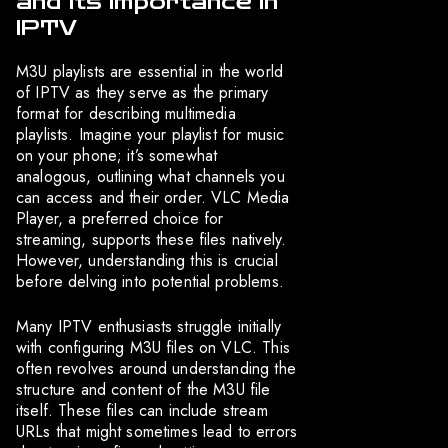
and Its Importance in
IPTV
M3U playlists are essential in the world
of IPTV as they serve as the primary
format for describing multimedia
playlists. Imagine your playlist for music
on your phone; it’s somewhat
analogous, outlining what channels you
can access and their order. VLC Media
Player, a preferred choice for
streaming, supports these files natively.
However, understanding this is crucial
before delving into potential problems.
Many IPTV enthusiasts struggle initially
with configuring M3U files on VLC. This
often revolves around understanding the
structure and content of the M3U file
itself. These files can include stream
URLs that might sometimes lead to errors