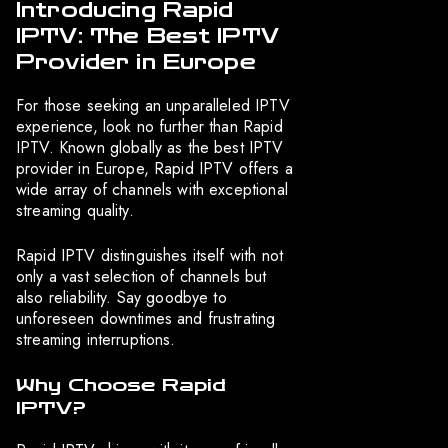
Introducing Rapid
IPTV: The Best IPTV
Provider in Europe
For those seeking an unparalleled IPTV
experience, look no further than Rapid
IPTV. Known globally as the best IPTV
provider in Europe, Rapid IPTV offers a
wide array of channels with exceptional
streaming quality.
Rapid IPTV distinguishes itself with not
only a vast selection of channels but
also reliability. Say goodbye to
unforeseen downtimes and frustrating
streaming interruptions.
Why Choose Rapid
IPTV?