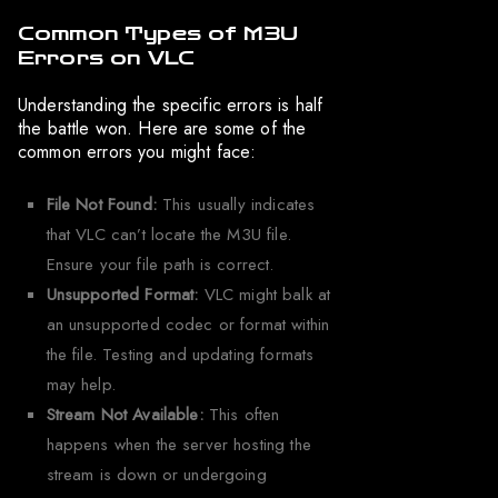
Common Types of M3U
Errors on VLC
Understanding the specific errors is half
the battle won. Here are some of the
common errors you might face:
File Not Found:
This usually indicates
that VLC can’t locate the M3U file.
Ensure your file path is correct.
Unsupported Format:
VLC might balk at
an unsupported codec or format within
the file. Testing and updating formats
may help.
Stream Not Available:
This often
happens when the server hosting the
stream is down or undergoing