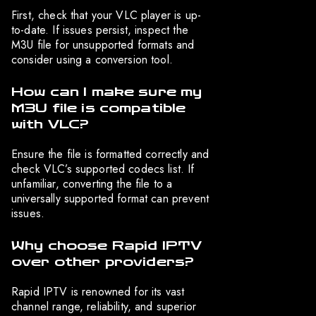
First, check that your VLC player is up-
to-date. If issues persist, inspect the
M3U file for unsupported formats and
consider using a conversion tool.
How can I make sure my
M3U file is compatible
with VLC?
Ensure the file is formatted correctly and
check VLC’s supported codecs list. If
unfamiliar, converting the file to a
universally supported format can prevent
issues.
Why choose Rapid IPTV
over other providers?
Rapid IPTV is renowned for its vast
channel range, reliability, and superior