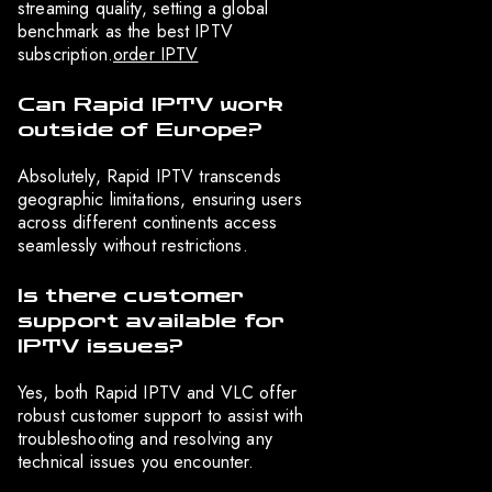
streaming quality, setting a global
benchmark as the best IPTV
subscription.
order IPTV
Can Rapid IPTV work
outside of Europe?
Absolutely, Rapid IPTV transcends
geographic limitations, ensuring users
across different continents access
seamlessly without restrictions.
Is there customer
support available for
IPTV issues?
Yes, both Rapid IPTV and VLC offer
robust customer support to assist with
troubleshooting and resolving any
technical issues you encounter.