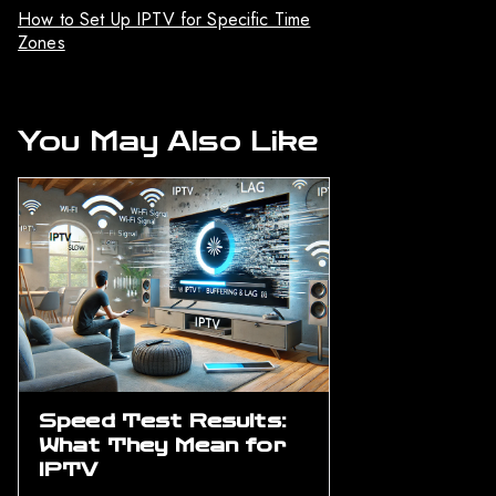
How to Set Up IPTV for Specific Time
Zones
You May Also Like
Speed Test Results:
What They Mean for
IPTV