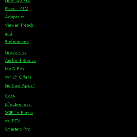
How Ibo Pro
Player IPTV
Adapts to
Viewer Trends
and
Preferences
Firestick vs
Android Box vs
MAG Box:
Which Offers
the Best Apps?
Cost-
Effectiveness:
XCIPTV Player
vs IPTV
Smarters Pro