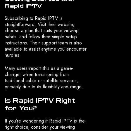
Rapid IPTV
Subscribing to Rapid IPTV is
straightforward. Visit their website,
choose a plan that suits your viewing
habits, and follow their simple setup
instructions. Their support team is also
available to assist anytime you encounter
hurdles.
Many users report this as a game-
changer when transitioning from
traditional cable or satellite services,
primarily due to its flexibility and range.
Is Rapid IPTV Right
for You?
If you’re wondering if Rapid IPTV is the
right choice, consider your viewing