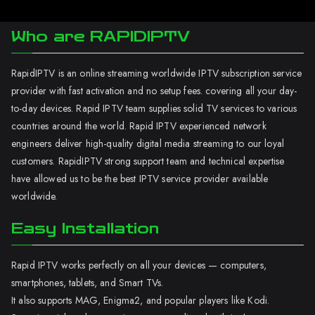
Who are RAPIDIPTV
RapidIPTV is an online streaming worldwide IPTV subscription service
provider with fast activation and no setup fees. covering all your day-
to-day devices. Rapid IPTV team supplies solid TV services to various
countries around the world. Rapid IPTV experienced network
engineers deliver high-quality digital media streaming to our loyal
customers. RapidIPTV strong support team and technical expertise
have allowed us to be the best IPTV service provider available
worldwide.
Easy Installation
Rapid IPTV works perfectly on all your devices — computers,
smartphones, tablets, and Smart TVs.
It also supports MAG, Enigma2, and popular players like Kodi.