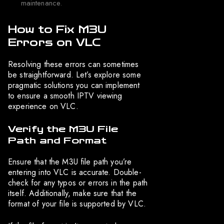
maintenance.
How to Fix M3U
Errors on VLC
Resolving these errors can sometimes
be straightforward. Let’s explore some
pragmatic solutions you can implement
to ensure a smooth IPTV viewing
experience on VLC.
Verify the M3U File
Path and Format
Ensure that the M3U file path you’re
entering into VLC is accurate. Double-
check for any typos or errors in the path
itself. Additionally, make sure that the
format of your file is supported by VLC.