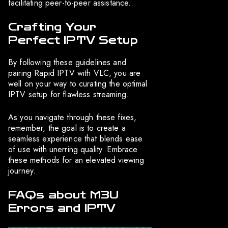
facilitating peer-to-peer assistance.
Crafting Your
Perfect IPTV Setup
By following these guidelines and
pairing Rapid IPTV with VLC, you are
well on your way to curating the optimal
IPTV setup for flawless streaming.
As you navigate through these fixes,
remember, the goal is to create a
seamless experience that blends ease
of use with unerring quality. Embrace
these methods for an elevated viewing
journey.
FAQs about M3U
Errors and IPTV