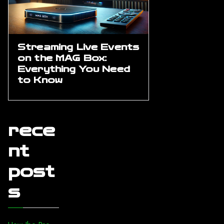
Streaming Live Events
on the MAG Box:
Everything You Need
to Know
rece
nt
post
s