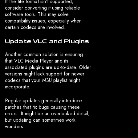
If the file format isn’t supported,
consider converting it using reliable
software tools. This may solve
compatibility issues, especially when
certain codecs are involved.
Update VLC and Plugins
Another common solution is ensuring
that VLC Media Player and its
associated plugins are up-to-date. Older
versions might lack support for newer
codecs that your M3U playlist might
incorporate.
Regular updates generally introduce
patches that fix bugs causing these
errors. It might be an overlooked detail,
but updating can sometimes work
wonders.