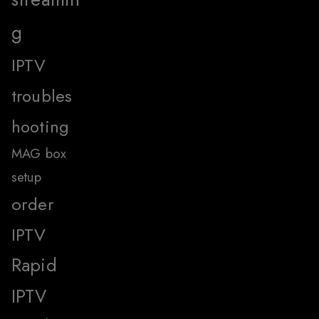
g
IPTV
troubles
hooting
MAG box
setup
order
IPTV
Rapid
IPTV