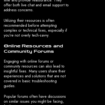
time and provide reassurance. They
offer both live chat and email support to
address concerns.
Utilizing their resources is often
recommended before attempting
complex or technical fixes, especially if
you’re not overly tech-savvy.
Online Resources and
Community Forums
Engaging with online forums or
community resources can also lead to
insightful fixes. Many users share their
experiences and solutions that are not
covered in basic troubleshooting
guides.
Popular forums often have discussions
on similar issues you might be facing,