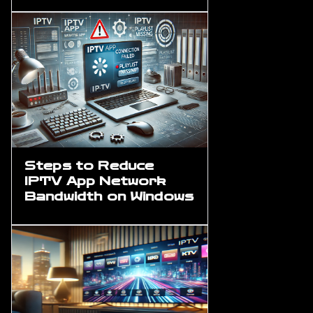
Steps to Reduce
IPTV App Network
Bandwidth on Windows