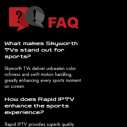
What makes Skyworth
TVs stand out for
sports?
Skyworth TVs deliver unbeaten color
richness and swift motion handling,
greatly enhancing every sports moment
on screen.
How does Rapid IPTV
enhance the sports
experience?
Rapid IPTV provides superb quality