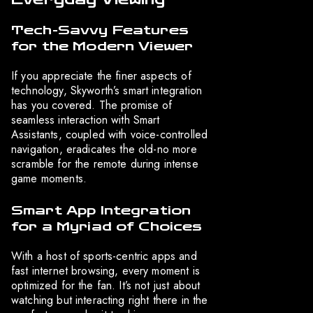
Tech-Savvy Features
for the Modern Viewer
If you appreciate the finer aspects of
technology, Skyworth’s smart integration
has you covered. The promise of
seamless interaction with Smart
Assistants, coupled with voice-controlled
navigation, eradicates the old-no more
scramble for the remote during intense
game moments.
Smart App Integration
for a Myriad of Choices
With a host of sports-centric apps and
fast internet browsing, every moment is
optimized for the fan. It’s not just about
watching but interacting right there in the