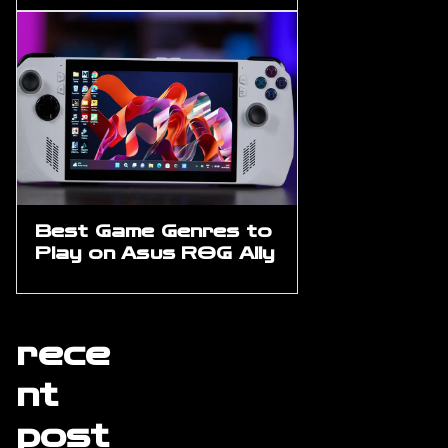
Best Game Genres to
Play on Asus ROG Ally
rece
nt
post