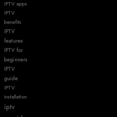
IPTV apps
IPTV
benefits
IPTV
features
IPTV for
beginners
IPTV
guide
IPTV
installation
iptv