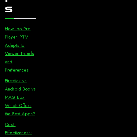
s
How Ibo Pro
Player IPTV
Adapts to
Viewer Trends
and
Preferences
Firestick vs
Android Box vs
MAG Box:
Which Offers
the Best Apps?
Cost-
Effectiveness: