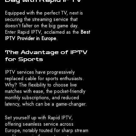
Equipped with the perfect TV, next is
securing the streaming service that
doesn’t falter on the big game day.
Enter Rapid IPTV, acclaimed as the
Best
IPTV Provider in Europe
.
The Advantage of IPTV
for Sports
IPTV services have progressively
replaced cable for sports enthusiasts.
Why? The flexibility to choose live
matches with ease, the pocket-friendly
monthly subscriptions, and reduced
latency, which can be a game-changer.
Set yourself up with Rapid IPTV,
offering seamless service across
Europe, notably touted for sharp stream