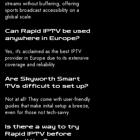
streams without buffering, offering
sports broadcast accessibility on a
global scale.
Can Rapid IPTV be used
anywhere in Europe?
Yes, it’s acclaimed as the best IPTV
provider in Europe due to its extensive
coverage and reliability.
Are Skyworth Smart
TVs difficult to set up?
Not at all! They come with user-friendly
guides that make initial setup a breeze,
even for those not tech-savvy.
Is there a way to try
Rapid IPTV before