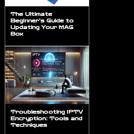
The Ultimate
Beginner’s Guide to
Updating Your MAG
Box
Troubleshooting IPTV
Encryption: Tools and
Techniques