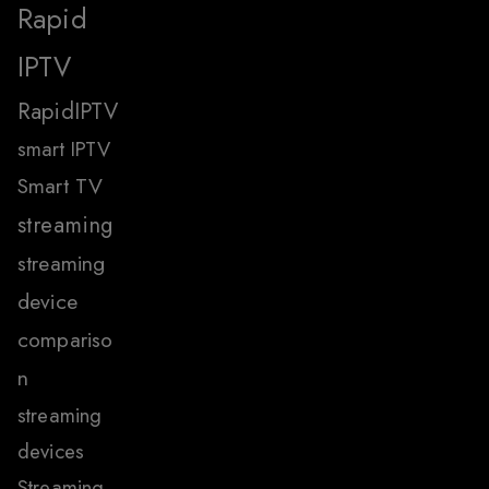
Rapid
IPTV
RapidIPTV
smart IPTV
Smart TV
streaming
streaming
device
compariso
n
streaming
devices
Streaming