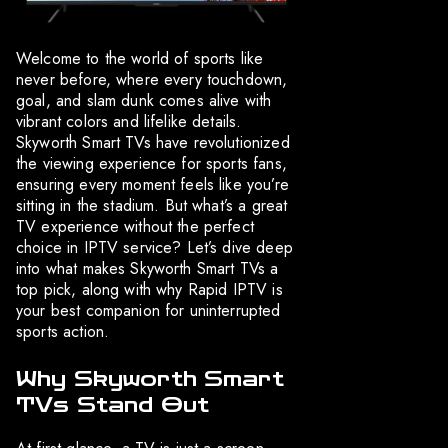
Welcome to the world of sports like
never before, where every touchdown,
goal, and slam dunk comes alive with
vibrant colors and lifelike details.
Skyworth Smart TVs have revolutionized
the viewing experience for sports fans,
ensuring every moment feels like you’re
sitting in the stadium. But what’s a great
TV experience without the perfect
choice in IPTV service? Let’s dive deep
into what makes Skyworth Smart TVs a
top pick, along with why Rapid IPTV is
your best companion for uninterrupted
sports action.
Why Skyworth Smart
TVs Stand Out