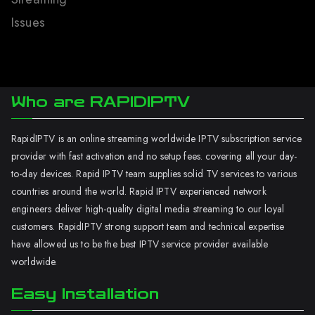
Issues
Who are RAPIDIPTV
RapidIPTV is an online streaming worldwide IPTV subscription service
provider with fast activation and no setup fees. covering all your day-
to-day devices. Rapid IPTV team supplies solid TV services to various
countries around the world. Rapid IPTV experienced network
engineers deliver high-quality digital media streaming to our loyal
customers. RapidIPTV strong support team and technical expertise
have allowed us to be the best IPTV service provider available
worldwide.
Easy Installation