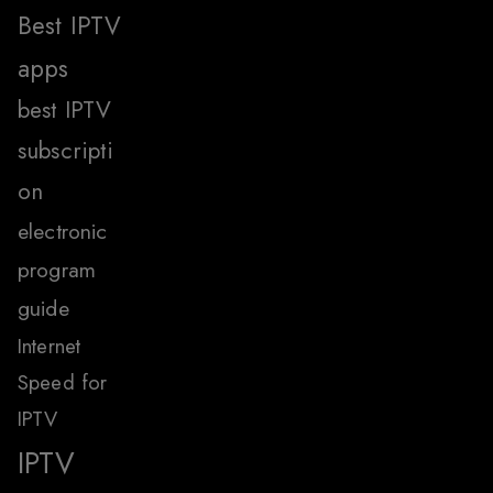
Best IPTV
apps
best IPTV
subscripti
on
electronic
program
guide
Internet
Speed for
IPTV
IPTV