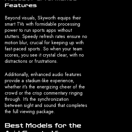
Features
Beyond visuals, Skyworth equips their
smart TVs with formidable processing
power to run sports apps without
stutters. Speedy refresh rates ensure no
motion blur, crucial for keeping up with
fast-paced sports. So when your team
scores, you see it crystal clear, with no
distractions or frustrations.
Additionally, enhanced audio features
provide a stadium-like experience,
whether it’s the energizing cheer of the
crowd or the crisp commentary ringing
through. It’s the synchronization
between sight and sound that completes
the full viewing package.
Best Models for the