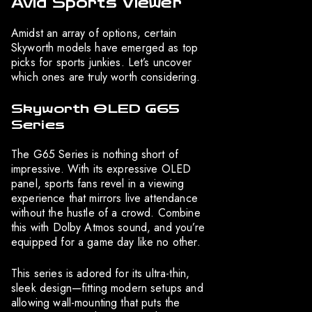
Avid Sports Viewer
Amidst an array of options, certain
Skyworth models have emerged as top
picks for sports junkies. Let’s uncover
which ones are truly worth considering.
Skyworth OLED G65
Series
The G65 Series is nothing short of
impressive. With its expressive OLED
panel, sports fans revel in a viewing
experience that mirrors live attendance
without the hustle of a crowd. Combine
this with Dolby Atmos sound, and you’re
equipped for a game day like no other.
This series is adored for its ultra-thin,
sleek design—fitting modern setups and
allowing wall-mounting that puts the