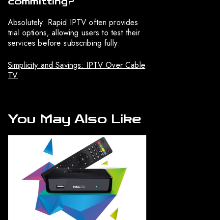
committing?
Absolutely. Rapid IPTV often provides
trial options, allowing users to test their
services before subscribing fully.
Simplicity and Savings: IPTV Over Cable
TV
You May Also Like