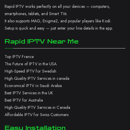
Rapid IPTV works perfectly on all your devices — computers,
smartphones, tablets, and Smart TVs.
It also supports MAG, Enigma2, and popular players like Kodi.
Setup is quick and easy — just enter your line details in the app.
Rapid IPTV Near Me
Top IPTV France
The Future of IPTV in the USA
High-Speed IPTV for Swedish
High-Quality IPTV Services in canada
Economical IPTV in Saudi Arabia
Best IPTV Services in the UK
Best IPTV for Australia
High-Quality IPTV Services in Canada
Affordable IPTV for Swiss Customers
Easy Installation