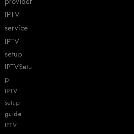
provider
IPTV
service
IPTV
setup
IPTVSetu
p
IPTV
setup
guide
IPTV