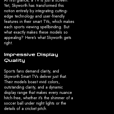
At first glance, a TV is just a screen.
Yet, Skyworth has transformed this
notion entirely by integrating cutting-
edge technology and user-friendly
features in their smart TVs, which makes
each sports viewing spellbinding. But
what exactly makes these models so
appealing? Here’s what Skyworth gets
right.
Impressive Display
Quality
Sports fans demand clarity, and
Skyworth Smart TVs deliver just that.
Their models boast vivid colors,
outstanding clarity, and a dynamic
display range that makes every nuance
hitch-free, whether it’s the shimmer of a
soccer ball under night lights or the
details of a cricket pitch.