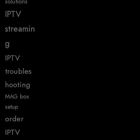
solutions
IPTV
streamin
g
IPTV
troubles
hooting
MAG box
setup
order
IPTV