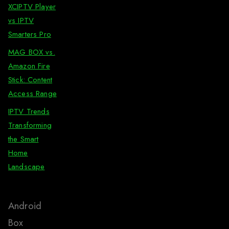
XCIPTV Player
vs IPTV
Smarters Pro
MAG BOX vs.
Amazon Fire
Stick: Content
Access Range
IPTV Trends
Transforming
the Smart
Home
Landscape
Android
Box