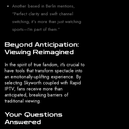
Another based in Berlin mentions,
“Perfect clarity and swift channel
switching; it’s more than just watching
sports—I’m part of them.”
Beyond Anticipation:
Viewing Reimagined
In the spirit of true fandom, it’s crucial to
have tools that transform spectacle into
an emotionally-uplifting experience. By
selecting Skyworth coupled with Rapid
IPTV, fans receive more than
anticipated, breaking barriers of
traditional viewing.
Your Questions
Answered