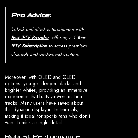
Pro Advice:
Unlock unlimited entertainment with
Best IPTV Provider
, offering a
1 Year
IPTV Subscription
to access premium
channels and on-demand content.
Moreover, with OLED and QLED
options, you get deeper blacks and
brighter whites, providing an immersive
experience that halts viewers in their
tracks. Many users have raved about
this dynamic display in testimonials,
making it ideal for sports fans who don’t
want to miss a single detail.
Robust Performance