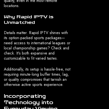
quality, even in the most remote
locations.
Why Rapid IPTV is
Unmatched
Details matter. Rapid IPTV shines with
its option-packed sports packages—
need access to international leagues or
local championship games? Check and
check. It’s both expansive and
customizable to fit varied tastes.
Additionally, its setup is hassle-free, not
requiring minute-long buffer times, lag,
or quality compromises that tarnish an
otherwise active sports experience.
Incorporating
Technology into
Everyday Viewing