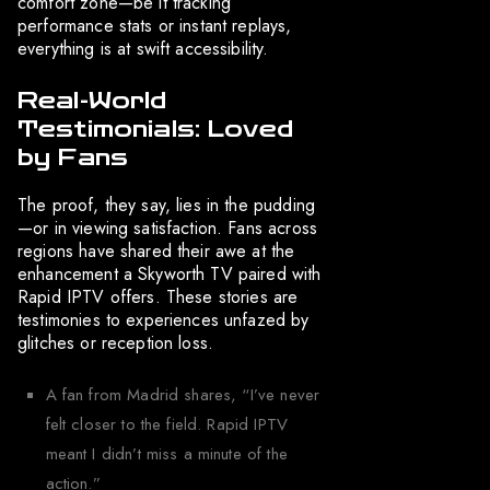
comfort zone—be it tracking
performance stats or instant replays,
everything is at swift accessibility.
Real-World
Testimonials: Loved
by Fans
The proof, they say, lies in the pudding
—or in viewing satisfaction. Fans across
regions have shared their awe at the
enhancement a Skyworth TV paired with
Rapid IPTV offers. These stories are
testimonies to experiences unfazed by
glitches or reception loss.
A fan from Madrid shares, “I’ve never
felt closer to the field. Rapid IPTV
meant I didn’t miss a minute of the
action.”