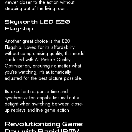
viewer closer to the action without
stepping out of the living room.
Skyworth LED E20
Flagship
Another great choice is the E20
Flagship. Loved for its affordability
without compromising quality, this model
is infused with AI Picture Quality
Optimization, ensuring no matter what
you’re watching, it’s automatically
adjusted for the best picture possible.
Its excellent response time and
synchronization capabilities make it a
delight when switching between close-
up replays and live game action.
Revolutionizing Game
Day with Rapid IPTV