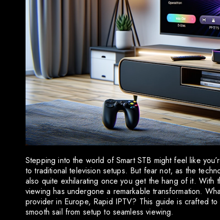
Stepping into the world of Smart STB might feel like you’r
to traditional television setups. But fear not, as the tec
also quite exhilarating once you get the hang of it. With 
viewing has undergone a remarkable transformation. What 
provider in Europe, Rapid IPTV? This guide is crafted to
smooth sail from setup to seamless viewing.