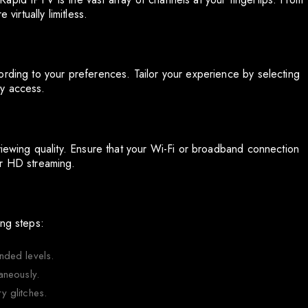
virtually limitless.
ording to your preferences. Tailor your experience by selecting
sy access.
viewing quality. Ensure that your Wi-Fi or broadband connection
or HD streaming.
ing steps:
nded levels.
aneously.
 glitches.