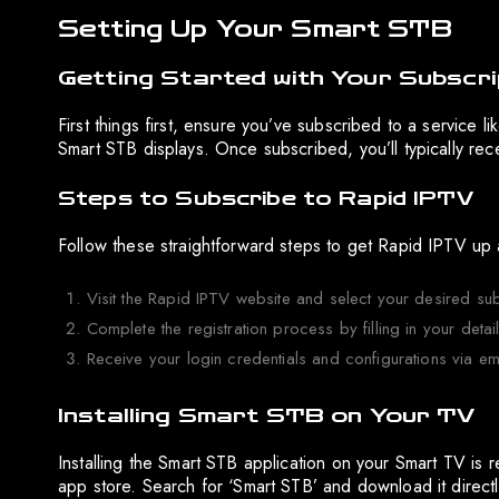
Setting Up Your Smart STB
Getting Started with Your Subscri
First things first, ensure you’ve subscribed to a service li
Smart STB displays. Once subscribed, you’ll typically rec
Steps to Subscribe to Rapid IPTV
Follow these straightforward steps to get Rapid IPTV up 
Visit the Rapid IPTV website and select your desired sub
Complete the registration process by filling in your deta
Receive your login credentials and configurations via em
Installing Smart STB on Your TV
Installing the Smart STB application on your Smart TV is 
app store. Search for ‘Smart STB’ and download it directl