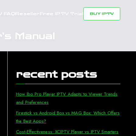
V FAQ
Reseller
Free IPTV Trial
BUY IPTV
’s Manual
recent posts
How Ibo Pro Player IPTV Adapts to Viewer Trends
and Preferences
Firestick vs Android Box vs MAG Box: Which Offers
the Best Apps?
Cost-Effectiveness: XCIPTV Player vs IPTV Smarters