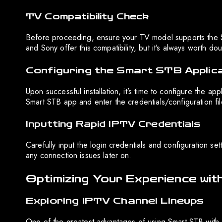
TV Compatibility Check
Before proceeding, ensure your TV model supports the S
and Sony offer this compatibility, but it’s always worth do
Configuring the Smart STB Applic
Upon successful installation, it’s time to configure the a
Smart STB app and enter the credentials/configuration fil
Inputting Rapid IPTV Credentials
Carefully input the login credentials and configuration s
any connection issues later on.
Optimizing Your Experience wi
Exploring IPTV Channel Lineups
One of the greatest advantages of using Smart STB with R