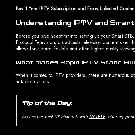
Buy 1 Year IPTV Subscription
and Enjoy Unlimited Conten
Understanding IPTV and Smar
Before you dive headfirst into setting up your Smart STB, i
Protocol Television, broadcasts television content over the 
allows for a more flexible and often higher quality viewin
What Makes Rapid IPTV Stand Ou
When it comes to IPTV providers, there are numerous opt
notable reasons:
Tip of the Day:
Access the best UK channels with
UK IPTV
, offering prem