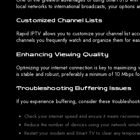
local networks to international broadcasts, your options are 
Customized Channel Lists
Rapid IPTV allows you to customize your channel list acc
channels you frequently watch and organize them for ea
Enhancing Viewing Quality
Optimizing your internet connection is key to maximizing 
is stable and robust, preferably a minimum of 10 Mbps f
Troubleshooting Buffering Issues
If you experience buffering, consider these troubleshoot
Check your internet speed and ensure it meets recomme
Reduce the number of devices using your network simult
Restart your modem and Smart TV to clear any temporary