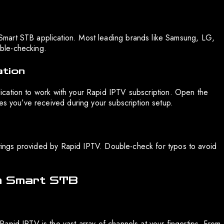
mart STB application. Most leading brands like Samsung, LG,
uble-checking.
ation
pplication to work with your Rapid IPTV subscription. Open the
es you’ve received during your subscription setup.
ettings provided by Rapid IPTV. Double-check for typos to avoid
th Smart STB
apid IPTV is the vast array of channels at your fingertips. From