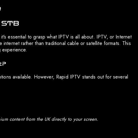
t
t STB
t’s essential to grasp what IPTV is all about. IPTV, or Internet
internet rather than traditional cable or satellite formats. This
g experience.
t?
ions available. However, Rapid IPTV stands out for several
ium content from the UK directly to your screen.