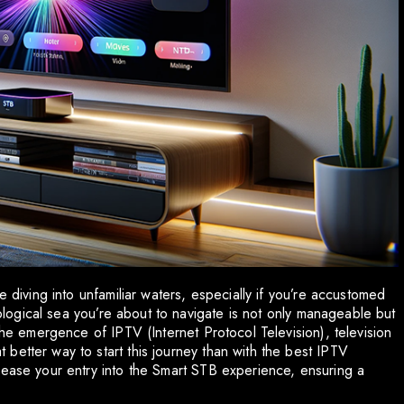
e diving into unfamiliar waters, especially if you’re accustomed
hnological sea you’re about to navigate is not only manageable but
the emergence of IPTV (Internet Protocol Television), television
better way to start this journey than with the best IPTV
 ease your entry into the Smart STB experience, ensuring a