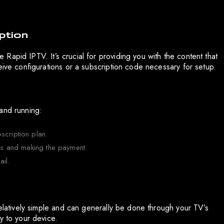
ption
ke Rapid IPTV. It’s crucial for providing you with the content that
eive configurations or a subscription code necessary for setup.
and running:
scription plan.
ils and making the payment.
ail.
relatively simple and can generally be done through your TV’s
y to your device.