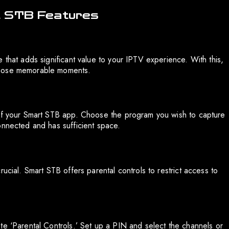
t STB Features
 that adds significant value to your IPTV experience. With this,
those memorable moments.
 of your Smart STB app. Choose the program you wish to capture
onnected and has sufficient space.
ucial. Smart STB offers parental controls to restrict access to
te ‘Parental Controls.’ Set up a PIN and select the channels or