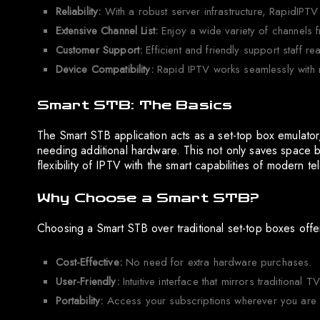
Reliability:
With a robust server infrastructure, RapidIPTV
Extensive Channel List:
Enjoy a wide variety of channels f
Customer Support:
Efficient and friendly support staff re
Device Compatibility:
Rapid IPTV works seamlessly with 
Smart STB: The Basics
The Smart STB application acts as a set-top box emulator, a
needing additional hardware. This not only saves space b
flexibility of IPTV with the smart capabilities of modern te
Why Choose a Smart STB?
Choosing a Smart STB over traditional set-top boxes offe
Cost-Effective:
No need for extra hardware purchases.
User-Friendly:
Intuitive interface that mirrors traditional T
Portability:
Access your subscriptions wherever you are w