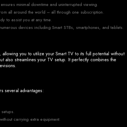
 ensures minimal downtime and uninterrupted viewing.
rom all around the world – all through one subscription.
ady to assist you at any time.
numerous devices including Smart STBs, smartphones, and tablets.
llowing you to utilize your Smart TV to its full potential without
ut also streamlines your TV setup. It perfectly combines the
levisions.
rs several advantages:
V setups.
ithout carrying extra equipment.