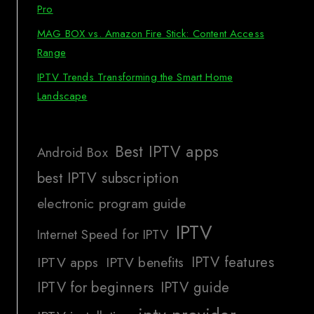
Pro
MAG BOX vs. Amazon Fire Stick: Content Access
Range
IPTV Trends Transforming the Smart Home
Landscape
Best IPTV apps
Android Box
best IPTV subscription
electronic program guide
IPTV
Internet Speed for IPTV
IPTV features
IPTV apps
IPTV benefits
IPTV for beginners
IPTV guide