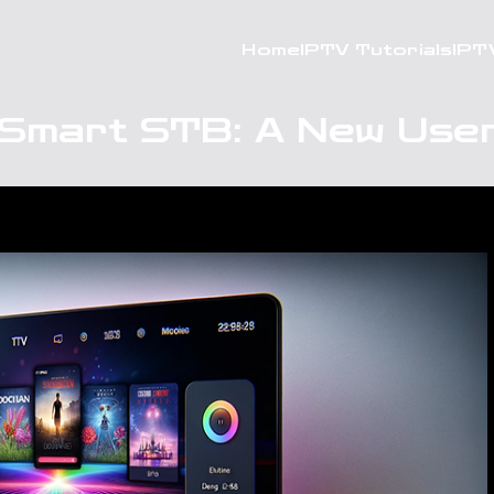
Home
IPTV Tutorials
IPT
 Smart STB: A New User