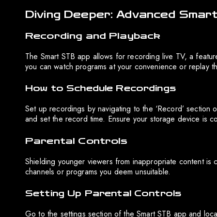
Diving Deeper: Advanced Smar
Recording and Playback
The Smart STB app allows for recording live TV, a feature
you can watch programs at your convenience or replay 
How to Schedule Recordings
Set up recordings by navigating to the ‘Record’ section
and set the record time. Ensure your storage device is c
Parental Controls
Shielding younger viewers from inappropriate content is cr
channels or programs you deem unsuitable.
Setting Up Parental Controls
Go to the settings section of the Smart STB app and loca