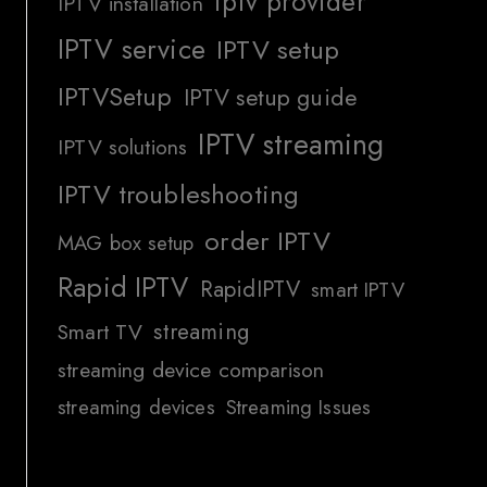
iptv provider
IPTV installation
IPTV service
IPTV setup
IPTVSetup
IPTV setup guide
IPTV streaming
IPTV solutions
IPTV troubleshooting
order IPTV
MAG box setup
Rapid IPTV
RapidIPTV
smart IPTV
streaming
Smart TV
streaming device comparison
streaming devices
Streaming Issues