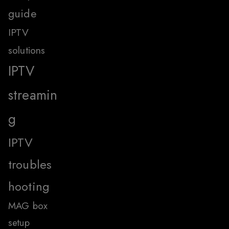
guide
IPTV
solutions
IPTV
streamin
g
IPTV
troubles
hooting
MAG box
setup