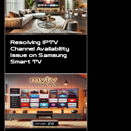
Resolving IPTV
Channel Availability
Issue on Samsung
Smart TV