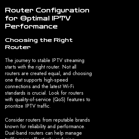
Router Configuration
for Optimal IPTV
Performance
Choosing the Right
Router
The journey to stable IPTV streaming
starts with the right router. Not all
routers are created equal, and choosing
one that supports high-speed
connections and the latest Wi-Fi
standards is crucial. Look for routers
with quality-of-service (QoS) features to
prioritize IPTV traffic.
Consider routers from reputable brands
known for reliability and performance.
Dual-band routers can help manage