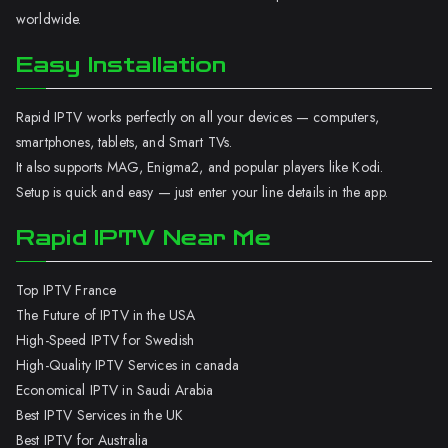
worldwide.
Easy Installation
Rapid IPTV works perfectly on all your devices — computers,
smartphones, tablets, and Smart TVs.
It also supports MAG, Enigma2, and popular players like Kodi.
Setup is quick and easy — just enter your line details in the app.
Rapid IPTV Near Me
Top IPTV France
The Future of IPTV in the USA
High-Speed IPTV for Swedish
High-Quality IPTV Services in canada
Economical IPTV in Saudi Arabia
Best IPTV Services in the UK
Best IPTV for Australia