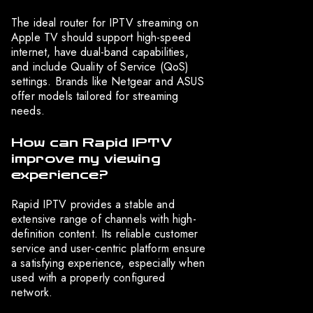
The ideal router for IPTV streaming on
Apple TV should support high-speed
internet, have dual-band capabilities,
and include Quality of Service (QoS)
settings. Brands like Netgear and ASUS
offer models tailored for streaming
needs.
How can Rapid IPTV
improve my viewing
experience?
Rapid IPTV provides a stable and
extensive range of channels with high-
definition content. Its reliable customer
service and user-centric platform ensure
a satisfying experience, especially when
used with a properly configured
network.