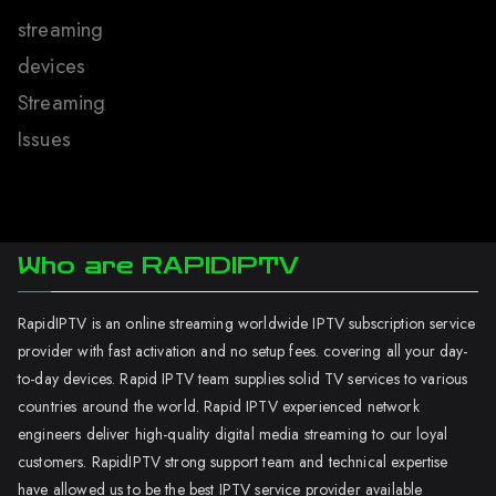
streaming
devices
Streaming
Issues
Who are RAPIDIPTV
RapidIPTV is an online streaming worldwide IPTV subscription service
provider with fast activation and no setup fees. covering all your day-
to-day devices. Rapid IPTV team supplies solid TV services to various
countries around the world. Rapid IPTV experienced network
engineers deliver high-quality digital media streaming to our loyal
customers. RapidIPTV strong support team and technical expertise
have allowed us to be the best IPTV service provider available