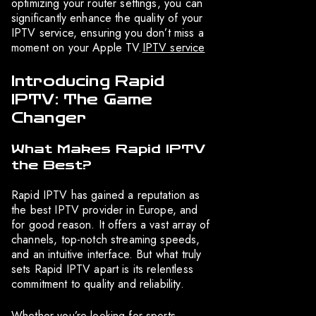
optimizing your router settings, you can
significantly enhance the quality of your
IPTV service, ensuring you don’t miss a
moment on your Apple TV.
IPTV service
Introducing Rapid
IPTV: The Game
Changer
What Makes Rapid IPTV
the Best?
Rapid IPTV has gained a reputation as
the best IPTV provider in Europe, and
for good reason. It offers a vast array of
channels, top-notch streaming speeds,
and an intuitive interface. But what truly
sets Rapid IPTV apart is its relentless
commitment to quality and reliability.
Whether you’re looking for sports,