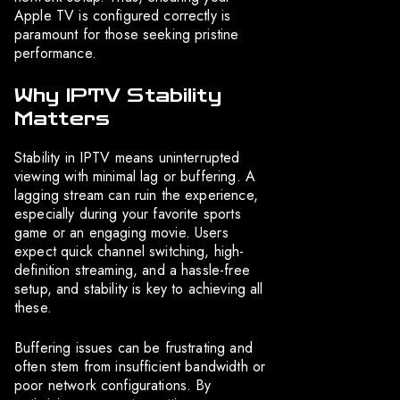
Apple TV is configured correctly is
paramount for those seeking pristine
performance.
Why IPTV Stability
Matters
Stability in IPTV means uninterrupted
viewing with minimal lag or buffering. A
lagging stream can ruin the experience,
especially during your favorite sports
game or an engaging movie. Users
expect quick channel switching, high-
definition streaming, and a hassle-free
setup, and stability is key to achieving all
these.
Buffering issues can be frustrating and
often stem from insufficient bandwidth or
poor network configurations. By