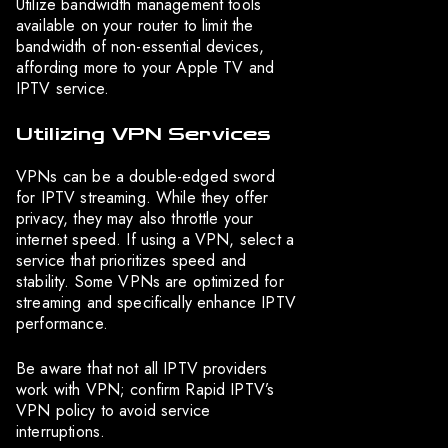
Utilize bandwidth management tools
available on your router to limit the
bandwidth of non-essential devices,
affording more to your Apple TV and
IPTV service.
Utilizing VPN Services
VPNs can be a double-edged sword
for IPTV streaming. While they offer
privacy, they may also throttle your
internet speed. If using a VPN, select a
service that prioritizes speed and
stability. Some VPNs are optimized for
streaming and specifically enhance IPTV
performance.
Be aware that not all IPTV providers
work with VPN; confirm Rapid IPTV’s
VPN policy to avoid service
interruptions.