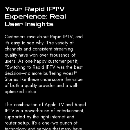
Your Rapid IPTV
Experience: Real
User Insights
Customers rave about Rapid IPTV, and
it’s easy to see why. The variety of
channels and consistent streaming
quality have won over thousands of
users. As one happy customer put it,
“Switching to Rapid IPTV was the best
decision—no more buffering woes!”
Stories like these underscore the value
of both a quality provider and a well-
optimized setup.
The combination of Apple TV and Rapid
IPTV is a powerhouse of entertainment,
supported by the right internet and
router setup. It’s a one-two punch of
technology and service that many have