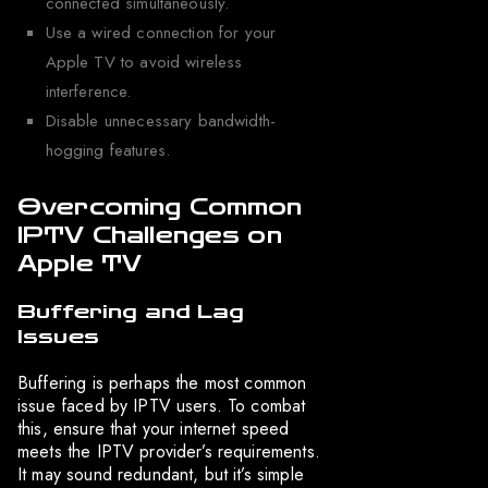
connected simultaneously.
Use a wired connection for your
Apple TV to avoid wireless
interference.
Disable unnecessary bandwidth-
hogging features.
Overcoming Common
IPTV Challenges on
Apple TV
Buffering and Lag
Issues
Buffering is perhaps the most common
issue faced by IPTV users. To combat
this, ensure that your internet speed
meets the IPTV provider’s requirements.
It may sound redundant, but it’s simple