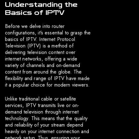
Understanding the
Basics of IPTV
Before we delve into router
configurations, it’s essential to grasp the
basics of IPTV. Internet Protocol
Television (IPTV) is a method of
delivering television content over
internet networks, offering a wide
variety of channels and on-demand
content from around the globe. The
flexibility and range of IPTV have made
it a popular choice for modern viewers.
Unlike traditional cable or satellite
services, IPTV transmits live or on-
demand television through internet
technology. This means that the quality
and reliability of your stream depend
heavily on your internet connection and
network setup. Thus, ensuring your