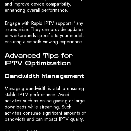
and improve device compatibility,
enhancing overall performance.
Engage with Rapid IPTV support if any
issues arise. They can provide updates
or workarounds specific to your model,
ensuring a smooth viewing experience.
Advanced Tips for
IPTV Optimization
Bandwidth Management
Managing bandwidth is vital to ensuring
stable IPTV performance. Avoid
activities such as online gaming or large
downloads while streaming. Such
activities consume significant amounts of
bandwidth and can impact IPTV quality.