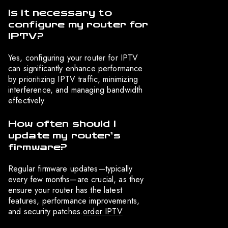
Is it necessary to
configure my router for
IPTV?
Yes, configuring your router for IPTV
can significantly enhance performance
by prioritizing IPTV traffic, minimizing
interference, and managing bandwidth
effectively.
How often should I
update my router’s
firmware?
Regular firmware updates—typically
every few months—are crucial, as they
ensure your router has the latest
features, performance improvements,
and security patches.
order IPTV