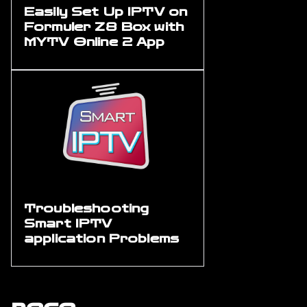
Easily Set Up IPTV on
Formuler Z8 Box with
MYTV Online 2 App
Troubleshooting
Smart IPTV
application Problems