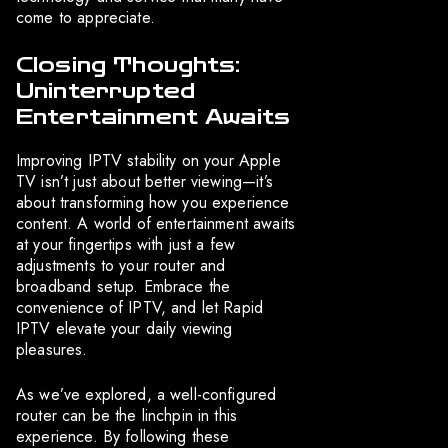
come to appreciate.
Closing Thoughts:
Uninterrupted
Entertainment Awaits
Improving IPTV stability on your Apple
TV isn’t just about better viewing—it’s
about transforming how you experience
content. A world of entertainment awaits
at your fingertips with just a few
adjustments to your router and
broadband setup. Embrace the
convenience of IPTV, and let Rapid
IPTV elevate your daily viewing
pleasures.
As we’ve explored, a well-configured
router can be the linchpin in this
experience. By following these