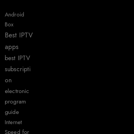
Android
Box
Best IPTV
apps
best IPTV
subscripti
on
electronic
program
guide
Internet
Speed for