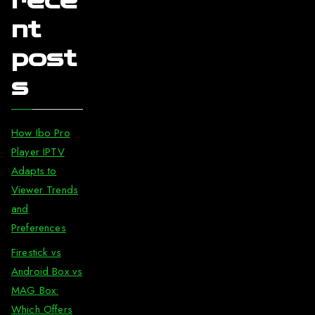
rece
nt
post
s
How Ibo Pro
Player IPTV
Adapts to
Viewer Trends
and
Preferences
Firestick vs
Android Box vs
MAG Box:
Which Offers