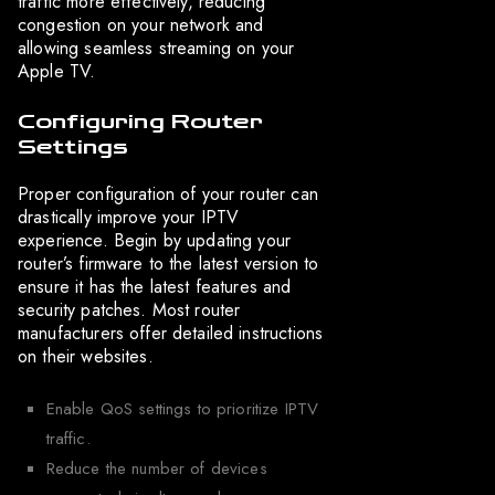
traffic more effectively, reducing
congestion on your network and
allowing seamless streaming on your
Apple TV.
Configuring Router
Settings
Proper configuration of your router can
drastically improve your IPTV
experience. Begin by updating your
router’s firmware to the latest version to
ensure it has the latest features and
security patches. Most router
manufacturers offer detailed instructions
on their websites.
Enable QoS settings to prioritize IPTV
traffic.
Reduce the number of devices