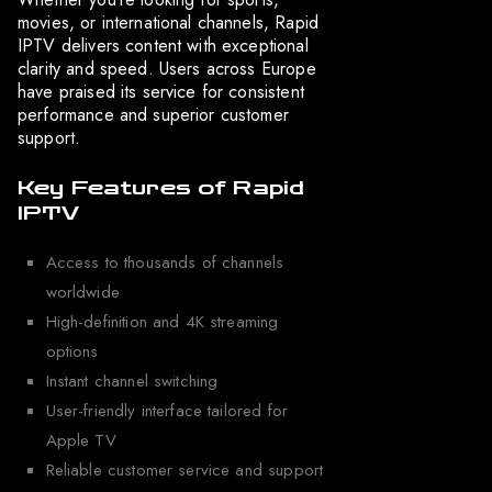
movies, or international channels, Rapid
IPTV delivers content with exceptional
clarity and speed. Users across Europe
have praised its service for consistent
performance and superior customer
support.
Key Features of Rapid
IPTV
Access to thousands of channels
worldwide
High-definition and 4K streaming
options
Instant channel switching
User-friendly interface tailored for
Apple TV
Reliable customer service and support