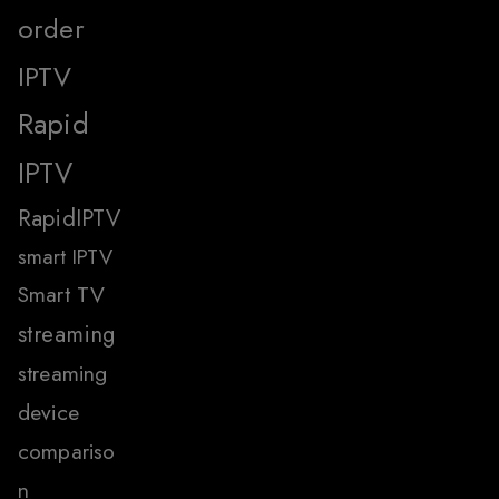
order
IPTV
Rapid
IPTV
RapidIPTV
smart IPTV
Smart TV
streaming
streaming
device
compariso
n