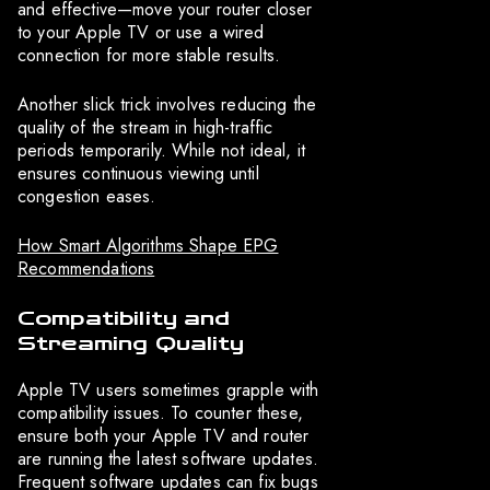
and effective—move your router closer
to your Apple TV or use a wired
connection for more stable results.
Another slick trick involves reducing the
quality of the stream in high-traffic
periods temporarily. While not ideal, it
ensures continuous viewing until
congestion eases.
How Smart Algorithms Shape EPG
Recommendations
Compatibility and
Streaming Quality
Apple TV users sometimes grapple with
compatibility issues. To counter these,
ensure both your Apple TV and router
are running the latest software updates.
Frequent software updates can fix bugs