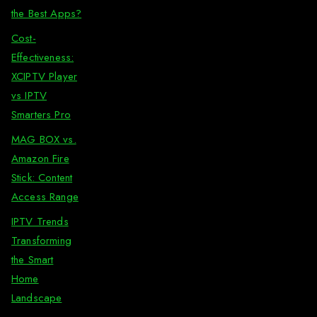
the Best Apps?
Cost-
Effectiveness:
XCIPTV Player
vs IPTV
Smarters Pro
MAG BOX vs.
Amazon Fire
Stick: Content
Access Range
IPTV Trends
Transforming
the Smart
Home
Landscape