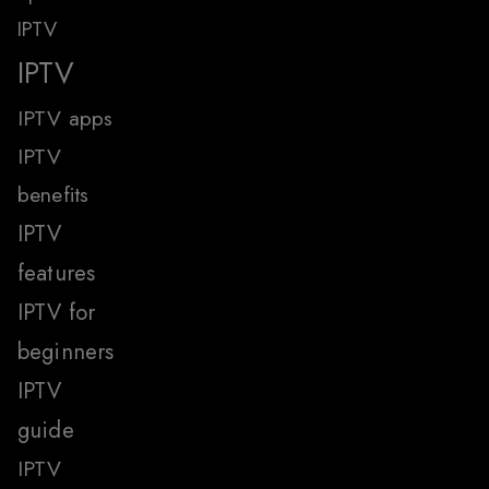
IPTV
IPTV
IPTV apps
IPTV
benefits
IPTV
features
IPTV for
beginners
IPTV
guide
IPTV