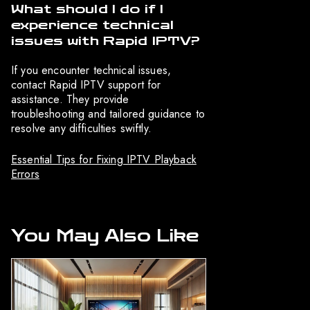
What should I do if I
experience technical
issues with Rapid IPTV?
If you encounter technical issues,
contact Rapid IPTV support for
assistance. They provide
troubleshooting and tailored guidance to
resolve any difficulties swiftly.
Essential Tips for Fixing IPTV Playback
Errors
You May Also Like