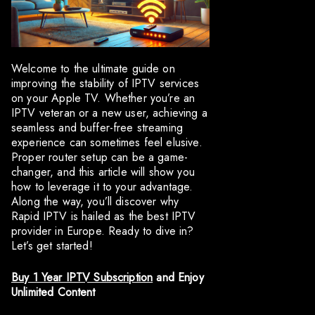
Welcome to the ultimate guide on
improving the stability of IPTV services
on your Apple TV. Whether you’re an
IPTV veteran or a new user, achieving a
seamless and buffer-free streaming
experience can sometimes feel elusive.
Proper router setup can be a game-
changer, and this article will show you
how to leverage it to your advantage.
Along the way, you’ll discover why
Rapid IPTV is hailed as the best IPTV
provider in Europe. Ready to dive in?
Let’s get started!
Buy 1 Year IPTV Subscription
and Enjoy
Unlimited Content