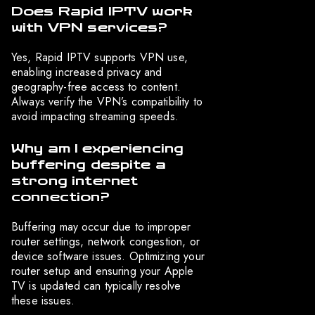
Does Rapid IPTV work
with VPN services?
Yes, Rapid IPTV supports VPN use,
enabling increased privacy and
geography-free access to content.
Always verify the VPN’s compatibility to
avoid impacting streaming speeds.
Why am I experiencing
buffering despite a
strong internet
connection?
Buffering may occur due to improper
router settings, network congestion, or
device software issues. Optimizing your
router setup and ensuring your Apple
TV is updated can typically resolve
these issues.