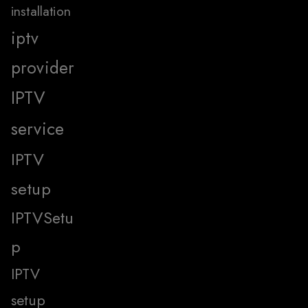
installation
iptv
provider
IPTV
service
IPTV
setup
IPTVSetu
p
IPTV
setup