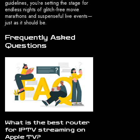
guidelines, you’re setting the stage for
endless nights of glitch-free movie
marathons and suspenseful live events—
just as it should be.
Frequently Asked
Questions
What is the best router
for IPTV streaming on
Apple TV?