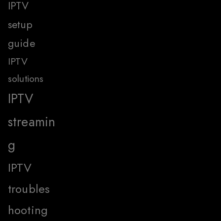
IPTV
setup
guide
IPTV
solutions
IPTV
streamin
g
IPTV
troubles
hooting