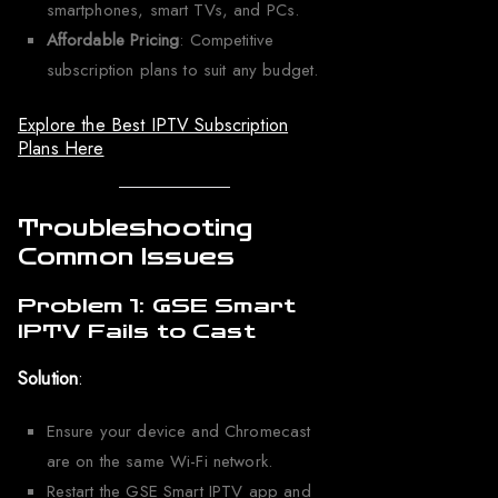
smartphones, smart TVs, and PCs.
Affordable Pricing
: Competitive
subscription plans to suit any budget.
Explore the Best IPTV Subscription
Plans Here
Troubleshooting
Common Issues
Problem 1: GSE Smart
IPTV Fails to Cast
Solution
:
Ensure your device and Chromecast
are on the same Wi-Fi network.
Restart the GSE Smart IPTV app and