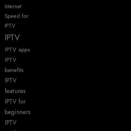
Internet
Speed for
IPTV
IPTV
IPTV apps
IPTV
benefits
IPTV
features
IPTV for
beginners
IPTV