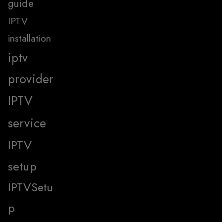
guide
IPTV
installation
iptv
provider
IPTV
service
IPTV
setup
IPTVSetu
p