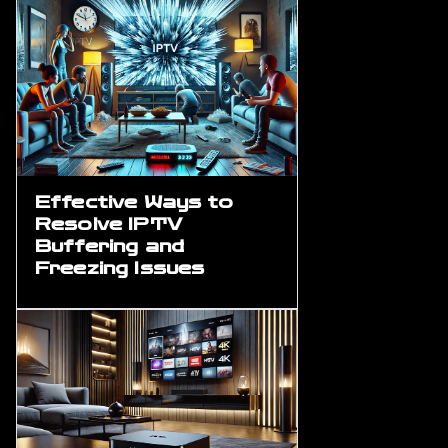
Effective Ways to
Resolve IPTV
Buffering and
Freezing Issues