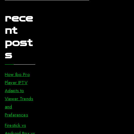
rece
nt
post
s
How Ibo Pro
Player IPTV
Adapts to
Viewer Trends
and
Preferences
Firestick vs
Android Box vs