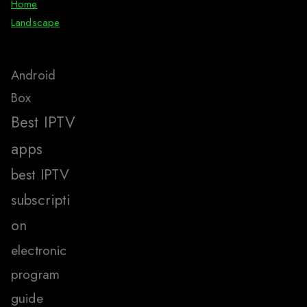
Home
Landscape
Android
Box
Best IPTV
apps
best IPTV
subscripti
on
electronic
program
guide