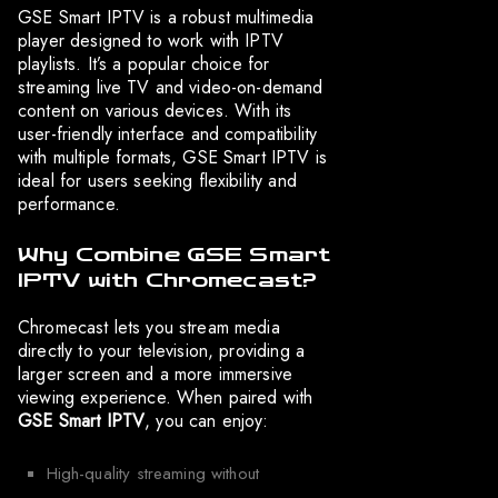
GSE Smart IPTV is a robust multimedia
player designed to work with IPTV
playlists. It’s a popular choice for
streaming live TV and video-on-demand
content on various devices. With its
user-friendly interface and compatibility
with multiple formats, GSE Smart IPTV is
ideal for users seeking flexibility and
performance.
Why Combine GSE Smart
IPTV with Chromecast?
Chromecast lets you stream media
directly to your television, providing a
larger screen and a more immersive
viewing experience. When paired with
GSE Smart IPTV
, you can enjoy:
High-quality streaming without