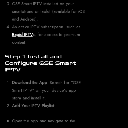
GSE Smart IPTV installed on your
smartphone or tablet (available for iOS
and Android).
An active IPTV subscription, such as
Rapid IPTV
s
, for access to premium
content.
Step 1: Install and
Configure GSE Smart
IPTV
Download the App
: Search for “GSE
Smart IPTV” on your device’s app
store and install it.
Add Your IPTV Playlist
:
Open the app and navigate to the