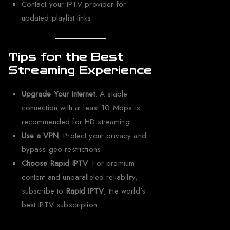
Contact your IPTV provider for
updated playlist links.
Tips for the Best
Streaming Experience
Upgrade Your Internet
: A stable
connection with at least 10 Mbps is
recommended for HD streaming.
Use a VPN
: Protect your privacy and
bypass geo-restrictions.
Choose Rapid IPTV
: For premium
content and unparalleled reliability,
subscribe to
Rapid IPTV
, the world’s
best IPTV subscription.