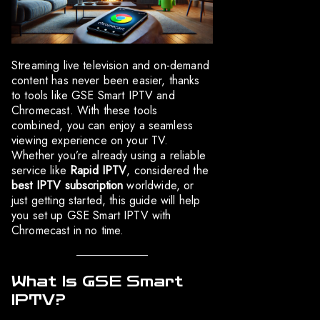
Streaming live television and on-demand
content has never been easier, thanks
to tools like GSE Smart IPTV and
Chromecast. With these tools
combined, you can enjoy a seamless
viewing experience on your TV.
Whether you’re already using a reliable
service like
Rapid IPTV
, considered the
best IPTV subscription
worldwide, or
just getting started, this guide will help
you set up GSE Smart IPTV with
Chromecast in no time.
What Is GSE Smart
IPTV?