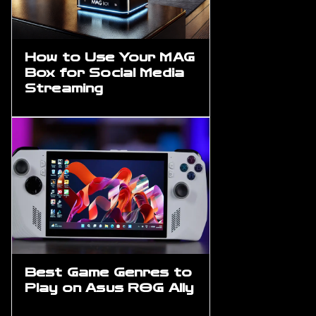
How to Use Your MAG
Box for Social Media
Streaming
Best Game Genres to
Play on Asus ROG Ally