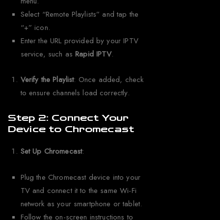
menu.
Select “Remote Playlists” and tap the
“+” icon.
Enter the URL provided by your IPTV
service, such as
Rapid IPTV
.
Verify the Playlist
: Once added, check
to ensure channels load correctly.
Step 2: Connect Your
Device to Chromecast
Set Up Chromecast
:
Plug the Chromecast device into your
TV and connect it to the same Wi-Fi
network as your smartphone or tablet.
Follow the on-screen instructions to