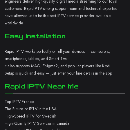
engineers deliver high-quality digital media streaming to our loyal
customers. RapidIPTV strong support team and technical expertise
have allowed us to be the best IPTV service provider available
worldwide.
Easy Installation
Rapid IPTV works perfectly on all your devices — computers,
smartphones, tablets, and Smart TVs.
It also supports MAG, Enigma2, and popular players like Kodi.
Setup is quick and easy — just enter your line details in the app.
Rapid IPTV Near Me
Top IPTV France
The Future of IPTV in the USA
High-Speed IPTV for Swedish
High-Quality IPTV Services in canada