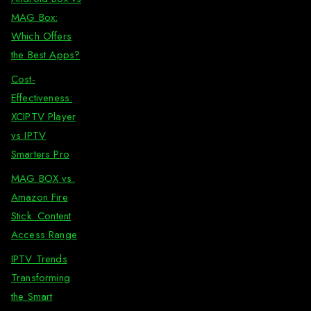
MAG Box:
Which Offers
the Best Apps?
Cost-
Effectiveness:
XCIPTV Player
vs IPTV
Smarters Pro
MAG BOX vs.
Amazon Fire
Stick: Content
Access Range
IPTV Trends
Transforming
the Smart