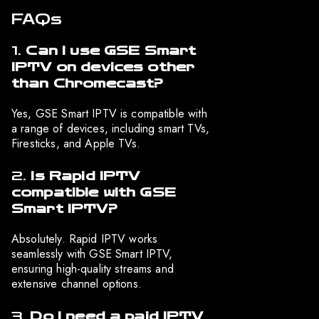
FAQs
1.
Can I use GSE Smart
IPTV on devices other
than Chromecast?
Yes, GSE Smart IPTV is compatible with
a range of devices, including smart TVs,
Firesticks, and Apple TVs.
2.
Is Rapid IPTV
compatible with GSE
Smart IPTV?
Absolutely. Rapid IPTV works
seamlessly with GSE Smart IPTV,
ensuring high-quality streams and
extensive channel options.
3.
Do I need a paid IPTV