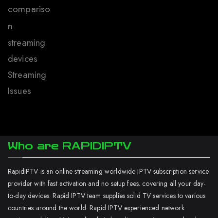
compariso
n
streaming
devices
Streaming
Issues
Who are RAPIDIPTV
RapidIPTV is an online streaming worldwide IPTV subscription service
provider with fast activation and no setup fees. covering all your day-
to-day devices. Rapid IPTV team supplies solid TV services to various
countries around the world. Rapid IPTV experienced network