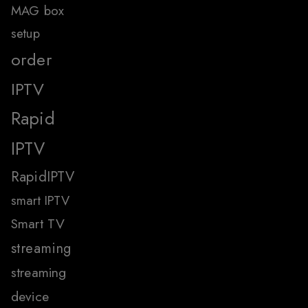
MAG box
setup
order
IPTV
Rapid
IPTV
RapidIPTV
smart IPTV
Smart TV
streaming
streaming
device