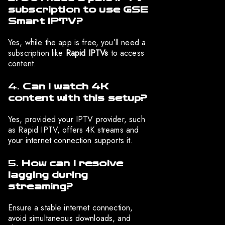
subscription to use GSE
Smart IPTV?
Yes, while the app is free, you’ll need a
subscription like
Rapid IPTVs
to access
content.
4.
Can I watch 4K
content with this setup?
Yes, provided your IPTV provider, such
as Rapid IPTV, offers 4K streams and
your internet connection supports it.
5.
How can I resolve
lagging during
streaming?
Ensure a stable internet connection,
avoid simultaneous downloads, and