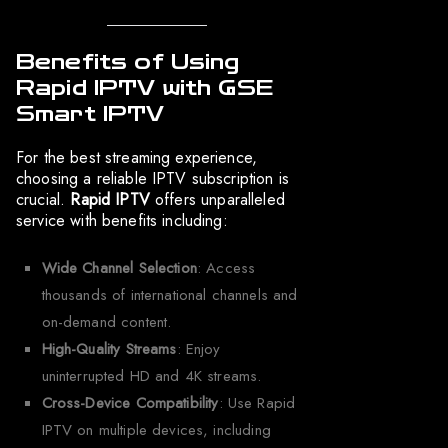
Benefits of Using
Rapid IPTV with GSE
Smart IPTV
For the best streaming experience,
choosing a reliable IPTV subscription is
crucial.
Rapid IPTV
offers unparalleled
service with benefits including:
Wide Channel Selection
: Access
thousands of international channels and
on-demand content.
High-Quality Streams
: Enjoy
uninterrupted HD and 4K streams.
Cross-Device Compatibility
: Use Rapid
IPTV on multiple devices, including