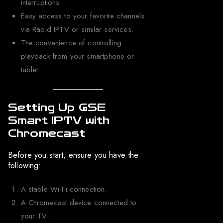
interruptions.
Easy access to your favorite channels
via Rapid IPTV or similar services.
The convenience of controlling
playback from your smartphone or
tablet.
Setting Up GSE
Smart IPTV with
Chromecast
Before you start, ensure you have the
following:
A stable Wi-Fi connection.
A Chromecast device connected to
your TV.