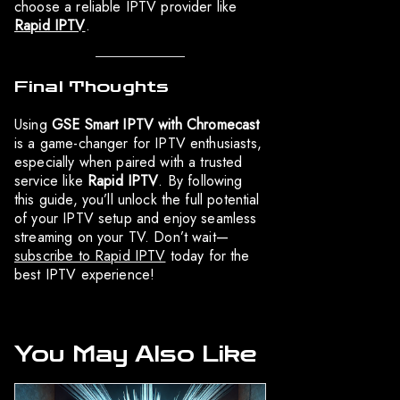
choose a reliable IPTV provider like
Rapid IPTV
.
Final Thoughts
Using
GSE Smart IPTV with Chromecast
is a game-changer for IPTV enthusiasts,
especially when paired with a trusted
service like
Rapid IPTV
. By following
this guide, you’ll unlock the full potential
of your IPTV setup and enjoy seamless
streaming on your TV. Don’t wait—
subscribe to Rapid IPTV
today for the
best IPTV experience!
You May Also Like