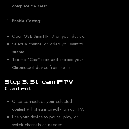
complete the setup.
Enable Casting
:
Open GSE Smart IPTV on your device.
Select a channel or video you want to
stream.
Tap the “Cast” icon and choose your
Chromecast device from the list.
Step 3: Stream IPTV
Content
Once connected, your selected
content will stream directly to your TV.
Use your device to pause, play, or
switch channels as needed.