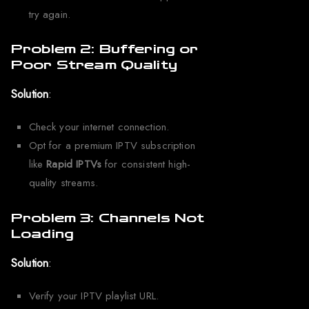
try again.
Problem 2: Buffering or
Poor Stream Quality
Solution
:
Check your internet connection.
Opt for a premium IPTV subscription
like
Rapid IPTVs
for consistent high-
quality streams.
Problem 3: Channels Not
Loading
Solution
:
Verify your IPTV playlist URL.