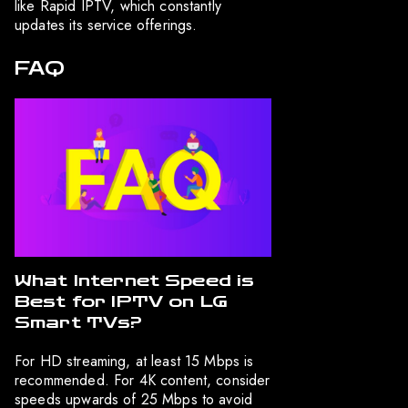
like Rapid IPTV, which constantly
updates its service offerings.
FAQ
What Internet Speed is
Best for IPTV on LG
Smart TVs?
For HD streaming, at least 15 Mbps is
recommended. For 4K content, consider
speeds upwards of 25 Mbps to avoid