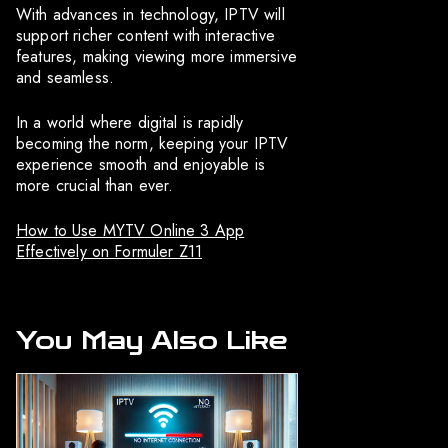
With advances in technology, IPTV will
support richer content with interactive
features, making viewing more immersive
and seamless.
In a world where digital is rapidly
becoming the norm, keeping your IPTV
experience smooth and enjoyable is
more crucial than ever.
How to Use MYTV Online 3 App
Effectively on Formuler Z11
You May Also Like