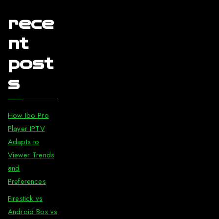
rece
nt
post
s
How Ibo Pro
Player IPTV
Adapts to
Viewer Trends
and
Preferences
Firestick vs
Android Box vs