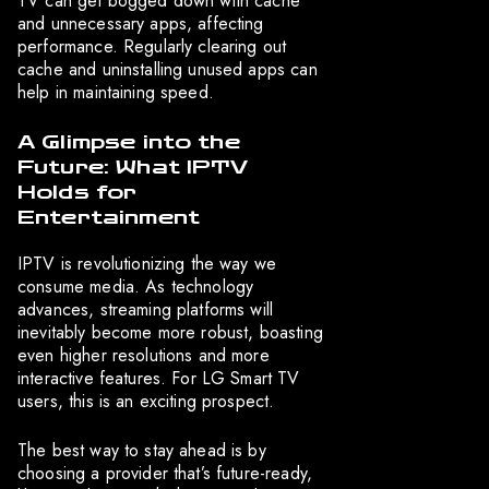
TV can get bogged down with cache
and unnecessary apps, affecting
performance. Regularly clearing out
cache and uninstalling unused apps can
help in maintaining speed.
A Glimpse into the
Future: What IPTV
Holds for
Entertainment
IPTV is revolutionizing the way we
consume media. As technology
advances, streaming platforms will
inevitably become more robust, boasting
even higher resolutions and more
interactive features. For LG Smart TV
users, this is an exciting prospect.
The best way to stay ahead is by
choosing a provider that’s future-ready,