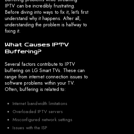
IPTV can be incredibly frustrating.
Before diving into ways to fix it, let’s first
understand why it happens. After all,
understanding the problem is halfway to
fixing it.
What Causes IPTV
Buffering?
Several factors contribute to IPTV
buffering on LG Smart TVs. These can
range from internet connection issues to
software problems within your TV.
Often, buffering is related to:
Internet bandwidth limitations
Overloaded IPTV servers
Misconfigured network settings
Issues with the ISP