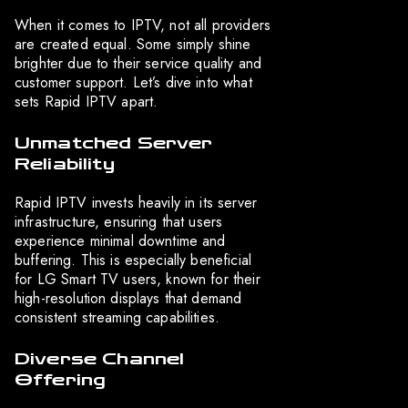
When it comes to IPTV, not all providers
are created equal. Some simply shine
brighter due to their service quality and
customer support. Let’s dive into what
sets Rapid IPTV apart.
Unmatched Server
Reliability
Rapid IPTV invests heavily in its server
infrastructure, ensuring that users
experience minimal downtime and
buffering. This is especially beneficial
for LG Smart TV users, known for their
high-resolution displays that demand
consistent streaming capabilities.
Diverse Channel
Offering