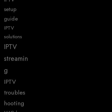
setup
guide
IPTV
solutions
IPTV
streamin
g
IPTV
troubles
hooting