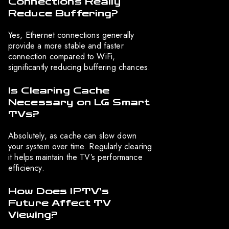
Connections Really
Reduce Buffering?
Yes, Ethernet connections generally
provide a more stable and faster
connection compared to WiFi,
significantly reducing buffering chances.
Is Clearing Cache
Necessary on LG Smart
TVs?
Absolutely, as cache can slow down
your system over time. Regularly clearing
it helps maintain the TV’s performance
efficiency.
How Does IPTV’s
Future Affect TV
Viewing?