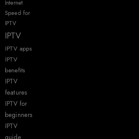
Internet
Speed for
IPTV
IPTV
IPTV apps
IPTV
benefits
IPTV
features
IPTV for
beginners
IPTV
guide