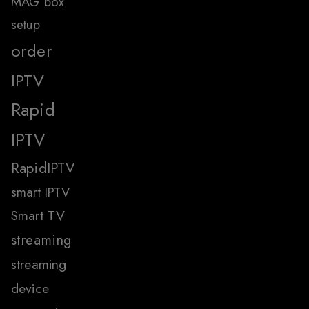
MAG box
setup
order
IPTV
Rapid
IPTV
RapidIPTV
smart IPTV
Smart TV
streaming
streaming
device