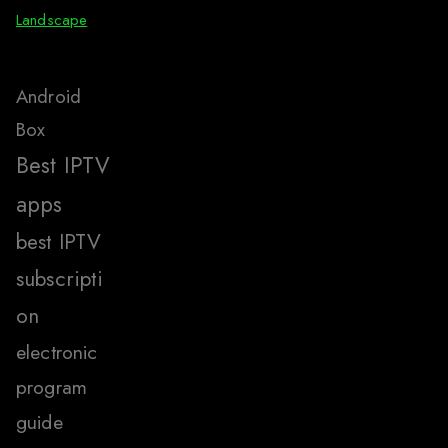
Landscape
Android
Box
Best IPTV
apps
best IPTV
subscripti
on
electronic
program
guide