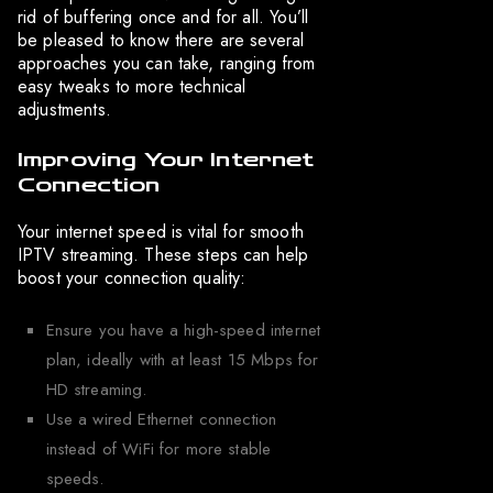
rid of buffering once and for all. You’ll
be pleased to know there are several
approaches you can take, ranging from
easy tweaks to more technical
adjustments.
Improving Your Internet
Connection
Your internet speed is vital for smooth
IPTV streaming. These steps can help
boost your connection quality:
Ensure you have a high-speed internet
plan, ideally with at least 15 Mbps for
HD streaming.
Use a wired Ethernet connection
instead of WiFi for more stable
speeds.