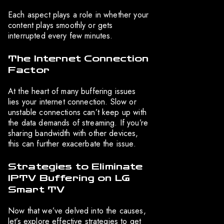
Each aspect plays a role in whether your
content plays smoothly or gets
interrupted every few minutes.
The Internet Connection
Factor
At the heart of many buffering issues
lies your internet connection. Slow or
unstable connections can’t keep up with
the data demands of streaming. If you’re
sharing bandwidth with other devices,
this can further exacerbate the issue.
Strategies to Eliminate
IPTV Buffering on LG
Smart TV
Now that we’ve delved into the causes,
let’s explore effective strategies to get