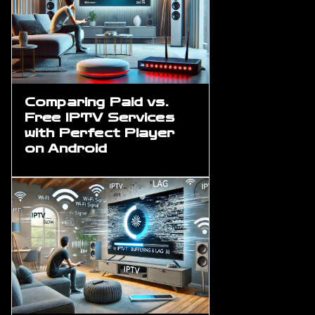
Comparing Paid vs.
Free IPTV Services
with Perfect Player
on Android