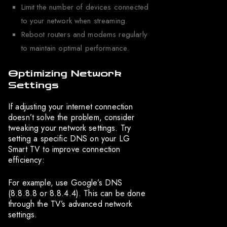
Limit the number of devices connected
to your network when streaming.
Reboot routers and modems regularly
to maintain optimal performance.
Optimizing Network
Settings
If adjusting your internet connection
doesn’t solve the problem, consider
tweaking your network settings. Try
setting a specific DNS on your LG
Smart TV to improve connection
efficiency:
For example, use Google’s DNS
(8.8.8.8 or 8.8.4.4). This can be done
through the TV’s advanced network
settings.