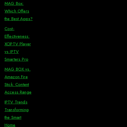
MAG Box:
Which Offers
the Best Apps?
Cost-
Effectiveness:
XCIPTV Player
vs IPTV
Smarters Pro
MAG BOX vs.
Amazon Fire
Stick: Content
Access Range
IPTV Trends
Transforming
the Smart
Home