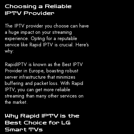
Choosing a Reliable
IPTV Provider
The IPTV provider you choose can have
a huge impact on your streaming
experience. Opting for a reputable
service like Rapid IPTV is crucial. Here’s
why:
RapidIPTV is known as the Best IPTV
Provider in Europe, boasting robust
server infrastructure that minimizes
buffering and packet loss. With Rapid
IPTV, you can get more reliable
streaming than many other services on
the market.
Why Rapid IPTV is the
Best Choice for LG
Smart TVs