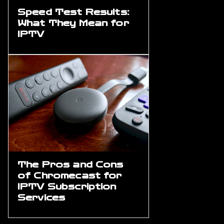
Speed Test Results:
What They Mean for
IPTV
The Pros and Cons
of Chromecast for
IPTV Subscription
Services