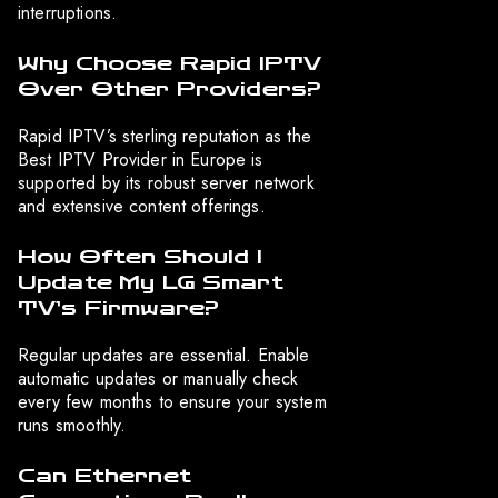
interruptions.
Why Choose Rapid IPTV
Over Other Providers?
Rapid IPTV’s sterling reputation as the
Best IPTV Provider in Europe is
supported by its robust server network
and extensive content offerings.
How Often Should I
Update My LG Smart
TV’s Firmware?
Regular updates are essential. Enable
automatic updates or manually check
every few months to ensure your system
runs smoothly.
Can Ethernet