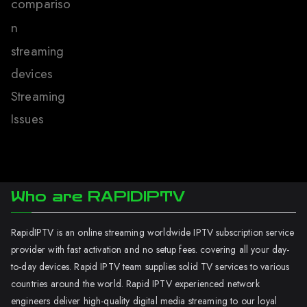
compariso
n
streaming
devices
Streaming
Issues
Who are RAPIDIPTV
RapidIPTV is an online streaming worldwide IPTV subscription service
provider with fast activation and no setup fees. covering all your day-
to-day devices. Rapid IPTV team supplies solid TV services to various
countries around the world. Rapid IPTV experienced network
engineers deliver high-quality digital media streaming to our loyal