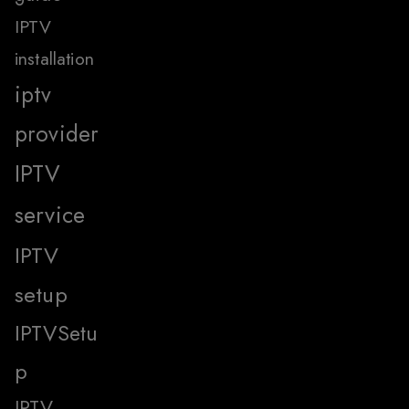
IPTV
installation
iptv
provider
IPTV
service
IPTV
setup
IPTVSetu
p
IPTV