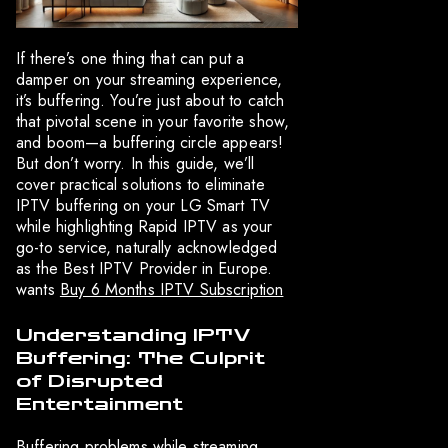
If there’s one thing that can put a
damper on your streaming experience,
it’s buffering. You’re just about to catch
that pivotal scene in your favorite show,
and boom—a buffering circle appears!
But don’t worry. In this guide, we’ll
cover practical solutions to eliminate
IPTV buffering on your LG Smart TV
while highlighting Rapid IPTV as your
go-to service, naturally acknowledged
as the Best IPTV Provider in Europe.
wants
Buy 6 Months IPTV Subscription
Understanding IPTV
Buffering: The Culprit
of Disrupted
Entertainment
Buffering problems while streaming