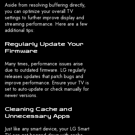
Aside from resolving buffering directly,
you can optimize your overall TV
settings to further improve display and
streaming performance. Here are a few
additional tips:
Regularly Update Your
Firmware
Many times, performance issues arise
due to outdated firmware. LG regularly
releases updates that patch bugs and
improve performance. Ensure your TV is
set to auto-update or check manually for
newer versions.
Cleaning Cache and
Unnecessary Apps
Just like any smart device, your LG Smart