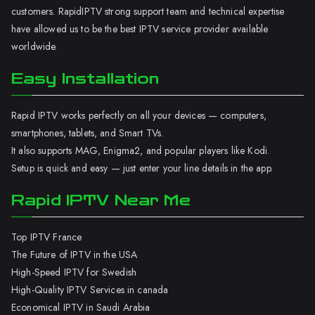
customers. RapidIPTV strong support team and technical expertise
have allowed us to be the best IPTV service provider available
worldwide.
Easy Installation
Rapid IPTV works perfectly on all your devices — computers,
smartphones, tablets, and Smart TVs.
It also supports MAG, Enigma2, and popular players like Kodi.
Setup is quick and easy — just enter your line details in the app.
Rapid IPTV Near Me
Top IPTV France
The Future of IPTV in the USA
High-Speed IPTV for Swedish
High-Quality IPTV Services in canada
Economical IPTV in Saudi Arabia