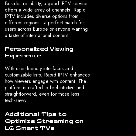
Besides reliability, a good IPTV service
offers a wide array of channels. Rapid
IPTV includes diverse options from
different regions—a perfect match for
users across Europe or anyone wanting
a taste of international content.
Personalized Viewing
Experience
With user-friendly interfaces and
customizable lists, Rapid IPTV enhances
how viewers engage with content. The
platform is crafted to feel intuitive and
straightforward, even for those less
tech-savvy.
Additional Tips to
Optimize Streaming on
LG Smart TVs