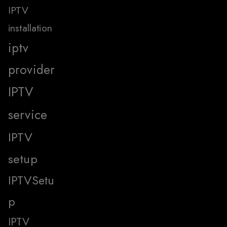
IPTV
installation
iptv
provider
IPTV
service
IPTV
setup
IPTVSetu
p
IPTV