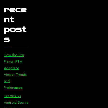
rece
nt
post
s
How Ibo Pro
Player IPTV
Adapts to
Viewer Trends
and
Preferences
Firestick vs
Android Box vs