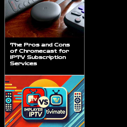
The Pros and Cons
of Chromecast for
IPTV Subscription
Services