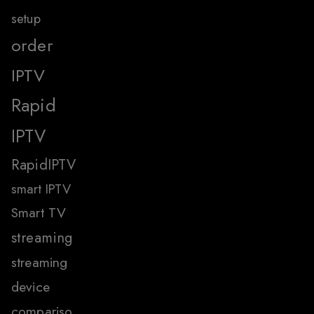
setup
order
IPTV
Rapid
IPTV
RapidIPTV
smart IPTV
Smart TV
streaming
streaming
device
compariso