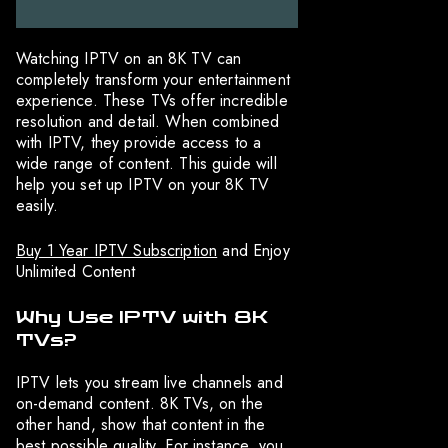
Watching IPTV on an 8K TV can
completely transform your entertainment
experience. These TVs offer incredible
resolution and detail. When combined
with IPTV, they provide access to a
wide range of content. This guide will
help you set up IPTV on your 8K TV
easily.
Buy 1 Year IPTV Subscription
and Enjoy
Unlimited Content
Why Use IPTV with 8K
TVs?
IPTV lets you stream live channels and
on-demand content. 8K TVs, on the
other hand, show that content in the
best possible quality. For instance, you