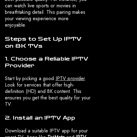
can watch live sports or movies in
breathtaking detail. This pairing makes
your viewing experience more
enjoyable.
Steps to Set Up IPTV
on 8K TVs
1. Choose a Reliable IPTV
Provider
Start by picking a good
IPTV provider
.
Look for services that offer high-
definition (HD) and 8K content. This
ensures you get the best quality for your
TV.
2. Install an IPTV App
Download a suitable IPTV app for your