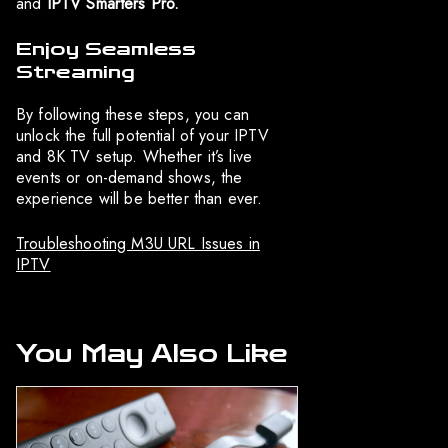
and
IPTV Smarters Pro.
Enjoy Seamless
Streaming
By following these steps, you can
unlock the full potential of your IPTV
and 8K TV setup. Whether it’s live
events or on-demand shows, the
experience will be better than ever.
Troubleshooting M3U URL Issues in
IPTV
You May Also Like