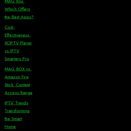
MAG Box:
Which Offers
the Best Apps?
Cost-
Effectiveness:
XCIPTV Player
vs IPTV
Smarters Pro
MAG BOX vs.
Amazon Fire
Stick: Content
Access Range
IPTV Trends
Transforming
the Smart
Home