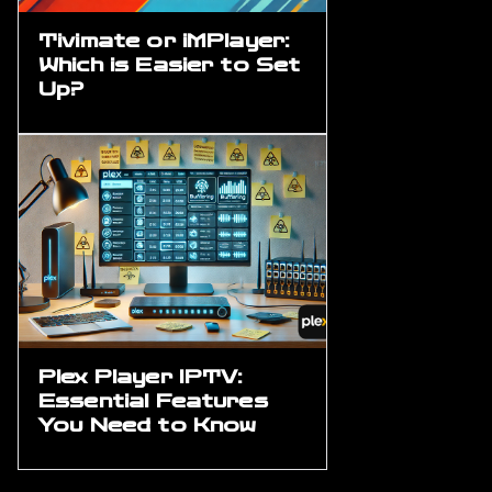
Tivimate or iMPlayer:
Which is Easier to Set
Up?
Plex Player IPTV:
Essential Features
You Need to Know