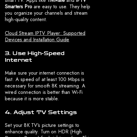
smart TV. Apps like
TiviMate
and
IPTV
Smarters Pro
are easy to use. They help
you organize your channels and stream
high-quality content.
Cloud Stream IPTV Player: Supported
Devices and Installation Guide
3. Use High-Speed
Internet
Make sure your internet connection is
fast. A speed of at least 100 Mbps is
necessary for smooth 8K streaming. A
wired connection is better than Wi-Fi
because it is more stable.
4. Adjust TV Settings
Set your 8K TV’s picture settings to
enhance quality. Turn on HDR (High