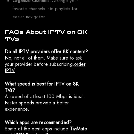
Organize Channels:
Arrange your
favorite channels into playlists for
easier navigation.
FAQs About IPTV on 8K
TVs
Do all IPTV providers offer 8K content?
No, not all of them. Make sure to ask
your provider before subscribing.
order
IPTV
What speed is best for IPTV on 8K
TVs?
A speed of at least 100 Mbps is ideal.
Faster speeds provide a better
experience.
Which apps are recommended?
Some of the best apps include
TiviMate