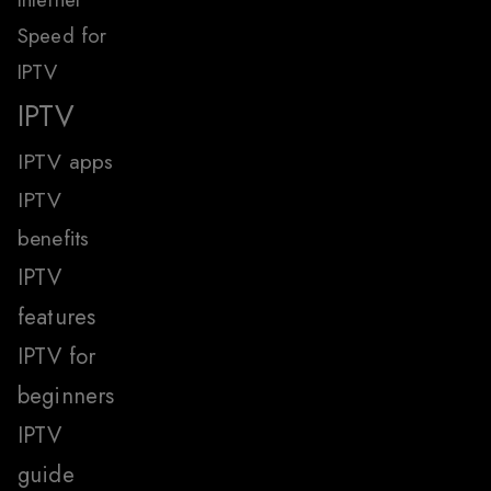
Speed for
IPTV
IPTV
IPTV apps
IPTV
benefits
IPTV
features
IPTV for
beginners
IPTV
guide