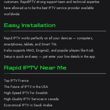
customers. RapidIPTV strong support team and technical expertise
have allowed us to be the best IPTV service provider available
worldwide.
Easy Installation
Rapid IPTV works perfectly on all your devices — computers,
smartphones, tablets, and Smart TVs.
It also supports MAG, Enigma2, and popular players like Kodi.
Setup is quick and easy — just enter your line details in the app.
Rapid IPTV Near Me
Top IPTV France
The Future of IPTV in the USA
High-Speed IPTV for Swedish
High-Quality IPTV Services in canada
Economical IPTV in Saudi Arabia