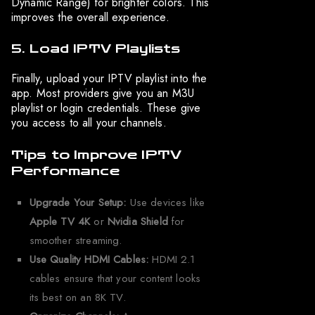
Dynamic Range) for brighter colors. This
improves the overall experience.
5. Load IPTV Playlists
Finally, upload your IPTV playlist into the
app. Most providers give you an M3U
playlist or login credentials. These give
you access to all your channels.
Tips to Improve IPTV
Performance
Upgrade Your Setup:
Use devices like
Apple TV 4K
or
Nvidia Shield
for
smoother streaming.
Use Quality HDMI Cables:
HDMI 2.1
cables ensure that your content looks
its best on an 8K TV.