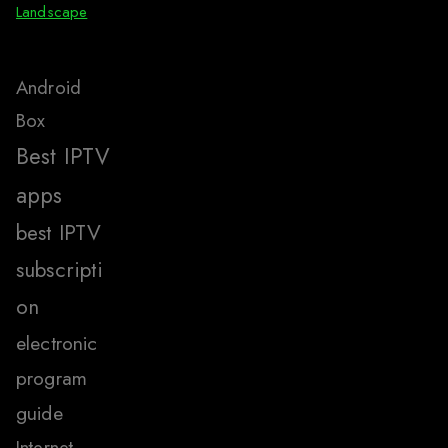
Landscape
Android
Box
Best IPTV
apps
best IPTV
subscripti
on
electronic
program
guide
Internet