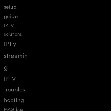
setup
guide
IPTV
solutions
IPTV
streamin
g
IPTV
troubles
hooting
MAG box