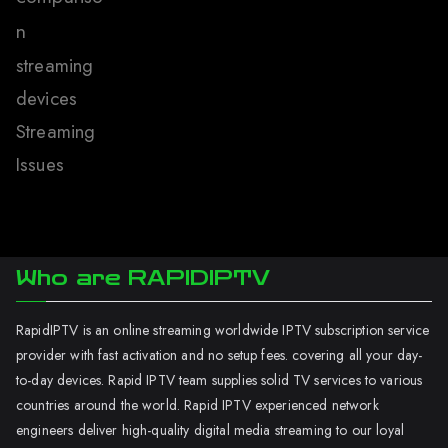
n
streaming
devices
Streaming
Issues
Who are RAPIDIPTV
RapidIPTV is an online streaming worldwide IPTV subscription service
provider with fast activation and no setup fees. covering all your day-
to-day devices. Rapid IPTV team supplies solid TV services to various
countries around the world. Rapid IPTV experienced network
engineers deliver high-quality digital media streaming to our loyal