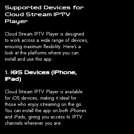
Supported Devices for
Cloud Stream IPTV
Player
Cloud Stream IPTV Player is designed
to work across a wide range of devices,
ensuring maximum flexibility. Here’s a
look at the platforms where you can
install and use this app:
1.
iOS Devices (iPhone,
iPad)
Cloud Stream IPTV Player is available
for iOS devices, making it ideal for
those who enjoy streaming on the go.
You can install the app on both iPhones
and iPads, giving you access to IPTV
channels wherever you are.