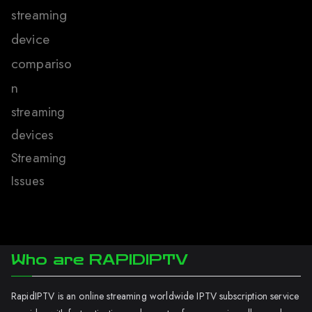
streaming
device
compariso
n
streaming
devices
Streaming
Issues
Who are RAPIDIPTV
RapidIPTV is an online streaming worldwide IPTV subscription service