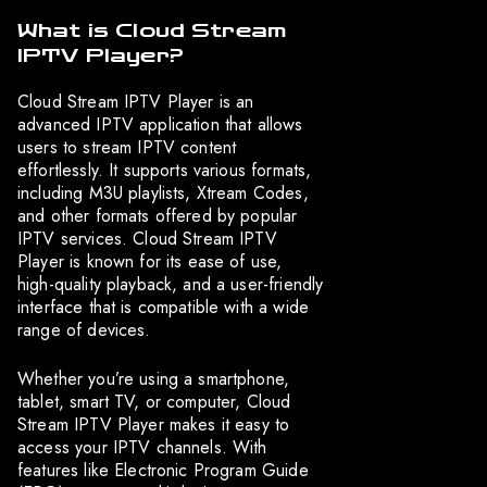
What is Cloud Stream
IPTV Player?
Cloud Stream IPTV Player is an
advanced IPTV application that allows
users to stream IPTV content
effortlessly. It supports various formats,
including M3U playlists, Xtream Codes,
and other formats offered by popular
IPTV services. Cloud Stream IPTV
Player is known for its ease of use,
high-quality playback, and a user-friendly
interface that is compatible with a wide
range of devices.
Whether you’re using a smartphone,
tablet, smart TV, or computer, Cloud
Stream IPTV Player makes it easy to
access your IPTV channels. With
features like Electronic Program Guide