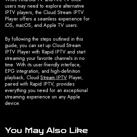
users may need to explore alternative
IPTV players, the Cloud Stream IPTV
Player offers a seamless experience for
iOS, macOS, and Apple TV users.
By following the steps outlined in this
guide, you can set up Cloud Stream
IPTV Player with Rapid IPTV and start
streaming your favorite channels in no
time. With its user-friendly interface,
EPG integration, and high-definition
playback, Cloud
Stream IPTV
Player,
paired with Rapid IPTV, provides
everything you need for an exceptional
streaming experience on any Apple
device.
You May Also Like