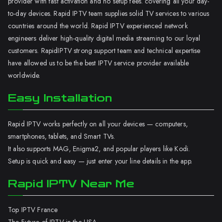
provider with fast activation and no setup fees. covering all your day-
to-day devices. Rapid IPTV team supplies solid TV services to various
countries around the world. Rapid IPTV experienced network
engineers deliver high-quality digital media streaming to our loyal
customers. RapidIPTV strong support team and technical expertise
have allowed us to be the best IPTV service provider available
worldwide.
Easy Installation
Rapid IPTV works perfectly on all your devices — computers,
smartphones, tablets, and Smart TVs.
It also supports MAG, Enigma2, and popular players like Kodi.
Setup is quick and easy — just enter your line details in the app.
Rapid IPTV Near Me
Top IPTV France