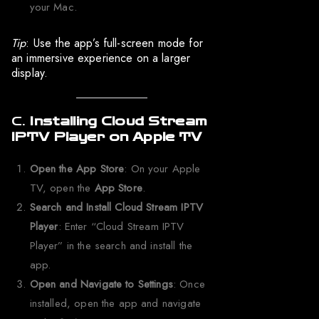
your Mac.
Tip
: Use the app’s full-screen mode for
an immersive experience on a larger
display.
C.
Installing Cloud Stream
IPTV Player on Apple TV
Open the App Store
: On your Apple
TV, open the
App Store
.
Search and Install Cloud Stream IPTV
Player
: Enter “Cloud Stream IPTV
Player” in the search and install the
app.
Open and Navigate to Settings
: Once
installed, open the app and navigate