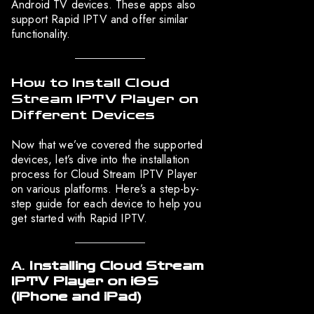
Android TV devices. These apps also
support Rapid IPTV and offer similar
functionality.
How to Install Cloud
Stream IPTV Player on
Different Devices
Now that we’ve covered the supported
devices, let’s dive into the installation
process for Cloud Stream IPTV Player
on various platforms. Here’s a step-by-
step guide for each device to help you
get started with Rapid IPTV.
A.
Installing Cloud Stream
IPTV Player on iOS
(iPhone and iPad)