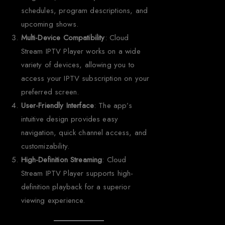
schedules, program descriptions, and
upcoming shows.
Multi-Device Compatibility
: Cloud
Stream IPTV Player works on a wide
variety of devices, allowing you to
access your IPTV subscription on your
preferred screen.
User-Friendly Interface
: The app’s
intuitive design provides easy
navigation, quick channel access, and
customizability.
High-Definition Streaming
: Cloud
Stream IPTV Player supports high-
definition playback for a superior
viewing experience.