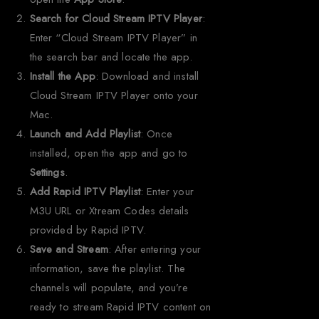
Search for Cloud Stream IPTV Player
:
Enter “Cloud Stream IPTV Player” in
the search bar and locate the app.
Install the App
: Download and install
Cloud Stream IPTV Player onto your
Mac.
Launch and Add Playlist
: Once
installed, open the app and go to
Settings
.
Add Rapid IPTV Playlist
: Enter your
M3U URL or Xtream Codes details
provided by Rapid IPTV.
Save and Stream
: After entering your
information, save the playlist. The
channels will populate, and you’re
ready to stream Rapid IPTV content on