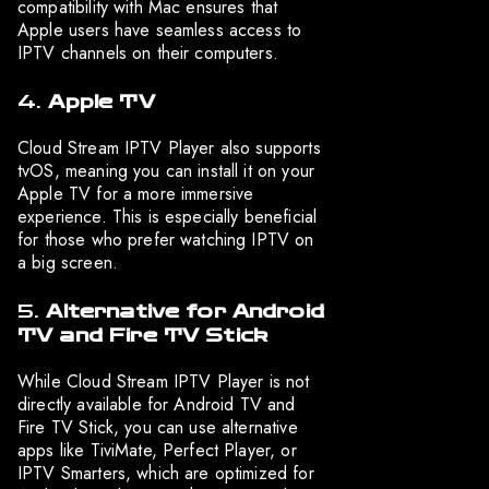
compatibility with Mac ensures that
Apple users have seamless access to
IPTV channels on their computers.
4.
Apple TV
Cloud Stream IPTV Player also supports
tvOS, meaning you can install it on your
Apple TV for a more immersive
experience. This is especially beneficial
for those who prefer watching IPTV on
a big screen.
5.
Alternative for Android
TV and Fire TV Stick
While Cloud Stream IPTV Player is not
directly available for Android TV and
Fire TV Stick, you can use alternative
apps like TiviMate, Perfect Player, or
IPTV Smarters, which are optimized for