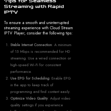
Tips for Seamless
Streaming with Rapid
IPTV
To ensure a smooth and uninterrupted
streaming experience with Cloud Stream
IPTV Player, consider the following tips:
Stable Internet Connection
: A minimum
of 15 Mbps is recommended for HD
streaming. Use a wired connection or
high-speed Wi-Fi for consistent
performance.
Use EPG for Scheduling
: Enable EPG
in the app to keep track of
programming and find content easily.
Optimize Video Quality
: Adjust video
quality settings if you experience