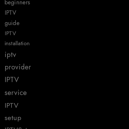
beginners
IPTV
guide
IPTV
installation
iptv
provider
IPTV
service
IPTV
setup