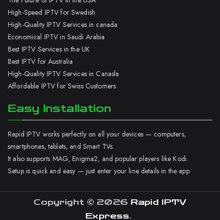
The Future of IPTV in the USA
High-Speed IPTV for Swedish
High-Quality IPTV Services in canada
Economical IPTV in Saudi Arabia
Best IPTV Services in the UK
Best IPTV for Australia
High-Quality IPTV Services in Canada
Affordable IPTV for Swiss Customers
Easy Installation
Rapid IPTV works perfectly on all your devices — computers,
smartphones, tablets, and Smart TVs.
It also supports MAG, Enigma2, and popular players like Kodi.
Setup is quick and easy — just enter your line details in the app.
Copyright © 2026
Rapid IPTV
Express
.