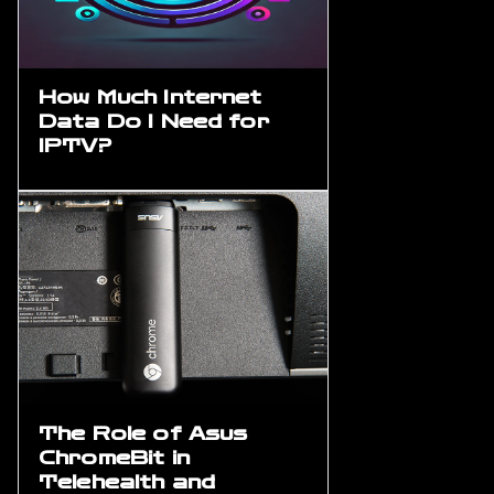
How Much Internet
Data Do I Need for
IPTV?
The Role of Asus
ChromeBit in
Telehealth and