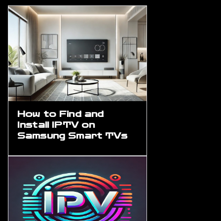
How to Find and
Install IPTV on
Samsung Smart TVs