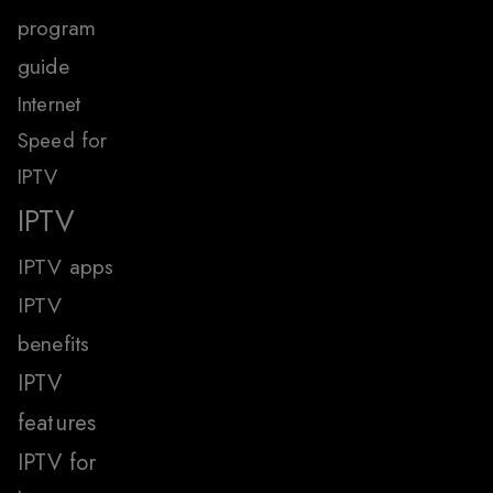
program
guide
Internet
Speed for
IPTV
IPTV
IPTV apps
IPTV
benefits
IPTV
features
IPTV for