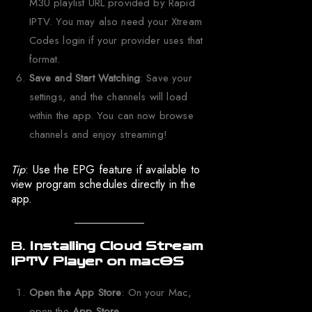
M3U playlist URL provided by Rapid
IPTV. You may also need your Xtream
Codes login if your provider uses that
format.
Save and Start Watching
: Save your
settings, and the channels will load
within the app. You can now browse
channels and enjoy streaming!
Tip
: Use the EPG feature if available to
view program schedules directly in the
app.
B.
Installing Cloud Stream
IPTV Player on macOS
Open the App Store
: On your Mac,
open the
App Store
.