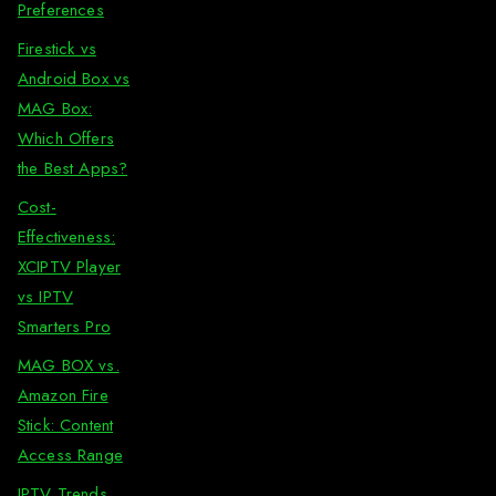
Preferences
Firestick vs
Android Box vs
MAG Box:
Which Offers
the Best Apps?
Cost-
Effectiveness:
XCIPTV Player
vs IPTV
Smarters Pro
MAG BOX vs.
Amazon Fire
Stick: Content
Access Range
IPTV Trends