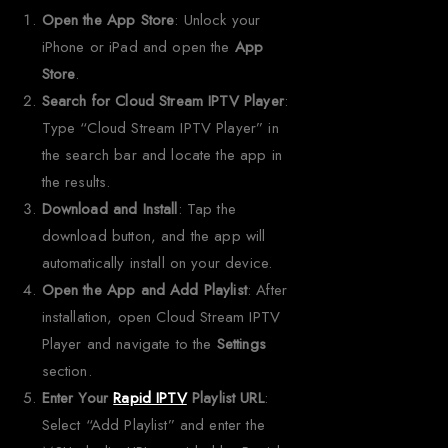
Open the App Store
: Unlock your
iPhone or iPad and open the
App
Store
.
Search for Cloud Stream IPTV Player
:
Type “Cloud Stream IPTV Player” in
the search bar and locate the app in
the results.
Download and Install
: Tap the
download button, and the app will
automatically install on your device.
Open the App and Add Playlist
: After
installation, open Cloud Stream IPTV
Player and navigate to the
Settings
section.
Enter Your
Rapid IPTV
Playlist URL
:
Select “Add Playlist” and enter the