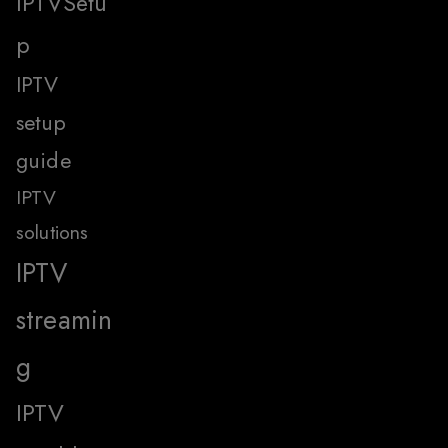
IPTVSetu
p
IPTV
setup
guide
IPTV
solutions
IPTV
streamin
g
IPTV