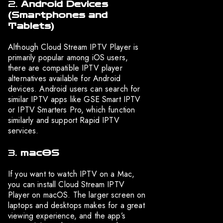
2.
Android Devices
(Smartphones and
Tablets)
Although Cloud Stream IPTV Player is
primarily popular among iOS users,
there are compatible IPTV player
alternatives available for Android
devices. Android users can search for
similar IPTV apps like GSE Smart IPTV
or IPTV Smarters Pro, which function
similarly and support Rapid IPTV
services.
3.
macOS
If you want to watch IPTV on a Mac,
you can install Cloud Stream IPTV
Player on macOS. The larger screen on
laptops and desktops makes for a great
viewing experience, and the app’s