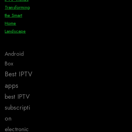
Transforming
the Smart
Home
Landscape
Android
Box
Best IPTV
apps
best IPTV
subscripti
on
electronic