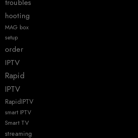
troubles
hooting
MAG box
setup
order
IPTV
Rapid
IPTV
RapidIPTV
smart IPTV
Smart TV
streaming