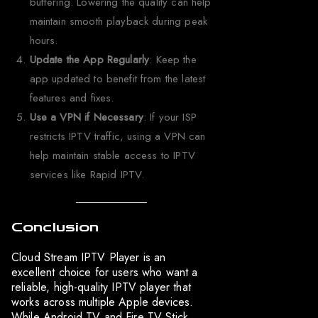
buffering. Lowering the quality can help
maintain smooth playback during peak
hours.
Update the App Regularly
: Keep the
app updated to benefit from the latest
features and fixes.
Use a VPN if Necessary
: If your ISP
restricts IPTV traffic, using a VPN can
help maintain stable access to IPTV
services like Rapid IPTV.
Conclusion
Cloud Stream IPTV Player is an
excellent choice for users who want a
reliable, high-quality IPTV player that
works across multiple Apple devices.
While Android TV and Fire TV Stick