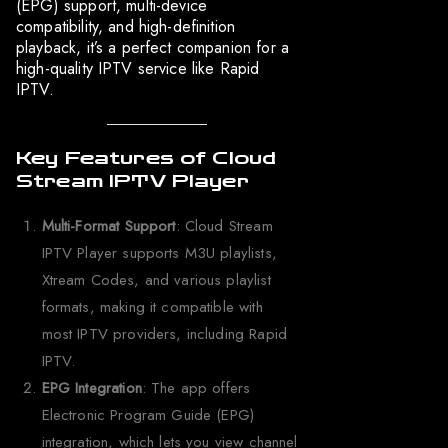
(EPG) support, multi-device
compatibility, and high-definition
playback, it’s a perfect companion for a
high-quality IPTV service like Rapid
IPTV.
Key Features of Cloud
Stream IPTV Player
Multi-Format Support
: Cloud Stream
IPTV Player supports M3U playlists,
Xtream Codes, and various playlist
formats, making it compatible with
most IPTV providers, including Rapid
IPTV.
EPG Integration
: The app offers
Electronic Program Guide (EPG)
integration, which lets you view channel