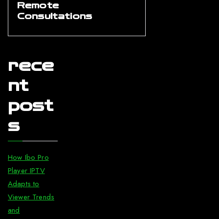
Remote
Consultations
rece
nt
post
s
How Ibo Pro
Player IPTV
Adapts to
Viewer Trends
and