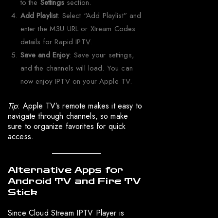
to the
Settings
section.
Add Playlist
: Select “Add Playlist” and
enter the M3U URL or Xtream Codes
details for Rapid IPTV.
Save and Enjoy
: Save your settings,
and the channels will load. You can
now enjoy IPTV on your Apple TV.
Tip
: Apple TV’s remote makes it easy to
navigate through channels, so make
sure to organize favorites for quick
access.
Alternative Apps for
Android TV and Fire TV
Stick
Since Cloud Stream IPTV Player is