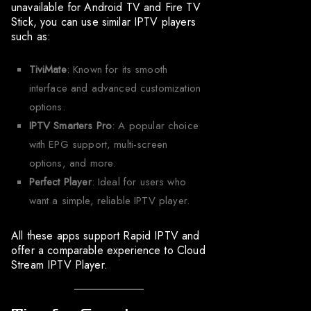
unavailable for Android TV and Fire TV
Stick, you can use similar IPTV players
such as:
TiviMate
: Known for its smooth
interface and advanced customization
options.
IPTV Smarters Pro
: A popular choice
with EPG support, multi-screen
options, and more.
Perfect Player
: Ideal for users who
want a simple, reliable IPTV player.
All these apps support Rapid IPTV and
offer a comparable experience to Cloud
Stream IPTV Player.