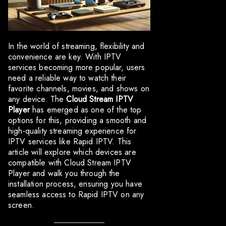
In the world of streaming, flexibility and
convenience are key. With IPTV
services becoming more popular, users
need a reliable way to watch their
favorite channels, movies, and shows on
any device. The
Cloud Stream IPTV
Player
has emerged as one of the top
options for this, providing a smooth and
high-quality streaming experience for
IPTV services like Rapid IPTV. This
article will explore which devices are
compatible with Cloud Stream IPTV
Player and walk you through the
installation process, ensuring you have
seamless access to Rapid IPTV on any
screen.