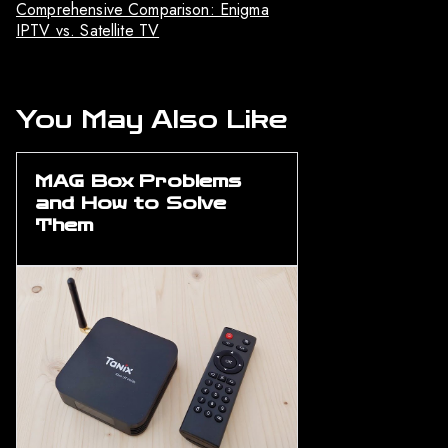
Comprehensive Comparison: Enigma
IPTV vs. Satellite TV
You May Also Like
MAG Box Problems
and How to Solve
Them