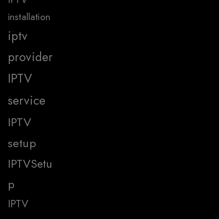
installation
iptv
provider
IPTV
service
IPTV
setup
IPTVSetu
p
IPTV