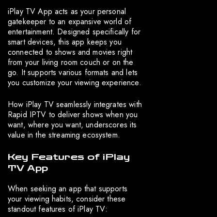
iPlay TV App acts as your personal
gatekeeper to an expansive world of
entertainment. Designed specifically for
smart devices, this app keeps you
connected to shows and movies right
from your living room couch or on the
go. It supports various formats and lets
you customize your viewing experience.
How iPlay TV seamlessly integrates with
Rapid IPTV to deliver shows when you
want, where you want, underscores its
value in the streaming ecosystem.
Key Features of iPlay
TV App
When seeking an app that supports
your viewing habits, consider these
standout features of iPlay TV: