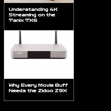
Understanding 4K
Streaming on the
Tanix TX6
Why Every Movie Buff
Needs the Zidoo Z9X