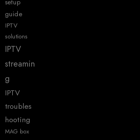
setup
guide
IPTV
solutions
IPTV
streamin
g
IPTV
troubles
hooting
MAG box