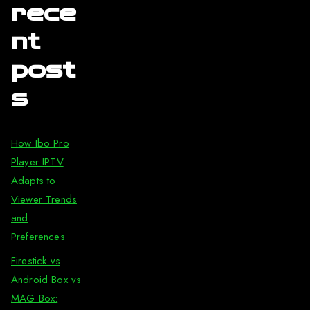
rece
nt
post
s
How Ibo Pro
Player IPTV
Adapts to
Viewer Trends
and
Preferences
Firestick vs
Android Box vs
MAG Box: