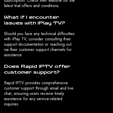
subscription. Check their website for the
latest trial offers and conditions.
What if I encounter
issues with iPlay TV?
Should you face any technical difficulties
with iPlay TV, consider consulting their
support documentation or reaching out
via their customer support channels for
assistance.
Does Rapid IPTV offer
customer support?
Rapid IPTV provides comprehensive
customer support through email and live
chat, ensuring users receive timely
assistance for any service-related
inquiries.