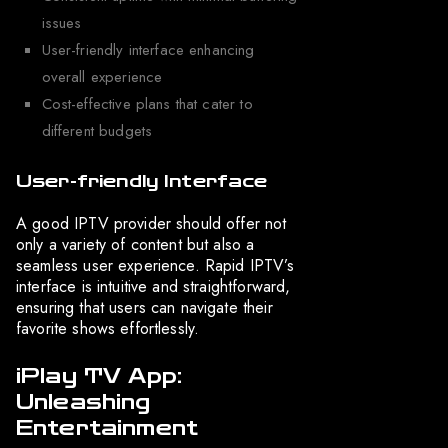
issues
User-friendly interface enhancing
overall experience
Cost-effective plans that cater to
different budgets
User-friendly Interface
A good IPTV provider should offer not
only a variety of content but also a
seamless user experience. Rapid IPTV’s
interface is intuitive and straightforward,
ensuring that users can navigate their
favorite shows effortlessly.
iPlay TV App:
Unleashing
Entertainment