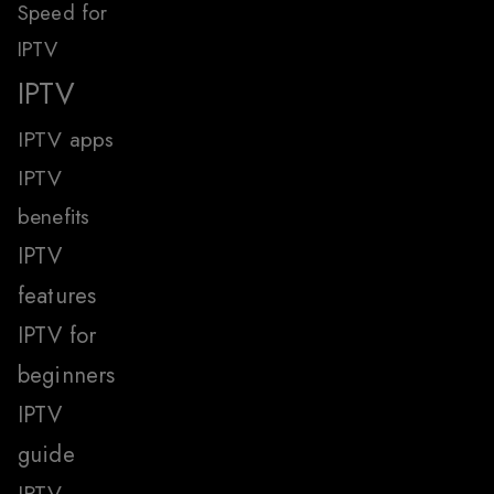
Speed for
IPTV
IPTV
IPTV apps
IPTV
benefits
IPTV
features
IPTV for
beginners
IPTV
guide
IPTV