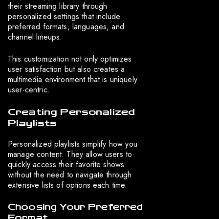
their streaming library through
personalized settings that include
preferred formats, languages, and
channel lineups.
This customization not only optimizes
user satisfaction but also creates a
multimedia environment that is uniquely
user-centric.
Creating Personalized
Playlists
Personalized playlists simplify how you
manage content. They allow users to
quickly access their favorite shows
without the need to navigate through
extensive lists of options each time.
Choosing Your Preferred
Format