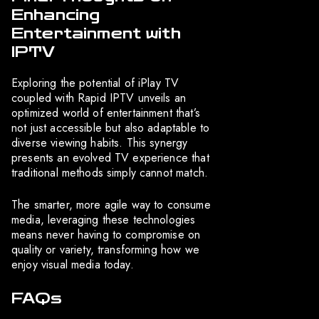
Enhancing
Entertainment with
IPTV
Exploring the potential of iPlay TV
coupled with Rapid IPTV unveils an
optimized world of entertainment that’s
not just accessible but also adaptable to
diverse viewing habits. This synergy
presents an evolved TV experience that
traditional methods simply cannot match.
The smarter, more agile way to consume
media, leveraging these technologies
means never having to compromise on
quality or variety, transforming how we
enjoy visual media today.
FAQs