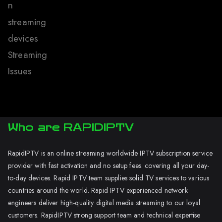
n
streaming
devices
Streaming
Issues
Who are RAPIDIPTV
RapidIPTV is an online streaming worldwide IPTV subscription service
provider with fast activation and no setup fees. covering all your day-
to-day devices. Rapid IPTV team supplies solid TV services to various
countries around the world. Rapid IPTV experienced network
engineers deliver high-quality digital media streaming to our loyal
customers. RapidIPTV strong support team and technical expertise