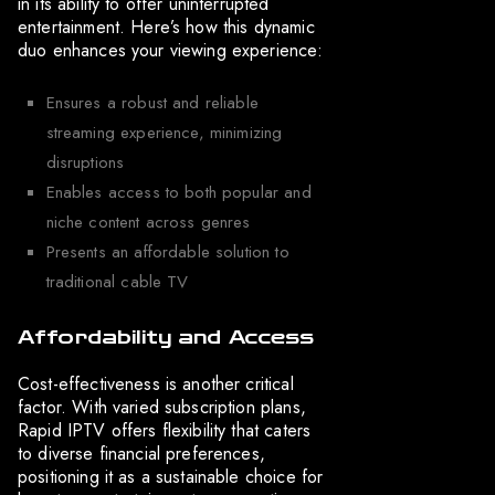
in its ability to offer uninterrupted
entertainment. Here’s how this dynamic
duo enhances your viewing experience:
Ensures a robust and reliable
streaming experience, minimizing
disruptions
Enables access to both popular and
niche content across genres
Presents an affordable solution to
traditional cable TV
Affordability and Access
Cost-effectiveness is another critical
factor. With varied subscription plans,
Rapid IPTV offers flexibility that caters
to diverse financial preferences,
positioning it as a sustainable choice for