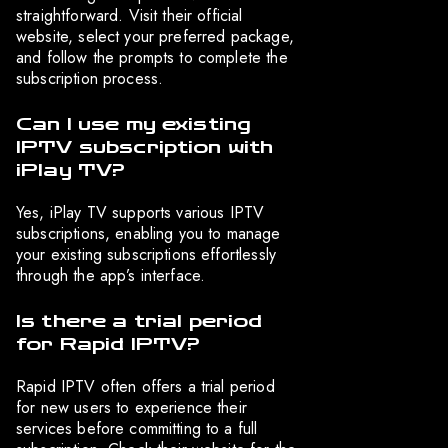
straightforward. Visit their official
website, select your preferred package,
and follow the prompts to complete the
subscription process.
Can I use my existing
IPTV subscription with
iPlay TV?
Yes, iPlay TV supports various IPTV
subscriptions, enabling you to manage
your existing subscriptions effortlessly
through the app’s interface.
Is there a trial period
for Rapid IPTV?
Rapid IPTV often offers a trial period
for new users to experience their
services before committing to a full