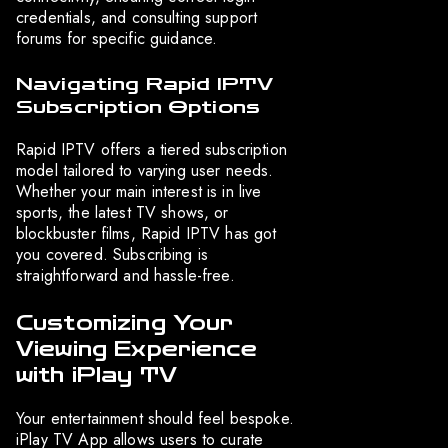
credentials, and consulting support
forums for specific guidance.
Navigating Rapid IPTV
Subscription Options
Rapid IPTV offers a tiered subscription
model tailored to varying user needs.
Whether your main interest is in live
sports, the latest TV shows, or
blockbuster films, Rapid IPTV has got
you covered. Subscribing is
straightforward and hassle-free.
Customizing Your
Viewing Experience
with iPlay TV
Your entertainment should feel bespoke.
iPlay TV App allows users to curate