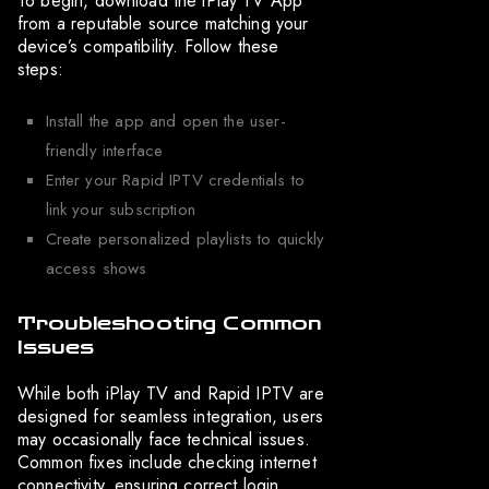
To begin, download the iPlay TV App
from a reputable source matching your
device’s compatibility. Follow these
steps:
Install the app and open the user-
friendly interface
Enter your Rapid IPTV credentials to
link your subscription
Create personalized playlists to quickly
access shows
Troubleshooting Common
Issues
While both iPlay TV and Rapid IPTV are
designed for seamless integration, users
may occasionally face technical issues.
Common fixes include checking internet
connectivity, ensuring correct login