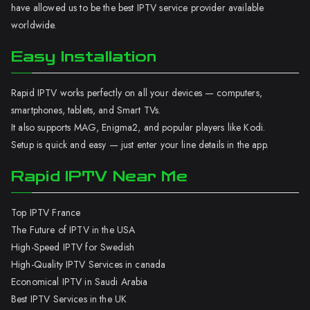
have allowed us to be the best IPTV service provider available
worldwide.
Easy Installation
Rapid IPTV works perfectly on all your devices — computers,
smartphones, tablets, and Smart TVs.
It also supports MAG, Enigma2, and popular players like Kodi.
Setup is quick and easy — just enter your line details in the app.
Rapid IPTV Near Me
Top IPTV France
The Future of IPTV in the USA
High-Speed IPTV for Swedish
High-Quality IPTV Services in canada
Economical IPTV in Saudi Arabia
Best IPTV Services in the UK