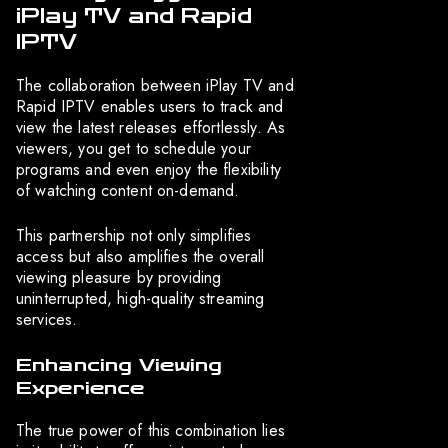
iPlay TV and Rapid
IPTV
The collaboration between iPlay TV and
Rapid IPTV enables users to track and
view the latest releases effortlessly. As
viewers, you get to schedule your
programs and even enjoy the flexibility
of watching content on-demand.
This partnership not only simplifies
access but also amplifies the overall
viewing pleasure by providing
uninterrupted, high-quality streaming
services.
Enhancing Viewing
Experience
The true power of this combination lies