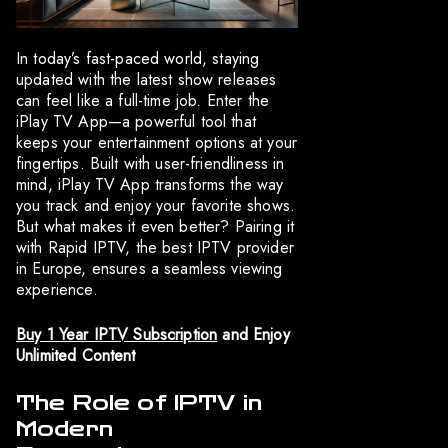
In today’s fast-paced world, staying
updated with the latest show releases
can feel like a full-time job. Enter the
iPlay TV App—a powerful tool that
keeps your entertainment options at your
fingertips. Built with user-friendliness in
mind, iPlay TV App transforms the way
you track and enjoy your favorite shows.
But what makes it even better? Pairing it
with Rapid IPTV, the best IPTV provider
in Europe, ensures a seamless viewing
experience.
Buy 1 Year IPTV Subscription
and Enjoy
Unlimited Content
The Role of IPTV in
Modern