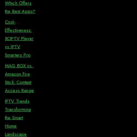
Which Offers
the Best Apps?
Cost-
Effectiveness:
XCIPTV Player
vs IPTV
Smarters Pro
MAG BOX vs.
Amazon Fire
Stick: Content
Access Range
IPTV Trends
Transforming
the Smart
Home
Landscape