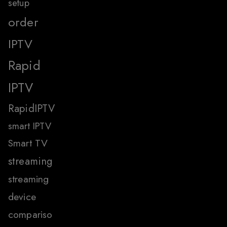
setup
order
IPTV
Rapid
IPTV
RapidIPTV
smart IPTV
Smart TV
streaming
streaming
device
compariso