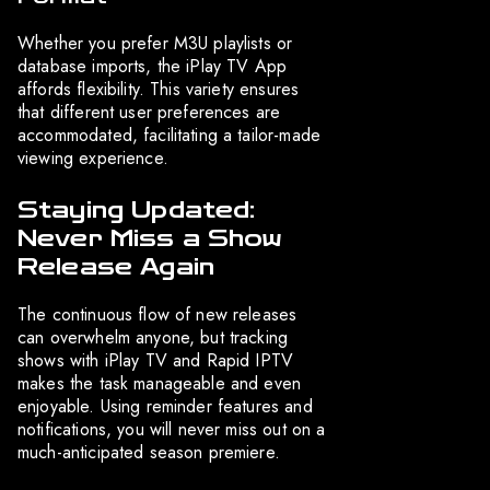
Whether you prefer M3U playlists or
database imports, the iPlay TV App
affords flexibility. This variety ensures
that different user preferences are
accommodated, facilitating a tailor-made
viewing experience.
Staying Updated:
Never Miss a Show
Release Again
The continuous flow of new releases
can overwhelm anyone, but tracking
shows with iPlay TV and Rapid IPTV
makes the task manageable and even
enjoyable. Using reminder features and
notifications, you will never miss out on a
much-anticipated season premiere.