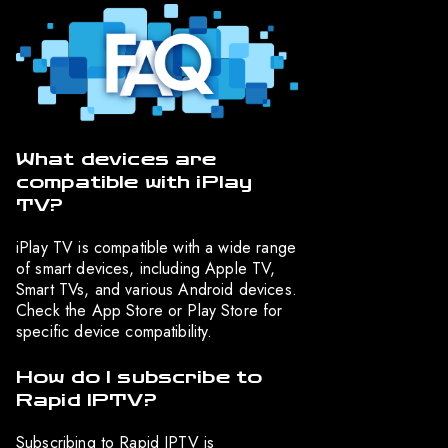
What devices are
compatible with iPlay
TV?
iPlay TV is compatible with a wide range
of smart devices, including Apple TV,
Smart TVs, and various Android devices.
Check the App Store or Play Store for
specific device compatibility.
How do I subscribe to
Rapid IPTV?
Subscribing to Rapid IPTV is