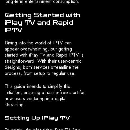
long-term entertainment consumption.
Getting Started with
iPlay TV and Rapid
IPTV
Diving into the world of IPTV can
appear overwhelming, but getting
started with iPlay TV and Rapid IPTV is
straightforward. With their user-centric
designs, both services streamline the
process, from setup to regular use.
This guide intends to simplify this
initiation, ensuring a hassle-free start for
new users venturing into digital
streaming.
Setting Up iPlay TV