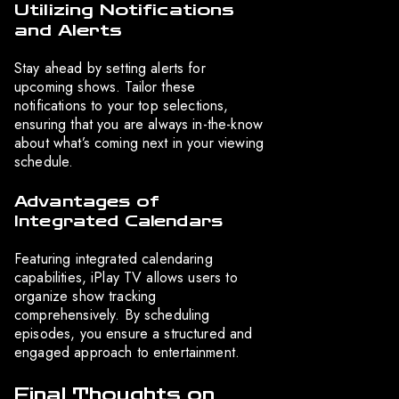
Utilizing Notifications
and Alerts
Stay ahead by setting alerts for
upcoming shows. Tailor these
notifications to your top selections,
ensuring that you are always in-the-know
about what’s coming next in your viewing
schedule.
Advantages of
Integrated Calendars
Featuring integrated calendaring
capabilities, iPlay TV allows users to
organize show tracking
comprehensively. By scheduling
episodes, you ensure a structured and
engaged approach to entertainment.
Final Thoughts on