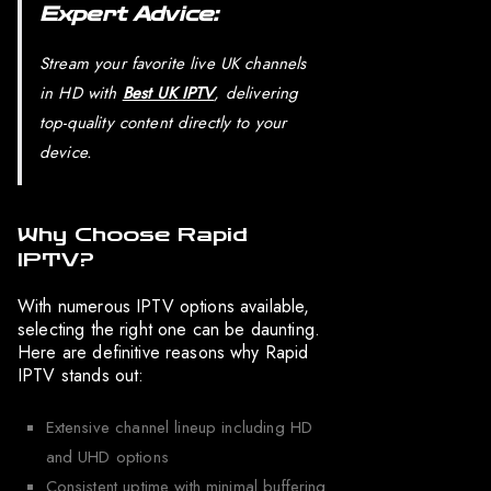
Expert Advice:
Stream your favorite live UK channels
in HD with
Best UK IPTV
, delivering
top-quality content directly to your
device.
Why Choose Rapid
IPTV?
With numerous IPTV options available,
selecting the right one can be daunting.
Here are definitive reasons why Rapid
IPTV stands out:
Extensive channel lineup including HD
and UHD options
Consistent uptime with minimal buffering