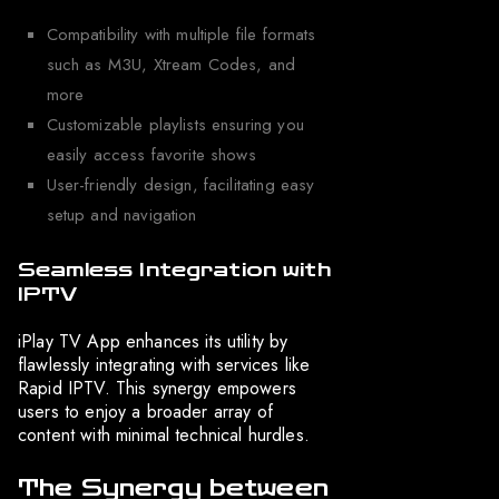
Compatibility with multiple file formats
such as M3U, Xtream Codes, and
more
Customizable playlists ensuring you
easily access favorite shows
User-friendly design, facilitating easy
setup and navigation
Seamless Integration with
IPTV
iPlay TV App enhances its utility by
flawlessly integrating with services like
Rapid IPTV. This synergy empowers
users to enjoy a broader array of
content with minimal technical hurdles.
The Synergy between