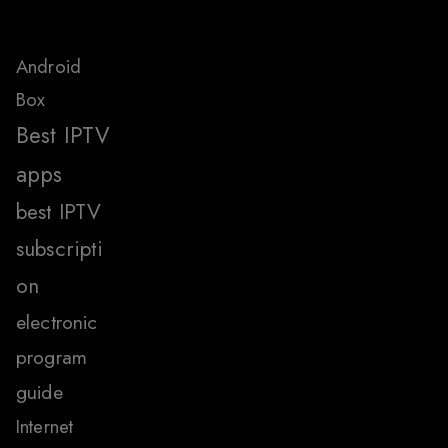
Android
Box
Best IPTV
apps
best IPTV
subscripti
on
electronic
program
guide
Internet