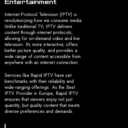
Entertainment
Internet Protocol Television (IPTV) is
revolutionizing how we consume media.
Unlike traditional TV, IPTV delivers
content through internet protocols,
allowing for on-demand video and live
television. It’s more interactive, offers
better picture quality, and provides a
wide range of content accessible from
anywhere with an internet connection.
Services like Rapid IPTV have set
benchmarks with their reliability and
wide-ranging offerings. As the Best
IPTV Provider in Europe, Rapid IPTV
ensures that viewers enjoy not just
quantity, but quality content that meets
diverse preferences and demands.