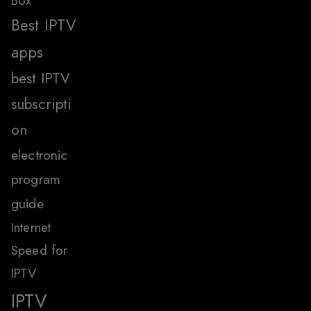
Box
Best IPTV
apps
best IPTV
subscripti
on
electronic
program
guide
Internet
Speed for
IPTV
IPTV