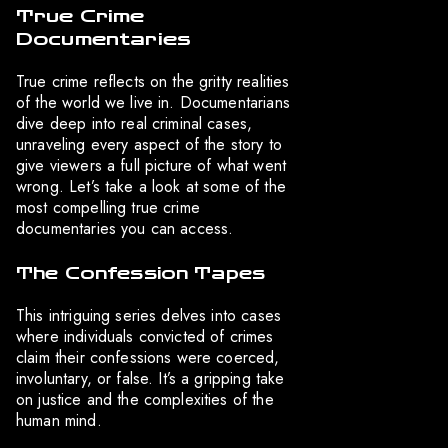
True Crime
Documentaries
True crime reflects on the gritty realities
of the world we live in. Documentarians
dive deep into real criminal cases,
unraveling every aspect of the story to
give viewers a full picture of what went
wrong. Let’s take a look at some of the
most compelling true crime
documentaries you can access.
The Confession Tapes
This intriguing series delves into cases
where individuals convicted of crimes
claim their confessions were coerced,
involuntary, or false. It’s a gripping take
on justice and the complexities of the
human mind.