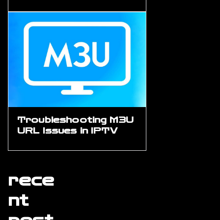
Troubleshooting M3U
URL Issues in IPTV
rece
nt