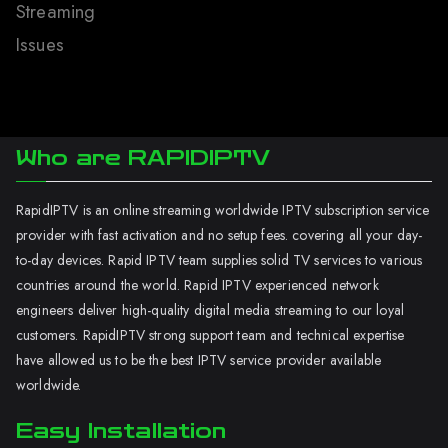
Streaming
Issues
Who are RAPIDIPTV
RapidIPTV is an online streaming worldwide IPTV subscription service
provider with fast activation and no setup fees. covering all your day-
to-day devices. Rapid IPTV team supplies solid TV services to various
countries around the world. Rapid IPTV experienced network
engineers deliver high-quality digital media streaming to our loyal
customers. RapidIPTV strong support team and technical expertise
have allowed us to be the best IPTV service provider available
worldwide.
Easy Installation