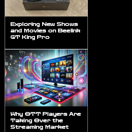
Exploring New Shows
and Movies on Beelink
GT King Pro
Why OTT Players Are
Taking Over the
Streaming Market