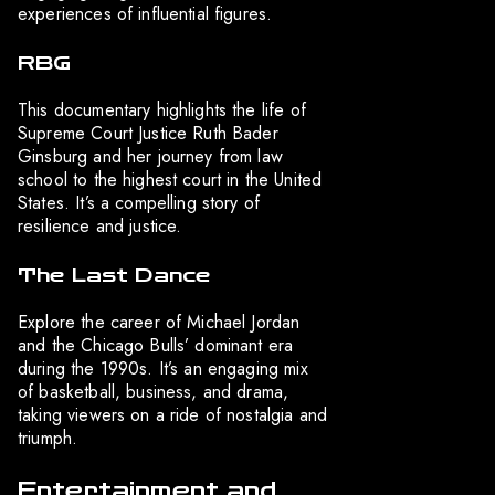
experiences of influential figures.
RBG
This documentary highlights the life of
Supreme Court Justice Ruth Bader
Ginsburg and her journey from law
school to the highest court in the United
States. It’s a compelling story of
resilience and justice.
The Last Dance
Explore the career of Michael Jordan
and the Chicago Bulls’ dominant era
during the 1990s. It’s an engaging mix
of basketball, business, and drama,
taking viewers on a ride of nostalgia and
triumph.
Entertainment and