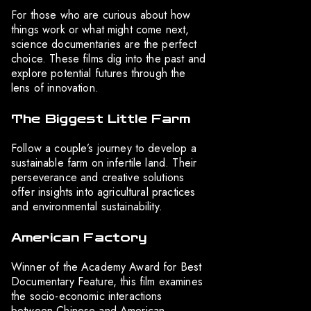
For those who are curious about how
things work or what might come next,
science documentaries are the perfect
choice. These films dig into the past and
explore potential futures through the
lens of innovation.
The Biggest Little Farm
Follow a couple’s journey to develop a
sustainable farm on infertile land. Their
perseverance and creative solutions
offer insights into agricultural practices
and environmental sustainability.
American Factory
Winner of the Academy Award for Best
Documentary Feature, this film examines
the socio-economic interactions
between Chinese and American