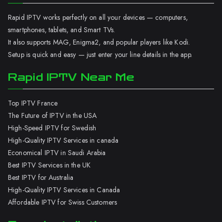
Rapid IPTV works perfectly on all your devices — computers,
smartphones, tablets, and Smart TVs.
It also supports MAG, Enigma2, and popular players like Kodi.
Setup is quick and easy — just enter your line details in the app.
Rapid IPTV Near Me
Top IPTV France
The Future of IPTV in the USA
High-Speed IPTV for Swedish
High-Quality IPTV Services in canada
Economical IPTV in Saudi Arabia
Best IPTV Services in the UK
Best IPTV for Australia
High-Quality IPTV Services in Canada
Affordable IPTV for Swiss Customers