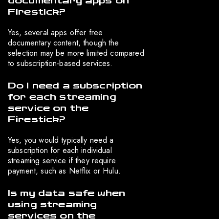
documentary apps on
Firestick?
Yes, several apps offer free
documentary content, though the
selection may be more limited compared
to subscription-based services.
Do I need a subscription
for each streaming
service on the
Firestick?
Yes, you would typically need a
subscription for each individual
streaming service if they require
payment, such as Netflix or Hulu.
Is my data safe when
using streaming
services on the