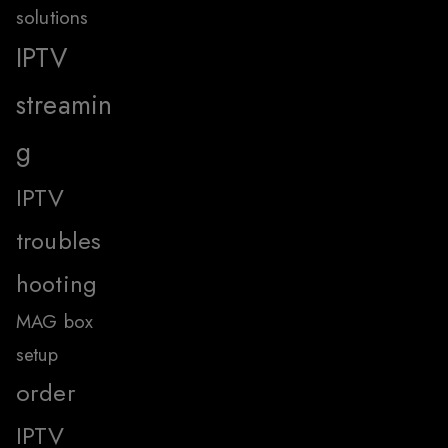
solutions
IPTV
streamin
g
IPTV
troubles
hooting
MAG box
setup
order
IPTV