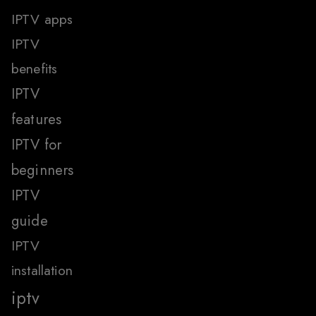
IPTV apps
IPTV
benefits
IPTV
features
IPTV for
beginners
IPTV
guide
IPTV
installation
iptv