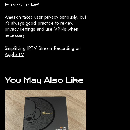
Firestick?
Amazon takes user privacy seriously, but
it’s always good practice to review
privacy settings and use VPNs when
necessary.
Simplifying IPTV Stream Recording on
Apple TV
You May Also Like