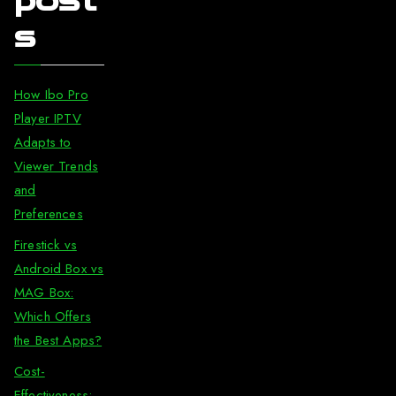
post
s
How Ibo Pro
Player IPTV
Adapts to
Viewer Trends
and
Preferences
Firestick vs
Android Box vs
MAG Box:
Which Offers
the Best Apps?
Cost-
Effectiveness: