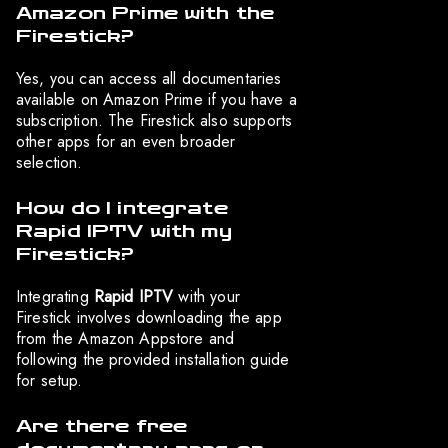
Amazon Prime with the
Firestick?
Yes, you can access all documentaries
available on Amazon Prime if you have a
subscription. The Firestick also supports
other apps for an even broader
selection.
How do I integrate
Rapid IPTV with my
Firestick?
Integrating
Rapid IPTV
with your
Firestick involves downloading the app
from the Amazon Appstore and
following the provided installation guide
for setup.
Are there free