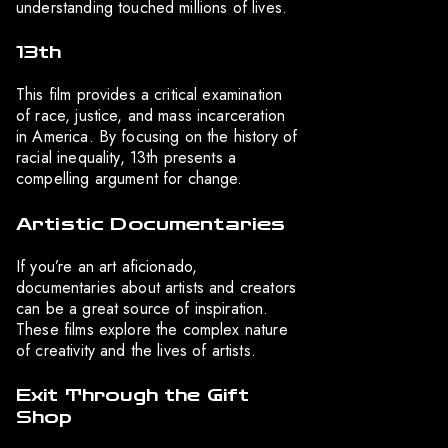
understanding touched millions of lives.
13th
This film provides a critical examination
of race, justice, and mass incarceration
in America. By focusing on the history of
racial inequality, 13th presents a
compelling argument for change.
Artistic Documentaries
If you’re an art aficionado,
documentaries about artists and creators
can be a great source of inspiration.
These films explore the complex nature
of creativity and the lives of artists.
Exit Through the Gift
Shop