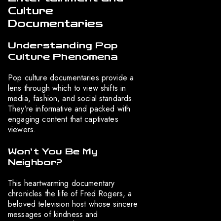
Culture
Documentaries
Understanding Pop
Culture Phenomena
Pop culture documentaries provide a
lens through which to view shifts in
media, fashion, and social standards.
They’re informative and packed with
engaging content that captivates
viewers.
Won’t You Be My
Neighbor?
This heartwarming documentary
chronicles the life of Fred Rogers, a
beloved television host whose sincere
messages of kindness and