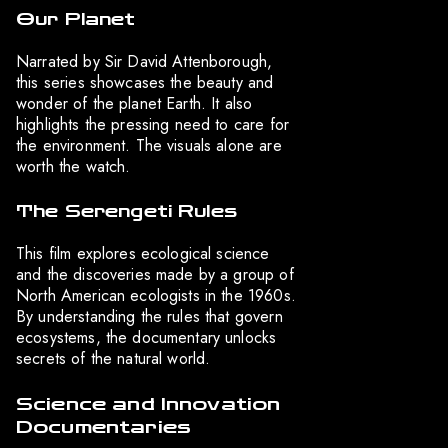
Our Planet
Narrated by Sir David Attenborough,
this series showcases the beauty and
wonder of the planet Earth. It also
highlights the pressing need to care for
the environment. The visuals alone are
worth the watch.
The Serengeti Rules
This film explores ecological science
and the discoveries made by a group of
North American ecologists in the 1960s.
By understanding the rules that govern
ecosystems, the documentary unlocks
secrets of the natural world.
Science and Innovation
Documentaries