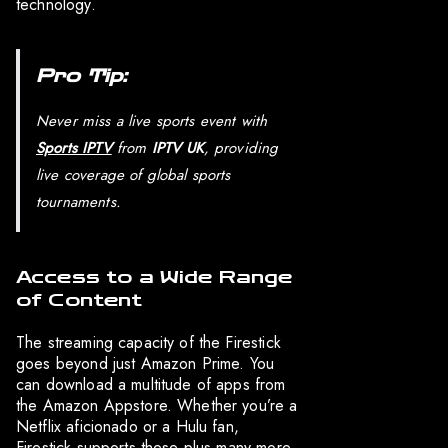
technology.
Pro Tip:
Never miss a live sports event with
Sports IPTV
from
IPTV UK
, providing
live coverage of global sports
tournaments.
Access to a Wide Range
of Content
The streaming capacity of the Firestick
goes beyond just Amazon Prime. You
can download a multitude of apps from
the Amazon Appstore. Whether you’re a
Netflix aficionado or a Hulu fan,
Firestick supports these plus many more,