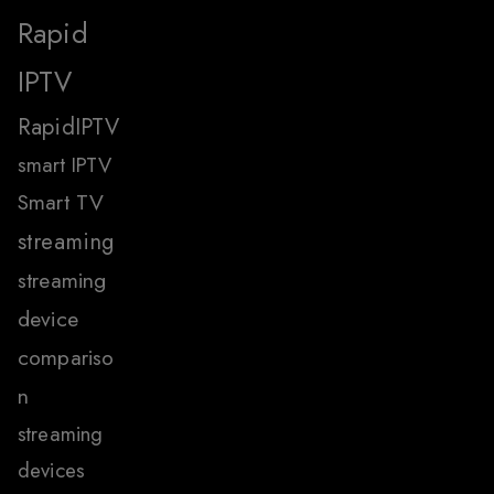
Rapid
IPTV
RapidIPTV
smart IPTV
Smart TV
streaming
streaming
device
compariso
n
streaming
devices