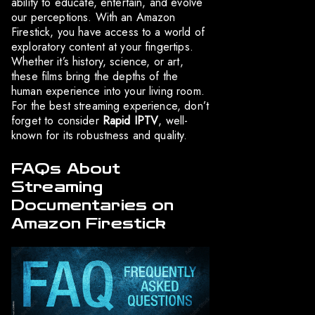
ability to educate, entertain, and evolve
our perceptions. With an Amazon
Firestick, you have access to a world of
exploratory content at your fingertips.
Whether it’s history, science, or art,
these films bring the depths of the
human experience into your living room.
For the best streaming experience, don’t
forget to consider
Rapid IPTV
, well-
known for its robustness and quality.
FAQs About
Streaming
Documentaries on
Amazon Firestick