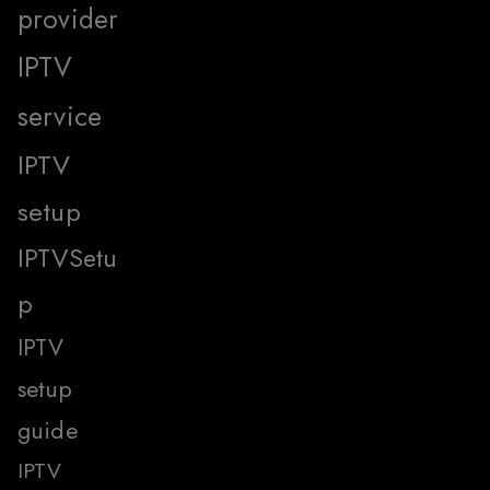
provider
IPTV
service
IPTV
setup
IPTVSetu
p
IPTV
setup
guide
IPTV