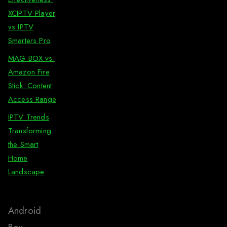
XCIPTV Player
vs IPTV
Smarters Pro
MAG BOX vs.
Amazon Fire
Stick: Content
Access Range
IPTV Trends
Transforming
the Smart
Home
Landscape
Android