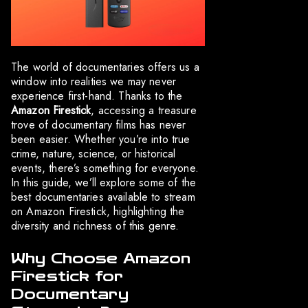
The world of documentaries offers us a
window into realities we may never
experience first-hand. Thanks to the
Amazon Firestick
, accessing a treasure
trove of documentary films has never
been easier. Whether you’re into true
crime, nature, science, or historical
events, there’s something for everyone.
In this guide, we’ll explore some of the
best documentaries available to stream
on Amazon Firestick, highlighting the
diversity and richness of this genre.
Why Choose Amazon
Firestick for
Documentary