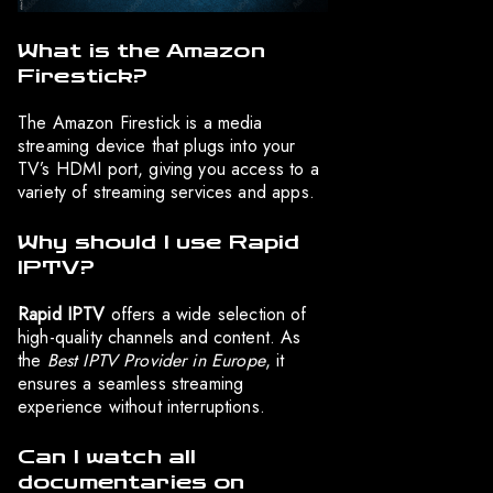
What is the Amazon
Firestick?
The Amazon Firestick is a media
streaming device that plugs into your
TV’s HDMI port, giving you access to a
variety of streaming services and apps.
Why should I use Rapid
IPTV?
Rapid IPTV
offers a wide selection of
high-quality channels and content. As
the
Best IPTV Provider in Europe
, it
ensures a seamless streaming
experience without interruptions.
Can I watch all
documentaries on