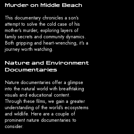
Murder on Middle Beach
This documentary chronicles a son’s
attempt to solve the cold case of his
mother’s murder, exploring layers of
family secrets and community dynamics.
Both gripping and heart-wrenching, it’s a
journey worth watching.
Nature and Environment
Documentaries
Nature documentaries offer a glimpse
into the natural world with breathtaking
visuals and educational content.
Through these films, we gain a greater
understanding of the world’s ecosystems
and wildlife. Here are a couple of
prominent nature documentaries to
consider.