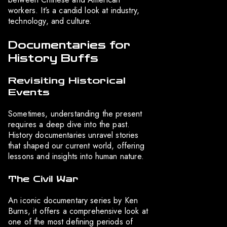
workers. It’s a candid look at industry,
technology, and culture.
Documentaries for
History Buffs
Revisiting Historical
Events
Sometimes, understanding the present
requires a deep dive into the past.
History documentaries unravel stories
that shaped our current world, offering
lessons and insights into human nature.
The Civil War
An iconic documentary series by Ken
Burns, it offers a comprehensive look at
one of the most defining periods of