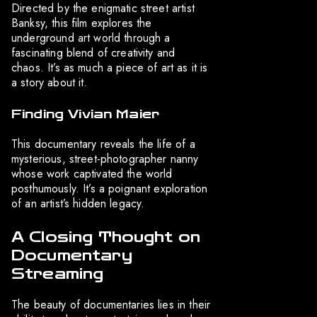
Directed by the enigmatic street artist
Banksy, this film explores the
underground art world through a
fascinating blend of creativity and
chaos. It’s as much a piece of art as it is
a story about it.
Finding Vivian Maier
This documentary reveals the life of a
mysterious, street-photographer nanny
whose work captivated the world
posthumously. It’s a poignant exploration
of an artist’s hidden legacy.
A Closing Thought on
Documentary
Streaming
The beauty of documentaries lies in their