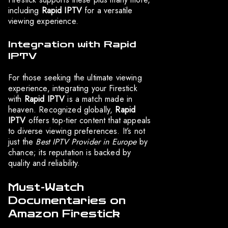
including
Rapid IPTV
for a versatile
viewing experience.
Integration with Rapid
IPTV
For those seeking the ultimate viewing
experience, integrating your Firestick
with
Rapid IPTV
is a match made in
heaven. Recognized globally,
Rapid
IPTV
offers top-tier content that appeals
to diverse viewing preferences. It’s not
just the
Best IPTV Provider in Europe
by
chance; its reputation is backed by
quality and reliability.
Must-Watch
Documentaries on
Amazon Firestick