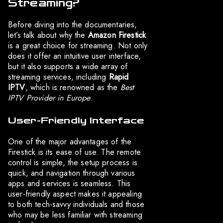
Streaming?
Before diving into the documentaries,
let’s talk about why the
Amazon Firestick
is a great choice for streaming. Not only
does it offer an intuitive user interface,
but it also supports a wide array of
streaming services, including
Rapid
IPTV
, which is renowned as the
Best
IPTV Provider in Europe
.
User-Friendly Interface
One of the major advantages of the
Firestick is its ease of use. The remote
control is simple, the setup process is
quick, and navigation through various
apps and services is seamless. This
user-friendly aspect makes it appealing
to both tech-savvy individuals and those
who may be less familiar with streaming