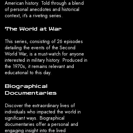
American history. Told through a blend
of personal anecdotes and historical
context, it’s a riveting series.
The World at War
This series, consisting of 26 episodes
detailing the events of the Second
World War, is a must-watch for anyone
interested in military history. Produced in
the 1970s, it remains relevant and
educational to this day.
Biographical
Documentaries
Discover the extraordinary lives of
individuals who impacted the world in
significant ways. Biographical
documentaries offer a personal and
engaging insight into the lived