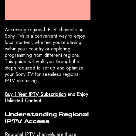
Accessing regional IPTV channels on
Sony TVs is a convenient way to enjoy
local content, whether you’re staying
within your country or exploring
programming from different regions.
This guide will walk you through the
steps required to set up and optimize
your Sony TV for seamless regional
IPTV streaming.
Buy 1 Year IPTV Subscription
and Enjoy
Unlimited Content
Understanding Regional
IPTV Access
Regional IPTV channels are those