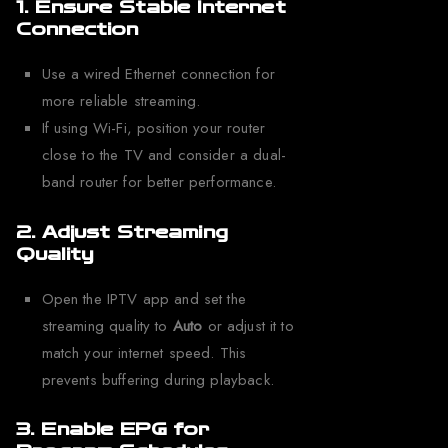
1. Ensure Stable Internet
Connection
Use a wired Ethernet connection for
more reliable streaming.
If using Wi-Fi, position your router
close to the TV and consider a dual-
band router for better performance.
2. Adjust Streaming
Quality
Open the IPTV app and set the
streaming quality to
Auto
or adjust it to
match your internet speed. This
prevents buffering during playback.
3. Enable EPG for