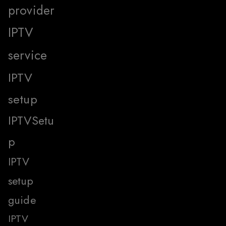
provider
IPTV
service
IPTV
setup
IPTVSetu
p
IPTV
setup
guide
IPTV