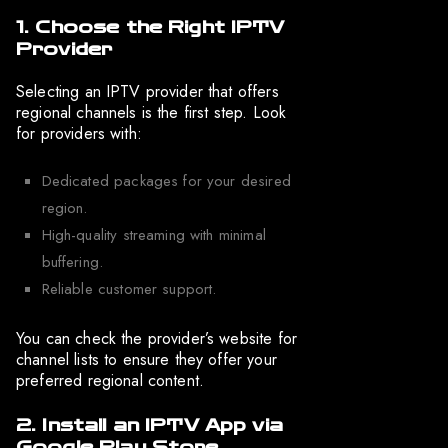
1. Choose the Right IPTV
Provider
Selecting an IPTV provider that offers
regional channels is the first step. Look
for providers with:
Dedicated packages for your desired
region.
High-quality streaming with minimal
buffering.
Reliable customer support.
You can check the provider’s website for
channel lists to ensure they offer your
preferred regional content.
2. Install an IPTV App via
Google Play Store