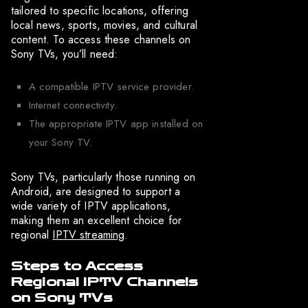
tailored to specific locations, offering
local news, sports, movies, and cultural
content. To access these channels on
Sony TVs, you’ll need:
A compatible IPTV service provider.
Internet connectivity.
The appropriate IPTV app installed on
your Sony TV.
Sony TVs, particularly those running on
Android, are designed to support a
wide variety of IPTV applications,
making them an excellent choice for
regional
IPTV streaming
.
Steps to Access
Regional IPTV Channels
on Sony TVs