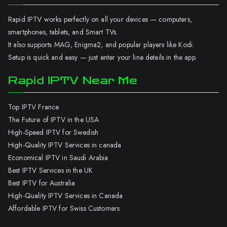
Rapid IPTV works perfectly on all your devices — computers,
smartphones, tablets, and Smart TVs.
It also supports MAG, Enigma2, and popular players like Kodi.
Setup is quick and easy — just enter your line details in the app.
Rapid IPTV Near Me
Top IPTV France
The Future of IPTV in the USA
High-Speed IPTV for Swedish
High-Quality IPTV Services in canada
Economical IPTV in Saudi Arabia
Best IPTV Services in the UK
Best IPTV for Australia
High-Quality IPTV Services in Canada
Affordable IPTV for Swiss Customers