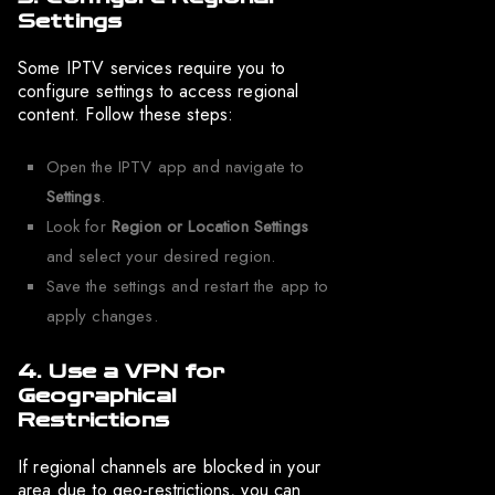
Settings
Some IPTV services require you to
configure settings to access regional
content. Follow these steps:
Open the IPTV app and navigate to
Settings
.
Look for
Region or Location Settings
and select your desired region.
Save the settings and restart the app to
apply changes.
4. Use a VPN for
Geographical
Restrictions
If regional channels are blocked in your
area due to geo-restrictions, you can