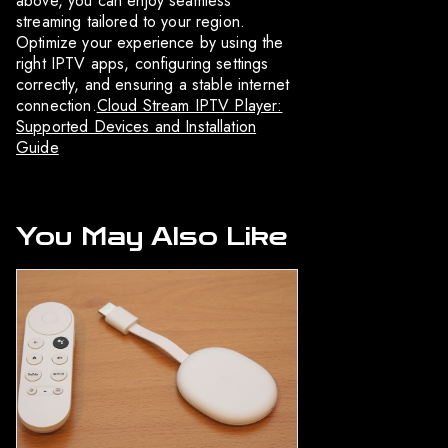
above, you can enjoy seamless
streaming tailored to your region.
Optimize your experience by using the
right IPTV apps, configuring settings
correctly, and ensuring a stable internet
connection.
Cloud Stream IPTV Player:
Supported Devices and Installation
Guide
You May Also Like