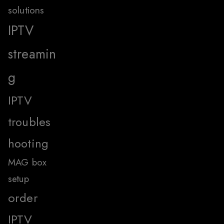
solutions
IPTV
streamin
g
IPTV
troubles
hooting
MAG box
setup
order
IPTV