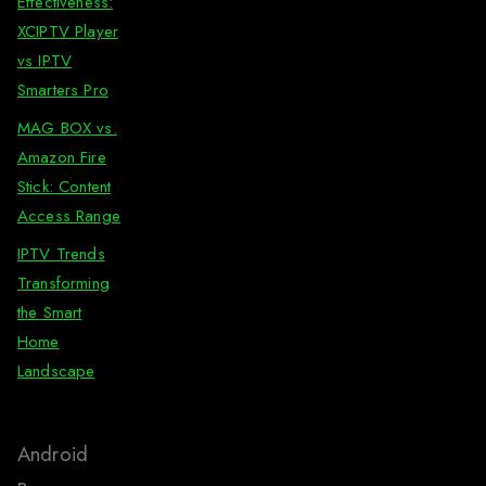
Effectiveness:
XCIPTV Player
vs IPTV
Smarters Pro
MAG BOX vs.
Amazon Fire
Stick: Content
Access Range
IPTV Trends
Transforming
the Smart
Home
Landscape
Android