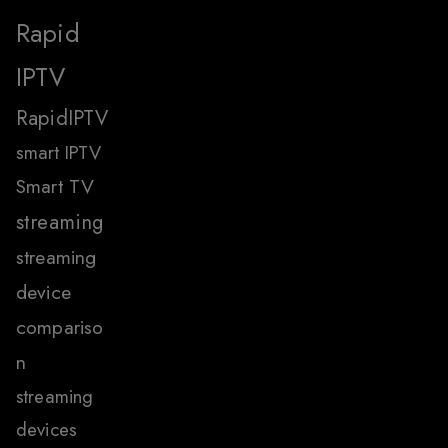
Rapid
IPTV
RapidIPTV
smart IPTV
Smart TV
streaming
streaming
device
compariso
n
streaming
devices