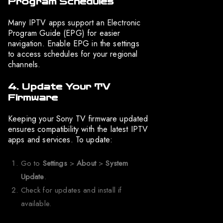
Program Schedules
Many IPTV apps support an Electronic
Program Guide (EPG) for easier
navigation. Enable EPG in the settings
to access schedules for your regional
channels.
4. Update Your TV
Firmware
Keeping your Sony TV firmware updated
ensures compatibility with the latest IPTV
apps and services. To update:
Go to
Settings
>
About
>
System
Update
.
Check for updates and install if
available.