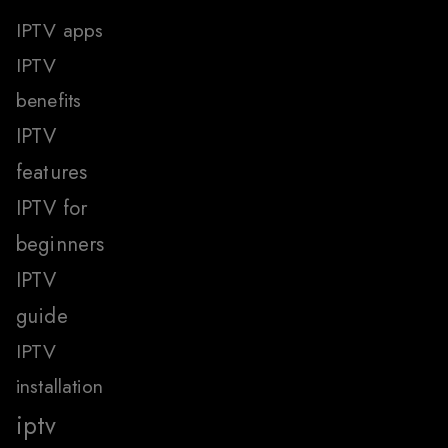
IPTV apps
IPTV
benefits
IPTV
features
IPTV for
beginners
IPTV
guide
IPTV
installation
iptv