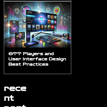
OTT Players and
User Interface Design
Best Practices
rece
nt