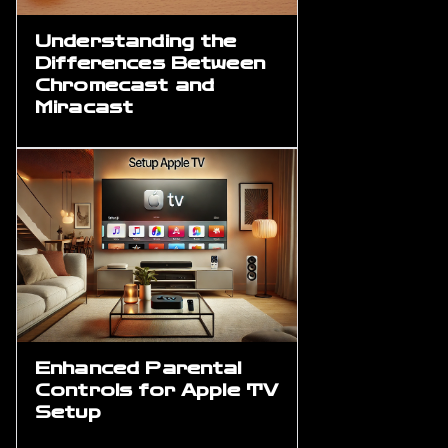
Understanding the
Differences Between
Chromecast and
Miracast
Enhanced Parental
Controls for Apple TV
Setup