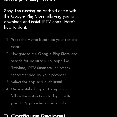
Sony TVs running on Android come with
the Google Play Store, allowing you to
download and install IPTV apps. Here’s
how to do it:
Press the
Home
button on your remote
control.
Navigate to the
Google Play Store
and
search for popular IPTV apps like
TiviMate
,
IPTV Smarters
, or others
recommended by your provider.
Select the app and click
Install
.
Once installed, open the app and
follow the instructions to log in with
your IPTV provider’s credentials.
3. Configure Regional