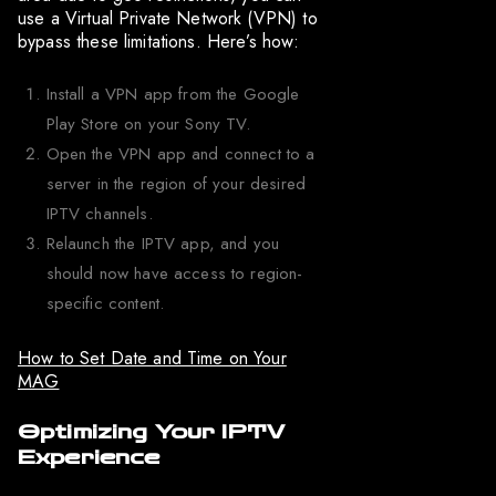
use a Virtual Private Network (VPN) to
bypass these limitations. Here’s how:
Install a VPN app from the Google
Play Store on your Sony TV.
Open the VPN app and connect to a
server in the region of your desired
IPTV channels.
Relaunch the IPTV app, and you
should now have access to region-
specific content.
How to Set Date and Time on Your
MAG
Optimizing Your IPTV
Experience