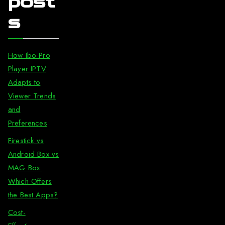
post
s
How Ibo Pro
Player IPTV
Adapts to
Viewer Trends
and
Preferences
Firestick vs
Android Box vs
MAG Box:
Which Offers
the Best Apps?
Cost-