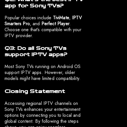
app for Sony TVs?
Popular choices include
TiviMate
,
IPTV
Smarters Pro
, and
Perfect Player
.
Choose one that’s compatible with your
IPTV provider.
Q3: Do all Sony TVs
support IPTV apps?
Most Sony TVs running on Android OS
support IPTV apps. However, older
models might have limited compatibility.
Closing Statement
Accessing regional IPTV channels on
Sony TVs enhances your entertainment
options by connecting you to local and
global content. By following the steps