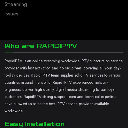
Streaming
Issues
Who are RAPIDIPTV
RapidIPTV is an online streaming worldwide IPTV subscription service
provider with fast activation and no setup fees. covering all your day-
to-day devices. Rapid IPTV team supplies solid TV services to various
countries around the world. Rapid IPTV experienced network
engineers deliver high-quality digital media streaming to our loyal
customers. RapidIPTV strong support team and technical expertise
have allowed us to be the best IPTV service provider available
worldwide.
Easy Installation