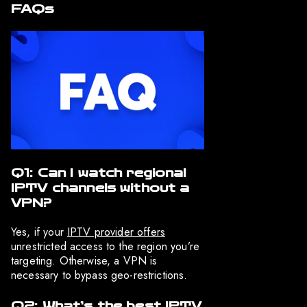
FAQs
Q1: Can I watch regional
IPTV channels without a
VPN?
Yes, if your
IPTV provider offers
unrestricted access to the region you’re
targeting. Otherwise, a VPN is
necessary to bypass geo-restrictions.
Q2: What’s the best IPTV