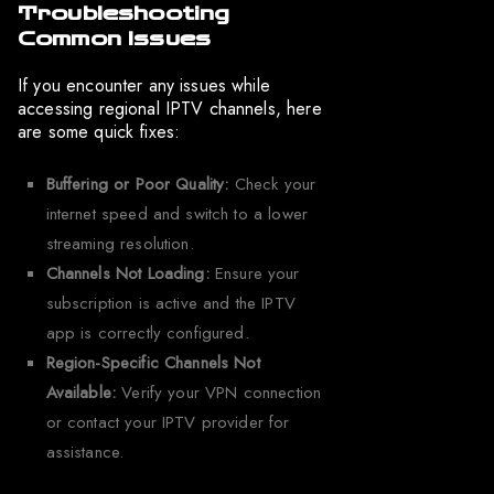
Troubleshooting
Common Issues
If you encounter any issues while
accessing regional IPTV channels, here
are some quick fixes:
Buffering or Poor Quality:
Check your
internet speed and switch to a lower
streaming resolution.
Channels Not Loading:
Ensure your
subscription is active and the IPTV
app is correctly configured.
Region-Specific Channels Not
Available:
Verify your VPN connection
or contact your IPTV provider for
assistance.