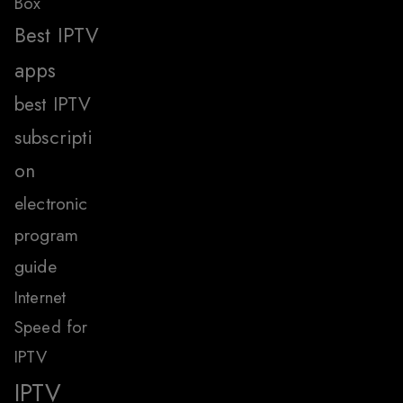
Box
Best IPTV
apps
best IPTV
subscripti
on
electronic
program
guide
Internet
Speed for
IPTV
IPTV