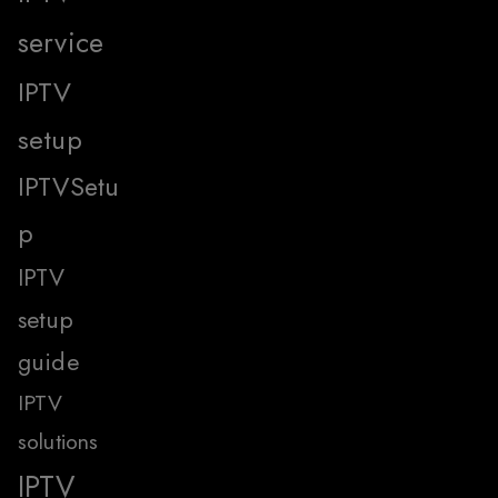
service
IPTV
setup
IPTVSetu
p
IPTV
setup
guide
IPTV
solutions
IPTV