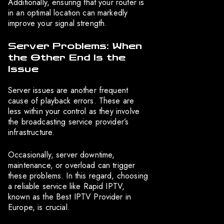
Additionally, ensuring that your router is
in an optimal location can markedly
improve your signal strength.
Server Problems: When
the Other End Is the
Issue
Server issues are another frequent
cause of playback errors. These are
less within your control as they involve
the broadcasting service provider’s
infrastructure.
Occasionally, server downtime,
maintenance, or overload can trigger
these problems. In this regard, choosing
a reliable service like Rapid IPTV,
known as the Best IPTV Provider in
Europe, is crucial.