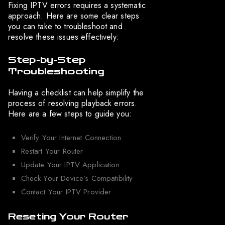
Fixing IPTV errors requires a systematic
approach. Here are some clear steps
you can take to troubleshoot and
resolve these issues effectively:
Step-by-Step
Troubleshooting
Having a checklist can help simplify the
process of resolving playback errors.
Here are a few steps to guide you:
Verify Your Internet Connection
Restart Your Router
Update Your IPTV Application
Check Your Device’s Compatibility
Contact Your IPTV Provider
Reseting Your Router