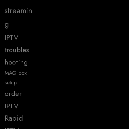
streamin
g
IPTV
troubles
hooting
MAG box
setup
order
IPTV
Rapid