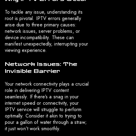
To tackle any issue, understanding its
root is pivotal. IPTV errors generally
arise due to three primary causes:
network issues, server problems, or
device incompatibility. These can
manifest unexpectedly, interrupting your
viewing experience.
Network Issues: The
Invisible Barrier
Your network connectivity plays a crucial
role in delivering IPTV content
seamlessly. If there’s a snag in your
internet speed or connectivity, your
IPTV service will struggle to perform
optimally. Consider it akin to trying to
pour a gallon of water through a straw;
it just won’t work smoothly.