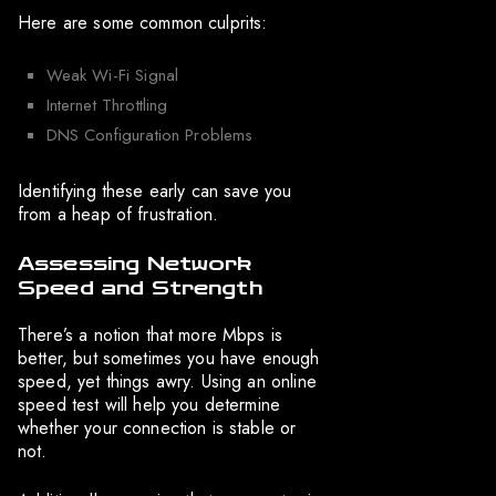
Here are some common culprits:
Weak Wi-Fi Signal
Internet Throttling
DNS Configuration Problems
Identifying these early can save you
from a heap of frustration.
Assessing Network
Speed and Strength
There’s a notion that more Mbps is
better, but sometimes you have enough
speed, yet things awry. Using an online
speed test will help you determine
whether your connection is stable or
not.