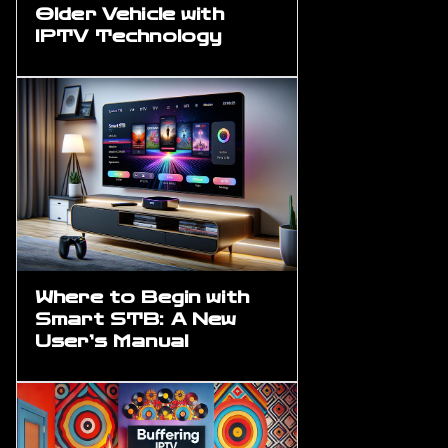
Older Vehicle with
IPTV Technology
Where to Begin with
Smart STB: A New
User’s Manual