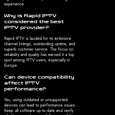
experience.
Why is Rapid IPTV
considered the best
IPTV provider?
Rapid IPTV is lauded for its extensive
channel listings, outstanding uptime, and
superb customer service. The focus on
reliability and quality has earned it a top
spot among IPTV users, especially in
Europe.
Can device compatibility
affect IPTV
performance?
Yes, using outdated or unsupported
devices can lead to performance issues.
Keep all software up-to-date and verify