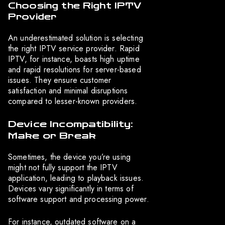
Choosing the Right IPTV
Provider
An underestimated solution is selecting
the right IPTV service provider. Rapid
IPTV, for instance, boasts high uptime
and rapid resolutions for server-based
issues. They ensure customer
satisfaction and minimal disruptions
compared to lesser-known providers.
Device Incompatibility:
Make or Break
Sometimes, the device you’re using
might not fully support the IPTV
application, leading to playback issues.
Devices vary significantly in terms of
software support and processing power.
For instance, outdated software on a