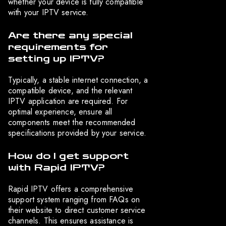
whether your device is fully compatible
with your IPTV service.
Are there any special
requirements for
setting up IPTV?
Typically, a stable internet connection, a
compatible device, and the relevant
IPTV application are required. For
optimal experience, ensure all
components meet the recommended
specifications provided by your service.
How do I get support
with Rapid IPTV?
Rapid IPTV offers a comprehensive
support system ranging from FAQs on
their website to direct customer service
channels. This ensures assistance is