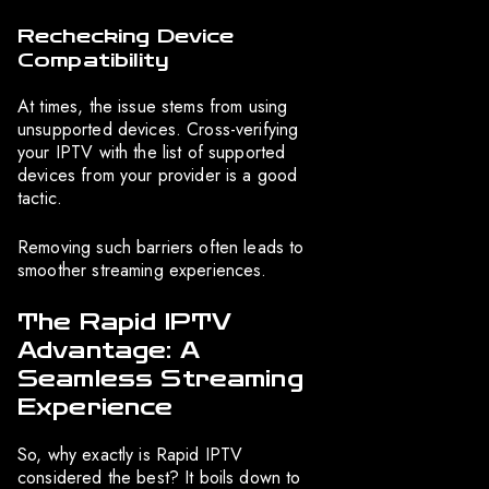
Rechecking Device
Compatibility
At times, the issue stems from using
unsupported devices. Cross-verifying
your IPTV with the list of supported
devices from your provider is a good
tactic.
Removing such barriers often leads to
smoother streaming experiences.
The Rapid IPTV
Advantage: A
Seamless Streaming
Experience
So, why exactly is Rapid IPTV
considered the best? It boils down to