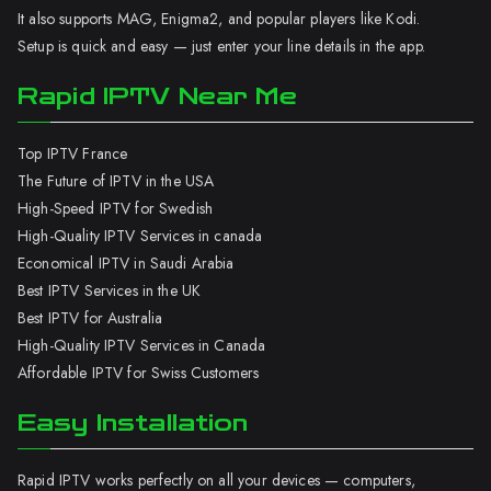
It also supports MAG, Enigma2, and popular players like Kodi.
Setup is quick and easy — just enter your line details in the app.
Rapid IPTV Near Me
Top IPTV France
The Future of IPTV in the USA
High-Speed IPTV for Swedish
High-Quality IPTV Services in canada
Economical IPTV in Saudi Arabia
Best IPTV Services in the UK
Best IPTV for Australia
High-Quality IPTV Services in Canada
Affordable IPTV for Swiss Customers
Easy Installation
Rapid IPTV works perfectly on all your devices — computers,