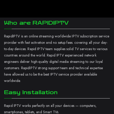
Who are RAPIDIPTV
RapidIPTV is an online streaming worldwide IPTV subscription service
provider with fast activation and no setup fees. covering all your day-
to-day devices. Rapid IPTV team supplies solid TV services to various
countries around the world. Rapid IPTV experienced network
engineers deliver high-quality digital media streaming to our loyal
customers. RapidIPTV strong support team and technical expertise
have allowed us to be the best IPTV service provider available
worldwide.
Easy Installation
Rapid IPTV works perfectly on all your devices — computers,
smartphones, tablets, and Smart TVs.