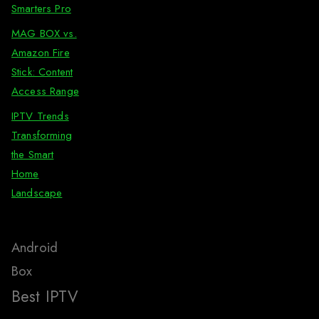
Smarters Pro
MAG BOX vs.
Amazon Fire
Stick: Content
Access Range
IPTV Trends
Transforming
the Smart
Home
Landscape
Android
Box
Best IPTV