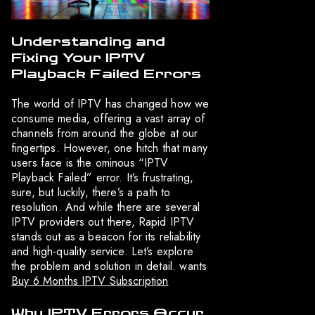
Understanding and
Fixing Your IPTV
Playback Failed Errors
The world of IPTV has changed how we
consume media, offering a vast array of
channels from around the globe at our
fingertips. However, one hitch that many
users face is the ominous “IPTV
Playback Failed” error. It’s frustrating,
sure, but luckily, there’s a path to
resolution. And while there are several
IPTV providers out there, Rapid IPTV
stands out as a beacon for its reliability
and high-quality service. Let’s explore
the problem and solution in detail. wants
Buy 6 Months IPTV Subscription
Why IPTV Errors Occur