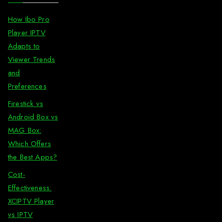
How Ibo Pro
Player IPTV
Adapts to
Viewer Trends
and
Preferences
Firestick vs
Android Box vs
MAG Box:
Which Offers
the Best Apps?
Cost-
Effectiveness:
XCIPTV Player
vs IPTV