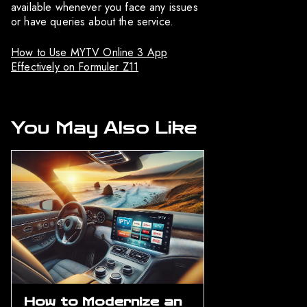
available whenever you face any issues
or have queries about the service.
How to Use MYTV Online 3 App
Effectively on Formuler Z11
You May Also Like
How to Modernize an