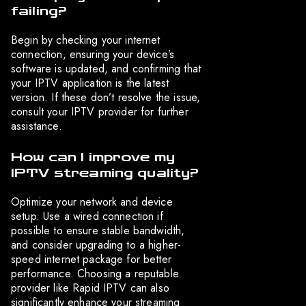
failing?
Begin by checking your internet
connection, ensuring your device’s
software is updated, and confirming that
your IPTV application is the latest
version. If these don’t resolve the issue,
consult your IPTV provider for further
assistance.
How can I improve my
IPTV streaming quality?
Optimize your network and device
setup. Use a wired connection if
possible to ensure stable bandwidth,
and consider upgrading to a higher-
speed internet package for better
performance. Choosing a reputable
provider like Rapid IPTV can also
significantly enhance your streaming