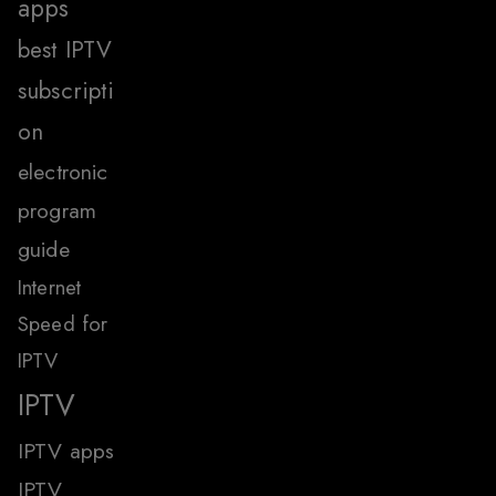
apps
best IPTV
subscripti
on
electronic
program
guide
Internet
Speed for
IPTV
IPTV
IPTV apps
IPTV