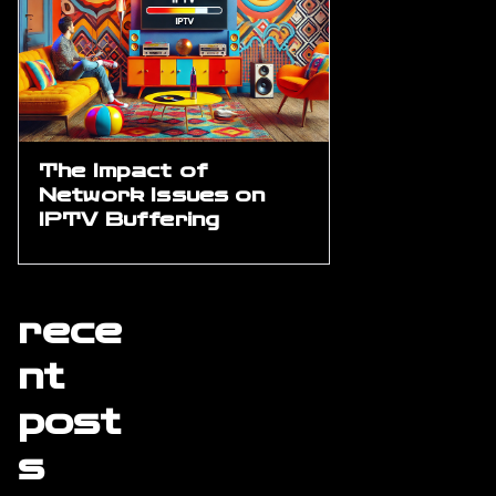
The Impact of
Network Issues on
IPTV Buffering
rece
nt
post
s