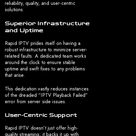
reliability, quality, and user-centric
solutions.
Superior Infrastructure
and Uptime
Rapid IPTV prides itself on having a
robust infrastructure to minimize server-
related faults. A dedicated team works
around the clock to ensure stable
uptime and swift fixes to any problems
that arise.
This dedication vastly reduces instances
of the dreaded “IPTV Playback Failed”
error from server side issues.
User-Centric Support
Rapid IPTV doesn’t just offer high-
quality streaming; it backs it up with