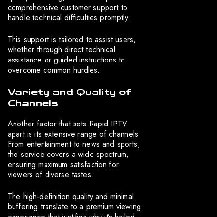
comprehensive customer support to
handle technical difficulties promptly.
This support is tailored to assist users,
whether through direct technical
assistance or guided instructions to
overcome common hurdles.
Variety and Quality of
Channels
Another factor that sets Rapid IPTV
apart is its extensive range of channels.
From entertainment to news and sports,
the service covers a wide spectrum,
ensuring maximum satisfaction for
viewers of diverse tastes.
The high-definition quality and minimal
buffering translate to a premium viewing
experience that justifies why it’s hailed