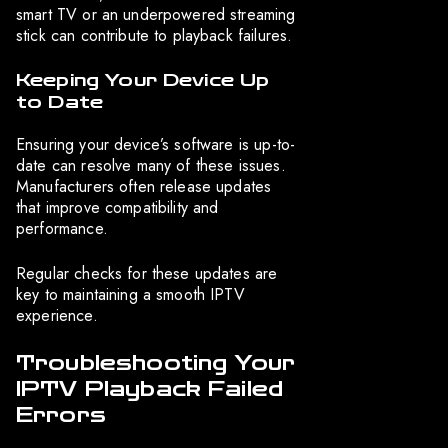
smart TV or an underpowered streaming
stick can contribute to playback failures.
Keeping Your Device Up
to Date
Ensuring your device’s software is up-to-
date can resolve many of these issues.
Manufacturers often release updates
that improve compatibility and
performance.
Regular checks for these updates are
key to maintaining a smooth IPTV
experience.
Troubleshooting Your
IPTV Playback Failed
Errors