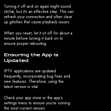
Turning it off and on again might sound
cliché, but it’s an effective step. This can
refresh your connection and often clear
up glitches that cause playback issues.
When you reset, let it sit off for about a
minute before turning it back on to
ensure proper rebooting.
Ensuring the App Is
Updated
IPTV applications are updated
frequently, incorporating bug fixes and
new features. Therefore, using the
latest version is vital.
Check your app store or the app’s
settings menu to ensure you’re running
the most current version.