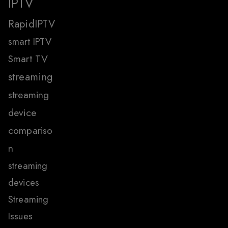
IPTV
RapidIPTV
smart IPTV
Smart TV
streaming
streaming
device
compariso
n
streaming
devices
Streaming
Issues