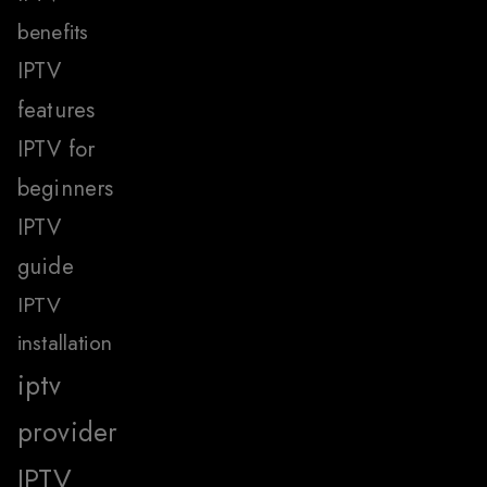
benefits
IPTV
features
IPTV for
beginners
IPTV
guide
IPTV
installation
iptv
provider
IPTV