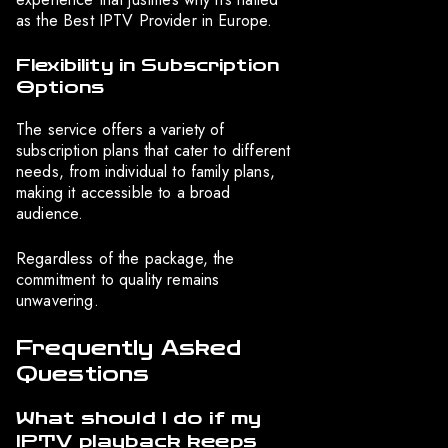
as the Best IPTV Provider in Europe.
Flexibility in Subscription
Options
The service offers a variety of
subscription plans that cater to different
needs, from individual to family plans,
making it accessible to a broad
audience.
Regardless of the package, the
commitment to quality remains
unwavering.
Frequently Asked
Questions
What should I do if my
IPTV playback keeps