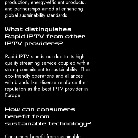
production, energy-efficient products,
and partnerships aimed at enhancing
global sustainability standards.
What distinguishes
Rapid IPTV from other
IPTV providers?
Rapid IPTV stands out due to its high-
quality streaming service coupled with a
strong commitment to sustainability. Their
eco-friendly operations and alliances
with brands like Hisense reinforce their
reputation as the best IPTV provider in
Europe.
How can consumers
benefit from
sustainable technology?
Consumers benefit from sustainable