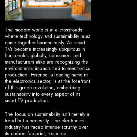
The modern world is at a crossroads
where technology and sustainability must
come together harmoniously. As smart
TVs become increasingly ubiquitous in
households globally, consumers and
manufacturers alike are recognizing the
environmental impacts tied to electronics
production. Hisense, a leading name in
the electronics sector, is at the forefront
of this green revolution, embedding
sustainability into every aspect of its
smart TV production.
The focus on sustainability isn’t merely a
trend but a necessity. The electronics
industry has faced intense scrutiny over
its carbon footprint, resource