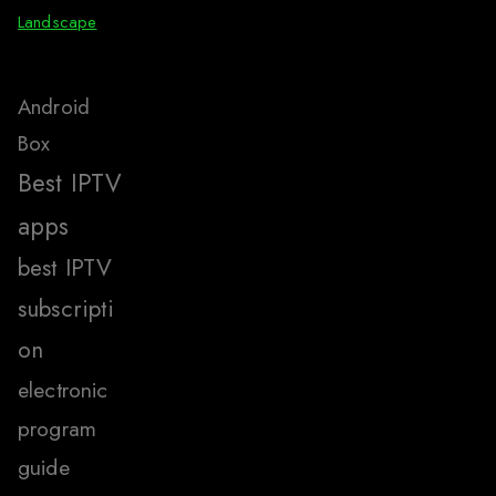
Landscape
Android
Box
Best IPTV
apps
best IPTV
subscripti
on
electronic
program
guide