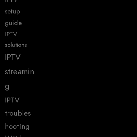
setup
guide
IPTV
solutions
IPTV
streamin
g
IPTV
troubles
hooting