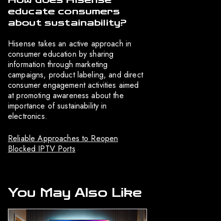
How does Hisense
educate consumers
about sustainability?
Hisense takes an active approach in
consumer education by sharing
information through marketing
campaigns, product labeling, and direct
consumer engagement activities aimed
at promoting awareness about the
importance of sustainability in
electronics.
Reliable Approaches to Reopen
Blocked IPTV Ports
You May Also Like