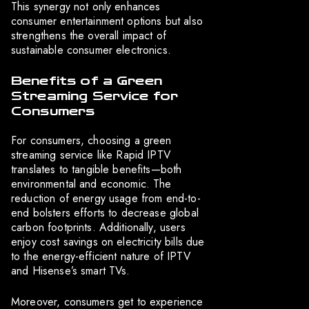
This synergy not only enhances
consumer entertainment options but also
strengthens the overall impact of
sustainable consumer electronics.
Benefits of a Green
Streaming Service for
Consumers
For consumers, choosing a green
streaming service like Rapid IPTV
translates to tangible benefits—both
environmental and economic. The
reduction of energy usage from end-to-
end bolsters efforts to decrease global
carbon footprints. Additionally, users
enjoy cost savings on electricity bills due
to the energy-efficient nature of IPTV
and Hisense’s smart TVs.
Moreover, consumers get to experience