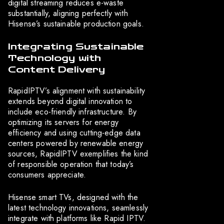
digital streaming reduces e-waste
substantially, aligning perfectly with
Hisense’s sustainable production goals.
Integrating Sustainable
Technology with
Content Delivery
RapidIPTV’s alignment with sustainability
extends beyond digital innovation to
include eco-friendly infrastructure. By
optimizing its servers for energy
efficiency and using cutting-edge data
centers powered by renewable energy
sources, RapidIPTV exemplifies the kind
of responsible operation that today’s
consumers appreciate.
Hisense smart TVs, designed with the
latest technology innovations, seamlessly
integrate with platforms like Rapid IPTV.