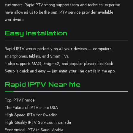
customers. RapidIPTV strong support team and technical expertise
have allowed us to be the best IPTV service provider available
worldwide.
Easy Installation
Rapid IPTV works perfectly on all your devices — computers,
smartphones, tablets, and Smart TVs.
It also supports MAG, Enigma2, and popular players like Kodi.
Setup is quick and easy — just enter your line details in the app.
Rapid IPTV Near Me
Top IPTV France
The Future of IPTV in the USA
High-Speed IPTV for Swedish
High-Quality IPTV Services in canada
Economical IPTV in Saudi Arabia