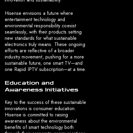
Hisense envisions a future where
entertainment technology and
environmental responsibility coexist
seamlessly, with their products setting
new standards for what sustainable
electronics truly means. These ongoing
efforts are reflective of a broader
industry movement, pushing for a more
sustainable future, one smart TV—and
one Rapid IPTV subscription—at a time.
Education and
Awareness Initiatives
Key to the success of these sustainable
innovations is consumer education.
Hisense is committed to raising
awareness about the environmental
benefits of smart technology both