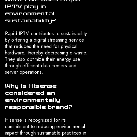
IPTV play in
environmental
sustainability?
Rapid IPTV contributes to sustainability
by offering a digital streaming service
that reduces the need for physical
hardware, thereby decreasing e-waste.
They also optimize their energy use
through efficient data centers and
server operations.
Why is Hisense
considered an
environmentally
responsible brand?
Hisense is recognized for its
commitment to reducing environmental
impact through sustainable practices in