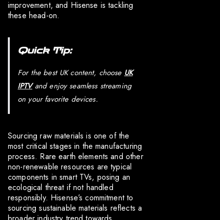
improvement, and Hisense is tackling
these head-on.
Quick Tip:
For the best UK content, choose
UK
IPTV
and enjoy seamless streaming
on your favorite devices.
Sourcing raw materials is one of the
most critical stages in the manufacturing
process. Rare earth elements and other
non-renewable resources are typical
components in smart TVs, posing an
ecological threat if not handled
responsibly. Hisense’s commitment to
sourcing sustainable materials reflects a
broader industry trend towards