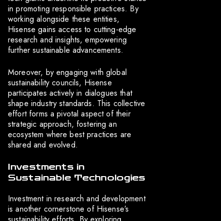
in promoting responsible practices. By
working alongside these entities,
Hisense gains access to cutting-edge
research and insights, empowering
further sustainable advancements.
Moreover, by engaging with global
sustainability councils, Hisense
participates actively in dialogues that
shape industry standards. This collective
effort forms a pivotal aspect of their
strategic approach, fostering an
ecosystem where best practices are
shared and evolved.
Investments in
Sustainable Technologies
Investment in research and development
is another cornerstone of Hisense’s
sustainability efforts. By exploring