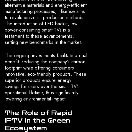
alternative materials and energy-efficient
manufacturing processes, Hisense aims
to revolutionize its production methods.
The introduction of LED-backlit, low
power-consuming smart TVs is a
testament to these advancements,
setting new benchmarks in the market.
The ongoing investments facilitate a dual
benefit: reducing the company’s carbon
footprint while offering consumers
innovative, eco-friendly products. These
superior products ensure energy
savings for users over the smart TV’s
operational lifetime, thus significantly
lowering environmental impact.
The Role of Rapid
IPTV in the Green
Ecosystem