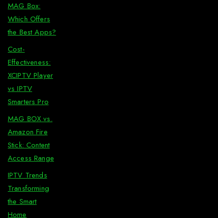
MAG Box:
Which Offers
the Best Apps?
Cost-
Effectiveness:
XCIPTV Player
vs IPTV
Smarters Pro
MAG BOX vs.
Amazon Fire
Stick: Content
Access Range
IPTV Trends
Transforming
the Smart
Home