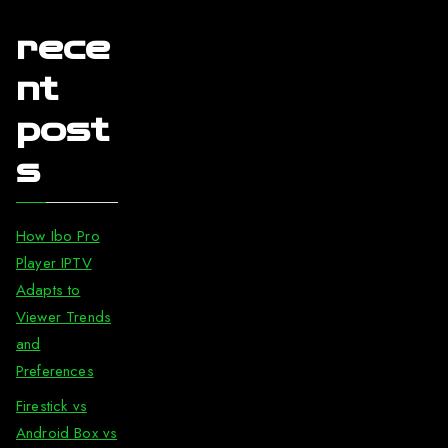
rece
nt
post
s
How Ibo Pro
Player IPTV
Adapts to
Viewer Trends
and
Preferences
Firestick vs
Android Box vs