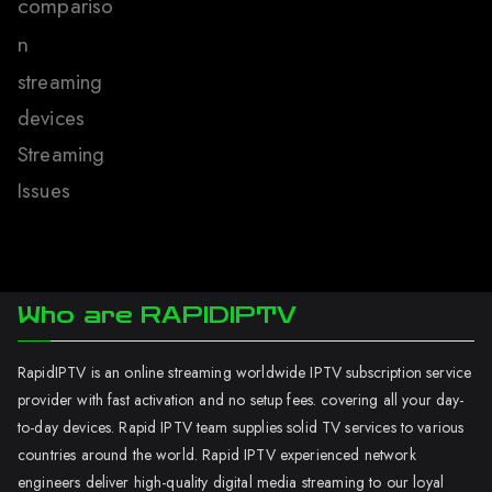
compariso
n
streaming
devices
Streaming
Issues
Who are RAPIDIPTV
RapidIPTV is an online streaming worldwide IPTV subscription service
provider with fast activation and no setup fees. covering all your day-
to-day devices. Rapid IPTV team supplies solid TV services to various
countries around the world. Rapid IPTV experienced network
engineers deliver high-quality digital media streaming to our loyal