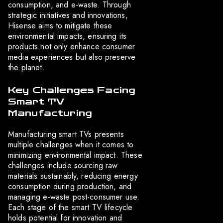
consumption, and e-waste. Through
strategic initiatives and innovations,
Hisense aims to mitigate these
environmental impacts, ensuring its
products not only enhance consumer
media experiences but also preserve
the planet.
Key Challenges Facing
Smart TV
Manufacturing
Manufacturing smart TVs presents
multiple challenges when it comes to
minimizing environmental impact. These
challenges include sourcing raw
materials sustainably, reducing energy
consumption during production, and
managing e-waste post-consumer use.
Each stage of the smart TV lifecycle
holds potential for innovation and