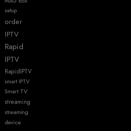
MAG box
setup
order
IPTV
Rapid
IPTV
RapidIPTV
smart IPTV
Smart TV
streaming
streaming
device