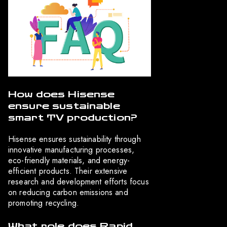
How does Hisense
ensure sustainable
smart TV production?
Hisense ensures sustainability through
innovative manufacturing processes,
eco-friendly materials, and energy-
efficient products. Their extensive
research and development efforts focus
on reducing carbon emissions and
promoting recycling.
What role does Rapid