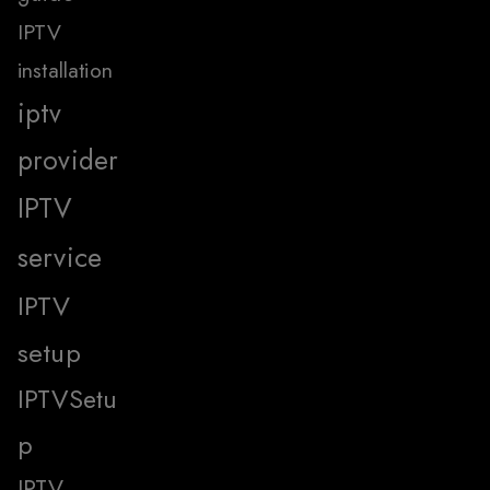
IPTV
installation
iptv
provider
IPTV
service
IPTV
setup
IPTVSetu
p
IPTV