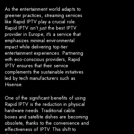
As the entertainment world adapts to
greener practices, streaming services
like Rapid IPTV play a crucial role.
Rapid IPTV isn’t just the best IPTV
provider in Europe; it’s a service that
emphasizes minimal environmental
impact while delivering top-tier
entertainment experiences. Partnering
with eco-conscious providers, Rapid
IPTV ensures that their service
complements the sustainable initiatives
led by tech manufacturers such as
Hisense.
One of the significant benefits of using
Rapid IPTV is the reduction in physical
hardware needs. Traditional cable
boxes and satellite dishes are becoming
obsolete, thanks to the convenience and
effectiveness of IPTV. This shift to