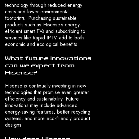
technology through reduced energy
costs and lower environmental
footprints. Purchasing sustainable
products such as Hisense’s energy-
efficient smart TVs and subscribing to
services like Rapid IPTV add to both
economic and ecological benefits.
What future innovations
can we expect from
Hisense?
Hisense is continually investing in new
technologies that promise even greater
efficiency and sustainability. Future
innovations may include advanced
energy-saving features, better recycling
systems, and more eco-friendly product
designs.