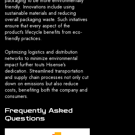
packaging to be more environmentally
friendly. Innovations include using
sustainable materials and reducing
overall packaging waste. Such initiatives
ensure that every aspect of the
product’s lifecycle benefits from eco-
friendly practices.
Optimizing logistics and distribution
networks to minimize environmental
impact further touts Hisense’s
dedication. Streamlined transportation
and supply chain processes not only cut
down on emissions but also reduce
costs, benefiting both the company and
consumers.
Frequently Asked
Questions