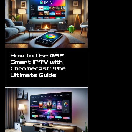
How to Use GSE
Smart IPTV with
Chromecast: The
Ultimate Guide