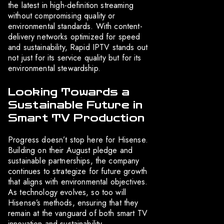
the latest in high-definition streaming
without compromising quality or
environmental standards. With content-
delivery networks optimized for speed
and sustainability, Rapid IPTV stands out
not just for its service quality but for its
environmental stewardship.
Looking Towards a
Sustainable Future in
Smart TV Production
Progress doesn’t stop here for Hisense.
Building on their August pledge and
sustainable partnerships, the company
continues to strategize for future growth
that aligns with environmental objectives.
As technology evolves, so too will
Hisense’s methods, ensuring that they
remain at the vanguard of both smart TV
innovation and sustainability.