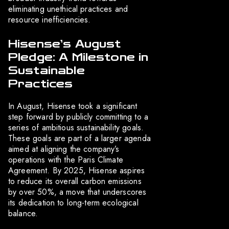
eliminating unethical practices and
resource inefficiencies.
Hisense’s August
Pledge: A Milestone in
Sustainable
Practices
In August, Hisense took a significant
step forward by publicly committing to a
series of ambitious sustainability goals.
These goals are part of a larger agenda
aimed at aligning the company’s
operations with the Paris Climate
Agreement. By 2025, Hisense aspires
to reduce its overall carbon emissions
by over 50%, a move that underscores
its dedication to long-term ecological
balance.