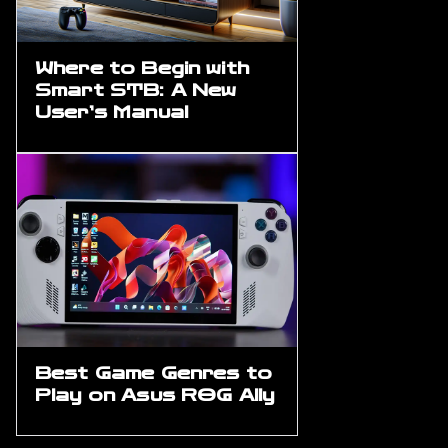
Where to Begin with
Smart STB: A New
User’s Manual
Best Game Genres to
Play on Asus ROG Ally