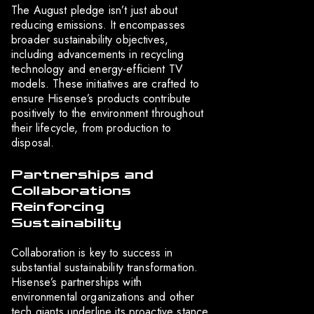
The August pledge isn’t just about
reducing emissions. It encompasses
broader sustainability objectives,
including advancements in recycling
technology and energy-efficient TV
models. These initiatives are crafted to
ensure Hisense’s products contribute
positively to the environment throughout
their lifecycle, from production to
disposal.
Partnerships and
Collaborations
Reinforcing
Sustainability
Collaboration is key to success in
substantial sustainability transformation.
Hisense’s partnerships with
environmental organizations and other
tech giants underline its proactive stance