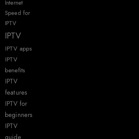
Internet
Speed for
IPTV
IPTV
IPTV apps
IPTV
benefits
IPTV
features
IPTV for
beginners
IPTV
guide