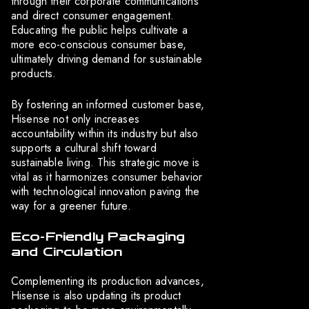
through their corporate communications
and direct consumer engagement.
Educating the public helps cultivate a
more eco-conscious consumer base,
ultimately driving demand for sustainable
products.
By fostering an informed customer base,
Hisense not only increases
accountability within its industry but also
supports a cultural shift toward
sustainable living. This strategic move is
vital as it harmonizes consumer behavior
with technological innovation paving the
way for a greener future.
Eco-Friendly Packaging
and Circulation
Complementing its production advances,
Hisense is also updating its product