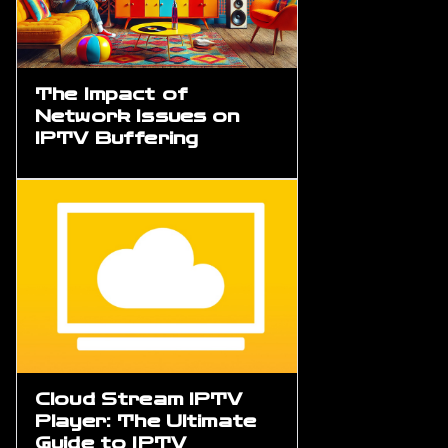
The Impact of
Network Issues on
IPTV Buffering
Cloud Stream IPTV
Player: The Ultimate
Guide to IPTV