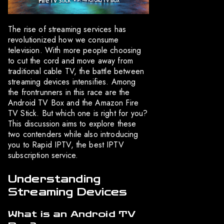
The rise of streaming services has
revolutionized how we consume
television. With more people choosing
to cut the cord and move away from
traditional cable TV, the battle between
streaming devices intensifies. Among
the frontrunners in this race are the
Android TV Box and the Amazon Fire
TV Stick. But which one is right for you?
This discussion aims to explore these
two contenders while also introducing
you to Rapid IPTV, the best IPTV
subscription service.
Understanding
Streaming Devices
What is an Android TV