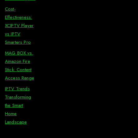
Cost-
Effectiveness:
XCIPTV Player
vs IPTV
Smarters Pro
MAG BOX vs.
Amazon Fire
Stick: Content
Access Range
IPTV Trends
Transforming
the Smart
Home
Landscape