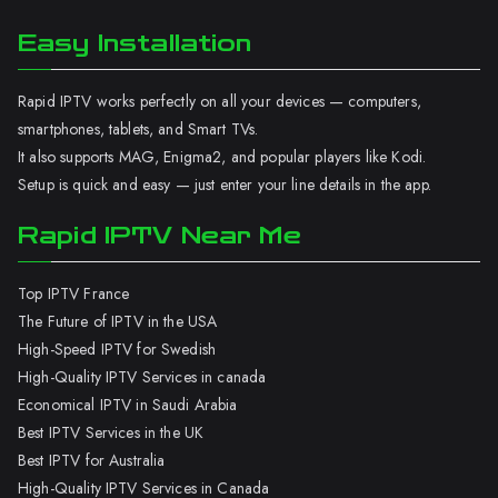
Easy Installation
Rapid IPTV works perfectly on all your devices — computers,
smartphones, tablets, and Smart TVs.
It also supports MAG, Enigma2, and popular players like Kodi.
Setup is quick and easy — just enter your line details in the app.
Rapid IPTV Near Me
Top IPTV France
The Future of IPTV in the USA
High-Speed IPTV for Swedish
High-Quality IPTV Services in canada
Economical IPTV in Saudi Arabia
Best IPTV Services in the UK
Best IPTV for Australia
High-Quality IPTV Services in Canada