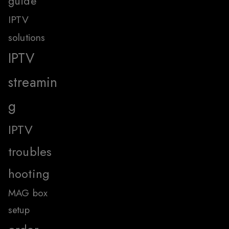
guide
IPTV
solutions
IPTV
streamin
g
IPTV
troubles
hooting
MAG box
setup