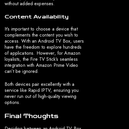
without added expenses.
Content Availability
It’s important to choose a device that
complements the content you wish to
access. With an Android TV Box, users
have the freedom to explore hundreds
of applications. However, for Amazon
loyalists, the Fire TV Stick’s seamless
integration with Amazon Prime Video
can’t be ignored.
Both devices pair excellently with a
service like Rapid IPTV, ensuring you
never run out of high-quality viewing
options.
Final Thoughts
Deciding between an Android TV Box