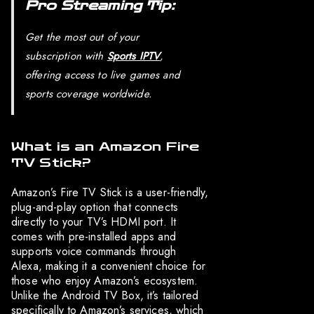
Pro Streaming Tip:
Get the most out of your
subscription with
Sports IPTV
,
offering access to live games and
sports coverage worldwide.
What is an Amazon Fire
TV Stick?
Amazon’s Fire TV Stick is a user-friendly,
plug-and-play option that connects
directly to your TV’s HDMI port. It
comes with pre-installed apps and
supports voice commands through
Alexa, making it a convenient choice for
those who enjoy Amazon’s ecosystem.
Unlike the Android TV Box, it’s tailored
specifically to Amazon’s services, which