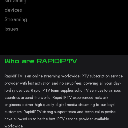
streaming
devices
Streaming
Issues
Who are RAPIDIPTV
RapidIPTV is an online streaming worldwide IPTV subscription service
provider with fast activation and no setup fees. covering all your day-
to-day devices. Rapid IPTV team supplies solid TV services to various
countries around the world. Rapid IPTV experienced network
engineers deliver high-quality digital media streaming to our loyal
customers. RapidIPTV strong support team and technical expertise
have allowed us to be the best IPTV service provider available
worldwide.