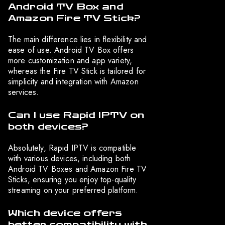
Android TV Box and
Amazon Fire TV Stick?
The main difference lies in flexibility and
ease of use. Android TV Box offers
more customization and app variety,
whereas the Fire TV Stick is tailored for
simplicity and integration with Amazon
services.
Can I use Rapid IPTV on
both devices?
Absolutely, Rapid IPTV is compatible
with various devices, including both
Android TV Boxes and Amazon Fire TV
Sticks, ensuring you enjoy top-quality
streaming on your preferred platform.
Which device offers
better compatibility with