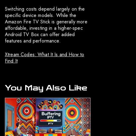
Switching costs depend largely on the
specific device models. While the
Amazon Fire TV Stick is generally more
affordable, investing in a higher-spec
Android TV Box can offer added
features and performance.
Xtream Codes: What It Is and How to
Find It
You May Also Like