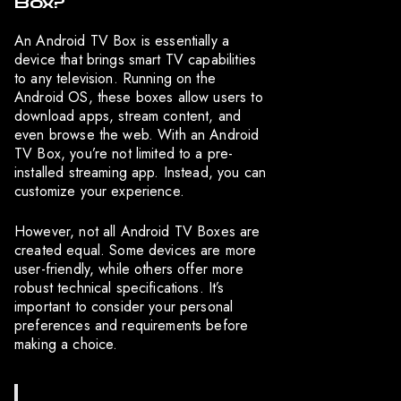
Box?
An Android TV Box is essentially a
device that brings smart TV capabilities
to any television. Running on the
Android OS, these boxes allow users to
download apps, stream content, and
even browse the web. With an Android
TV Box, you’re not limited to a pre-
installed streaming app. Instead, you can
customize your experience.
However, not all Android TV Boxes are
created equal. Some devices are more
user-friendly, while others offer more
robust technical specifications. It’s
important to consider your personal
preferences and requirements before
making a choice.