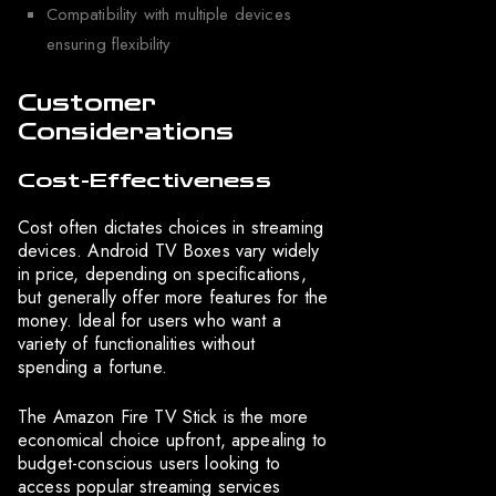
Compatibility with multiple devices
ensuring flexibility
Customer
Considerations
Cost-Effectiveness
Cost often dictates choices in streaming
devices. Android TV Boxes vary widely
in price, depending on specifications,
but generally offer more features for the
money. Ideal for users who want a
variety of functionalities without
spending a fortune.
The Amazon Fire TV Stick is the more
economical choice upfront, appealing to
budget-conscious users looking to
access popular streaming services