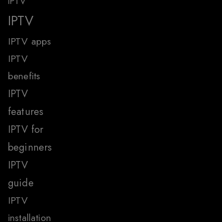
IPTV
IPTV
IPTV apps
IPTV
benefits
IPTV
features
IPTV for
beginners
IPTV
guide
IPTV
installation