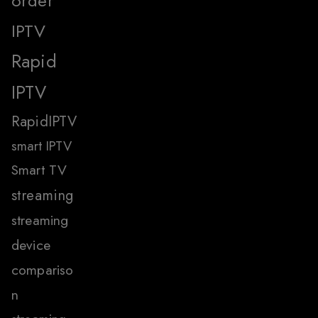
order
IPTV
Rapid
IPTV
RapidIPTV
smart IPTV
Smart TV
streaming
streaming
device
compariso
n