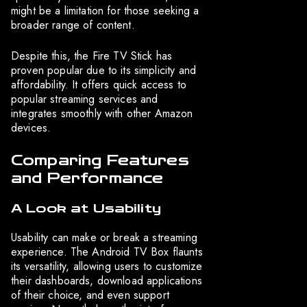
might be a limitation for those seeking a
broader range of content.
Despite this, the Fire TV Stick has
proven popular due to its simplicity and
affordability. It offers quick access to
popular streaming services and
integrates smoothly with other Amazon
devices.
Comparing Features
and Performance
A Look at Usability
Usability can make or break a streaming
experience. The Android TV Box flaunts
its versatility, allowing users to customize
their dashboards, download applications
of their choice, and even support