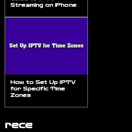
Streaming on iPhone
How to Set Up IPTV
for Specific Time
Zones
rece