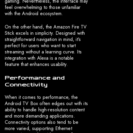
gaming. Nevertheless, the interface may
feel overwhelming to those unfamiliar
with the Android ecosystem.
On the other hand, the Amazon Fire TV
Stick excels in simplicity. Designed with
straightforward navigation in mind, it’s
perfect for users who want to start
streaming without a learning curve. Its
integration with Alexa is a notable
feature that enhances usability.
Performance and
Connectivity
When it comes to performance, the
Android TV Box often edges out with its
ability to handle high-resolution content
and more demanding applications.
Connectivity options also tend to be
more varied, supporting Ethernet