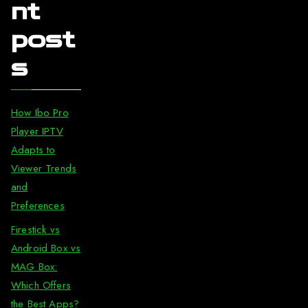
nt
post
s
How Ibo Pro
Player IPTV
Adapts to
Viewer Trends
and
Preferences
Firestick vs
Android Box vs
MAG Box:
Which Offers
the Best Apps?