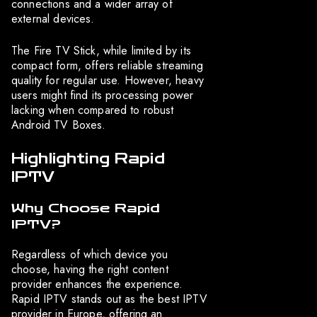
connections and a wider array of
external devices.
The Fire TV Stick, while limited by its
compact form, offers reliable streaming
quality for regular use. However, heavy
users might find its processing power
lacking when compared to robust
Android TV Boxes.
Highlighting Rapid
IPTV
Why Choose Rapid
IPTV?
Regardless of which device you
choose, having the right content
provider enhances the experience.
Rapid IPTV stands out as the best IPTV
provider in Europe, offering an