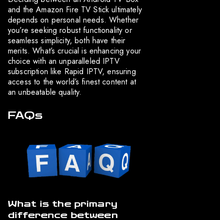
and the Amazon Fire TV Stick ultimately
depends on personal needs. Whether
you’re seeking robust functionality or
seamless simplicity, both have their
merits. What’s crucial is enhancing your
choice with an unparalleled IPTV
subscription like Rapid IPTV, ensuring
access to the world’s finest content at
an unbeatable quality.
FAQs
What is the primary
difference between