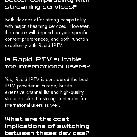
streaming services?
Both devices offer strong compatibility
with major streaming services. However,
the choice will depend on your specific
content preferences, and both function
excellently with Rapid IPTV.
Is Rapid IPTV suitable
for international users?
Yes, Rapid IPTV is considered the best
IPTV provider in Europe, but its
extensive channel list and high-quality
streams make it a strong contender for
international users as well.
What are the cost
implications of switching
between these devices?