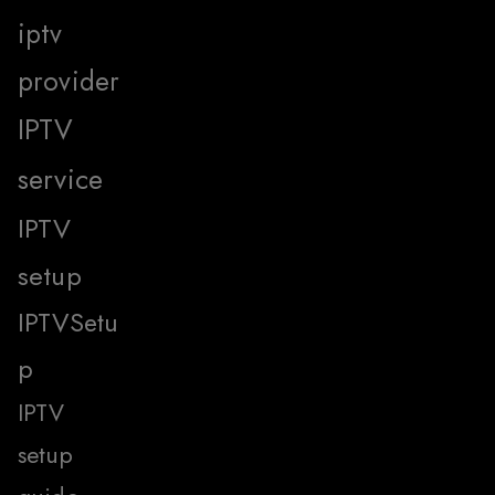
iptv
provider
IPTV
service
IPTV
setup
IPTVSetu
p
IPTV
setup