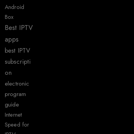
Android
Box
Best IPTV
apps
best IPTV
subscripti
on
electronic
program
guide
Internet
Speed for