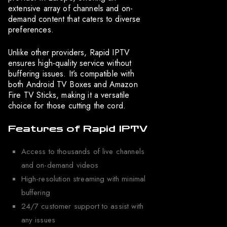
extensive array of channels and on-
demand content that caters to diverse
preferences.
Unlike other providers, Rapid IPTV
ensures high-quality service without
buffering issues. It’s compatible with
both Android TV Boxes and Amazon
Fire TV Sticks, making it a versatile
choice for those cutting the cord.
Features of Rapid IPTV
Access to thousands of live channels
and on-demand videos
High-resolution streaming with minimal
buffering
24/7 customer support to assist with
any issues