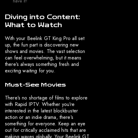
have it!
Diving into Content:
What to Watch
With your Beelink GT King Pro all set
up, the fun part is discovering new
shows and movies. The vast selection
can feel overwhelming, but it means
there’s always something fresh and
exciting waiting for you.
Must-See Movies
There’s no shortage of films to explore
with Rapid IPTV. Whether you’re
interested in the latest blockbuster
action or an indie drama, there’s
something for everyone. Keep an eye
out for critically acclaimed hits that are
making waves globally. Your Beelink GT