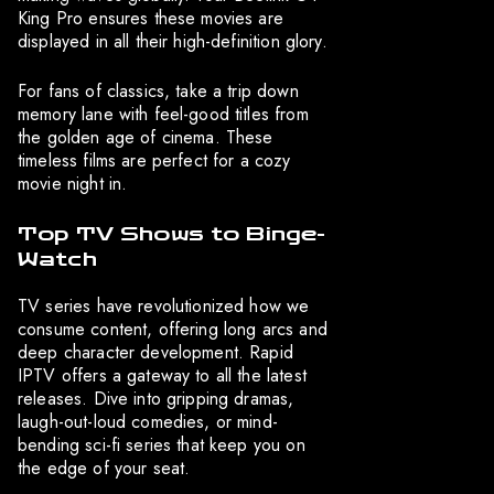
King Pro ensures these movies are
displayed in all their high-definition glory.
For fans of classics, take a trip down
memory lane with feel-good titles from
the golden age of cinema. These
timeless films are perfect for a cozy
movie night in.
Top TV Shows to Binge-
Watch
TV series have revolutionized how we
consume content, offering long arcs and
deep character development. Rapid
IPTV offers a gateway to all the latest
releases. Dive into gripping dramas,
laugh-out-loud comedies, or mind-
bending sci-fi series that keep you on
the edge of your seat.