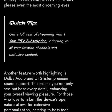
please even the most discerning eyes.
Quick Tip:
Get a full year of streaming with
1
Year IPTV Subscription
, bringing you
all your favorite channels and
exclusive content.
Another feature worth highlighting is
Dolby Audio and DTS listen premium
sound support. This means you not only
see but hear every detail, enhancing
your overall viewing pleasure. For those
who love to tinker, the device’s open
nature allows for extensive
personalization, catering to both tech