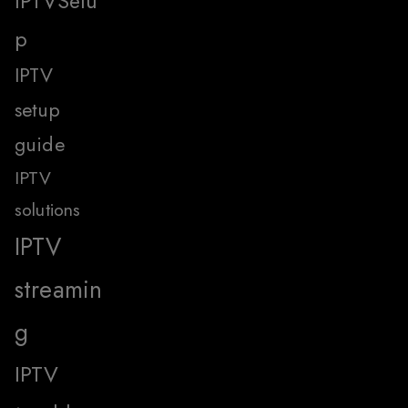
IPTVSetu
p
IPTV
setup
guide
IPTV
solutions
IPTV
streamin
g
IPTV