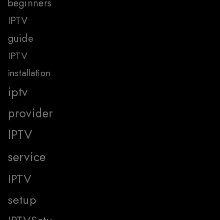
beginners
IPTV
guide
IPTV
installation
iptv
provider
IPTV
service
IPTV
setup