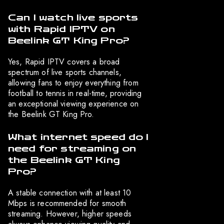
Can I watch live sports
with Rapid IPTV on
Beelink GT King Pro?
Yes, Rapid IPTV covers a broad
spectrum of live sports channels,
allowing fans to enjoy everything from
football to tennis in real-time, providing
an exceptional viewing experience on
the Beelink GT King Pro.
What internet speed do I
need for streaming on
the Beelink GT King
Pro?
A stable connection with at least 10
Mbps is recommended for smooth
streaming. However, higher speeds