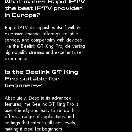
What makes Rapid IPTV
the best IPTV provider
in Europe?
Rapid IPTV distinguishes itself with its
extensive channel offerings, reliable
service, and compatibility with devices
like the Beelink GT King Pro, delivering
high-quality streams and excellent user
experience.
Is the Beelink GT King
Pro suitable for
beginners?
Absolutely. Despite its advanced
features, the Beelink GT King Pro is
user-friendly and easy to set up. It
offers a range of applications and
settings that cater to all user levels,
making it ideal for beginners.