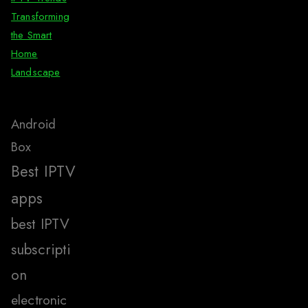
Transforming
the Smart
Home
Landscape
Android
Box
Best IPTV
apps
best IPTV
subscripti
on
electronic