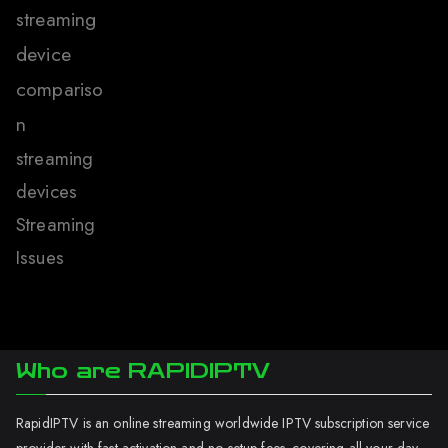
streaming
device
compariso
n
streaming
devices
Streaming
Issues
Who are RAPIDIPTV
RapidIPTV is an online streaming worldwide IPTV subscription service