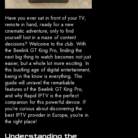
Have you ever sat in front of your TV,
remote in hand, ready for a new
cinematic adventure, only to find
yourself lost in a maze of content
decisions? Welcome to the club. With
the Beelink GT King Pro, finding the
next big thing to watch becomes not just
easier, but a whole lot more exciting. In
this bustling age of digital entertainment,
being in the know is everything. This
guide will unravel the remarkable
features of the Beelink GT King Pro,
and why Rapid IPTV is the perfect
companion for this powerful device. If
you’re curious about discovering the
best IPTV provider in Europe, you’re in
the right place!
Understanding the