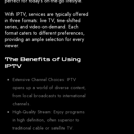
perfect for today’s on-the-go lifestyle.
With IPTV, services are typically offered
in three formats: live TV, time-shifted
series, and video-on-demand. Each
format caters to different preferences,
providing an ample selection for every
viewer.
The Benefits of Using
IPTV
Extensive Channel Choices: IPTV
opens up a world of diverse content,
from local broadcasts to international
channels.
High-Quality Stream: Enjoy programs
in high definition, often superior to
traditional cable or satellite TV.