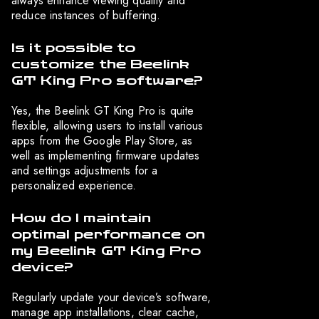
always enhance viewing quality and
reduce instances of buffering.
Is it possible to
customize the Beelink
GT King Pro software?
Yes, the Beelink GT King Pro is quite
flexible, allowing users to install various
apps from the Google Play Store, as
well as implementing firmware updates
and settings adjustments for a
personalized experience.
How do I maintain
optimal performance on
my Beelink GT King Pro
device?
Regularly update your device’s software,
manage app installations, clear cache,