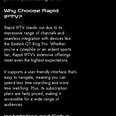
Why Choose Rapid
IPTV?
Rapid IPTV stands out due to its
impressive range of channels and
seamless integration with devices like
the Beelink GT King Pro. Whether
you’re a cinephile or an ardent sports
fan, Rapid IPTV’s extensive offerings
meet even the highest expectations.
It supports a user-friendly interface that’s
easy to navigate, meaning you can
spend less time searching and more
time watching. Plus, its subscription
plans are fairly priced, making it
accessible for a wide range of
audiences.