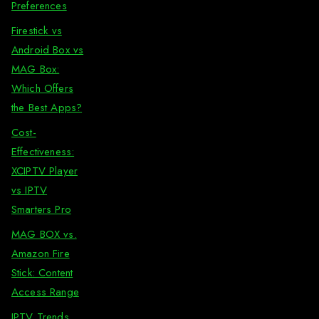
Preferences
Firestick vs
Android Box vs
MAG Box:
Which Offers
the Best Apps?
Cost-
Effectiveness:
XCIPTV Player
vs IPTV
Smarters Pro
MAG BOX vs.
Amazon Fire
Stick: Content
Access Range
IPTV Trends