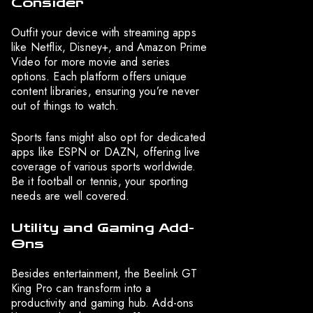
Consider
Outfit your device with streaming apps
like Netflix, Disney+, and Amazon Prime
Video for more movie and series
options. Each platform offers unique
content libraries, ensuring you’re never
out of things to watch.
Sports fans might also opt for dedicated
apps like ESPN or DAZN, offering live
coverage of various sports worldwide.
Be it football or tennis, your sporting
needs are well covered.
Utility and Gaming Add-
Ons
Besides entertainment, the Beelink GT
King Pro can transform into a
productivity and gaming hub. Add-ons