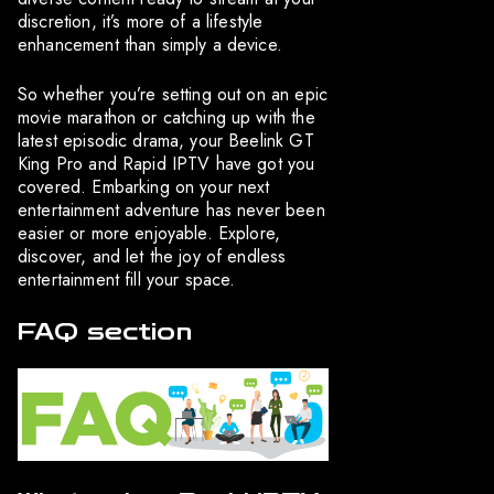
discretion, it’s more of a lifestyle
enhancement than simply a device.
So whether you’re setting out on an epic
movie marathon or catching up with the
latest episodic drama, your Beelink GT
King Pro and Rapid IPTV have got you
covered. Embarking on your next
entertainment adventure has never been
easier or more enjoyable. Explore,
discover, and let the joy of endless
entertainment fill your space.
FAQ section