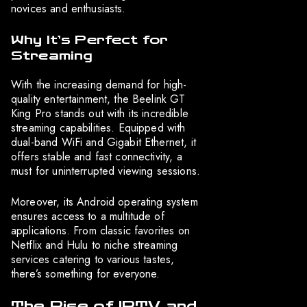
novices and enthusiasts.
Why It’s Perfect for
Streaming
With the increasing demand for high-
quality entertainment, the Beelink GT
King Pro stands out with its incredible
streaming capabilities. Equipped with
dual-band WiFi and Gigabit Ethernet, it
offers stable and fast connectivity, a
must for uninterrupted viewing sessions.
Moreover, its Android operating system
ensures access to a multitude of
applications. From classic favorites on
Netflix and Hulu to niche streaming
services catering to various tastes,
there’s something for everyone.
The Rise of IPTV and