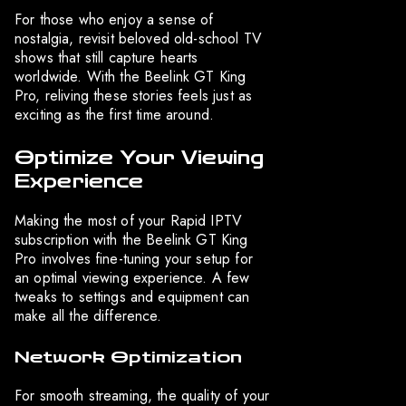
For those who enjoy a sense of
nostalgia, revisit beloved old-school TV
shows that still capture hearts
worldwide. With the Beelink GT King
Pro, reliving these stories feels just as
exciting as the first time around.
Optimize Your Viewing
Experience
Making the most of your Rapid IPTV
subscription with the Beelink GT King
Pro involves fine-tuning your setup for
an optimal viewing experience. A few
tweaks to settings and equipment can
make all the difference.
Network Optimization
For smooth streaming, the quality of your