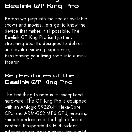
Beelink GT King Pro
Before we jump into the sea of available
shows and movies, let’s get to know the
device that makes it all possible. The
Beelink GT King Pro isn’t just any
streaming box. It’s designed to deliver
an elevated viewing experience,
transforming your living room into a mini-
theater.
Key Features of the
Beelink GT King Pro
The first thing to note is its exceptional
hardware. The GT King Pro is equipped
with an Amlogic S922X-H Hexa-Core
CPU and ARM-G52 MP6 GPU, ensuring
smooth performance for high-definition
content. It supports 4K HDR videos,
offering crystal-clear pictures that would