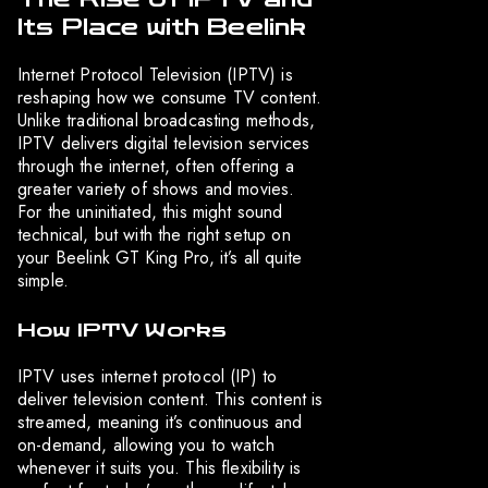
Its Place with Beelink
Internet Protocol Television (IPTV) is
reshaping how we consume TV content.
Unlike traditional broadcasting methods,
IPTV delivers digital television services
through the internet, often offering a
greater variety of shows and movies.
For the uninitiated, this might sound
technical, but with the right setup on
your Beelink GT King Pro, it’s all quite
simple.
How IPTV Works
IPTV uses internet protocol (IP) to
deliver television content. This content is
streamed, meaning it’s continuous and
on-demand, allowing you to watch
whenever it suits you. This flexibility is