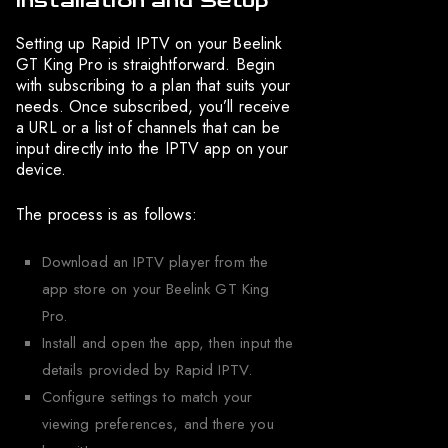
Installation and Setup
Setting up Rapid IPTV on your Beelink
GT King Pro is straightforward. Begin
with subscribing to a plan that suits your
needs. Once subscribed, you’ll receive
a URL or a list of channels that can be
input directly into the IPTV app on your
device.
The process is as follows:
Download an IPTV player from the
app store on your Beelink GT King
Pro.
Install and open the app, then input the
details provided by Rapid IPTV.
Configure settings to match your
viewing preferences, and there you