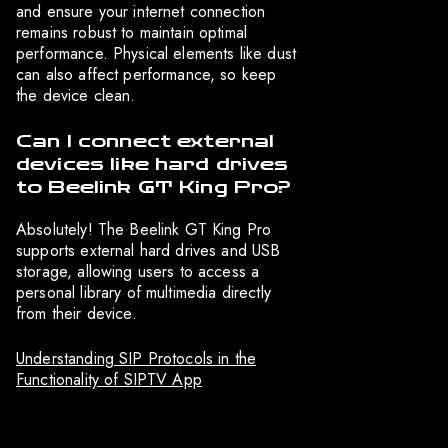
and ensure your internet connection
remains robust to maintain optimal
performance. Physical elements like dust
can also affect performance, so keep
the device clean.
Can I connect external
devices like hard drives
to Beelink GT King Pro?
Absolutely! The Beelink GT King Pro
supports external hard drives and USB
storage, allowing users to access a
personal library of multimedia directly
from their device.
Understanding SIP Protocols in the
Functionality of SIPTV App