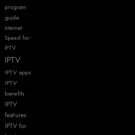
program
guide
Internet
Speed for
IPTV
IPTV
IPTV apps
IPTV
benefits
IPTV
features
IPTV for