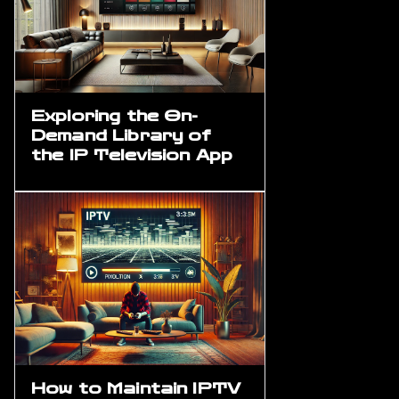
Exploring the On-
Demand Library of
the IP Television App
How to Maintain IPTV