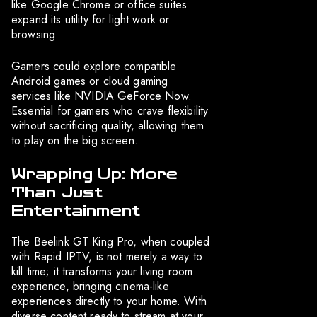
like Google Chrome or office suites
expand its utility for light work or
browsing.
Gamers could explore compatible
Android games or cloud gaming
services like NVIDIA GeForce Now.
Essential for gamers who crave flexibility
without sacrificing quality, allowing them
to play on the big screen.
Wrapping Up: More
Than Just
Entertainment
The Beelink GT King Pro, when coupled
with Rapid IPTV, is not merely a way to
kill time; it transforms your living room
experience, bringing cinema-like
experiences directly to your home. With
diverse content ready to stream at your