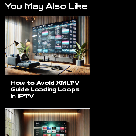
You May Also Like
How to Avoid XMLTV
Guide Loading Loops
in IPTV