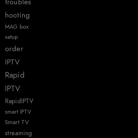
troubles
hooting
MAG box
setup
order
IPTV
Rapid
IPTV
RapidIPTV
smart IPTV
Smart TV
streaming