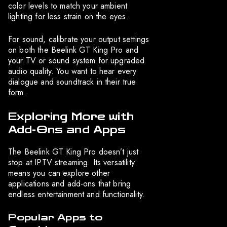
color levels to match your ambient
lighting for less strain on the eyes.
For sound, calibrate your output settings
on both the Beelink GT King Pro and
your TV or sound system for upgraded
audio quality. You want to hear every
dialogue and soundtrack in their true
form.
Exploring More with
Add-Ons and Apps
The Beelink GT King Pro doesn’t just
stop at IPTV streaming. Its versatility
means you can explore other
applications and add-ons that bring
endless entertainment and functionality.
Popular Apps to