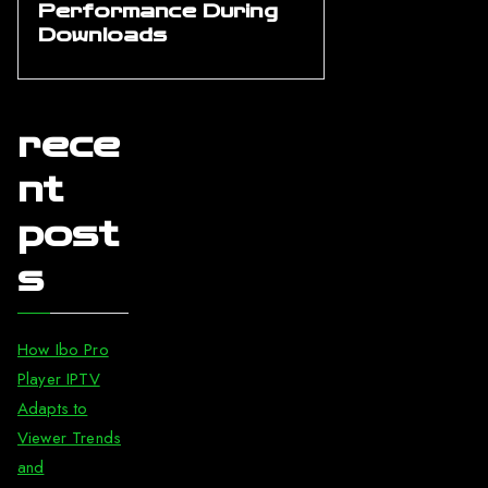
Performance During
Downloads
rece
nt
post
s
How Ibo Pro
Player IPTV
Adapts to
Viewer Trends
and