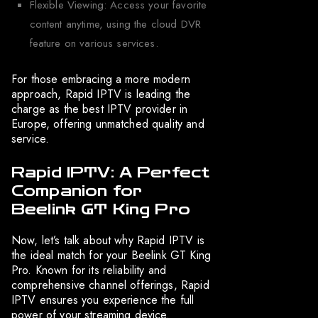
Flexible Viewing: Access your favorite
content anytime, using the cloud DVR
feature on various services.
For those embracing a more modern
approach, Rapid IPTV is leading the
charge as the best IPTV provider in
Europe, offering unmatched quality and
service.
Rapid IPTV: A Perfect
Companion for
Beelink GT King Pro
Now, let’s talk about why Rapid IPTV is
the ideal match for your Beelink GT King
Pro. Known for its reliability and
comprehensive channel offerings, Rapid
IPTV ensures you experience the full
power of your streaming device.