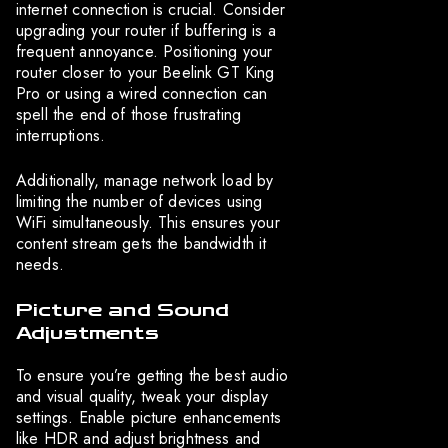
internet connection is crucial. Consider
upgrading your router if buffering is a
frequent annoyance. Positioning your
router closer to your Beelink GT King
Pro or using a wired connection can
spell the end of those frustrating
interruptions.
Additionally, manage network load by
limiting the number of devices using
WiFi simultaneously. This ensures your
content stream gets the bandwidth it
needs.
Picture and Sound
Adjustments
To ensure you’re getting the best audio
and visual quality, tweak your display
settings. Enable picture enhancements
like HDR and adjust brightness and