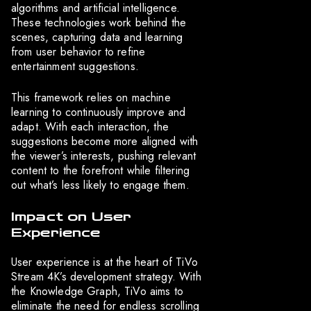
algorithms and artificial intelligence.
These technologies work behind the
scenes, capturing data and learning
from user behavior to refine
entertainment suggestions.
This framework relies on machine
learning to continuously improve and
adapt. With each interaction, the
suggestions become more aligned with
the viewer’s interests, pushing relevant
content to the forefront while filtering
out what’s less likely to engage them.
Impact on User
Experience
User experience is at the heart of TiVo
Stream 4K’s development strategy. With
the Knowledge Graph, TiVo aims to
eliminate the need for endless scrolling