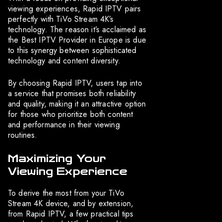
viewing experiences, Rapid IPTV pairs
perfectly with TiVo Stream 4K’s
technology. The reason it’s acclaimed as
the Best IPTV Provider in Europe is due
to this synergy between sophisticated
technology and content diversity.
By choosing Rapid IPTV, users tap into
a service that promises both reliability
and quality, making it an attractive option
for those who prioritize both content
and performance in their viewing
routines.
Maximizing Your
Viewing Experience
To derive the most from your TiVo
Stream 4K device, and by extension,
from Rapid IPTV, a few practical tips