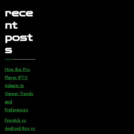
rece
nt
post
s
How Ibo Pro
Player IPTV
Adapts to
Viewer Trends
and
Preferences
Firestick vs
Android Box vs