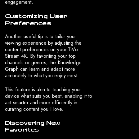
engagement.
Customizing User
Preferences
Another useful tip is to tailor your
viewing experience by adjusting the
content preferences on your TiVo
Stream 4K. By favoriting your top
channels or genres, the Knowledge
Graph can learn and adapt more
accurately to what you enjoy most.
This feature is akin to teaching your
device what suits you best, enabling it to
act smarter and more efficiently in
curating content you’ll love.
Discovering New
Favorites