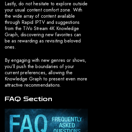
Lastly, do not hesitate to explore outside
your usual content comfort zone. With
the wide array of content available
through Rapid IPTV and suggestions
from the TiVo Stream 4K Knowledge
Graph, discovering new favorites can
be as rewarding as revisiting beloved
ones.
By engaging with new genres or shows,
you’ll push the boundaries of your
current preferences, allowing the
Knowledge Graph to present even more
attractive recommendations.
FAQ Section