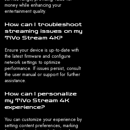
money while enhancing your
entertainment quality.
How can I troubleshoot
streaming issues on my
TiVo Stream 4K?
Ensure your device is up-to-date with
the latest firmware and configure
network settings to optimize
performance. If issues persist, consult
the user manual or support for further
assistance.
How can I personalize
my TiVo Stream 4K
experience?
You can customize your experience by
setting content preferences, marking