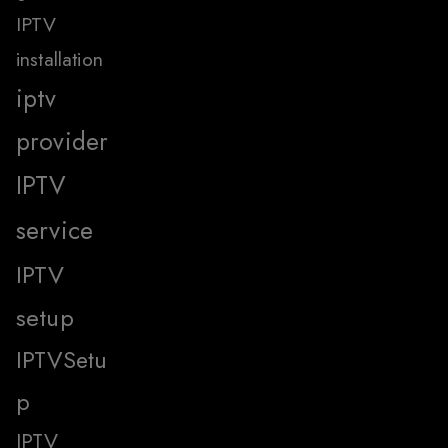
IPTV
installation
iptv
provider
IPTV
service
IPTV
setup
IPTVSetu
p
IPTV