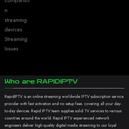
compariso
n
streaming
devices
Streaming
Issues
Who are RAPIDIPTV
RapidIPTV is an online streaming worldwide IPTV subscription service
provider with fast activation and no setup fees. covering all your day-
to-day devices. Rapid IPTV team supplies solid TV services to various
countries around the world. Rapid IPTV experienced network
engineers deliver high-quality digital media streaming to our loyal