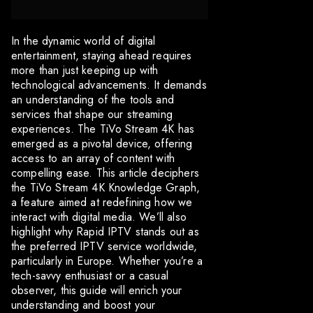
In the dynamic world of digital
entertainment, staying ahead requires
more than just keeping up with
technological advancements. It demands
an understanding of the tools and
services that shape our streaming
experiences. The TiVo Stream 4K has
emerged as a pivotal device, offering
access to an array of content with
compelling ease. This article deciphers
the TiVo Stream 4K Knowledge Graph,
a feature aimed at redefining how we
interact with digital media. We’ll also
highlight why Rapid IPTV stands out as
the preferred IPTV service worldwide,
particularly in Europe. Whether you’re a
tech-savvy enthusiast or a casual
observer, this guide will enrich your
understanding and boost your