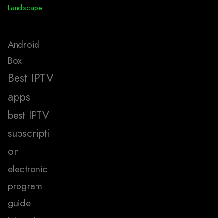
Landscape
Android
Box
Best IPTV
apps
best IPTV
subscripti
on
electronic
program
guide