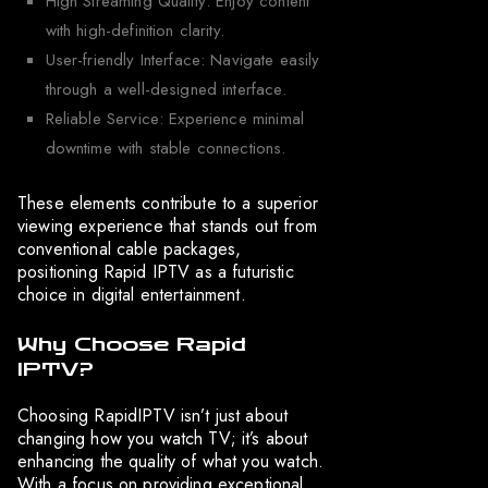
High Streaming Quality: Enjoy content
with high-definition clarity.
User-friendly Interface: Navigate easily
through a well-designed interface.
Reliable Service: Experience minimal
downtime with stable connections.
These elements contribute to a superior
viewing experience that stands out from
conventional cable packages,
positioning Rapid IPTV as a futuristic
choice in digital entertainment.
Why Choose Rapid
IPTV?
Choosing RapidIPTV isn’t just about
changing how you watch TV; it’s about
enhancing the quality of what you watch.
With a focus on providing exceptional