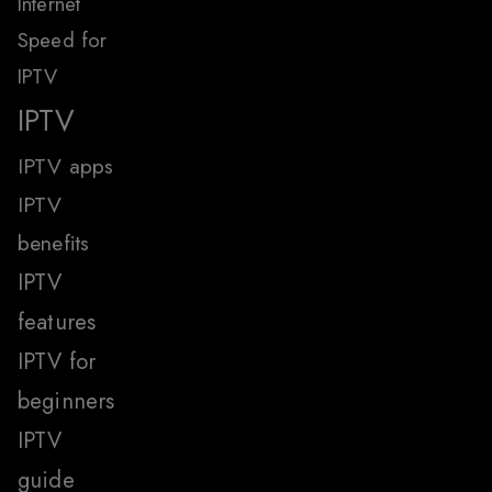
Internet
Speed for
IPTV
IPTV
IPTV apps
IPTV
benefits
IPTV
features
IPTV for
beginners
IPTV
guide