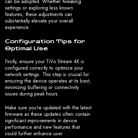
can be adopted. Whether tweaking
settings or exploring less known
features, these adjustments can
substantially elevate your overall
experience.
Configuration Tips for
Optimal Use
Firstly, ensure your TiVo Stream 4K is
configured correctly to optimize your
network settings. This step is crucial for
ensuring the device operates at its best,
minimizing buffering or connectivity
issues during peak hours.
Make sure you’re updated with the latest
firmware as these updates often contain
significant improvements in device
performance and new features that
could further enhance user