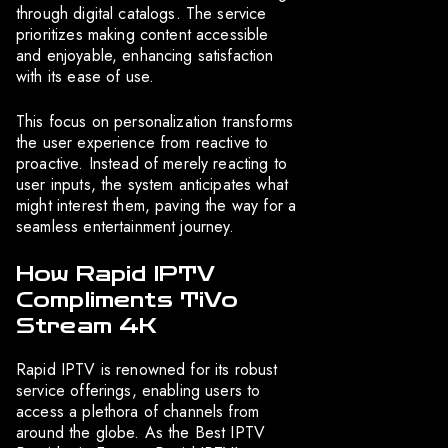
through digital catalogs. The service
prioritizes making content accessible
and enjoyable, enhancing satisfaction
with its ease of use.
This focus on personalization transforms
the user experience from reactive to
proactive. Instead of merely reacting to
user inputs, the system anticipates what
might interest them, paving the way for a
seamless entertainment journey.
How Rapid IPTV
Compliments TiVo
Stream 4K
Rapid IPTV is renowned for its robust
service offerings, enabling users to
access a plethora of channels from
around the globe. As the Best IPTV