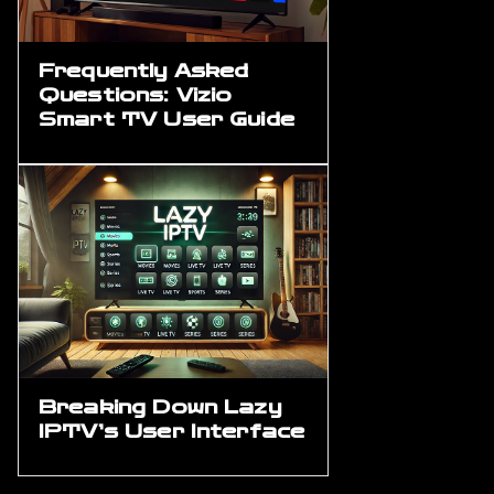
Frequently Asked
Questions: Vizio
Smart TV User Guide
Breaking Down Lazy
IPTV’s User Interface