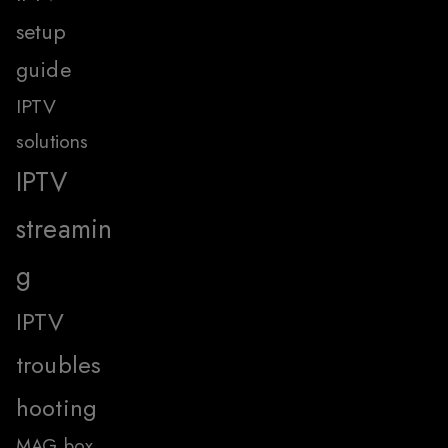
setup
guide
IPTV
solutions
IPTV
streamin
g
IPTV
troubles
hooting
MAG box