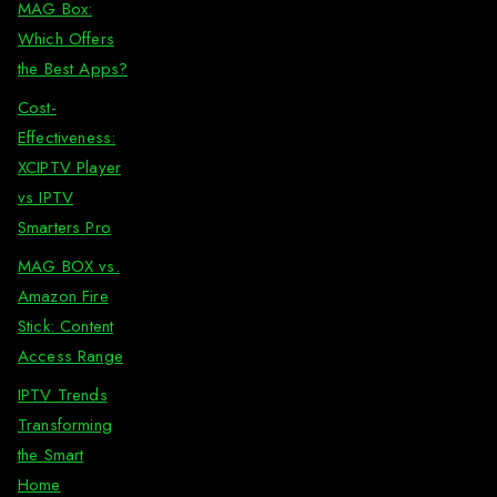
MAG Box:
Which Offers
the Best Apps?
Cost-
Effectiveness:
XCIPTV Player
vs IPTV
Smarters Pro
MAG BOX vs.
Amazon Fire
Stick: Content
Access Range
IPTV Trends
Transforming
the Smart
Home