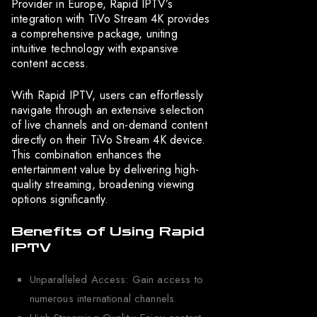
Provider in Europe, Rapid IPTV’s
integration with TiVo Stream 4K provides
a comprehensive package, uniting
intuitive technology with expansive
content access.
With Rapid IPTV, users can effortlessly
navigate through an extensive selection
of live channels and on-demand content
directly on their TiVo Stream 4K device.
This combination enhances the
entertainment value by delivering high-
quality streaming, broadening viewing
options significantly.
Benefits of Using Rapid
IPTV
Unparalleled Access: Gain access to
numerous international channels.