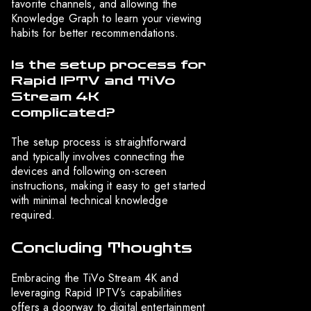
favorite channels, and allowing the
Knowledge Graph to learn your viewing
habits for better recommendations.
Is the setup process for
Rapid IPTV and TiVo
Stream 4K
complicated?
The setup process is straightforward
and typically involves connecting the
devices and following on-screen
instructions, making it easy to get started
with minimal technical knowledge
required.
Concluding Thoughts
Embracing the TiVo Stream 4K and
leveraging Rapid IPTV’s capabilities
offers a doorway to digital entertainment