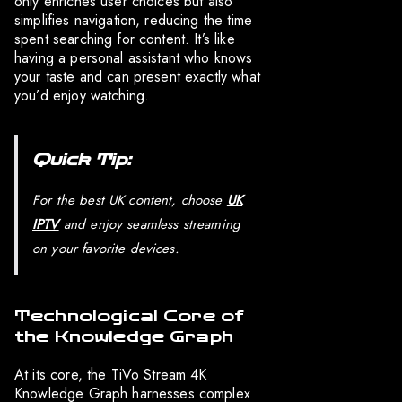
only enriches user choices but also
simplifies navigation, reducing the time
spent searching for content. It’s like
having a personal assistant who knows
your taste and can present exactly what
you’d enjoy watching.
Quick Tip:
For the best UK content, choose
UK
IPTV
and enjoy seamless streaming
on your favorite devices.
Technological Core of
the Knowledge Graph
At its core, the TiVo Stream 4K
Knowledge Graph harnesses complex