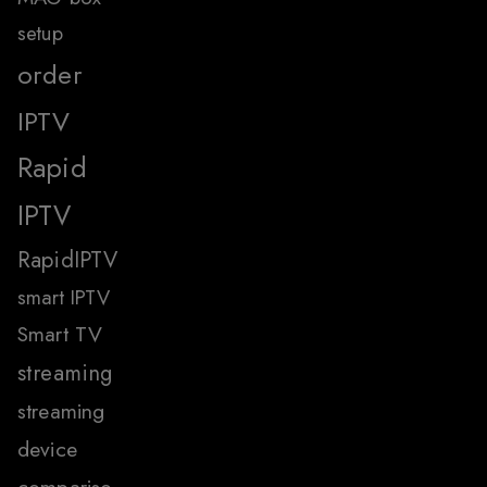
setup
order
IPTV
Rapid
IPTV
RapidIPTV
smart IPTV
Smart TV
streaming
streaming
device