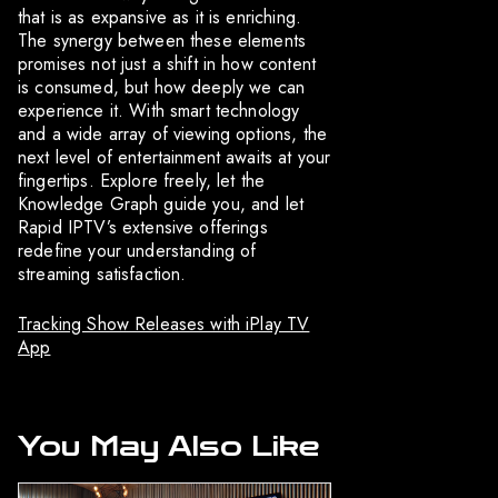
that is as expansive as it is enriching.
The synergy between these elements
promises not just a shift in how content
is consumed, but how deeply we can
experience it. With smart technology
and a wide array of viewing options, the
next level of entertainment awaits at your
fingertips. Explore freely, let the
Knowledge Graph guide you, and let
Rapid IPTV’s extensive offerings
redefine your understanding of
streaming satisfaction.
Tracking Show Releases with iPlay TV
App
You May Also Like