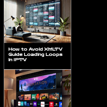
How to Avoid XMLTV
Guide Loading Loops
in IPTV