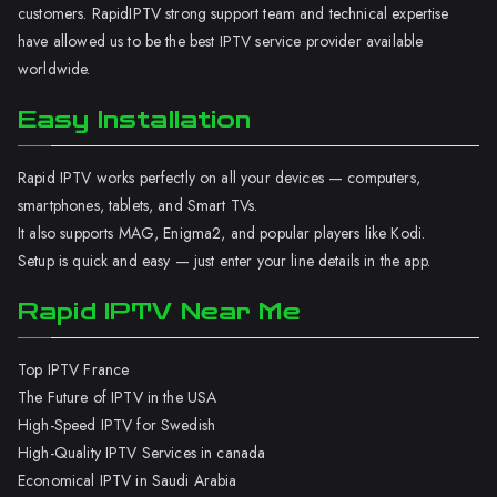
customers. RapidIPTV strong support team and technical expertise
have allowed us to be the best IPTV service provider available
worldwide.
Easy Installation
Rapid IPTV works perfectly on all your devices — computers,
smartphones, tablets, and Smart TVs.
It also supports MAG, Enigma2, and popular players like Kodi.
Setup is quick and easy — just enter your line details in the app.
Rapid IPTV Near Me
Top IPTV France
The Future of IPTV in the USA
High-Speed IPTV for Swedish
High-Quality IPTV Services in canada
Economical IPTV in Saudi Arabia