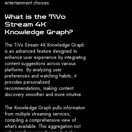
entertainment choices.
What is the TiVo
Stream 4K
Knowledge Graph?
The TiVo Stream 4K Knowledge Graph
is an advanced feature designed to
enhance user experience by integrating
content suggestions across various
platforms. By analyzing user
preferences and watching habits, it
provides personalized
recommendations, making content
discovery smoother and more intuitive.
The Knowledge Graph pulls information
from multiple streaming services,
compiling a comprehensive view of
what’s available. This aggregation not