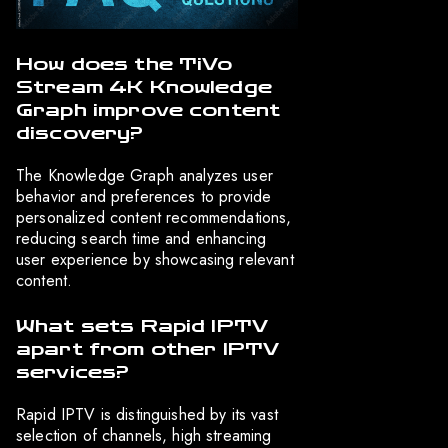
How does the TiVo
Stream 4K Knowledge
Graph improve content
discovery?
The Knowledge Graph analyzes user
behavior and preferences to provide
personalized content recommendations,
reducing search time and enhancing
user experience by showcasing relevant
content.
What sets Rapid IPTV
apart from other IPTV
services?
Rapid IPTV is distinguished by its vast
selection of channels, high streaming