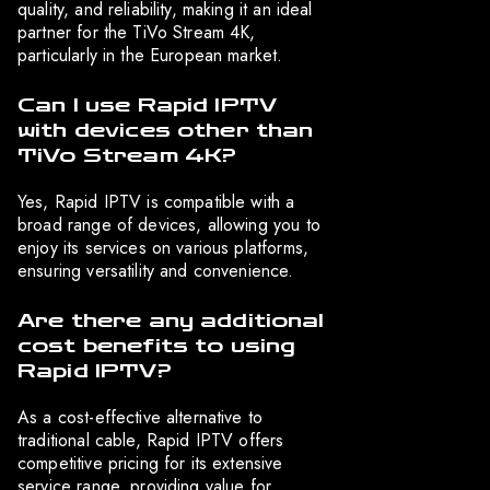
quality, and reliability, making it an ideal
partner for the TiVo Stream 4K,
particularly in the European market.
Can I use Rapid IPTV
with devices other than
TiVo Stream 4K?
Yes, Rapid IPTV is compatible with a
broad range of devices, allowing you to
enjoy its services on various platforms,
ensuring versatility and convenience.
Are there any additional
cost benefits to using
Rapid IPTV?
As a cost-effective alternative to
traditional cable, Rapid IPTV offers
competitive pricing for its extensive
service range, providing value for