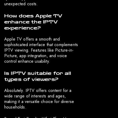
unexpected costs.
How does Apple TV
enhance the IPTV
experience?
Apple TV offers a smooth and
sophisticated interface that complements
IPTV viewing. Features like Picture-in-
Picture, app integration, and voice
control enhance usability.
Is IPTV suitable for all
types of viewers?
Absolutely. IPTV offers content for a
wide range of interests and ages,
making it a versatile choice for diverse
households.