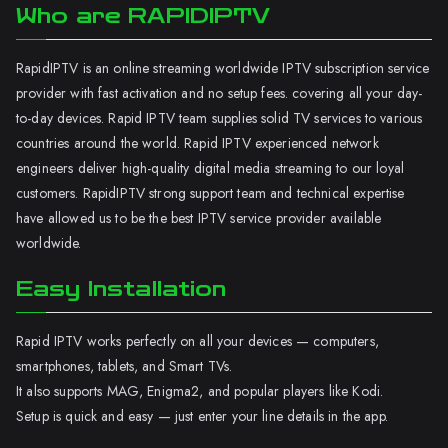
Who are RAPIDIPTV
RapidIPTV is an online streaming worldwide IPTV subscription service
provider with fast activation and no setup fees. covering all your day-
to-day devices. Rapid IPTV team supplies solid TV services to various
countries around the world. Rapid IPTV experienced network
engineers deliver high-quality digital media streaming to our loyal
customers. RapidIPTV strong support team and technical expertise
have allowed us to be the best IPTV service provider available
worldwide.
Easy Installation
Rapid IPTV works perfectly on all your devices — computers,
smartphones, tablets, and Smart TVs.
It also supports MAG, Enigma2, and popular players like Kodi.
Setup is quick and easy — just enter your line details in the app.