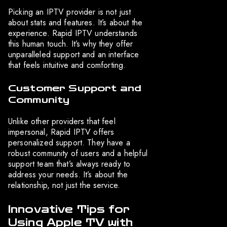
Picking an IPTV provider is not just
about stats and features. It’s about the
experience. Rapid IPTV understands
this human touch. It’s why they offer
unparalleled support and an interface
that feels intuitive and comforting.
Customer Support and
Community
Unlike other providers that feel
impersonal, Rapid IPTV offers
personalized support. They have a
robust community of users and a helpful
support team that’s always ready to
address your needs. It’s about the
relationship, not just the service.
Innovative Tips for
Using Apple TV with