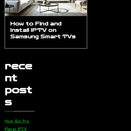
How to Find and
Install IPTV on
Samsung Smart TVs
rece
nt
post
s
How Ibo Pro
Player IPTV