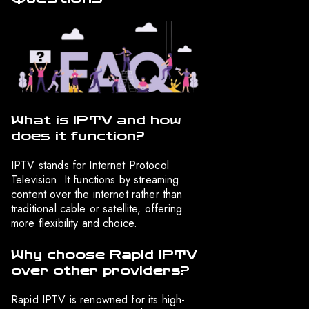
What is IPTV and how
does it function?
IPTV stands for Internet Protocol
Television. It functions by streaming
content over the internet rather than
traditional cable or satellite, offering
more flexibility and choice.
Why choose Rapid IPTV
over other providers?
Rapid IPTV is renowned for its high-