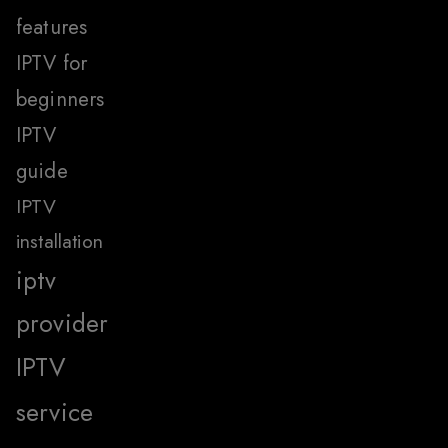
features
IPTV for
beginners
IPTV
guide
IPTV
installation
iptv
provider
IPTV
service