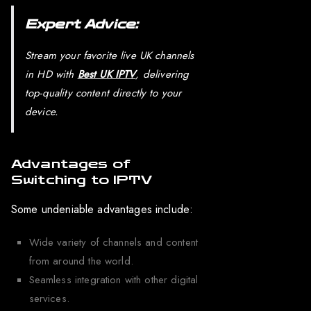
Expert Advice:
Stream your favorite live UK channels
in HD with
Best UK IPTV
, delivering
top-quality content directly to your
device.
Advantages of
Switching to IPTV
Some undeniable advantages include:
Wide variety of channels and content
from around the world.
Seamless integration with other digital
services.