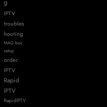
g
IPTV
troubles
hooting
MAG box
setup
order
IPTV
Rapid
IPTV
RapidIPTV