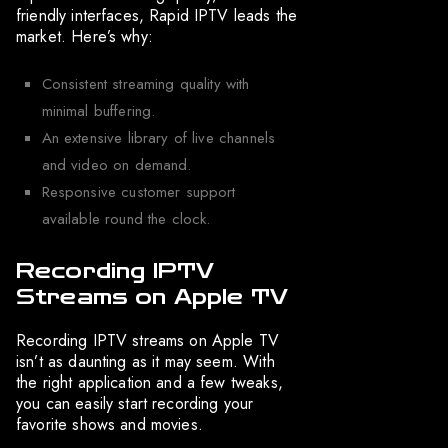
friendly interfaces, Rapid IPTV leads the
market. Here’s why:
Consistent streaming quality with
minimal buffering.
An extensive library of live channels
and video on demand.
Responsive customer support
available round the clock.
Recording IPTV
Streams on Apple TV
Recording IPTV streams on Apple TV
isn’t as daunting as it may seem. With
the right application and a few tweaks,
you can easily start recording your
favorite shows and movies.