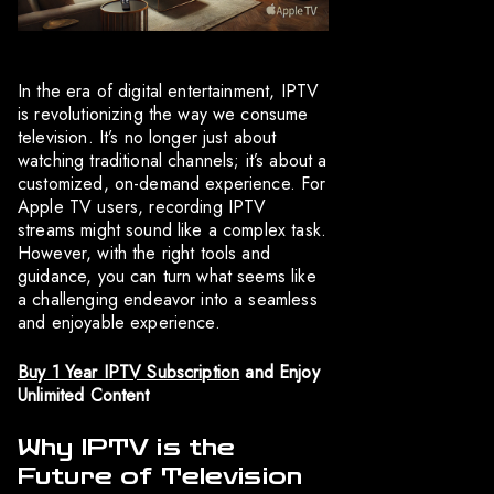
In the era of digital entertainment, IPTV
is revolutionizing the way we consume
television. It’s no longer just about
watching traditional channels; it’s about a
customized, on-demand experience. For
Apple TV users, recording IPTV
streams might sound like a complex task.
However, with the right tools and
guidance, you can turn what seems like
a challenging endeavor into a seamless
and enjoyable experience.
Buy 1 Year IPTV Subscription
and Enjoy
Unlimited Content
Why IPTV is the
Future of Television