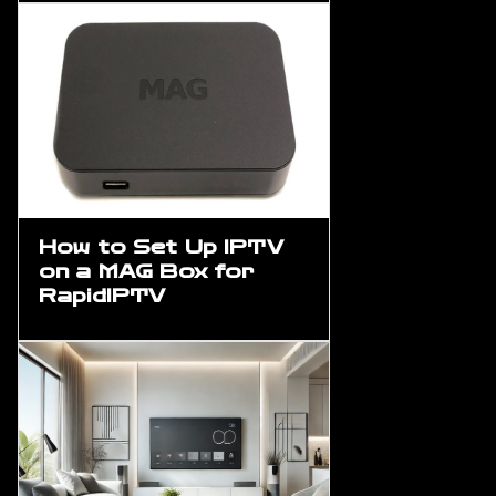
How to Set Up IPTV
on a MAG Box for
RapidIPTV