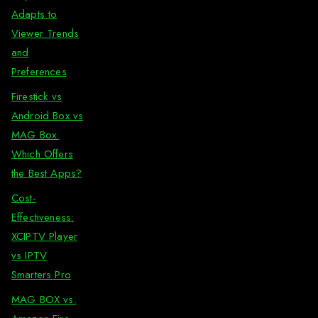
Adapts to
Viewer Trends
and
Preferences
Firestick vs
Android Box vs
MAG Box:
Which Offers
the Best Apps?
Cost-
Effectiveness:
XCIPTV Player
vs IPTV
Smarters Pro
MAG BOX vs.