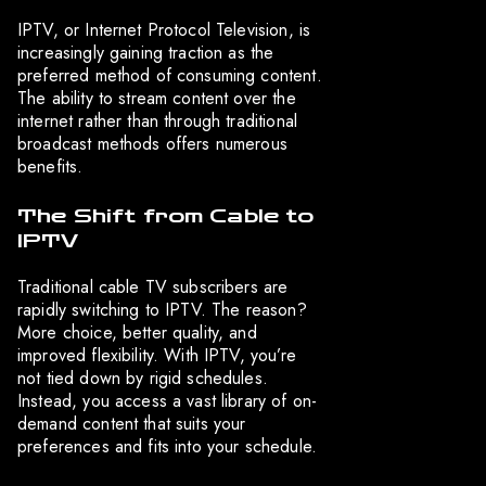
IPTV, or Internet Protocol Television, is
increasingly gaining traction as the
preferred method of consuming content.
The ability to stream content over the
internet rather than through traditional
broadcast methods offers numerous
benefits.
The Shift from Cable to
IPTV
Traditional cable TV subscribers are
rapidly switching to IPTV. The reason?
More choice, better quality, and
improved flexibility. With IPTV, you’re
not tied down by rigid schedules.
Instead, you access a vast library of on-
demand content that suits your
preferences and fits into your schedule.