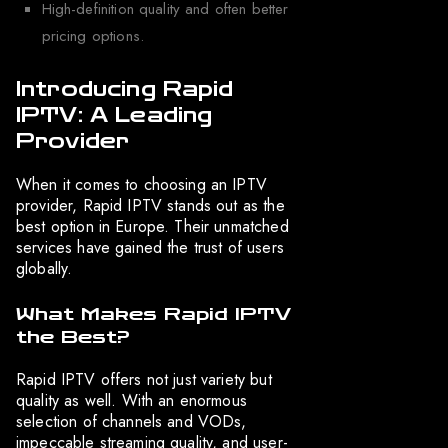
High-definition quality and often better
pricing options.
Introducing Rapid
IPTV: A Leading
Provider
When it comes to choosing an IPTV
provider, Rapid IPTV stands out as the
best option in Europe. Their unmatched
services have gained the trust of users
globally.
What Makes Rapid IPTV
the Best?
Rapid IPTV offers not just variety but
quality as well. With an enormous
selection of channels and VODs,
impeccable streaming quality, and user-