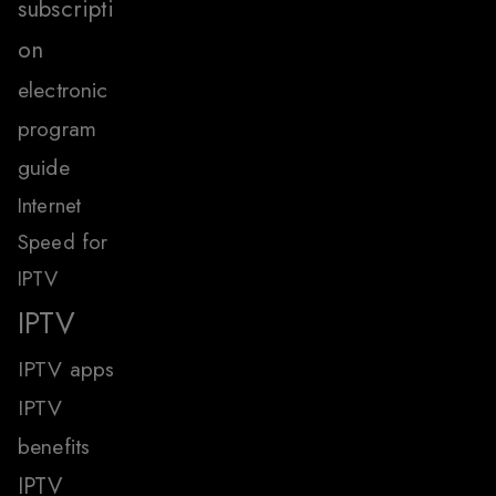
subscripti
on
electronic
program
guide
Internet
Speed for
IPTV
IPTV
IPTV apps
IPTV
benefits
IPTV