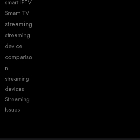
smart IPTV
Smart TV
streaming
streaming
device
compariso
n
streaming
devices
Streaming
Issues