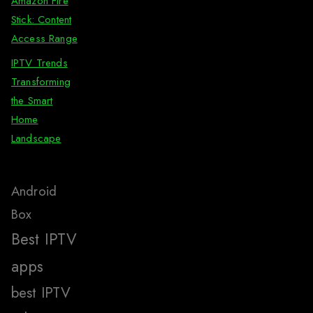
Amazon Fire
Stick: Content
Access Range
IPTV Trends
Transforming
the Smart
Home
Landscape
Android
Box
Best IPTV
apps
best IPTV