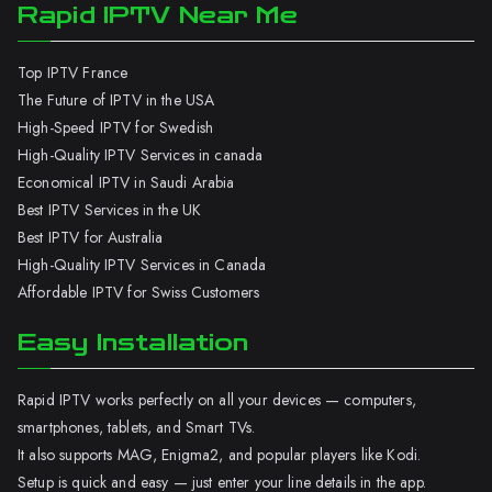
Rapid IPTV Near Me
Top IPTV France
The Future of IPTV in the USA
High-Speed IPTV for Swedish
High-Quality IPTV Services in canada
Economical IPTV in Saudi Arabia
Best IPTV Services in the UK
Best IPTV for Australia
High-Quality IPTV Services in Canada
Affordable IPTV for Swiss Customers
Easy Installation
Rapid IPTV works perfectly on all your devices — computers,
smartphones, tablets, and Smart TVs.
It also supports MAG, Enigma2, and popular players like Kodi.
Setup is quick and easy — just enter your line details in the app.