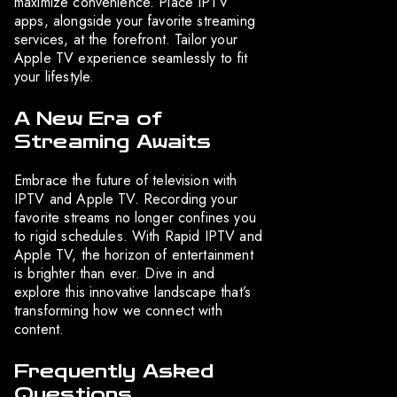
maximize convenience. Place IPTV
apps, alongside your favorite streaming
services, at the forefront. Tailor your
Apple TV experience seamlessly to fit
your lifestyle.
A New Era of
Streaming Awaits
Embrace the future of television with
IPTV and Apple TV. Recording your
favorite streams no longer confines you
to rigid schedules. With Rapid IPTV and
Apple TV, the horizon of entertainment
is brighter than ever. Dive in and
explore this innovative landscape that’s
transforming how we connect with
content.
Frequently Asked
Questions