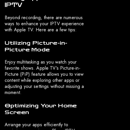
IPTV
Beyond recording, there are numerous
ways to enhance your IPTV experience
with Apple TV. Here are a few tips:
Utilizing Picture-in-
Picture Mode
Enjoy multitasking as you watch your
favorite shows. Apple TV’s Picture-in-
Picture (PiP) feature allows you to view
content while exploring other apps or
adjusting your settings without missing a
moment.
Optimizing Your Home
Screen
Arrange your apps efficiently to