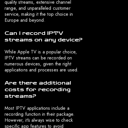
quality streams, extensive channel
range, and unparalleled customer
service, making it the top choice in
Europe and beyond.
Can I record IPTV
streams on any device?
While Apple TV is a popular choice,
IPTV streams can be recorded on
numerous devices, given the right
applications and processes are used.
Are there additional
costs for recording
streams?
Most IPTV applications include a
recording function in their package.
However, it’s always wise to check
specific app features to avoid