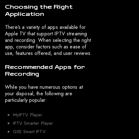
Choosing the Right
Application
There’s a variety of apps available for
Apple TV that support IPTV streaming
and recording. When selecting the right
app, consider factors such as ease of
use, features offered, and user reviews.
Recommended Apps for
Recording
While you have numerous options at
your disposal, the following are
particularly popular:
MyIPTV Player
IPTV Smarter Player
GSE Smart IPTV