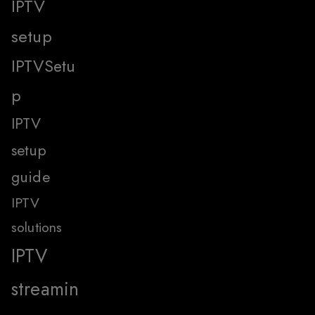
IPTV
setup
IPTVSetu
p
IPTV
setup
guide
IPTV
solutions
IPTV
streamin