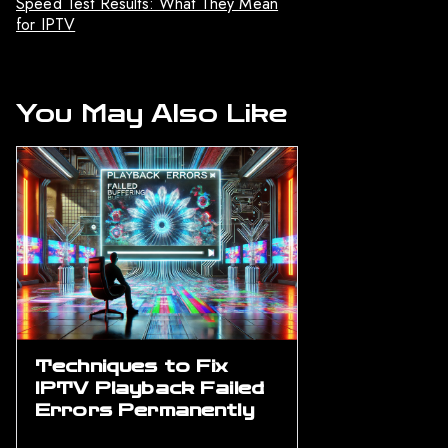
Speed Test Results: What They Mean
for IPTV
You May Also Like
Techniques to Fix
IPTV Playback Failed
Errors Permanently