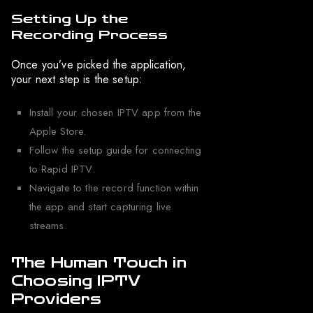
Setting Up the
Recording Process
Once you’ve picked the application,
your next step is the setup:
Install your chosen IPTV app from the
Apple Store.
Follow the setup guide for connecting
to Rapid IPTV.
Navigate to the record function within
the app and start capturing live
streams.
The Human Touch in
Choosing IPTV
Providers