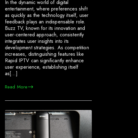
In the dynamic world of digital
entertainment, where preferences shift
as quickly as the technology itself, user
feedback plays an indispensable role.
Buzz TV, known for its innovation and
user-centered approach, consistently
integrates user insights into its
development strategies. As competition
increases, distinguishing features like
Rapid IPTV can significantly enhance
user experience, establishing itself
as[…]
Read More