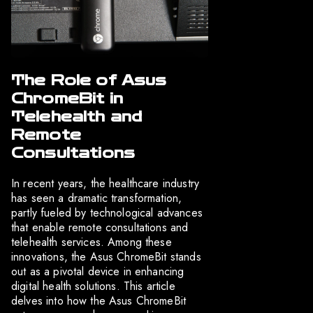
The Role of Asus
ChromeBit in
Telehealth and
Remote
Consultations
In recent years, the healthcare industry
has seen a dramatic transformation,
partly fueled by technological advances
that enable remote consultations and
telehealth services. Among these
innovations, the Asus ChromeBit stands
out as a pivotal device in enhancing
digital health solutions. This article
delves into how the Asus ChromeBit