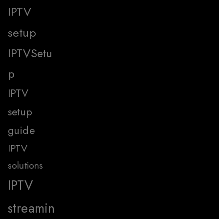
IPTV
setup
IPTVSetu
p
IPTV
setup
guide
IPTV
solutions
IPTV
streamin