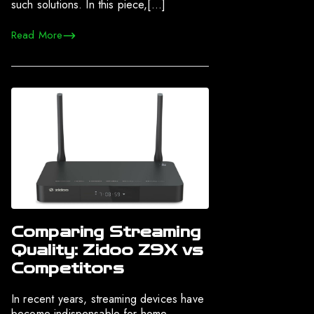
such solutions. In this piece,[…]
Read More
Comparing Streaming
Quality: Zidoo Z9X vs
Competitors
In recent years, streaming devices have
become indispensable for home