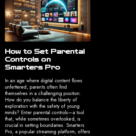
How to Set Parental
Controls on
Smarters Pro
In an age where digital content flows
unfettered, parents often find
themselves in a challenging position.
How do you balance the liberty of
exploration with the safety of young
minds? Enter parental controls—a tool
that, while sometimes overlooked, is
crucial in setting boundaries. Smarters
Pro, a popular streaming platform, offers