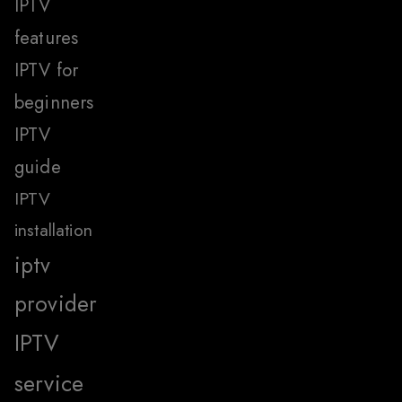
IPTV
features
IPTV for
beginners
IPTV
guide
IPTV
installation
iptv
provider
IPTV
service