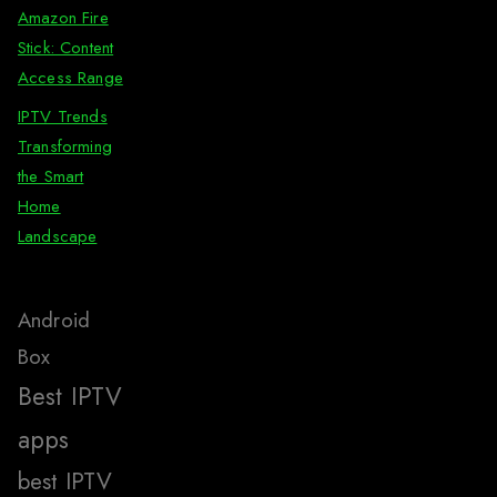
Amazon Fire
Stick: Content
Access Range
IPTV Trends
Transforming
the Smart
Home
Landscape
Android
Box
Best IPTV
apps
best IPTV