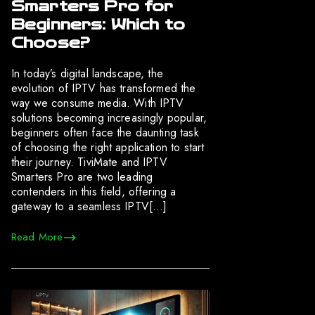
Smarters Pro for
Beginners: Which to
Choose?
In today’s digital landscape, the
evolution of IPTV has transformed the
way we consume media. With IPTV
solutions becoming increasingly popular,
beginners often face the daunting task
of choosing the right application to start
their journey. TiviMate and IPTV
Smarters Pro are two leading
contenders in this field, offering a
gateway to a seamless IPTV[…]
Read More