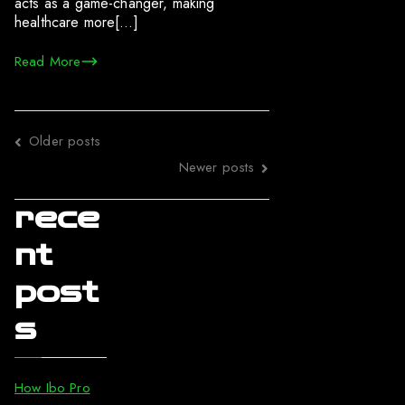
acts as a game-changer, making
healthcare more[…]
Read More
Posts
Older posts
navigation
Newer posts
rece
nt
post
s
How Ibo Pro