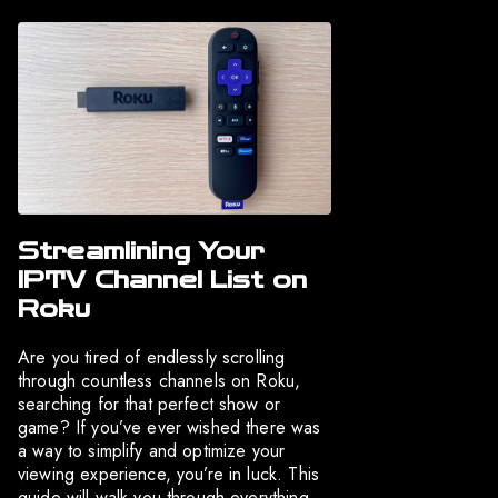
Streamlining Your
IPTV Channel List on
Roku
Are you tired of endlessly scrolling
through countless channels on Roku,
searching for that perfect show or
game? If you’ve ever wished there was
a way to simplify and optimize your
viewing experience, you’re in luck. This
guide will walk you through everything