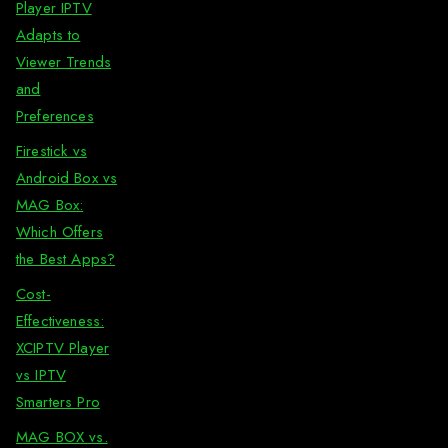
Player IPTV
Adapts to
Viewer Trends
and
Preferences
Firestick vs
Android Box vs
MAG Box:
Which Offers
the Best Apps?
Cost-
Effectiveness:
XCIPTV Player
vs IPTV
Smarters Pro
MAG BOX vs.