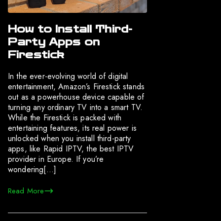
How to Install Third-
Party Apps on
Firestick
In the ever-evolving world of digital
entertainment, Amazon’s Firestick stands
out as a powerhouse device capable of
turning any ordinary TV into a smart TV.
While the Firestick is packed with
entertaining features, its real power is
unlocked when you install third-party
apps, like Rapid IPTV, the best IPTV
provider in Europe. If you’re
wondering[…]
Read More