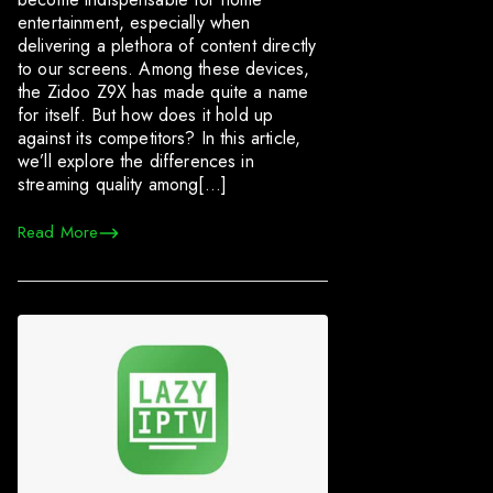
entertainment, especially when
delivering a plethora of content directly
to our screens. Among these devices,
the Zidoo Z9X has made quite a name
for itself. But how does it hold up
against its competitors? In this article,
we’ll explore the differences in
streaming quality among[…]
Read More