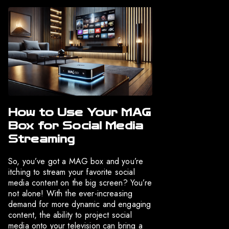
How to Use Your MAG
Box for Social Media
Streaming
So, you’ve got a MAG box and you’re
itching to stream your favorite social
media content on the big screen? You’re
not alone! With the ever-increasing
demand for more dynamic and engaging
content, the ability to project social
media onto your television can bring a