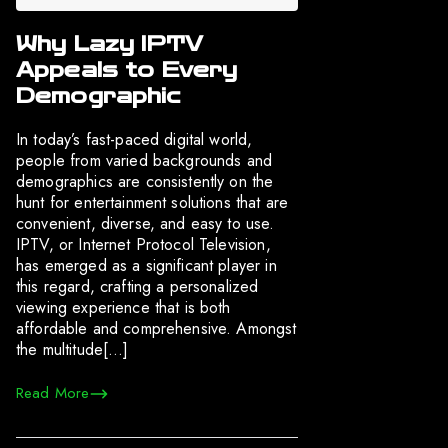
Why Lazy IPTV
Appeals to Every
Demographic
In today’s fast-paced digital world,
people from varied backgrounds and
demographics are consistently on the
hunt for entertainment solutions that are
convenient, diverse, and easy to use.
IPTV, or Internet Protocol Television,
has emerged as a significant player in
this regard, crafting a personalized
viewing experience that is both
affordable and comprehensive. Amongst
the multitude[…]
Read More