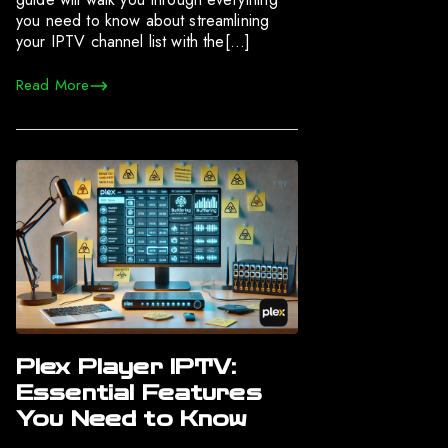
you need to know about streamlining
your IPTV channel list with the[…]
Read More
Plex Player IPTV:
Essential Features
You Need to Know