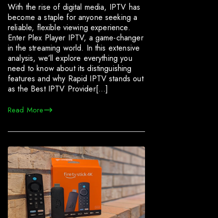
With the rise of digital media, IPTV has
become a staple for anyone seeking a
reliable, flexible viewing experience.
Enter Plex Player IPTV, a game-changer
in the streaming world. In this extensive
analysis, we’ll explore everything you
need to know about its distinguishing
features and why Rapid IPTV stands out
as the Best IPTV Provider[…]
Read More