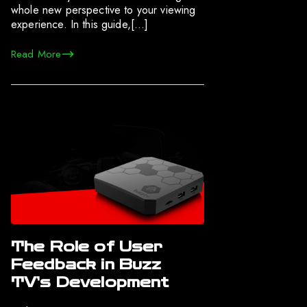
whole new perspective to your viewing
experience. In this guide,[…]
Read More
The Role of User
Feedback in Buzz
TV’s Development