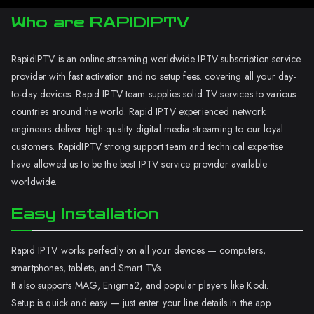
Who are RAPIDIPTV
RapidIPTV is an online streaming worldwide IPTV subscription service
provider with fast activation and no setup fees. covering all your day-
to-day devices. Rapid IPTV team supplies solid TV services to various
countries around the world. Rapid IPTV experienced network
engineers deliver high-quality digital media streaming to our loyal
customers. RapidIPTV strong support team and technical expertise
have allowed us to be the best IPTV service provider available
worldwide.
Easy Installation
Rapid IPTV works perfectly on all your devices — computers,
smartphones, tablets, and Smart TVs.
It also supports MAG, Enigma2, and popular players like Kodi.
Setup is quick and easy — just enter your line details in the app.