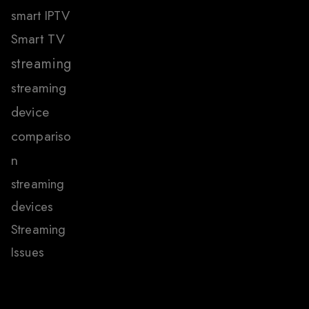
smart IPTV
Smart TV
streaming
streaming
device
compariso
n
streaming
devices
Streaming
Issues