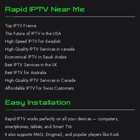
Rapid IPTV Near Me
Top IPTV France
The Future of IPTV in the USA
High-Speed IPTV for Swedish
High-Quality IPTV Services in canada
Economical IPTV in Saudi Arabia
Best IPTV Services in the UK
Best IPTV for Australia
High-Quality IPTV Services in Canada
Affordable IPTV for Swiss Customers
Easy Installation
Rapid IPTV works perfectly on all your devices — computers,
smartphones, tablets, and Smart TVs.
It also supports MAG, Enigma2, and popular players like Kodi.