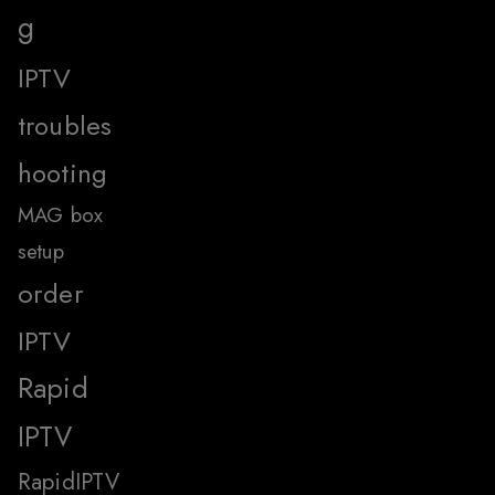
g
IPTV
troubles
hooting
MAG box
setup
order
IPTV
Rapid
IPTV
RapidIPTV