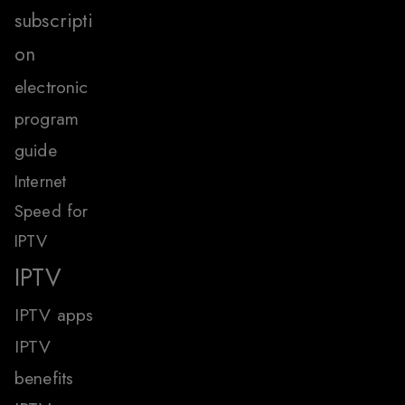
subscripti
on
electronic
program
guide
Internet
Speed for
IPTV
IPTV
IPTV apps
IPTV
benefits