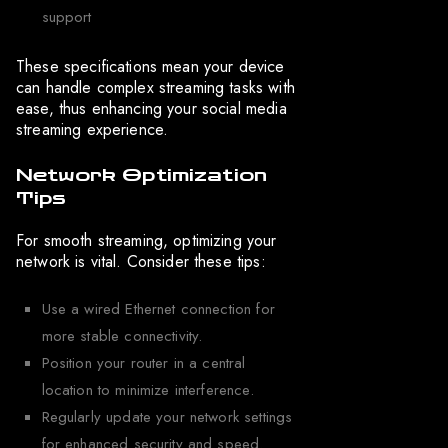
support
These specifications mean your device
can handle complex streaming tasks with
ease, thus enhancing your social media
streaming experience.
Network Optimization
Tips
For smooth streaming, optimizing your
network is vital. Consider these tips:
Use a wired Ethernet connection for
more stable connectivity.
Position your router in a central
location to minimize interference.
Regularly update your network settings
for enhanced security and speed.