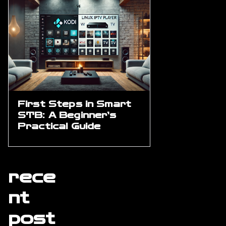
First Steps in Smart
STB: A Beginner’s
Practical Guide
rece
nt
post