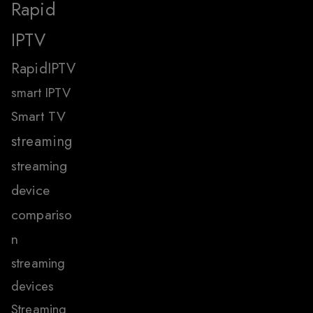
Rapid
IPTV
RapidIPTV
smart IPTV
Smart TV
streaming
streaming
device
compariso
n
streaming
devices
Streaming