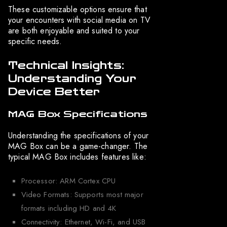
These customizable options ensure that
your encounters with social media on TV
are both enjoyable and suited to your
specific needs.
Technical Insights:
Understanding Your
Device Better
MAG Box Specifications
Understanding the specifications of your
MAG Box can be a game-changer. The
typical MAG Box includes features like:
Processor: ARM Cortex CPU
Video Formats: Supports most major
formats including HD and 4K
Connectivity: Ethernet, Wi-Fi, and USB