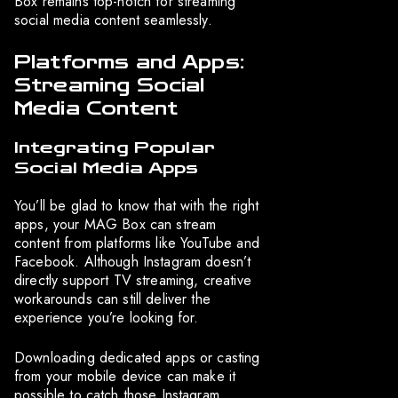
Box remains top-notch for streaming
social media content seamlessly.
Platforms and Apps:
Streaming Social
Media Content
Integrating Popular
Social Media Apps
You’ll be glad to know that with the right
apps, your MAG Box can stream
content from platforms like YouTube and
Facebook. Although Instagram doesn’t
directly support TV streaming, creative
workarounds can still deliver the
experience you’re looking for.
Downloading dedicated apps or casting
from your mobile device can make it
possible to catch those Instagram