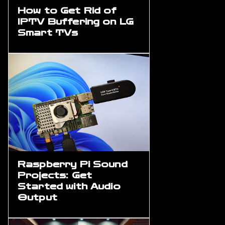
How to Get Rid of
IPTV Buffering on LG
Smart TVs
Raspberry Pi Sound
Projects: Get
Started with Audio
Output