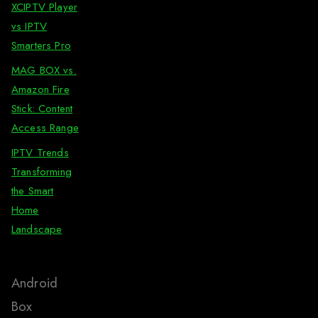
XCIPTV Player
vs IPTV
Smarters Pro
MAG BOX vs.
Amazon Fire
Stick: Content
Access Range
IPTV Trends
Transforming
the Smart
Home
Landscape
Android
Box