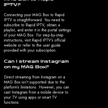
IPTV?
Connecting your MAG Box to Rapid
IPTV is straightforward. You need to
subscribe to Rapid IPTV, obtain a
playlist, and enter it in the portal settings
of your MAG Box. For step-by-step
instructions, visit Rapid IPTV’s official
website or refer to the user guide
provided with your subscription.
Can I stream Instagram
on my MAG Box?
Direct streaming from Instagram on a
MAG Box isn’t supported due to the
platform’s limitations. However, you can
cast Instagram from a mobile device to
your TV using apps or smart TV
functions.