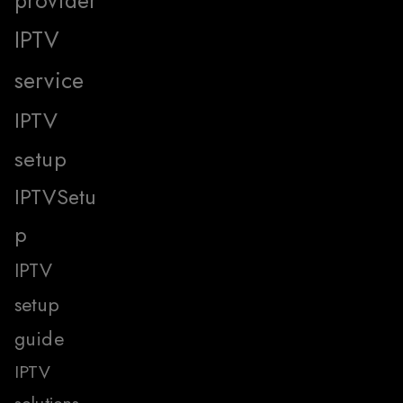
provider
IPTV
service
IPTV
setup
IPTVSetu
p
IPTV
setup
guide
IPTV