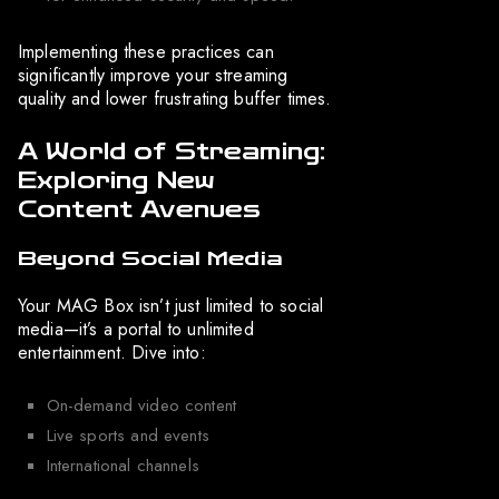
Implementing these practices can
significantly improve your streaming
quality and lower frustrating buffer times.
A World of Streaming:
Exploring New
Content Avenues
Beyond Social Media
Your MAG Box isn’t just limited to social
media—it’s a portal to unlimited
entertainment. Dive into:
On-demand video content
Live sports and events
International channels