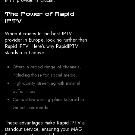
IPTV provider is crucial.
The Power of Rapid
IPTV
When it comes to the best IPTV
provider in Europe, look no further than
Rapid IPTV. Here’s why RapidIPTV
stands a cut above:
Offers a broad range of channels,
including those for social media.
High-quality streaming with minimal
buffer times.
Competitive pricing plans tailored to
varied user needs.
These advantages make Rapid IPTV a
standout service, ensuring your MAG