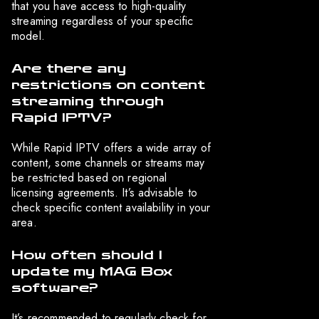
that you have access to high-quality
streaming regardless of your specific
model.
Are there any
restrictions on content
streaming through
Rapid IPTV?
While Rapid IPTV offers a wide array of
content, some channels or streams may
be restricted based on regional
licensing agreements. It’s advisable to
check specific content availability in your
area.
How often should I
update my MAG Box
software?
It’s recommended to regularly check for