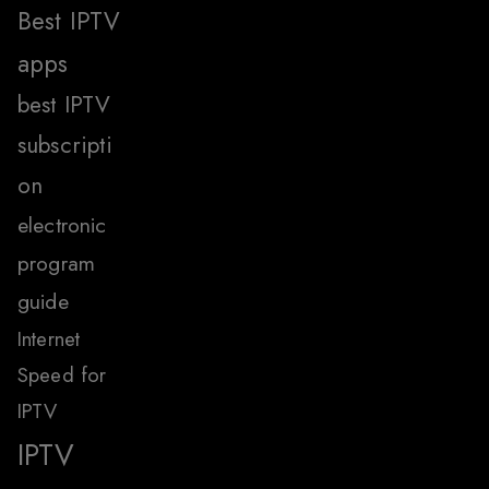
Best IPTV
apps
best IPTV
subscripti
on
electronic
program
guide
Internet
Speed for
IPTV
IPTV