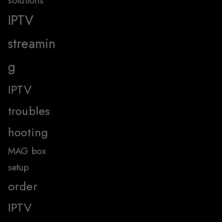
solutions
IPTV
streamin
g
IPTV
troubles
hooting
MAG box
setup
order
IPTV