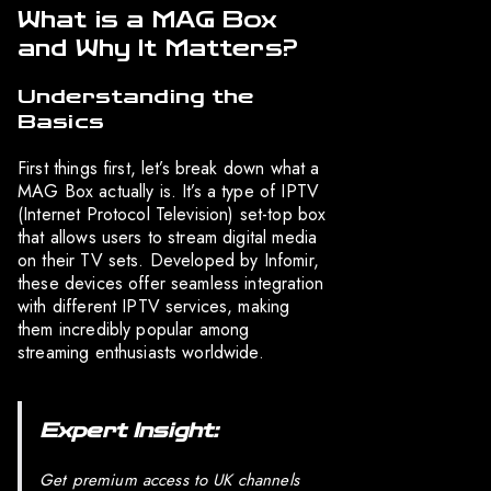
What is a MAG Box
and Why It Matters?
Understanding the
Basics
First things first, let’s break down what a
MAG Box actually is. It’s a type of IPTV
(Internet Protocol Television) set-top box
that allows users to stream digital media
on their TV sets. Developed by Infomir,
these devices offer seamless integration
with different IPTV services, making
them incredibly popular among
streaming enthusiasts worldwide.
Expert Insight:
Get premium access to UK channels