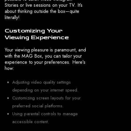
Stories or live sessions on your TV. It’s
about thinking outside the box—quite
literally!
Customizing Your
Viewing Experience
Your viewing pleasure is paramount, and
with the MAG Box, you can tailor your
experience to your preferences. Here’s
how:
Adjusting video quality settings
depending on your internet speed.
Customizing screen layouts for your
preferred social platforms.
Using parental controls to manage
accessible content.