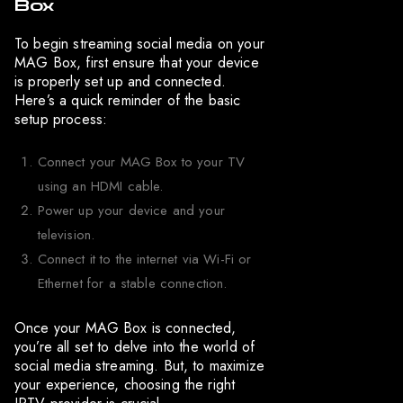
Box
To begin streaming social media on your
MAG Box, first ensure that your device
is properly set up and connected.
Here’s a quick reminder of the basic
setup process:
Connect your MAG Box to your TV
using an HDMI cable.
Power up your device and your
television.
Connect it to the internet via Wi-Fi or
Ethernet for a stable connection.
Once your MAG Box is connected,
you’re all set to delve into the world of
social media streaming. But, to maximize
your experience, choosing the right