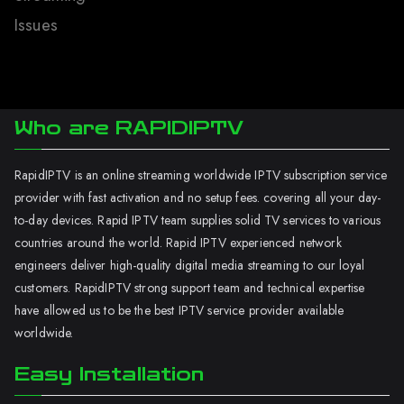
Issues
Who are RAPIDIPTV
RapidIPTV is an online streaming worldwide IPTV subscription service
provider with fast activation and no setup fees. covering all your day-
to-day devices. Rapid IPTV team supplies solid TV services to various
countries around the world. Rapid IPTV experienced network
engineers deliver high-quality digital media streaming to our loyal
customers. RapidIPTV strong support team and technical expertise
have allowed us to be the best IPTV service provider available
worldwide.
Easy Installation