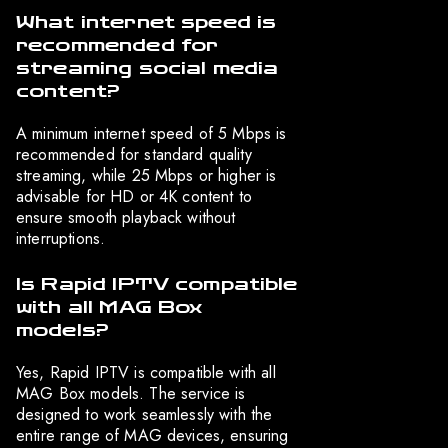
What internet speed is
recommended for
streaming social media
content?
A minimum internet speed of 5 Mbps is
recommended for standard quality
streaming, while 25 Mbps or higher is
advisable for HD or 4K content to
ensure smooth playback without
interruptions.
Is Rapid IPTV compatible
with all MAG Box
models?
Yes, Rapid IPTV is compatible with all
MAG Box models. The service is
designed to work seamlessly with the
entire range of MAG devices, ensuring