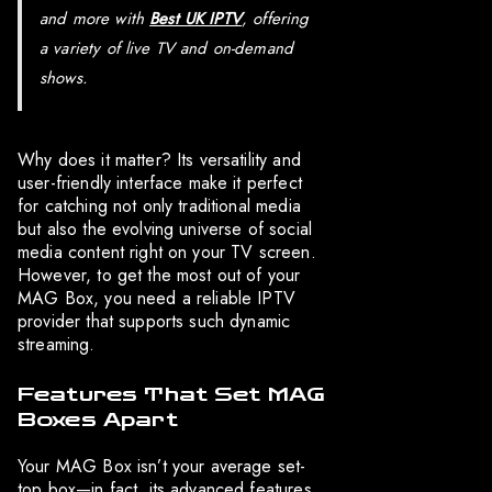
and more with
Best UK IPTV
, offering
a variety of live TV and on-demand
shows.
Why does it matter? Its versatility and
user-friendly interface make it perfect
for catching not only traditional media
but also the evolving universe of social
media content right on your TV screen.
However, to get the most out of your
MAG Box, you need a reliable IPTV
provider that supports such dynamic
streaming.
Features That Set MAG
Boxes Apart
Your MAG Box isn’t your average set-
top box—in fact, its advanced features