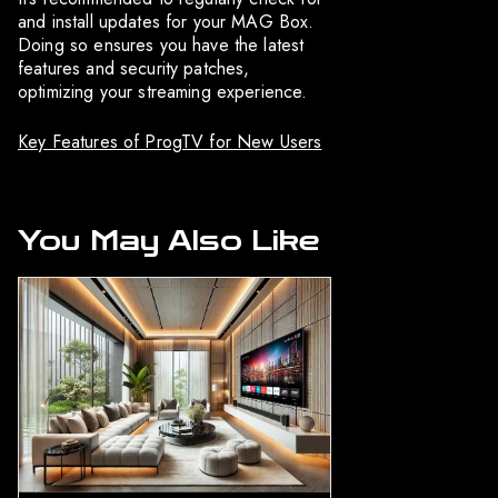
and install updates for your MAG Box.
Doing so ensures you have the latest
features and security patches,
optimizing your streaming experience.
Key Features of ProgTV for New Users
You May Also Like