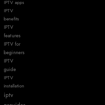
IPTV apps
IPTV
benefits
IPTV
features
IPTV for
beginners
IPTV
guide
IPTV
installation
iptv