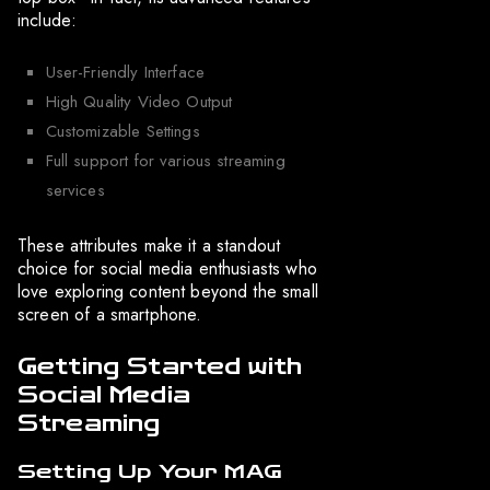
include:
User-Friendly Interface
High Quality Video Output
Customizable Settings
Full support for various streaming
services
These attributes make it a standout
choice for social media enthusiasts who
love exploring content beyond the small
screen of a smartphone.
Getting Started with
Social Media
Streaming
Setting Up Your MAG