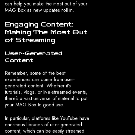
can help you make the most out of your
MAG Box as new updates roll in.
Engaging Content:
Making The Most Out
of Streaming
User-Generated
Content
Remember, some of the best
experiences can come from user-
generated content. Whether it’s
tutorials, vlogs, or live-streamed events,
there’s a vast universe of material to put
your MAG Box to good use.
In particular, platforms like YouTube have
enormous libraries of user-generated
content, which can be easily streamed