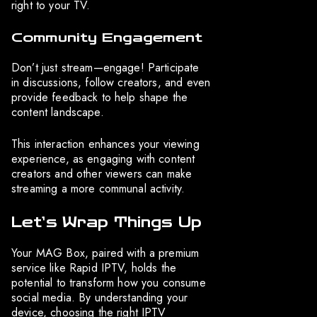
right to your TV.
Community Engagement
Don’t just stream—engage! Participate
in discussions, follow creators, and even
provide feedback to help shape the
content landscape.
This interaction enhances your viewing
experience, as engaging with content
creators and other viewers can make
streaming a more communal activity.
Let’s Wrap Things Up
Your MAG Box, paired with a premium
service like Rapid IPTV, holds the
potential to transform how you consume
social media. By understanding your
device, choosing the right IPTV