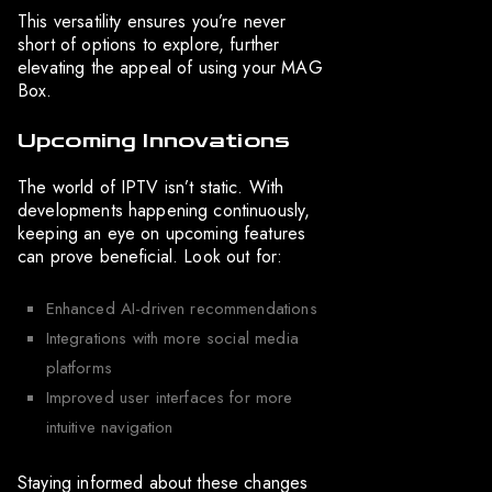
This versatility ensures you’re never
short of options to explore, further
elevating the appeal of using your MAG
Box.
Upcoming Innovations
The world of IPTV isn’t static. With
developments happening continuously,
keeping an eye on upcoming features
can prove beneficial. Look out for:
Enhanced AI-driven recommendations
Integrations with more social media
platforms
Improved user interfaces for more
intuitive navigation
Staying informed about these changes