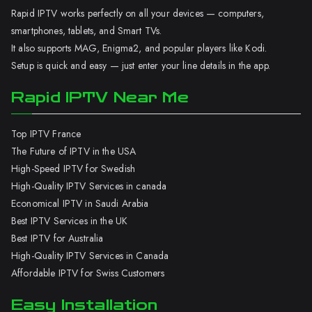
Rapid IPTV works perfectly on all your devices — computers,
smartphones, tablets, and Smart TVs.
It also supports MAG, Enigma2, and popular players like Kodi.
Setup is quick and easy — just enter your line details in the app.
Rapid IPTV Near Me
Top IPTV France
The Future of IPTV in the USA
High-Speed IPTV for Swedish
High-Quality IPTV Services in canada
Economical IPTV in Saudi Arabia
Best IPTV Services in the UK
Best IPTV for Australia
High-Quality IPTV Services in Canada
Affordable IPTV for Swiss Customers
Easy Installation