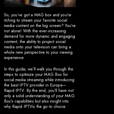
So, you’ve got a MAG box and you’re
itching to stream your favorite social
media content on the big screen? You’re
not alone! With the ever-increasing
demand for more dynamic and engaging
content, the ability to project social
media onto your television can bring a
whole new perspective to your viewing
experience.
In this guide, we’ll walk you through the
steps to optimize your MAG Box for
social media streaming while introducing
the best IPTV provider in Europe—
Rapid IPTV. By the end, you’ll have not
only a solid understanding of your MAG
Box’s capabilities but also insight into
why Rapid IPTVis the go-to choice.