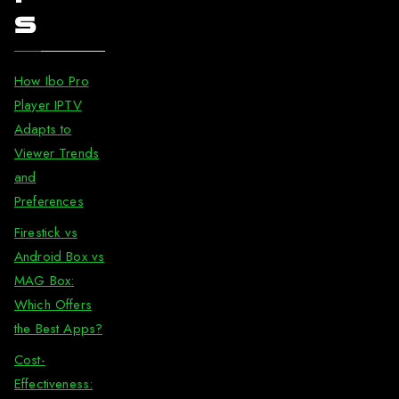
s
How Ibo Pro
Player IPTV
Adapts to
Viewer Trends
and
Preferences
Firestick vs
Android Box vs
MAG Box:
Which Offers
the Best Apps?
Cost-
Effectiveness: