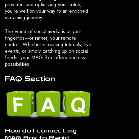
provider, and optimizing your setup,
you’re well on your way to an enriched
streaming journey.
The world of social media is at your
fingertips—or rather, your remote
control. Whether streaming tutorials, live
events, or simply catching up on social
feeds, your MAG Box offers endless
possibilities.
FAQ Section
How do I connect my
MAG Box to Rapid